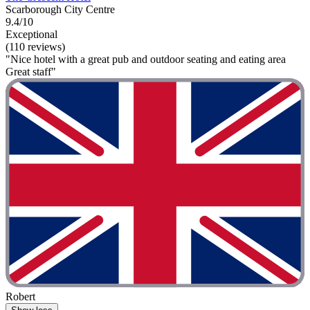
Scarborough City Centre
9.4/10
Exceptional
(110 reviews)
"Nice hotel with a great pub and outdoor seating and eating area
Great staff"
Robert