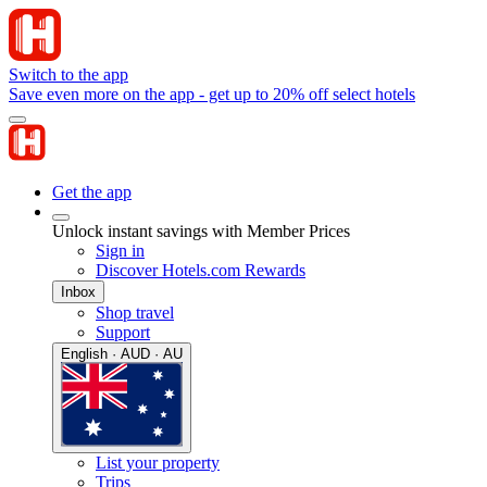
Switch to the app
Save even more on the app - get up to 20% off select hotels
Get the app
Unlock instant savings with Member Prices
Sign in
Discover Hotels.com Rewards
Inbox
Shop travel
Support
English · AUD · AU
List your property
Trips