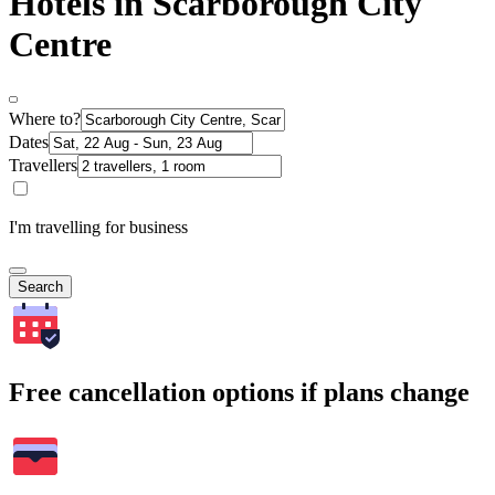
Hotels in Scarborough City
Centre
Where to?
Dates
Travellers
I'm travelling for business
Search
Free cancellation options if plans change