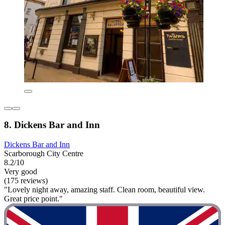
8. Dickens Bar and Inn
Dickens Bar and Inn
Scarborough City Centre
8.2/10
Very good
(175 reviews)
"Lovely night away, amazing staff. Clean room, beautiful view.
Great price point."