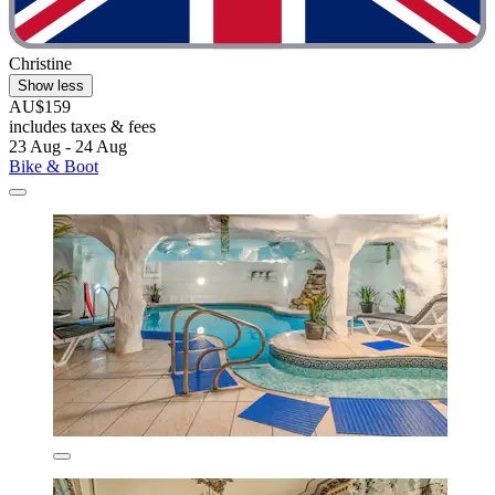
Christine
Show less
AU$159
includes taxes & fees
23 Aug - 24 Aug
Bike & Boot