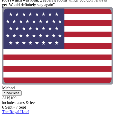
(601) which was ideal, 2 separate rooms which you don't always
get. Would definitely stay again"
Michael
Show less
AU$109
includes taxes & fees
6 Sept - 7 Sept
The Royal Hotel