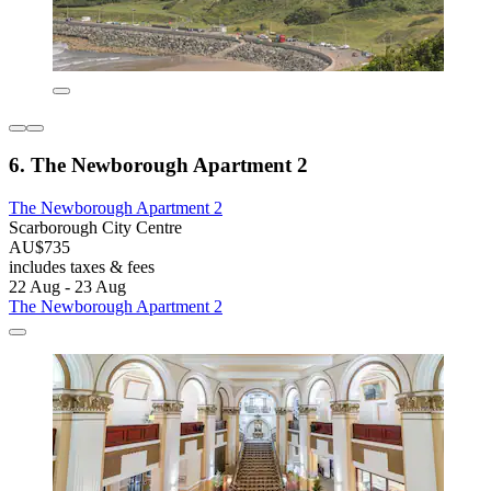
6. The Newborough Apartment 2
The Newborough Apartment 2
Scarborough City Centre
AU$735
includes taxes & fees
22 Aug - 23 Aug
The Newborough Apartment 2