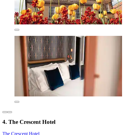
4. The Crescent Hotel
The Crescent Hotel