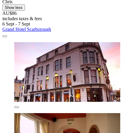
Chris
Show less
AU$86
includes taxes & fees
6 Sept - 7 Sept
Grand Hotel Scarborough