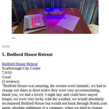
5. Bedford House Retreat
Bedford House Retreat
Scarborough City Centre
7.0/10
Good
(2 reviews)
"Bedford House was amazing, the owners were fantastic, we had to
change our dates at short notice they were very accommodating,
thank you, we had a lovely 3 night stay and could have stayed
longer, we were very lucky with the weather, we would absolutely
recommend Bedford House but would not book through Hotels.com
again, absolute nightmare of a company, when we tried to change