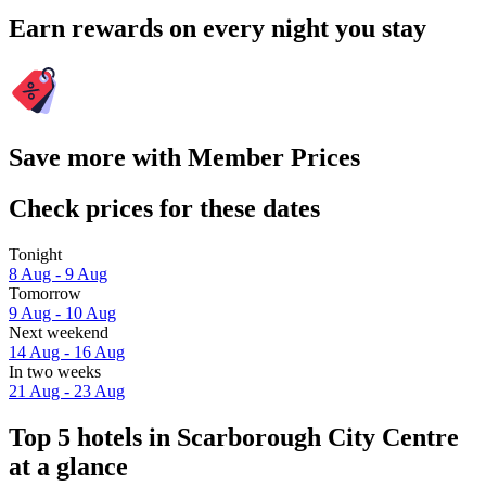
Earn rewards on every night you stay
Save more with Member Prices
Check prices for these dates
Tonight
8 Aug - 9 Aug
Tomorrow
9 Aug - 10 Aug
Next weekend
14 Aug - 16 Aug
In two weeks
21 Aug - 23 Aug
Top 5 hotels in Scarborough City Centre
at a glance