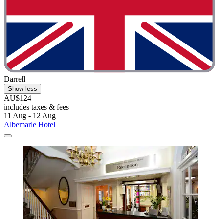
Darrell
Show less
AU$124
includes taxes & fees
11 Aug - 12 Aug
Albemarle Hotel