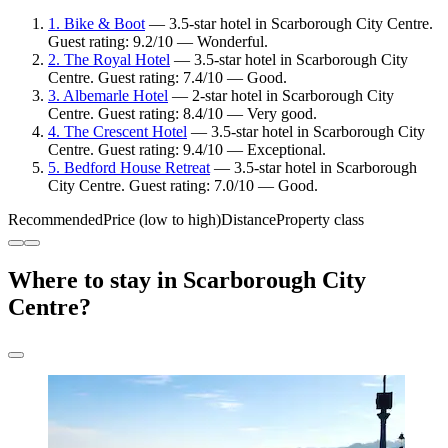
1. Bike & Boot
— 3.5-star hotel in Scarborough City Centre.
Guest rating: 9.2/10 — Wonderful.
2. The Royal Hotel
— 3.5-star hotel in Scarborough City
Centre. Guest rating: 7.4/10 — Good.
3. Albemarle Hotel
— 2-star hotel in Scarborough City
Centre. Guest rating: 8.4/10 — Very good.
4. The Crescent Hotel
— 3.5-star hotel in Scarborough City
Centre. Guest rating: 9.4/10 — Exceptional.
5. Bedford House Retreat
— 3.5-star hotel in Scarborough
City Centre. Guest rating: 7.0/10 — Good.
Recommended
Price (low to high)
Distance
Property class
Where to stay in Scarborough City
Centre?