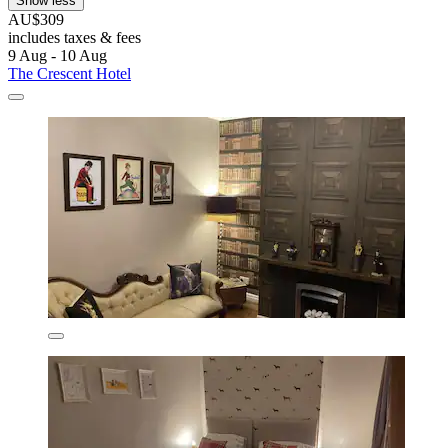
Show less
AU$309
includes taxes & fees
9 Aug - 10 Aug
The Crescent Hotel