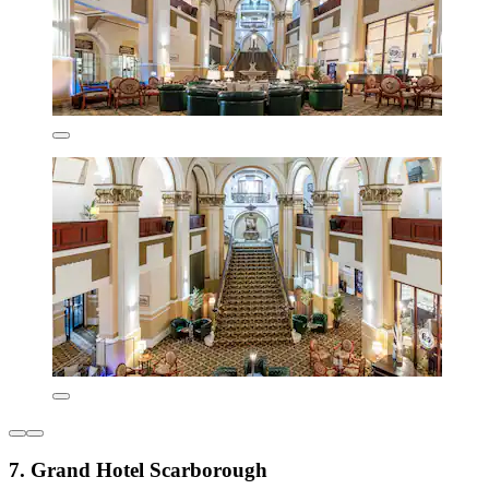
7. Grand Hotel Scarborough