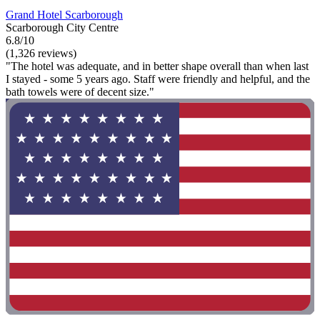
Grand Hotel Scarborough
Scarborough City Centre
6.8/10
(1,326 reviews)
"The hotel was adequate, and in better shape overall than when last
I stayed - some 5 years ago. Staff were friendly and helpful, and the
bath towels were of decent size."