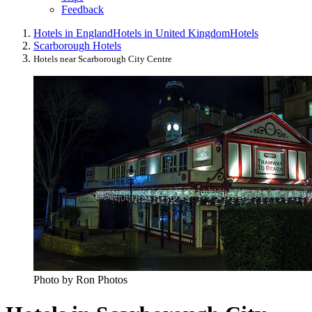
Feedback
Hotels in England
Hotels in United Kingdom
Hotels
Scarborough Hotels
Hotels near Scarborough City Centre
Photo by Ron Photos