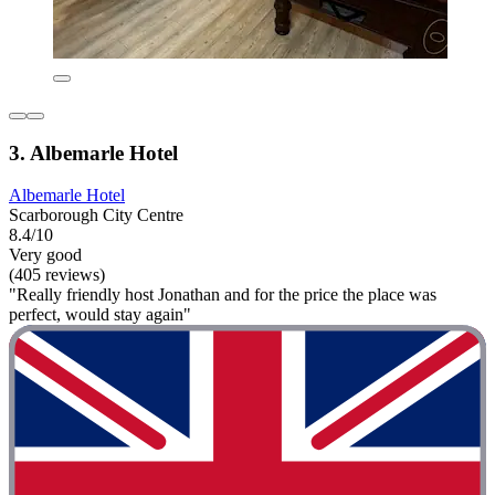
3. Albemarle Hotel
Albemarle Hotel
Scarborough City Centre
8.4/10
Very good
(405 reviews)
"Really friendly host Jonathan and for the price the place was
perfect, would stay again"