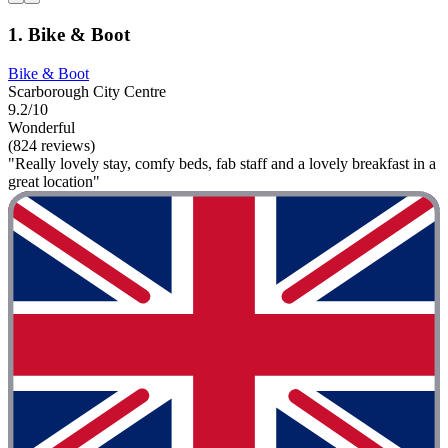
1. Bike & Boot
Bike & Boot
Scarborough City Centre
9.2/10
Wonderful
(824 reviews)
"Really lovely stay, comfy beds, fab staff and a lovely breakfast in a
great location"