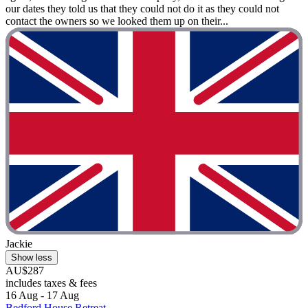
our dates they told us that they could not do it as they could not
contact the owners so we looked them up on their...
Jackie
Show less
AU$287
includes taxes & fees
16 Aug - 17 Aug
Bedford House Retreat