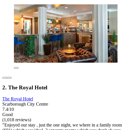
2. The Royal Hotel
The Royal Hotel
Scarborough City Centre
7.4/10
Good
(1,018 reviews)
"Enjoyed our stay , just the one night, we where in a family room