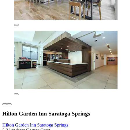
Hilton Garden Inn Saratoga Springs
Hilton Garden Inn Saratoga Springs