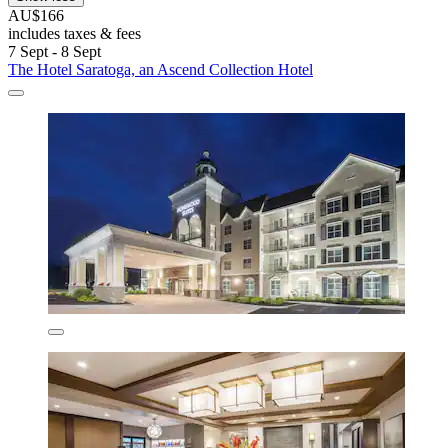
AU$166
includes taxes & fees
7 Sept - 8 Sept
The Hotel Saratoga, an Ascend Collection Hotel