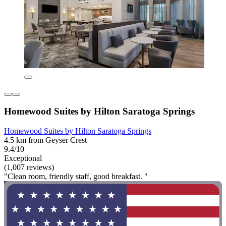
Homewood Suites by Hilton Saratoga Springs
Homewood Suites by Hilton Saratoga Springs
4.5 km from Geyser Crest
9.4/10
Exceptional
(1,007 reviews)
"Clean room, friendly staff, good breakfast. "