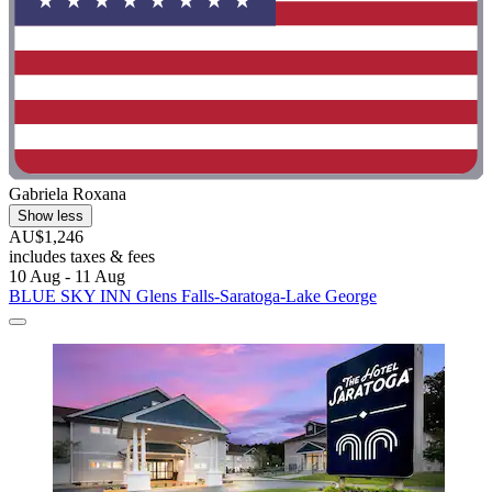
Gabriela Roxana
Show less
AU$1,246
includes taxes & fees
10 Aug - 11 Aug
BLUE SKY INN Glens Falls-Saratoga-Lake George