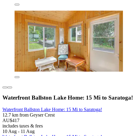
Waterfront Ballston Lake Home: 15 Mi to Saratoga!
Waterfront Ballston Lake Home: 15 Mi to Saratoga!
12.7 km from Geyser Crest
AU$417
includes taxes & fees
10 Aug - 11 Aug