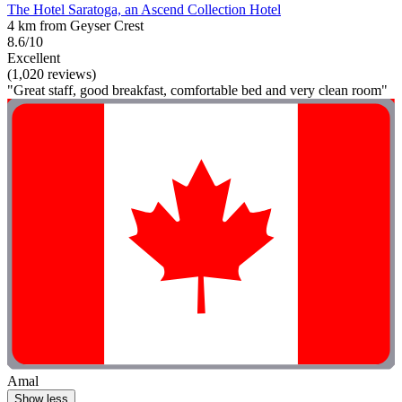
The Hotel Saratoga, an Ascend Collection Hotel
4 km from Geyser Crest
8.6/10
Excellent
(1,020 reviews)
"Great staff, good breakfast, comfortable bed and very clean room"
Amal
Show less