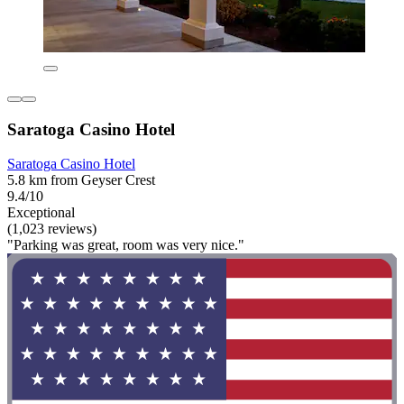
Saratoga Casino Hotel
Saratoga Casino Hotel
5.8 km from Geyser Crest
9.4/10
Exceptional
(1,023 reviews)
"Parking was great, room was very nice."