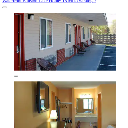
Waterfront Ballston Lake Home: 15 Mi to Saratoga!