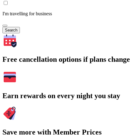
I'm travelling for business
Search
Free cancellation options if plans change
Earn rewards on every night you stay
Save more with Member Prices