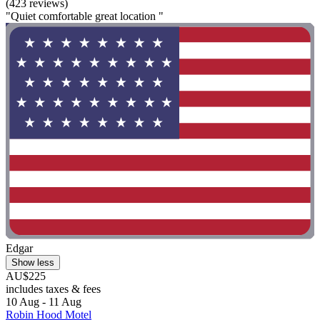
(423 reviews)
"Quiet comfortable great location "
Edgar
Show less
AU$225
includes taxes & fees
10 Aug - 11 Aug
Robin Hood Motel