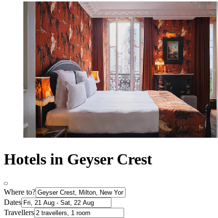
Hotels in Geyser Crest
Where to?
Dates
Travellers