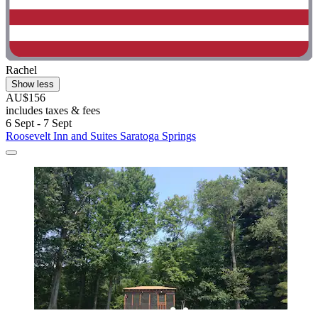
Rachel
Show less
AU$156
includes taxes & fees
6 Sept - 7 Sept
Roosevelt Inn and Suites Saratoga Springs