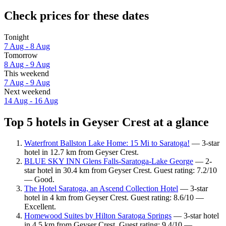
Check prices for these dates
Tonight
7 Aug - 8 Aug
Tomorrow
8 Aug - 9 Aug
This weekend
7 Aug - 9 Aug
Next weekend
14 Aug - 16 Aug
Top 5 hotels in Geyser Crest at a glance
Waterfront Ballston Lake Home: 15 Mi to Saratoga!
— 3-star
hotel in 12.7 km from Geyser Crest.
BLUE SKY INN Glens Falls-Saratoga-Lake George
— 2-
star hotel in 30.4 km from Geyser Crest. Guest rating: 7.2/10
— Good.
The Hotel Saratoga, an Ascend Collection Hotel
— 3-star
hotel in 4 km from Geyser Crest. Guest rating: 8.6/10 —
Excellent.
Homewood Suites by Hilton Saratoga Springs
— 3-star hotel
in 4.5 km from Geyser Crest. Guest rating: 9.4/10 —