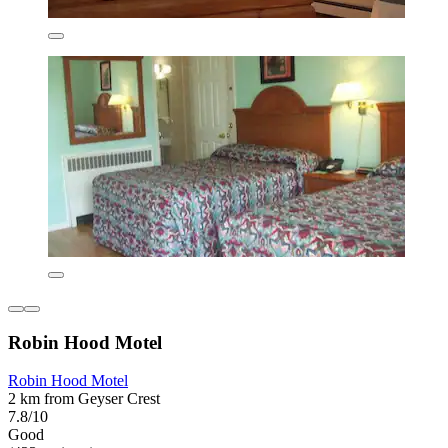
Robin Hood Motel
Robin Hood Motel
2 km from Geyser Crest
7.8/10
Good