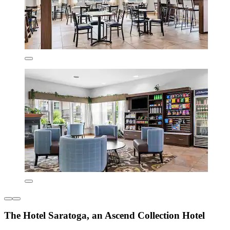
The Hotel Saratoga, an Ascend Collection Hotel