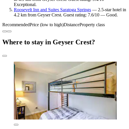
Exceptional.
Roosevelt Inn and Suites Saratoga Springs
— 2.5-star hotel in
4.2 km from Geyser Crest. Guest rating: 7.6/10 — Good.
Recommended
Price (low to high)
Distance
Property class
Where to stay in Geyser Crest?