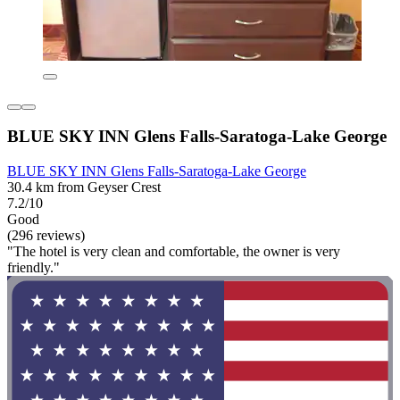
BLUE SKY INN Glens Falls-Saratoga-Lake George
BLUE SKY INN Glens Falls-Saratoga-Lake George
30.4 km from Geyser Crest
7.2/10
Good
(296 reviews)
"The hotel is very clean and comfortable, the owner is very
friendly."