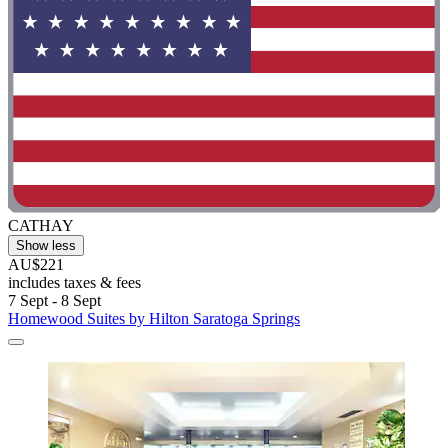
CATHAY
Show less
AU$221
includes taxes & fees
7 Sept - 8 Sept
Homewood Suites by Hilton Saratoga Springs