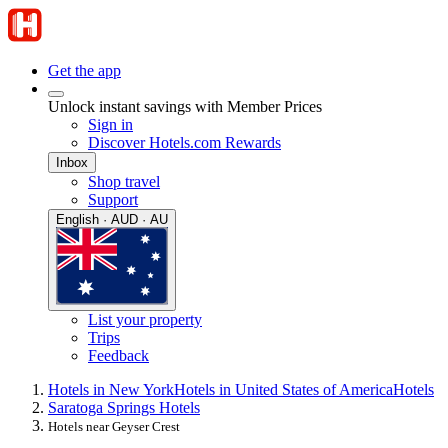
Get the app
Unlock instant savings with Member Prices
Sign in
Discover Hotels.com Rewards
Inbox
Shop travel
Support
English · AUD · AU
List your property
Trips
Feedback
Hotels in New York
Hotels in United States of America
Hotels
Saratoga Springs Hotels
Hotels near Geyser Crest