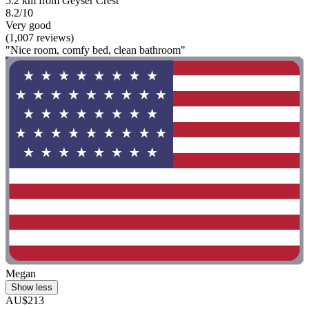
5.2 km from Geyser Crest
8.2/10
Very good
(1,007 reviews)
"Nice room, comfy bed, clean bathroom"
Megan
Show less
AU$213