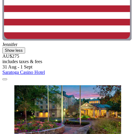
Jennifer
Show less
AU$275
includes taxes & fees
31 Aug - 1 Sept
Saratoga Casino Hotel