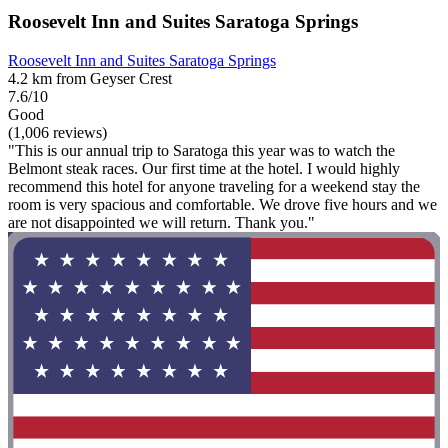
Roosevelt Inn and Suites Saratoga Springs
Roosevelt Inn and Suites Saratoga Springs
4.2 km from Geyser Crest
7.6/10
Good
(1,006 reviews)
"This is our annual trip to Saratoga this year was to watch the
Belmont steak races. Our first time at the hotel. I would highly
recommend this hotel for anyone traveling for a weekend stay the
room is very spacious and comfortable. We drove five hours and we
are not disappointed we will return. Thank you."