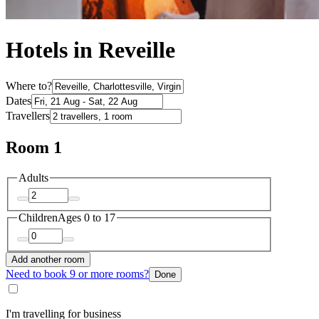
Hotels in Reveille
Where to?
Dates
Travellers
Room 1
Adults
Children
Ages 0 to 17
Add another room
Need to book 9 or more rooms?
Done
I'm travelling for business