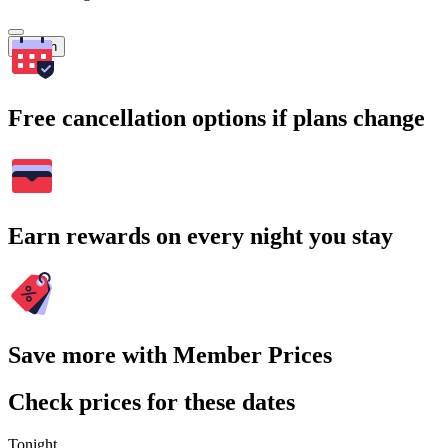
Search
Free cancellation options if plans change
Earn rewards on every night you stay
Save more with Member Prices
Check prices for these dates
Tonight