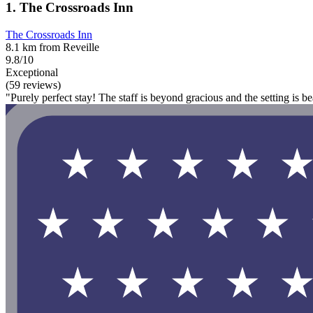
1. The Crossroads Inn
The Crossroads Inn
8.1 km from Reveille
9.8/10
Exceptional
(59 reviews)
"Purely perfect stay! The staff is beyond gracious and the setting is be