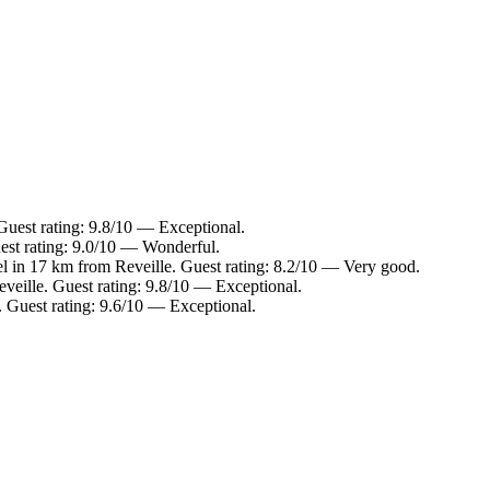
Guest rating: 9.8/10 — Exceptional.
est rating: 9.0/10 — Wonderful.
l in 17 km from Reveille. Guest rating: 8.2/10 — Very good.
veille. Guest rating: 9.8/10 — Exceptional.
. Guest rating: 9.6/10 — Exceptional.