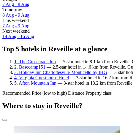
7 Aug - 8 Aug
Tomorrow
8 Aug - 9 Aug
This weekend
7 Aug - 9 Aug
Next weekend
14 Aug - 16 Aug
Top 5 hotels in Reveille at a glance
1. The Crossroads Inn
— 5-star hotel in 8.1 km from Reveille. 
2. Basecamp151
— 2.5-star hotel in 14.6 km from Reveille. Gu
3. Holiday Inn Charlottesville-Monticello by IHG
— 3-star hote
4. Virginia Guesthouse Hotel
— 3-star hotel in 16.7 km from Re
5. Afton Mountain Inn
— 3-star hotel in 13.2 km from Reveille
Recommended
Price (low to high)
Distance
Property class
Where to stay in Reveille?