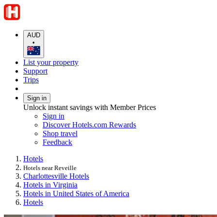
AUD
•
List your property
Support
Trips
Sign in
Unlock instant savings with Member Prices
Sign in
Discover Hotels.com Rewards
Shop travel
Feedback
Hotels
Hotels near Reveille
Charlottesville Hotels
Hotels in Virginia
Hotels in United States of America
Hotels