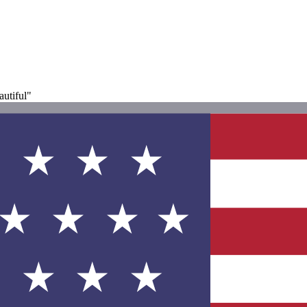
autiful"