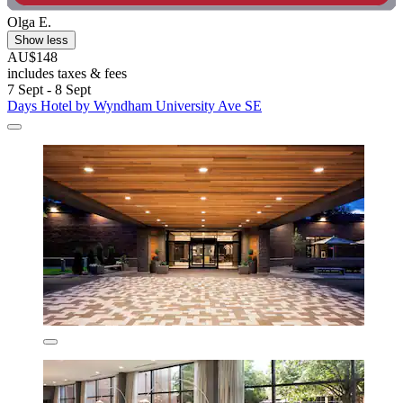
Olga E.
Show less
AU$148
includes taxes & fees
7 Sept - 8 Sept
Days Hotel by Wyndham University Ave SE