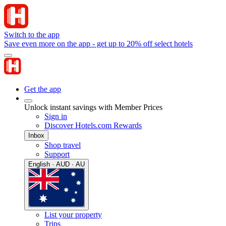
Switch to the app
Save even more on the app - get up to 20% off select hotels
Get the app
Unlock instant savings with Member Prices
Sign in
Discover Hotels.com Rewards
Inbox
Shop travel
Support
English · AUD · AU
List your property
Trips