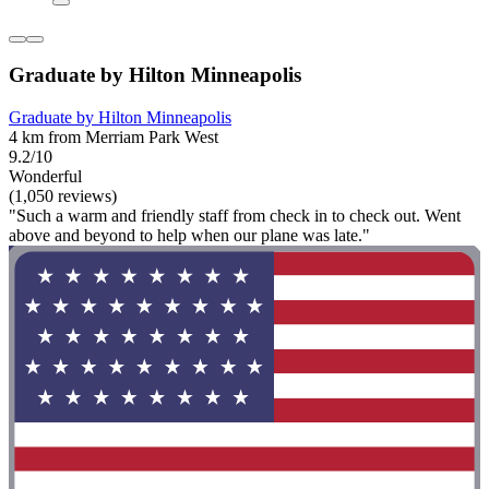
Graduate by Hilton Minneapolis
Graduate by Hilton Minneapolis
4 km from Merriam Park West
9.2/10
Wonderful
(1,050 reviews)
"Such a warm and friendly staff from check in to check out. Went
above and beyond to help when our plane was late."