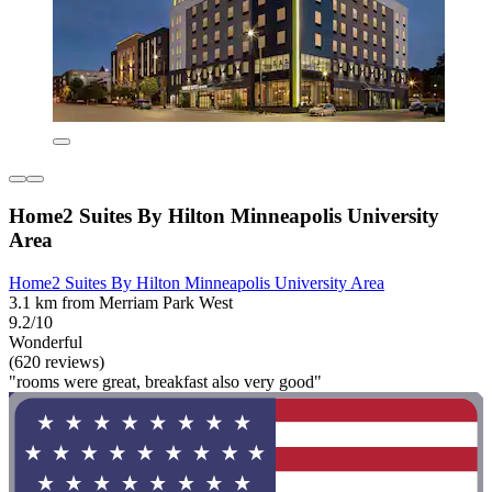
Home2 Suites By Hilton Minneapolis University
Area
Home2 Suites By Hilton Minneapolis University Area
3.1 km from Merriam Park West
9.2/10
Wonderful
(620 reviews)
"rooms were great, breakfast also very good"