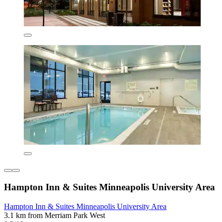
Hampton Inn & Suites Minneapolis University Area
Hampton Inn & Suites Minneapolis University Area
3.1 km from Merriam Park West