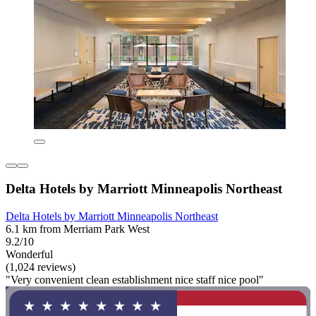
Delta Hotels by Marriott Minneapolis Northeast
Delta Hotels by Marriott Minneapolis Northeast
6.1 km from Merriam Park West
9.2/10
Wonderful
(1,024 reviews)
"Very convenient clean establishment nice staff nice pool"