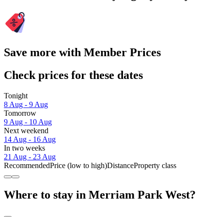
Save more with Member Prices
Check prices for these dates
Tonight
8 Aug - 9 Aug
Tomorrow
9 Aug - 10 Aug
Next weekend
14 Aug - 16 Aug
In two weeks
21 Aug - 23 Aug
Recommended
Price (low to high)
Distance
Property class
Where to stay in Merriam Park West?