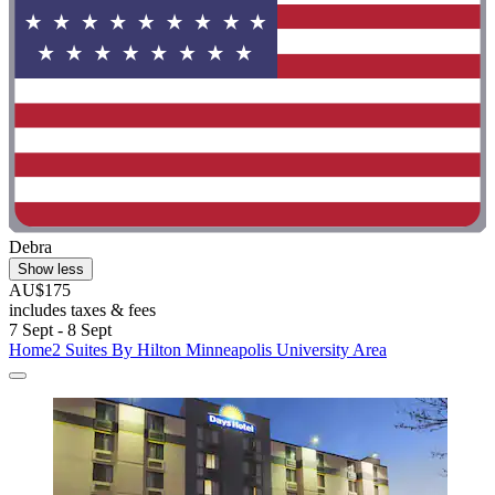
Debra
Show less
AU$175
includes taxes & fees
7 Sept - 8 Sept
Home2 Suites By Hilton Minneapolis University Area