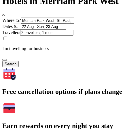
Hotels in Merriam Park West
Where to?
Dates
Travellers
I'm travelling for business
Search
Free cancellation options if plans change
Earn rewards on every night you stay