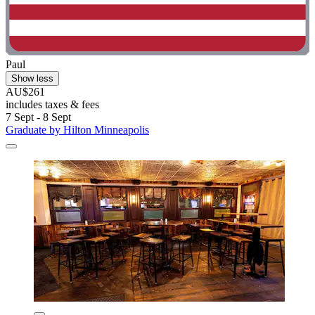
Paul
Show less
AU$261
includes taxes & fees
7 Sept - 8 Sept
Graduate by Hilton Minneapolis