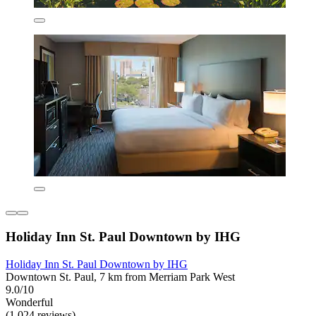
Holiday Inn St. Paul Downtown by IHG
Holiday Inn St. Paul Downtown by IHG
Downtown St. Paul, 7 km from Merriam Park West
9.0/10
Wonderful
(1,024 reviews)