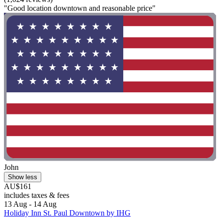
"Good location downtown and reasonable price"
John
Show less
AU$161
includes taxes & fees
13 Aug - 14 Aug
Holiday Inn St. Paul Downtown by IHG