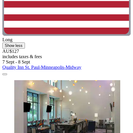
Long
Show less
AU$127
includes taxes & fees
7 Sept - 8 Sept
Quality Inn St. Paul-Minneapolis-Midway