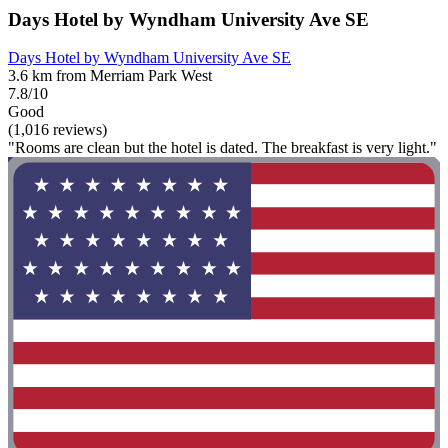
Days Hotel by Wyndham University Ave SE
Days Hotel by Wyndham University Ave SE
3.6 km from Merriam Park West
7.8/10
Good
(1,016 reviews)
"Rooms are clean but the hotel is dated. The breakfast is very light."