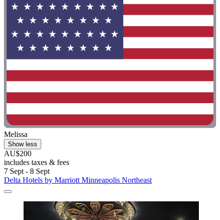
Melissa
Show less
AU$200
includes taxes & fees
7 Sept - 8 Sept
Delta Hotels by Marriott Minneapolis Northeast