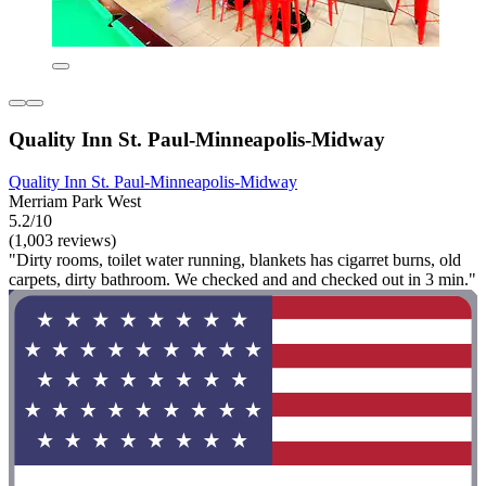
Quality Inn St. Paul-Minneapolis-Midway
Quality Inn St. Paul-Minneapolis-Midway
Merriam Park West
5.2/10
(1,003 reviews)
"Dirty rooms, toilet water running, blankets has cigarret burns, old
carpets, dirty bathroom. We checked and and checked out in 3 min."