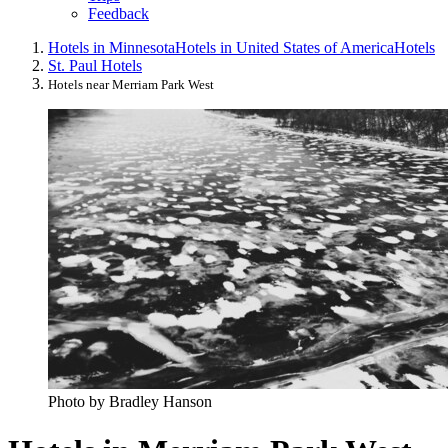
Feedback
Hotels in Minnesota
Hotels in United States of America
Hotels
St. Paul Hotels
Hotels near Merriam Park West
Photo by Bradley Hanson