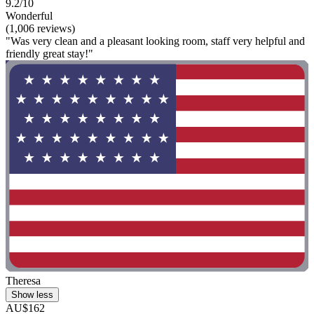
9.2/10
Wonderful
(1,006 reviews)
"Was very clean and a pleasant looking room, staff very helpful and
friendly great stay!"
Theresa
Show less
AU$162