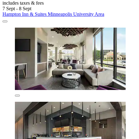
includes taxes & fees
7 Sept - 8 Sept
Hampton Inn & Suites Minneapolis University Area