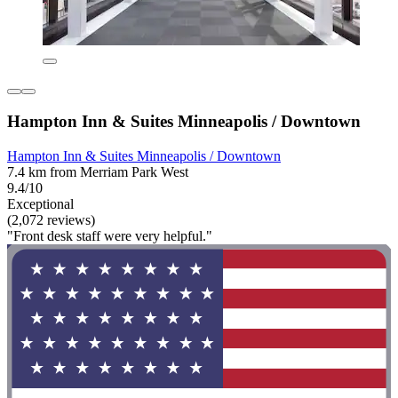
Hampton Inn & Suites Minneapolis / Downtown
Hampton Inn & Suites Minneapolis / Downtown
7.4 km from Merriam Park West
9.4/10
Exceptional
(2,072 reviews)
"Front desk staff were very helpful."