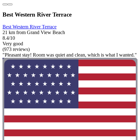
Best Western River Terrace
Best Western River Terrace
21 km from Grand View Beach
8.4/10
Very good
(973 reviews)
"Pleasant stay! Room was quiet and clean, which is what I wanted."