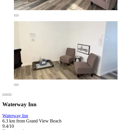
Waterway Inn
Waterway Inn
6.3 km from Grand View Beach
9.4/10