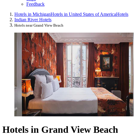
Feedback
Hotels in Michigan
Hotels in United States of America
Hotels
Indian River Hotels
Hotels near Grand View Beach
Hotels in Grand View Beach