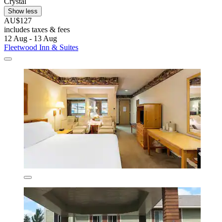
Crystal
Show less
AU$127
includes taxes & fees
12 Aug - 13 Aug
Fleetwood Inn & Suites