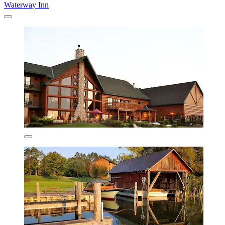
Waterway Inn