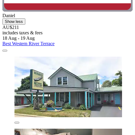
Daniel
Show less
AU$211
includes taxes & fees
18 Aug - 19 Aug
Best Western River Terrace