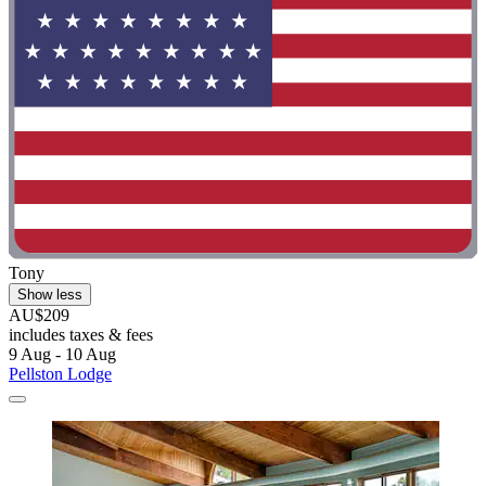
Tony
Show less
AU$209
includes taxes & fees
9 Aug - 10 Aug
Pellston Lodge