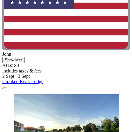
John
Show less
AU$189
includes taxes & fees
2 Sept - 3 Sept
Crooked River Lodge