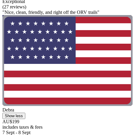
Exceptional
(27 reviews)
"Nice, clean, friendly, and right off the ORV trails"
Debra
Show less
AU$199
includes taxes & fees
7 Sept - 8 Sept