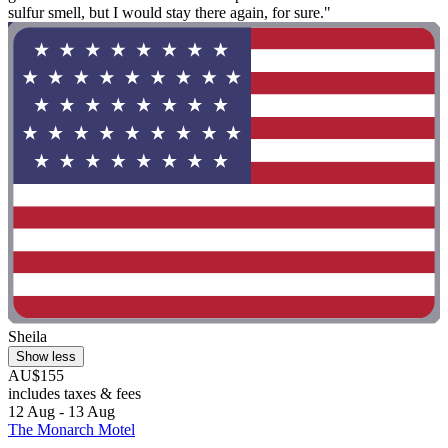
sulfur smell, but I would stay there again, for sure."
Sheila
Show less
AU$155
includes taxes & fees
12 Aug - 13 Aug
The Monarch Motel