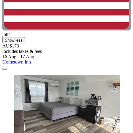
john
Show less
AU$173
includes taxes & fees
16 Aug - 17 Aug
Hometown Inn