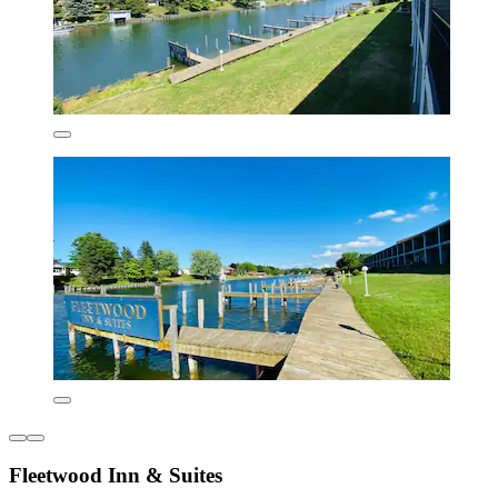
Fleetwood Inn & Suites