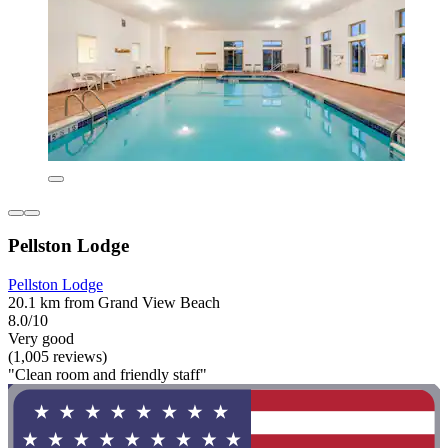
Pellston Lodge
Pellston Lodge
20.1 km from Grand View Beach
8.0/10
Very good
(1,005 reviews)
"Clean room and friendly staff"