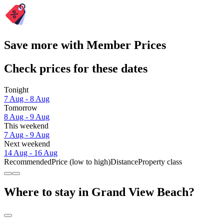
Save more with Member Prices
Check prices for these dates
Tonight
7 Aug - 8 Aug
Tomorrow
8 Aug - 9 Aug
This weekend
7 Aug - 9 Aug
Next weekend
14 Aug - 16 Aug
Recommended
Price (low to high)
Distance
Property class
Where to stay in Grand View Beach?