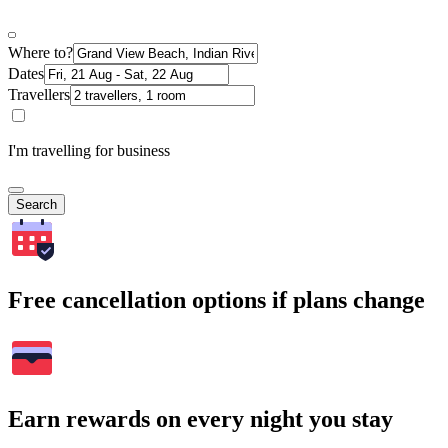
Where to?
Dates
Travellers
I'm travelling for business
Search
Free cancellation options if plans change
Earn rewards on every night you stay