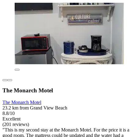
The Monarch Motel
The Monarch Motel
23.2 km from Grand View Beach
8.8/10
Excellent
(201 reviews)
"This is my second stay at the Monarch Motel. For the price it is a
good room. The mattress could be updated and the water had a