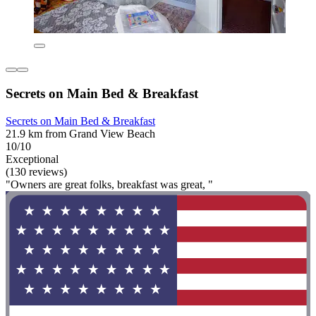
Secrets on Main Bed & Breakfast
Secrets on Main Bed & Breakfast
21.9 km from Grand View Beach
10/10
Exceptional
(130 reviews)
"Owners are great folks, breakfast was great, "