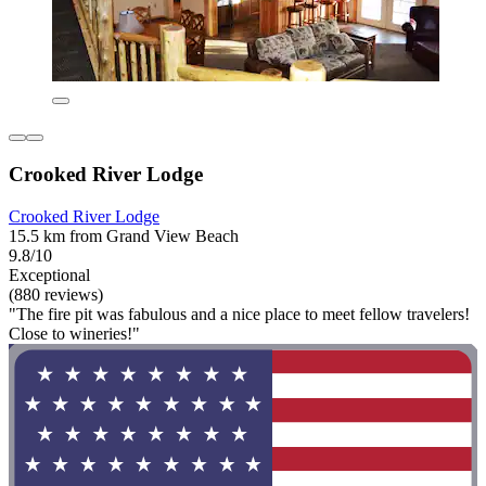
Crooked River Lodge
Crooked River Lodge
15.5 km from Grand View Beach
9.8/10
Exceptional
(880 reviews)
"The fire pit was fabulous and a nice place to meet fellow travelers!
Close to wineries!"