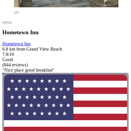
Hometown Inn
Hometown Inn
6.8 km from Grand View Beach
7.8/10
Good
(844 reviews)
"Nice place good breakfast"