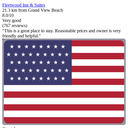
Fleetwood Inn & Suites
21.3 km from Grand View Beach
8.0/10
Very good
(767 reviews)
"This is a great place to stay. Reasonable prices and owner is very
friendly and helpful."