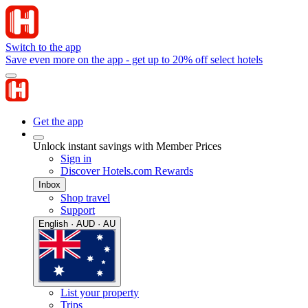
Switch to the app
Save even more on the app - get up to 20% off select hotels
Get the app
Unlock instant savings with Member Prices
Sign in
Discover Hotels.com Rewards
Inbox
Shop travel
Support
English · AUD · AU
List your property
Trips