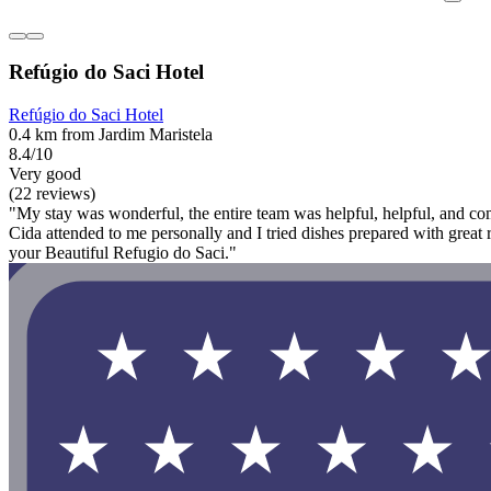
Refúgio do Saci Hotel
Refúgio do Saci Hotel
0.4 km from Jardim Maristela
8.4/10
Very good
(22 reviews)
"My stay was wonderful, the entire team was helpful, helpful, and comm
Cida attended to me personally and I tried dishes prepared with grea
your Beautiful Refugio do Saci."