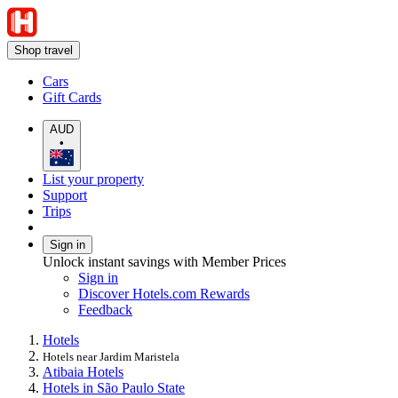
Shop travel
Cars
Gift Cards
AUD
•
List your property
Support
Trips
Sign in
Unlock instant savings with Member Prices
Sign in
Discover Hotels.com Rewards
Feedback
Hotels
Hotels near Jardim Maristela
Atibaia Hotels
Hotels in São Paulo State