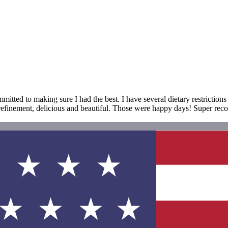
itted to making sure I had the best. I have several dietary restrictions
t refinement, delicious and beautiful. Those were happy days! Super re