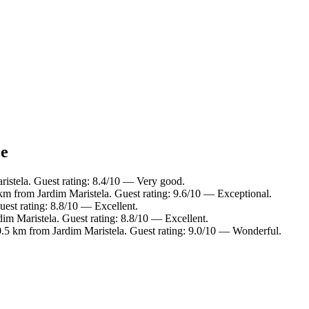
ce
ristela. Guest rating: 8.4/10 — Very good.
7 km from Jardim Maristela. Guest rating: 9.6/10 — Exceptional.
uest rating: 8.8/10 — Excellent.
dim Maristela. Guest rating: 8.8/10 — Excellent.
 0.5 km from Jardim Maristela. Guest rating: 9.0/10 — Wonderful.