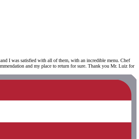
 and I was satisfied with all of them, with an incredible menu. Chef
commendation and my place to return for sure. Thank you Mr. Luiz for