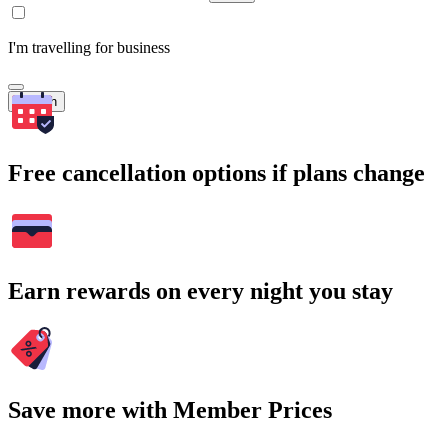
I'm travelling for business
Search
Free cancellation options if plans change
Earn rewards on every night you stay
Save more with Member Prices