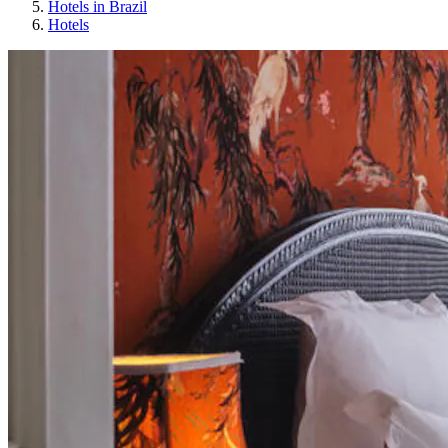
Hotels in Brazil
Hotels