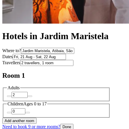
Hotels in Jardim Maristela
Where to?
Dates
Travellers
Room 1
Adults
Children
Ages 0 to 17
Add another room
Need to book 9 or more rooms?
Done