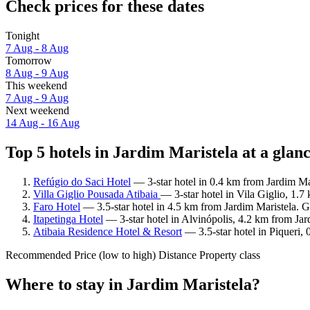
Check prices for these dates
Tonight
7 Aug - 8 Aug
Tomorrow
8 Aug - 9 Aug
This weekend
7 Aug - 9 Aug
Next weekend
14 Aug - 16 Aug
Top 5 hotels in Jardim Maristela at a glan
Refúgio do Saci Hotel
— 3-star hotel in 0.4 km from Jardim Ma
Villa Giglio Pousada Atibaia
— 3-star hotel in Vila Giglio, 1.
Faro Hotel
— 3.5-star hotel in 4.5 km from Jardim Maristela. G
Itapetinga Hotel
— 3-star hotel in Alvinópolis, 4.2 km from Jar
Atibaia Residence Hotel & Resort
— 3.5-star hotel in Piqueri,
Recommended
Price (low to high)
Distance
Property class
Where to stay in Jardim Maristela?