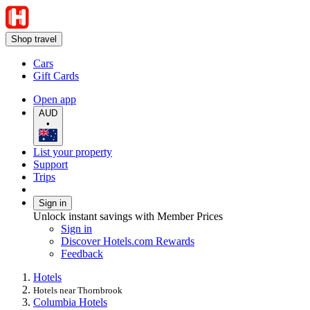
Shop travel
Cars
Gift Cards
Open app
AUD
•
List your property
Support
Trips
Sign in
Unlock instant savings with Member Prices
Sign in
Discover Hotels.com Rewards
Feedback
Hotels
Hotels near Thornbrook
Columbia Hotels