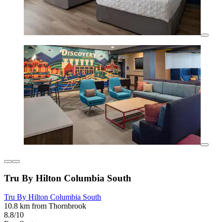
Tru By Hilton Columbia South
Tru By Hilton Columbia South
10.8 km from Thornbrook
8.8/10