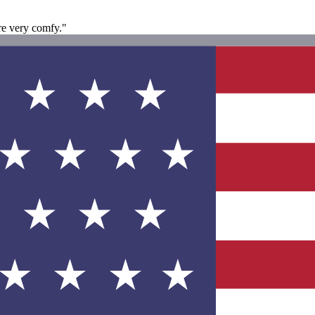
re very comfy."