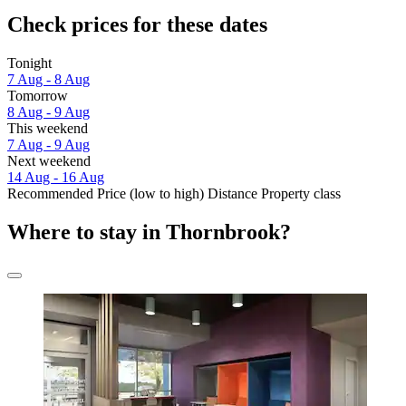
Check prices for these dates
Tonight
7 Aug - 8 Aug
Tomorrow
8 Aug - 9 Aug
This weekend
7 Aug - 9 Aug
Next weekend
14 Aug - 16 Aug
Recommended
Price (low to high)
Distance
Property class
Where to stay in Thornbrook?