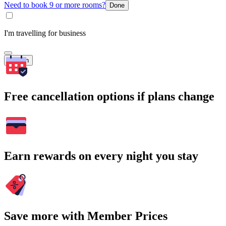
Need to book 9 or more rooms?
Done
I'm travelling for business
Search
Free cancellation options if plans change
Earn rewards on every night you stay
Save more with Member Prices