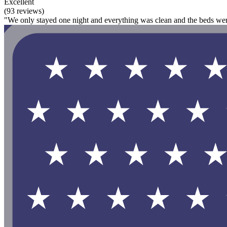
Excellent
(93 reviews)
"We only stayed one night and everything was clean and the beds we