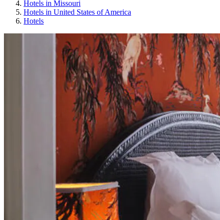
Hotels in Missouri
Hotels in United States of America
Hotels