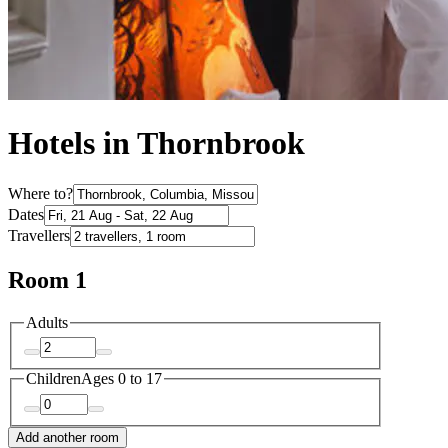
Hotels in Thornbrook
Where to?
Dates
Travellers
Room 1
Adults
Children
Ages 0 to 17
Add another room