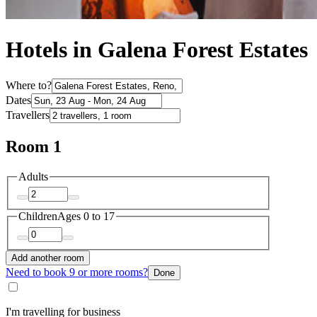
Hotels in Galena Forest Estates
Where to?
Dates
Travellers
Room 1
Adults
Children
Ages 0 to 17
Add another room
Need to book 9 or more rooms?
Done
I'm travelling for business