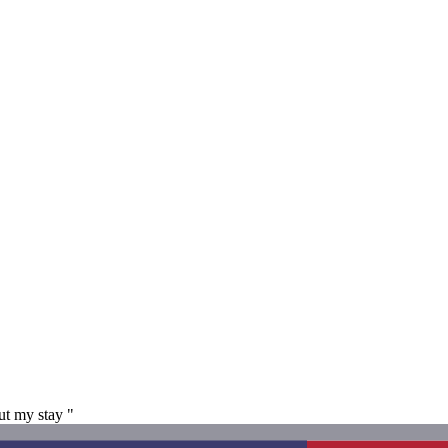
ut my stay "