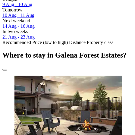
9 Aug - 10 Aug
Tomorrow
10 Aug - 11 Aug
Next weekend
14 Aug - 16 Aug
In two weeks
21 Aug - 23 Aug
Recommended
Price (low to high)
Distance
Property class
Where to stay in Galena Forest Estates?