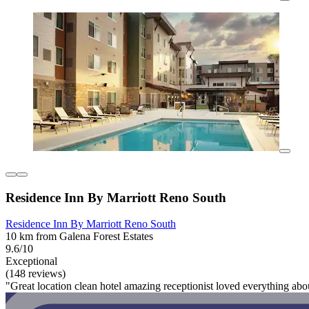
Residence Inn By Marriott Reno South
Residence Inn By Marriott Reno South
10 km from Galena Forest Estates
9.6/10
Exceptional
(148 reviews)
"Great location clean hotel amazing receptionist loved everything abo