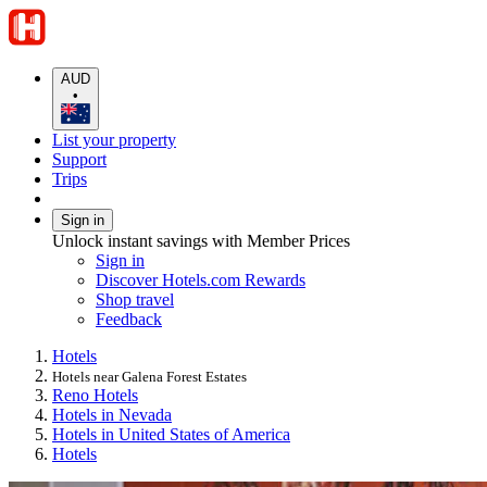
AUD
•
List your property
Support
Trips
Sign in
Unlock instant savings with Member Prices
Sign in
Discover Hotels.com Rewards
Shop travel
Feedback
Hotels
Hotels near Galena Forest Estates
Reno Hotels
Hotels in Nevada
Hotels in United States of America
Hotels