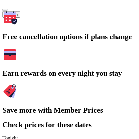
Search
Free cancellation options if plans change
Earn rewards on every night you stay
Save more with Member Prices
Check prices for these dates
Tonight