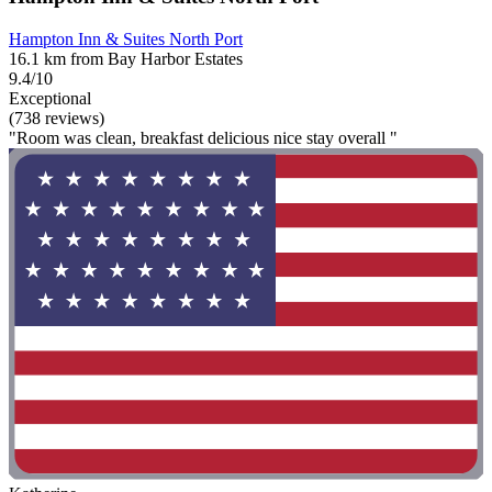
Hampton Inn & Suites North Port
16.1 km from Bay Harbor Estates
9.4/10
Exceptional
(738 reviews)
"Room was clean, breakfast delicious nice stay overall "