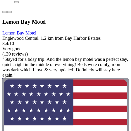
Lemon Bay Motel
Lemon Bay Motel
Englewood Central, 1.2 km from Bay Harbor Estates
8.4/10
Very good
(139 reviews)
"Stayed for a bday trip! And the lemon bay motel was a perfect stay,
quiet - right in the middle of everything! Beds were comfy, room
was dark which I love & very updated! Definitely will stay here
again."