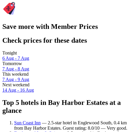
Save more with Member Prices
Check prices for these dates
Tonight
6 Aug - 7 Aug
Tomorrow
7 Aug - 8 Aug
This weekend
7 Aug - 9 Aug
Next weekend
14 Aug - 16 Aug
Top 5 hotels in Bay Harbor Estates at a
glance
Sun Coast Inn
— 2.5-star hotel in Englewood South, 0.4 km
from Bay Harbor Estates. Guest rating: 8.0/10 — Very good.