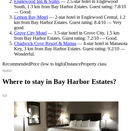
Englewood Inn & Suites
— 2.5-star hotel in Englewood
South, 1.3 km from Bay Harbor Estates. Guest rating: 7.8/10
— Good.
Lemon Bay Motel
— 2-star hotel in Englewood Central, 1.2
km from Bay Harbor Estates. Guest rating: 8.4/10 — Very
good.
Grove City Motel
— 3.5-star hotel in Grove City, 1.5 km
from Bay Harbor Estates. Guest rating: 7.2/10 — Good.
Chadwick Cove Resort & Marina
— 4-star hotel in Manasota
Key, 3 km from Bay Harbor Estates. Guest rating: 9.2/10 —
Wonderful.
Recommended
Price (low to high)
Distance
Property class
Where to stay in Bay Harbor Estates?