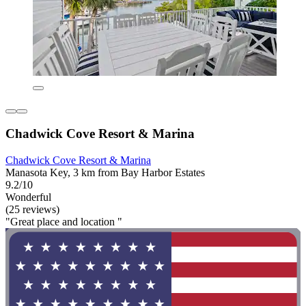
Chadwick Cove Resort & Marina
Chadwick Cove Resort & Marina
Manasota Key, 3 km from Bay Harbor Estates
9.2/10
Wonderful
(25 reviews)
"Great place and location "