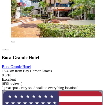
Boca Grande Hotel
Boca Grande Hotel
15.4 km from Bay Harbor Estates
8.8/10
Excellent
(656 reviews)
"great spot - very solid walk to everything location"