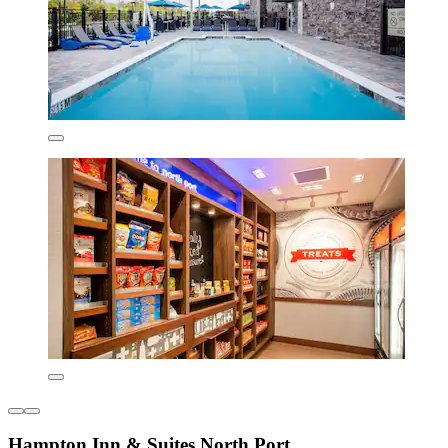
Hampton Inn & Suites North Port