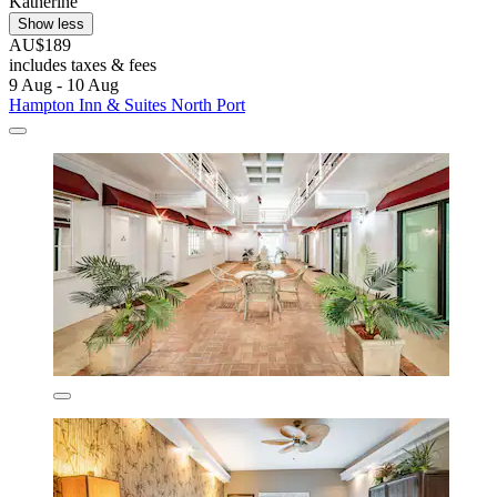
Katherine
Show less
AU$189
includes taxes & fees
9 Aug - 10 Aug
Hampton Inn & Suites North Port