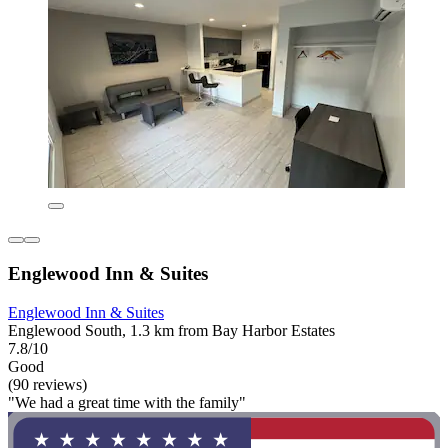
Englewood Inn & Suites
Englewood Inn & Suites
Englewood South, 1.3 km from Bay Harbor Estates
7.8/10
Good
(90 reviews)
"We had a great time with the family"