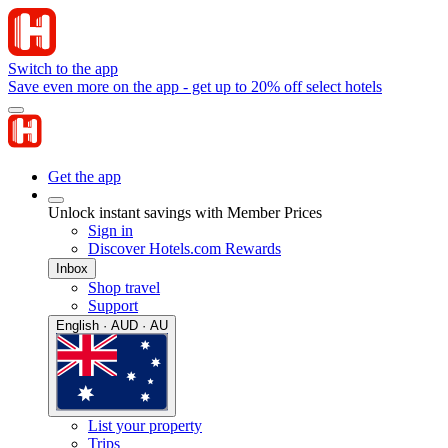
Switch to the app
Save even more on the app - get up to 20% off select hotels
Get the app
Unlock instant savings with Member Prices
Sign in
Discover Hotels.com Rewards
Inbox
Shop travel
Support
English · AUD · AU
List your property
Trips