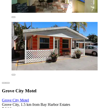
Grove City Motel
Grove City Motel
Grove City, 1.5 km from Bay Harbor Estates