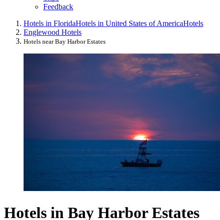
Feedback
Hotels in Florida
Hotels in United States of America
Hotels
Englewood Hotels
Hotels near Bay Harbor Estates
Hotels in Bay Harbor Estates