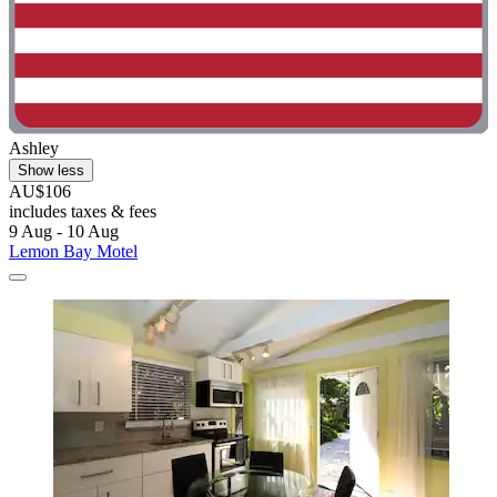
Ashley
Show less
AU$106
includes taxes & fees
9 Aug - 10 Aug
Lemon Bay Motel