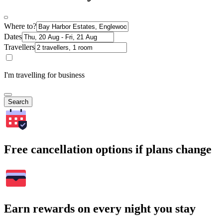
Where to?
Dates
Travellers
I'm travelling for business
Search
Free cancellation options if plans change
Earn rewards on every night you stay