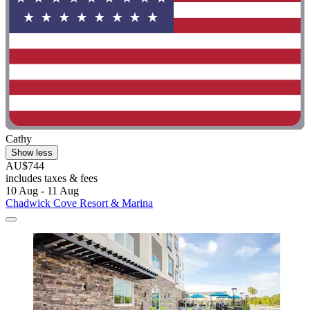
Cathy
Show less
AU$744
includes taxes & fees
10 Aug - 11 Aug
Chadwick Cove Resort & Marina