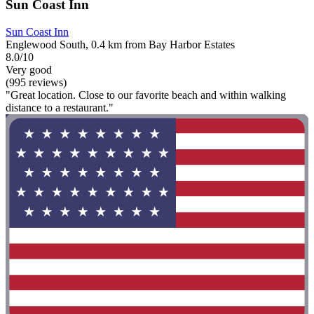
Sun Coast Inn
Sun Coast Inn
Englewood South, 0.4 km from Bay Harbor Estates
8.0/10
Very good
(995 reviews)
"Great location. Close to our favorite beach and within walking
distance to a restaurant."