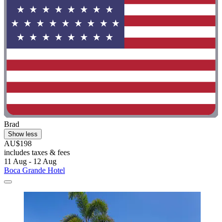
Brad
Show less
AU$198
includes taxes & fees
11 Aug - 12 Aug
Boca Grande Hotel