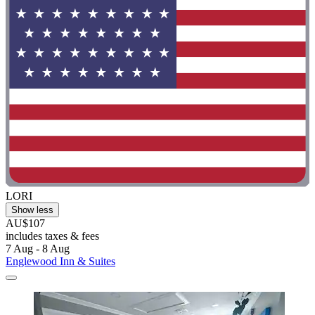
LORI
Show less
AU$107
includes taxes & fees
7 Aug - 8 Aug
Englewood Inn & Suites