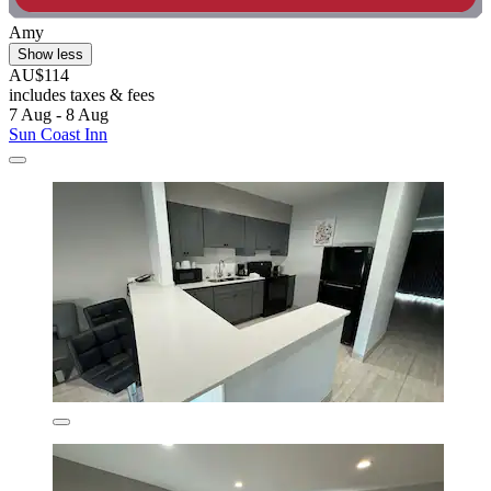
Amy
Show less
AU$114
includes taxes & fees
7 Aug - 8 Aug
Sun Coast Inn