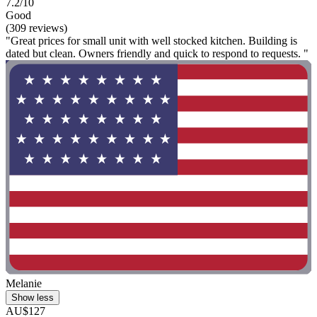
7.2/10
Good
(309 reviews)
"Great prices for small unit with well stocked kitchen. Building is
dated but clean. Owners friendly and quick to respond to requests. "
Melanie
Show less
AU$127