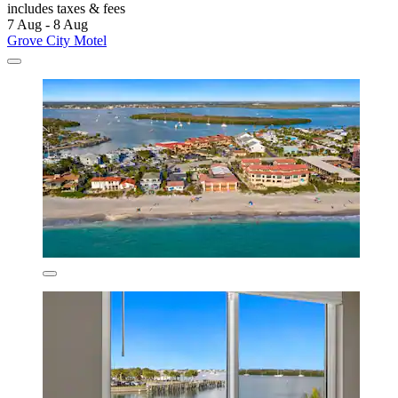
includes taxes & fees
7 Aug - 8 Aug
Grove City Motel