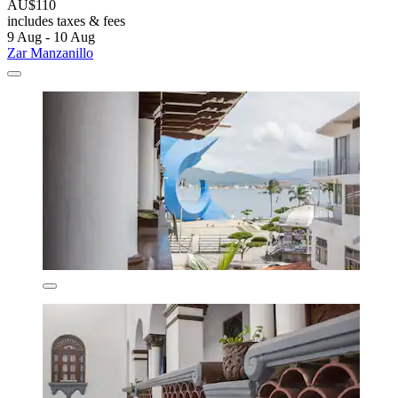
AU$110
includes taxes & fees
9 Aug - 10 Aug
Zar Manzanillo