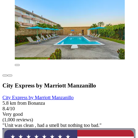
City Express by Marriott Manzanillo
City Express by Marriott Manzanillo
5.8 km from Bonanza
8.4/10
Very good
(1,000 reviews)
"Unit was clean , had a smell but nothing too bad."