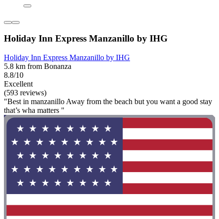
Holiday Inn Express Manzanillo by IHG
Holiday Inn Express Manzanillo by IHG
5.8 km from Bonanza
8.8/10
Excellent
(593 reviews)
"Best in manzanillo Away from the beach but you want a good stay
that’s wha matters "