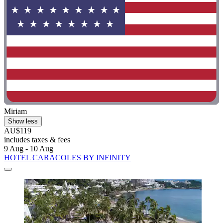
Miriam
Show less
AU$119
includes taxes & fees
9 Aug - 10 Aug
HOTEL CARACOLES BY INFINITY