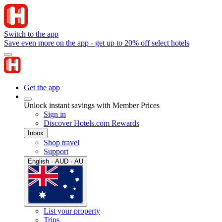
Switch to the app
Save even more on the app - get up to 20% off select hotels
Get the app
Unlock instant savings with Member Prices
Sign in
Discover Hotels.com Rewards
Inbox
Shop travel
Support
English · AUD · AU
List your property
Trips