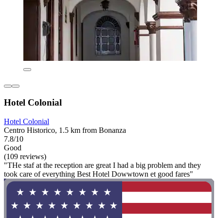
Hotel Colonial
Hotel Colonial
Centro Historico, 1.5 km from Bonanza
7.8/10
Good
(109 reviews)
"THe staf at the reception are great I had a big problem and they
took care of everything Best Hotel Dowwtown et good fares"