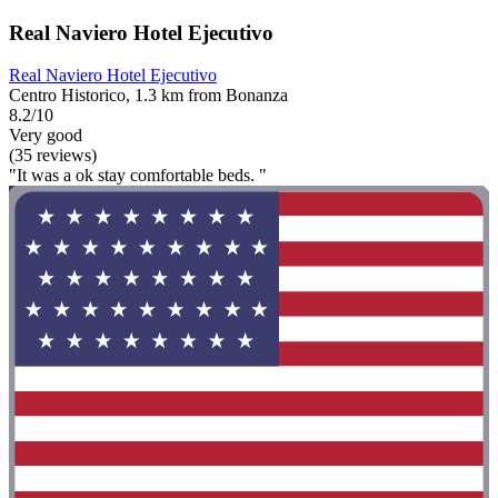
Real Naviero Hotel Ejecutivo
Real Naviero Hotel Ejecutivo
Centro Historico, 1.3 km from Bonanza
8.2/10
Very good
(35 reviews)
"It was a ok stay comfortable beds. "