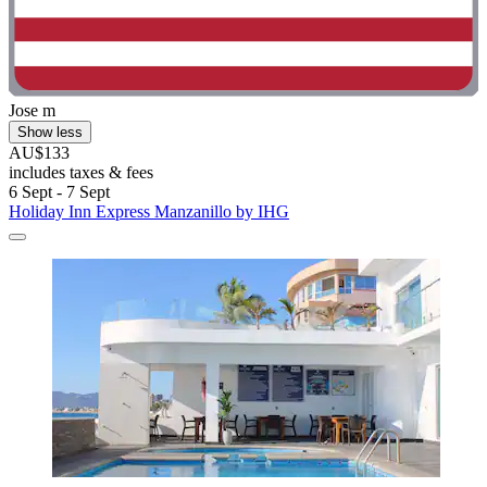
Jose m
Show less
AU$133
includes taxes & fees
6 Sept - 7 Sept
Holiday Inn Express Manzanillo by IHG