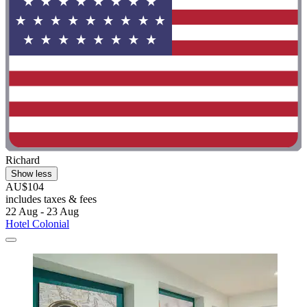
Richard
Show less
AU$104
includes taxes & fees
22 Aug - 23 Aug
Hotel Colonial