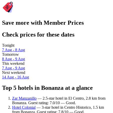
Save more with Member Prices
Check prices for these dates
Tonight
7 Aug - 8 Aug
Tomorrow
8 Aug - 9 Aug
This weekend
7 Aug - 9 Aug
Next weekend
14 Aug - 16 Aug
Top 5 hotels in Bonanza at a glance
Zar Manzanillo
— 2.5-star hotel in El Centro, 2.8 km from
Bonanza. Guest rating: 7.0/10 — Good.
Hotel Colonial
— 3-star hotel in Centro Historico, 1.5 km
from Bonanza. Guest rating: 7.8/10 — Good.