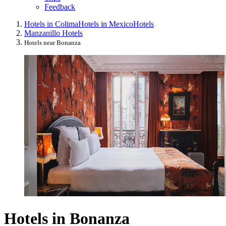
Feedback
Hotels in Colima
Hotels in Mexico
Hotels
Manzanillo Hotels
Hotels near Bonanza
Hotels in Bonanza