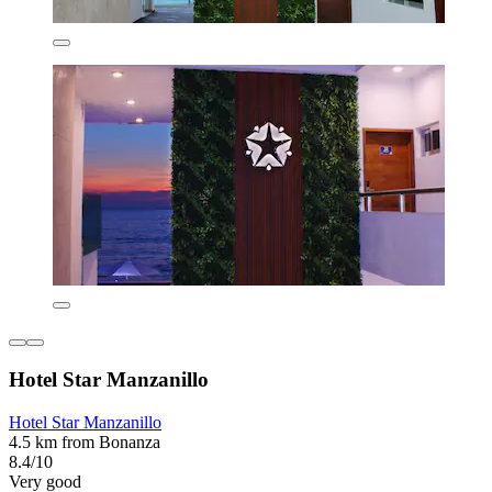
Hotel Star Manzanillo
Hotel Star Manzanillo
4.5 km from Bonanza
8.4/10
Very good