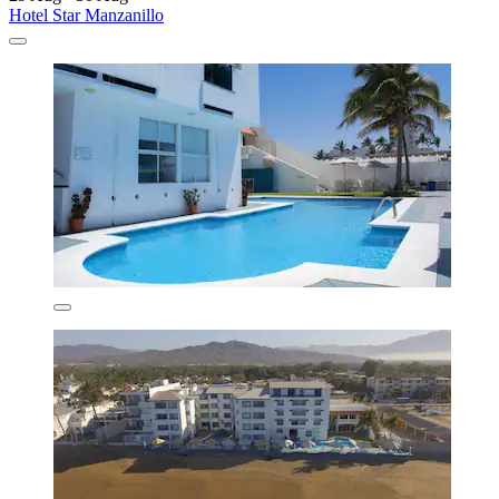
Hotel Star Manzanillo