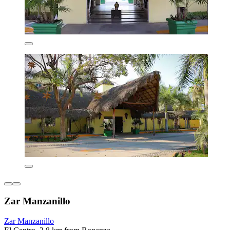
Zar Manzanillo
Zar Manzanillo