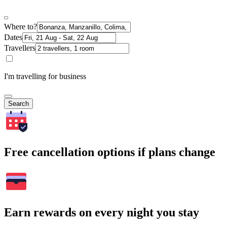
Where to?
Dates
Travellers
I'm travelling for business
Search
Free cancellation options if plans change
Earn rewards on every night you stay