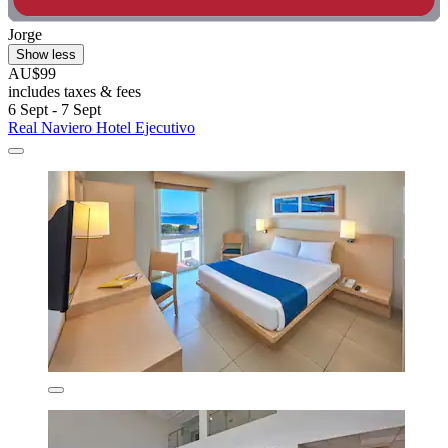
Jorge
Show less
AU$99
includes taxes & fees
6 Sept - 7 Sept
Real Naviero Hotel Ejecutivo