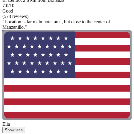
El Centro, 2.8 km from Bonanza
7.0/10
Good
(573 reviews)
"Location is far main hotel area, but close to the center of
Manzanillo."
Elia
Show less