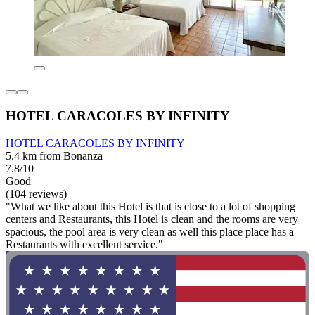
HOTEL CARACOLES BY INFINITY
HOTEL CARACOLES BY INFINITY
5.4 km from Bonanza
7.8/10
Good
(104 reviews)
"What we like about this Hotel is that is close to a lot of shopping
centers and Restaurants, this Hotel is clean and the rooms are very
spacious, the pool area is very clean as well this place place has a
Restaurants with excellent service."