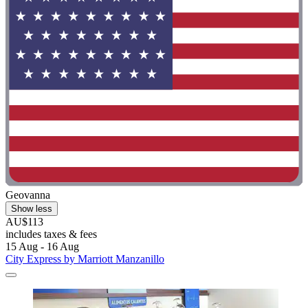
Geovanna
Show less
AU$113
includes taxes & fees
15 Aug - 16 Aug
City Express by Marriott Manzanillo