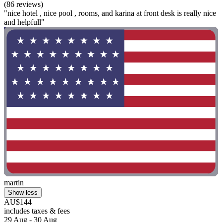
(86 reviews)
"nice hotel , nice pool , rooms, and karina at front desk is really nice
and helpfull"
martin
Show less
AU$144
includes taxes & fees
29 Aug - 30 Aug