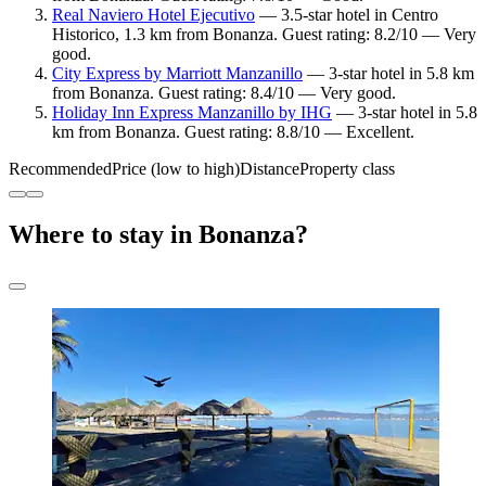
Real Naviero Hotel Ejecutivo
— 3.5-star hotel in Centro
Historico, 1.3 km from Bonanza. Guest rating: 8.2/10 — Very
good.
City Express by Marriott Manzanillo
— 3-star hotel in 5.8 km
from Bonanza. Guest rating: 8.4/10 — Very good.
Holiday Inn Express Manzanillo by IHG
— 3-star hotel in 5.8
km from Bonanza. Guest rating: 8.8/10 — Excellent.
Recommended
Price (low to high)
Distance
Property class
Where to stay in Bonanza?