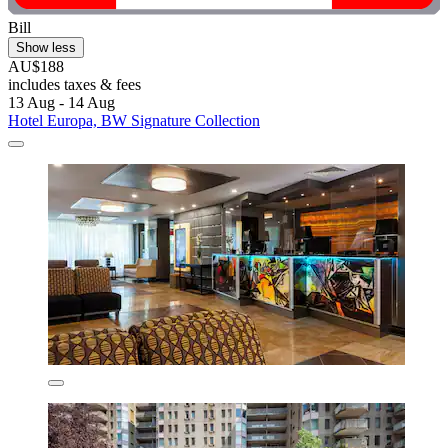
Bill
Show less
AU$188
includes taxes & fees
13 Aug - 14 Aug
Hotel Europa, BW Signature Collection