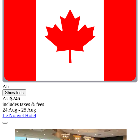
Ali
Show less
AU$246
includes taxes & fees
24 Aug - 25 Aug
Le Nouvel Hotel