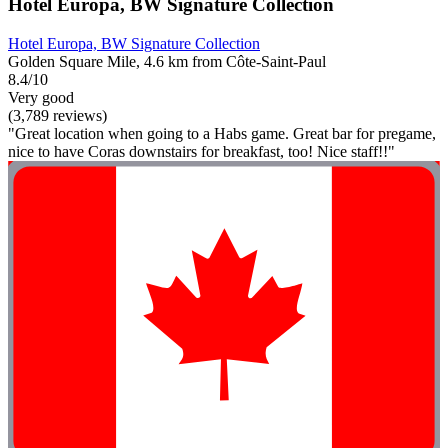
Hotel Europa, BW Signature Collection
Hotel Europa, BW Signature Collection
Golden Square Mile, 4.6 km from Côte-Saint-Paul
8.4/10
Very good
(3,789 reviews)
"Great location when going to a Habs game. Great bar for pregame,
nice to have Coras downstairs for breakfast, too! Nice staff!!"