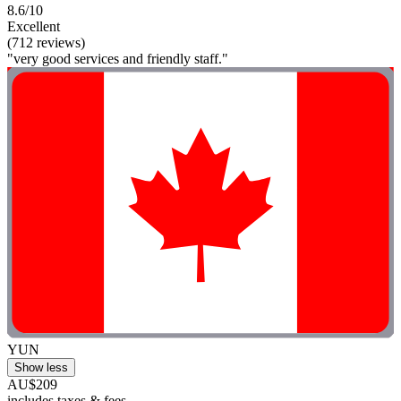
8.6/10
Excellent
(712 reviews)
"very good services and friendly staff."
YUN
Show less
AU$209
includes taxes & fees