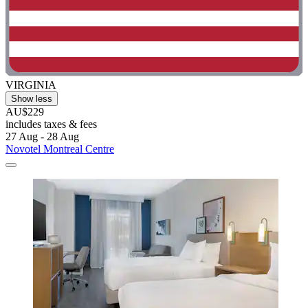
VIRGINIA
Show less
AU$229
includes taxes & fees
27 Aug - 28 Aug
Novotel Montreal Centre