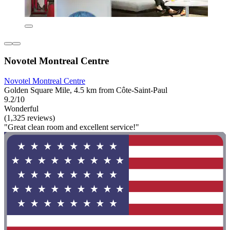
Novotel Montreal Centre
Novotel Montreal Centre
Golden Square Mile, 4.5 km from Côte-Saint-Paul
9.2/10
Wonderful
(1,325 reviews)
"Great clean room and excellent service!"