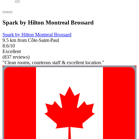
Spark by Hilton Montreal Brossard
Spark by Hilton Montreal Brossard
9.5 km from Côte-Saint-Paul
8.6/10
Excellent
(837 reviews)
"Clean rooms, courteous staff & excellent location."