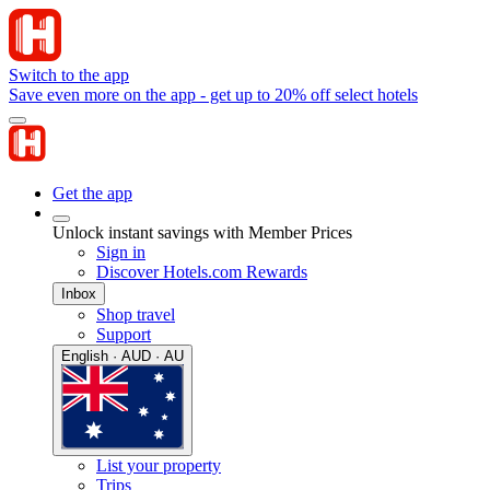
Switch to the app
Save even more on the app - get up to 20% off select hotels
Get the app
Unlock instant savings with Member Prices
Sign in
Discover Hotels.com Rewards
Inbox
Shop travel
Support
English · AUD · AU
List your property
Trips