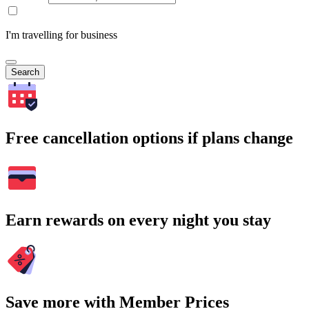
I'm travelling for business
Search
Free cancellation options if plans change
Earn rewards on every night you stay
Save more with Member Prices