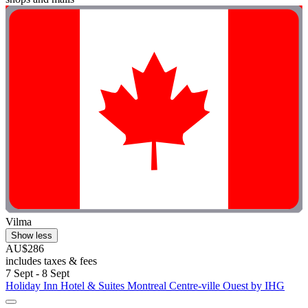
Vilma
Show less
AU$286
includes taxes & fees
7 Sept - 8 Sept
Holiday Inn Hotel & Suites Montreal Centre-ville Ouest by IHG