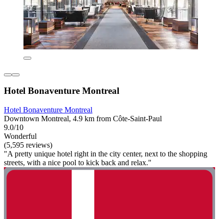
Hotel Bonaventure Montreal
Hotel Bonaventure Montreal
Downtown Montreal, 4.9 km from Côte-Saint-Paul
9.0/10
Wonderful
(5,595 reviews)
"A pretty unique hotel right in the city center, next to the shopping
streets, with a nice pool to kick back and relax."