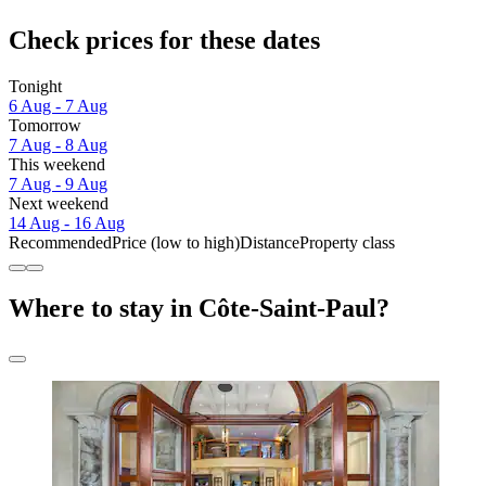
Check prices for these dates
Tonight
6 Aug - 7 Aug
Tomorrow
7 Aug - 8 Aug
This weekend
7 Aug - 9 Aug
Next weekend
14 Aug - 16 Aug
Recommended
Price (low to high)
Distance
Property class
Where to stay in Côte-Saint-Paul?