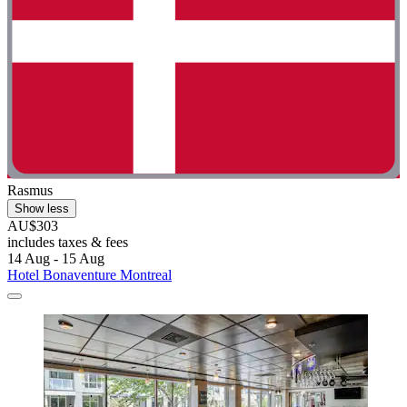
Rasmus
Show less
AU$303
includes taxes & fees
14 Aug - 15 Aug
Hotel Bonaventure Montreal