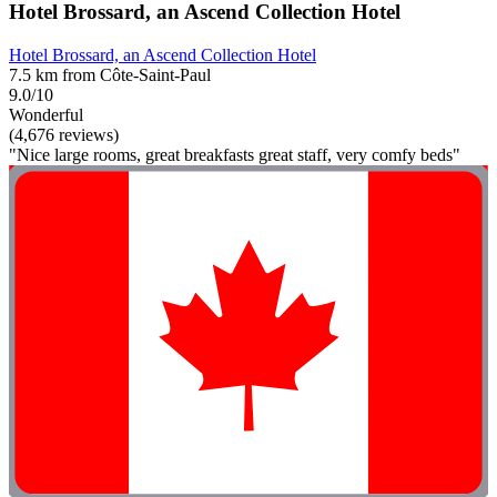
Hotel Brossard, an Ascend Collection Hotel
Hotel Brossard, an Ascend Collection Hotel
7.5 km from Côte-Saint-Paul
9.0/10
Wonderful
(4,676 reviews)
"Nice large rooms, great breakfasts great staff, very comfy beds"