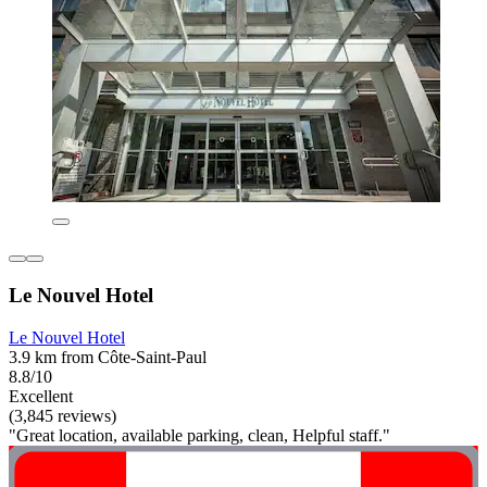
Le Nouvel Hotel
Le Nouvel Hotel
3.9 km from Côte-Saint-Paul
8.8/10
Excellent
(3,845 reviews)
"Great location, available parking, clean, Helpful staff."