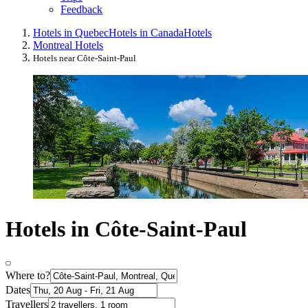
Feedback
Hotels in Quebec
Hotels in Canada
Hotels
Montreal Hotels
Hotels near Côte-Saint-Paul
Hotels in Côte-Saint-Paul
Where to?
Dates
Travellers