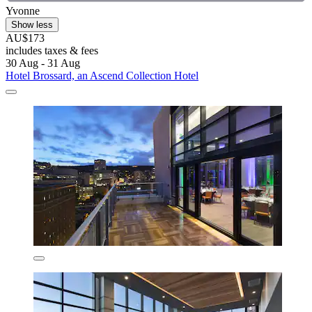
Yvonne
Show less
AU$173
includes taxes & fees
30 Aug - 31 Aug
Hotel Brossard, an Ascend Collection Hotel