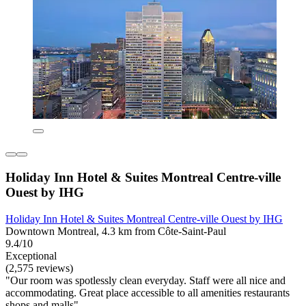
Holiday Inn Hotel & Suites Montreal Centre-ville
Ouest by IHG
Holiday Inn Hotel & Suites Montreal Centre-ville Ouest by IHG
Downtown Montreal, 4.3 km from Côte-Saint-Paul
9.4/10
Exceptional
(2,575 reviews)
"Our room was spotlessly clean everyday. Staff were all nice and
accommodating. Great place accessible to all amenities restaurants
shops and malls"