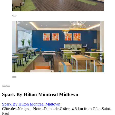
Spark By Hilton Montreal Midtown
Spark By Hilton Montreal Midtown
Côte-des-Neiges—Notre-Dame-de-Grâce, 4.8 km from Côte-Saint-
Paul