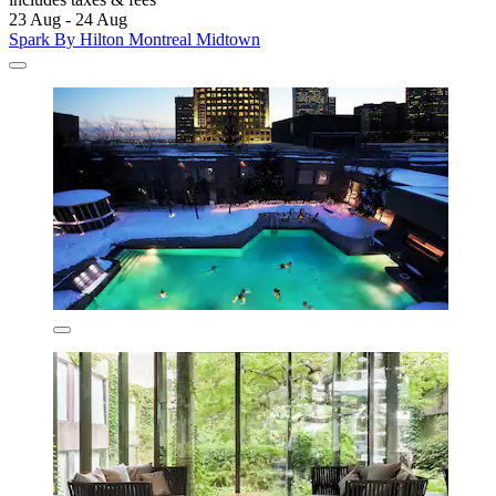
23 Aug - 24 Aug
Spark By Hilton Montreal Midtown