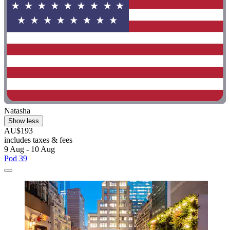
Natasha
Show less
AU$193
includes taxes & fees
9 Aug - 10 Aug
Pod 39