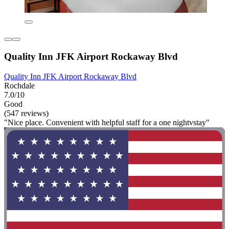
Quality Inn JFK Airport Rockaway Blvd
Quality Inn JFK Airport Rockaway Blvd
Rochdale
7.0/10
Good
(547 reviews)
"Nice place. Convenient with helpful staff for a one nightvstay"