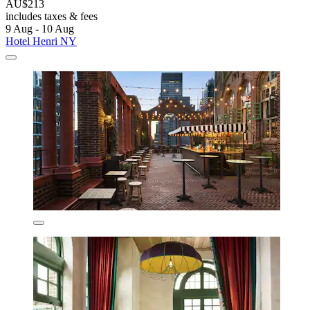
AU$213
includes taxes & fees
9 Aug - 10 Aug
Hotel Henri NY