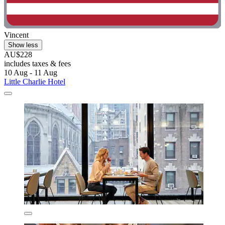
Vincent
Show less
AU$228
includes taxes & fees
10 Aug - 11 Aug
Little Charlie Hotel