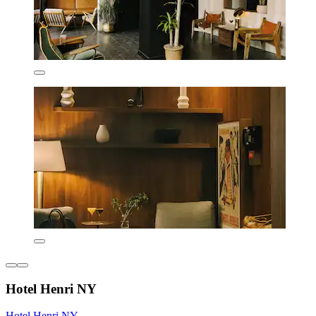
Hotel Henri NY
Hotel Henri NY