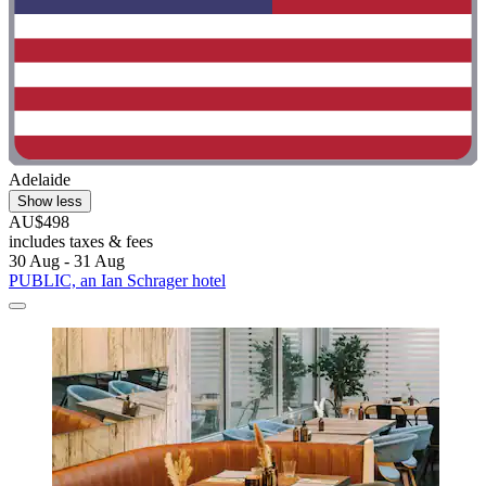
Adelaide
Show less
AU$498
includes taxes & fees
30 Aug - 31 Aug
PUBLIC, an Ian Schrager hotel