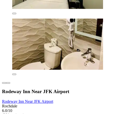
Rodeway Inn Near JFK Airport
Rodeway Inn Near JFK Airport
Rochdale
6.0/10