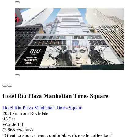
Hotel Riu Plaza Manhattan Times Square
Hotel Riu Plaza Manhattan Times Square
20.3 km from Rochdale
9.2/10
Wonderful
(3,865 reviews)
"Great location, clean, comfortable, nice cafe coffee bar."