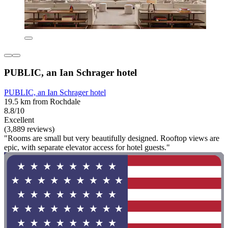
PUBLIC, an Ian Schrager hotel
PUBLIC, an Ian Schrager hotel
19.5 km from Rochdale
8.8/10
Excellent
(3,889 reviews)
"Rooms are small but very beautifully designed. Rooftop views are
epic, with separate elevator access for hotel guests."