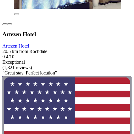
Artezen Hotel
Artezen Hotel
20.5 km from Rochdale
9.4/10
Exceptional
(1,321 reviews)
"Great stay. Perfect location"