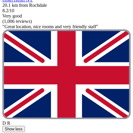
20.1 km from Rochdale
8.2/10
Very good
(1,006 reviews)
"Great location, nice rooms and very friendly staff"
D R
Show less