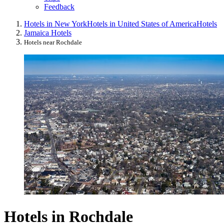
Feedback
Hotels in New York
Hotels in United States of America
Hotels
Jamaica Hotels
Hotels near Rochdale
Hotels in Rochdale