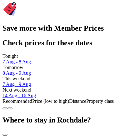
Save more with Member Prices
Check prices for these dates
Tonight
7 Aug - 8 Aug
Tomorrow
8 Aug - 9 Aug
This weekend
7 Aug - 9 Aug
Next weekend
14 Aug - 16 Aug
Recommended
Price (low to high)
Distance
Property class
Where to stay in Rochdale?