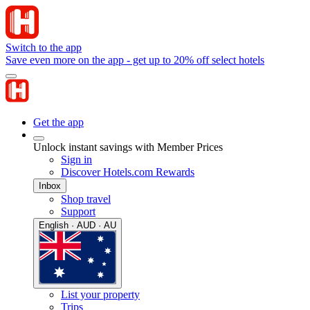
Switch to the app
Save even more on the app - get up to 20% off select hotels
Get the app
Unlock instant savings with Member Prices
Sign in
Discover Hotels.com Rewards
Inbox
Shop travel
Support
English · AUD · AU
List your property
Trips