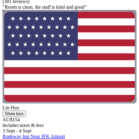
(381 reviews)
"Room is clean, the staff is kind and good"
Lin Hua
Show less
AU$154
includes taxes & fees
3 Sept - 4 Sept
Rodeway Inn Near JFK Airport