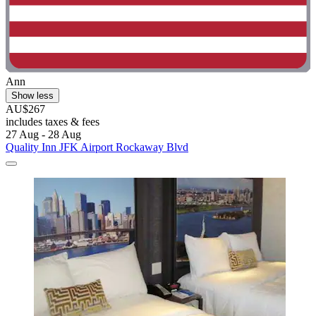
Ann
Show less
AU$267
includes taxes & fees
27 Aug - 28 Aug
Quality Inn JFK Airport Rockaway Blvd