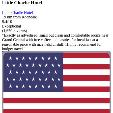
Little Charlie Hotel
Little Charlie Hotel
19 km from Rochdale
9.4/10
Exceptional
(1,650 reviews)
"Exactly as advertised, small but clean and comfortable rooms near
Grand Central with free coffee and pastries for breakfast at a
reasonable price with nice helpful staff. Highly recommend for
budget travel."