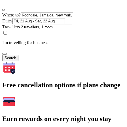
Where to?
Dates
Travellers
I'm travelling for business
Search
Free cancellation options if plans change
Earn rewards on every night you stay