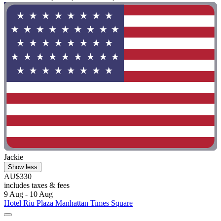
Jackie
Show less
AU$330
includes taxes & fees
9 Aug - 10 Aug
Hotel Riu Plaza Manhattan Times Square