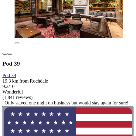
Pod 39
Pod 39
19.3 km from Rochdale
9.2/10
Wonderful
(1,841 reviews)
"Only stayed one night on business but would stay again for sure!"