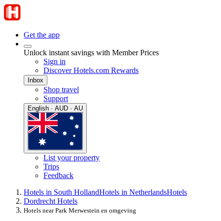
Get the app
Unlock instant savings with Member Prices
Sign in
Discover Hotels.com Rewards
Inbox
Shop travel
Support
English · AUD · AU
List your property
Trips
Feedback
Hotels in South Holland
Hotels in Netherlands
Hotels
Dordrecht Hotels
Hotels near Park Merwestein en omgeving