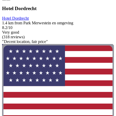
Hotel Dordrecht
Hotel Dordrecht
1.4 km from Park Merwestein en omgeving
8.2/10
Very good
(318 reviews)
"Decent location, fair price"