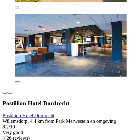
Postillion Hotel Dordrecht
Postillion Hotel Dordrecht
Willemsdorp, 4.4 km from Park Merwestein en omgeving
8.2/10
Very good
(426 reviews)