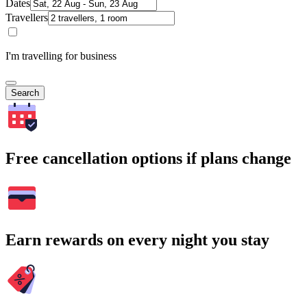
Dates
Travellers
I'm travelling for business
Search
Free cancellation options if plans change
Earn rewards on every night you stay