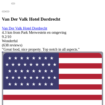
Van Der Valk Hotel Dordrecht
Van Der Valk Hotel Dordrecht
4.3 km from Park Merwestein en omgeving
9.2/10
Wonderful
(638 reviews)
"Great food, nice property. Top notch in all aspects."