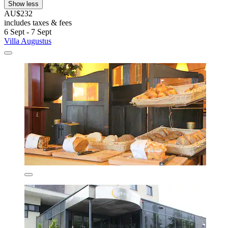
Show less
AU$232
includes taxes & fees
6 Sept - 7 Sept
Villa Augustus