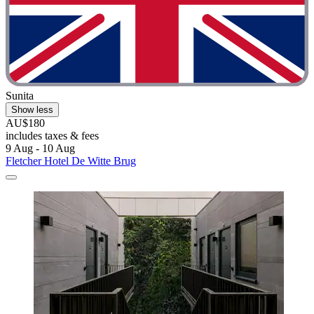
Sunita
Show less
AU$180
includes taxes & fees
9 Aug - 10 Aug
Fletcher Hotel De Witte Brug