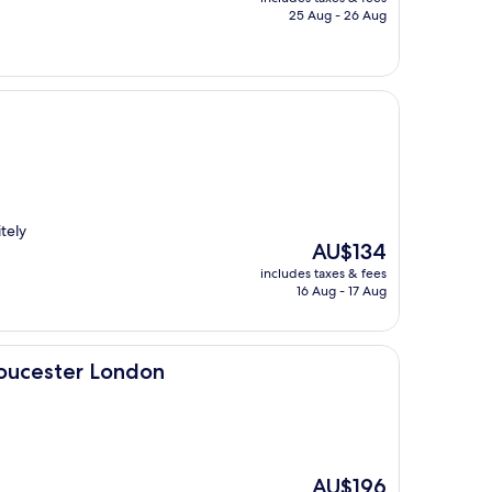
is
25 Aug - 26 Aug
AU$148
itely
The
AU$134
price
includes taxes & fees
is
16 Aug - 17 Aug
AU$134
ondon
loucester London
The
AU$196