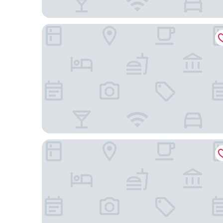
Mercure London Earls Court
The Hoxton, Shepherd's Bush