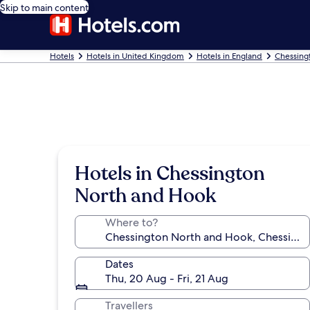
Skip to main content
Hotels
Hotels in United Kingdom
Hotels in England
Chessing
Hotels in Chessington
North and Hook
Where to?
Dates
Thu, 20 Aug - Fri, 21 Aug
Travellers