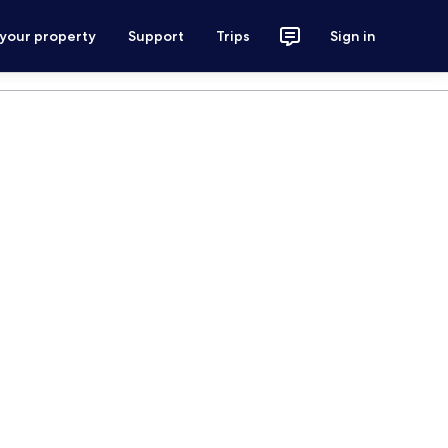
 your property
Support
Trips
Sign in