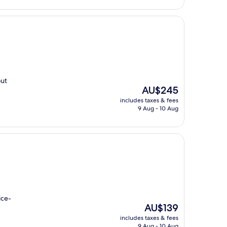
out
The
AU$245
price
includes taxes & fees
is
9 Aug - 10 Aug
AU$245
ice-
The
AU$139
price
includes taxes & fees
is
9 Aug - 10 Aug