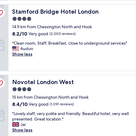
reviews)
n
Stamford Bridge Hotel London
g
Stamford Bridge Hotel London
h
4.0
o
star
14.9 km from Chessington North and Hook
t
property
e
8.2
8.2/10
Very good
(2,003 reviews)
l
out
"
"Clean room, Staff, Breakfast, close to underground services"
w
of
C
Audun
o
10,
l
Show less
r
Very
e
t
good,
a
h
(2,003
n
e
reviews)
r
v
Novotel London West
o
Novotel London West
e
o
r
4.0
m
y
star
15 km from Chessington North and Hook
,
p
property
S
e
8.4
8.4/10
Very good
(1,091 reviews)
t
n
out
"
"Lovely staff, very polite and friendly. Beautiful hotel, very well
a
n
of
L
presented. Great location."
f
y
10,
o
Jai
f
.
Very
v
Show less
,
C
good,
e
B