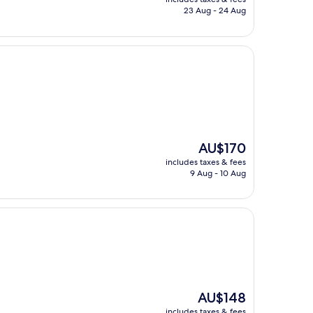
is
23 Aug - 24 Aug
AU$242
The
AU$170
price
includes taxes & fees
is
9 Aug - 10 Aug
AU$170
The
AU$148
price
includes taxes & fees