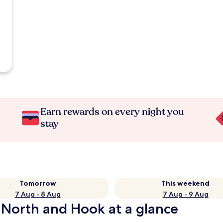
Earn rewards on every night you
stay
Tomorrow
This weekend
7 Aug - 8 Aug
7 Aug - 9 Aug
 North and Hook at a glance