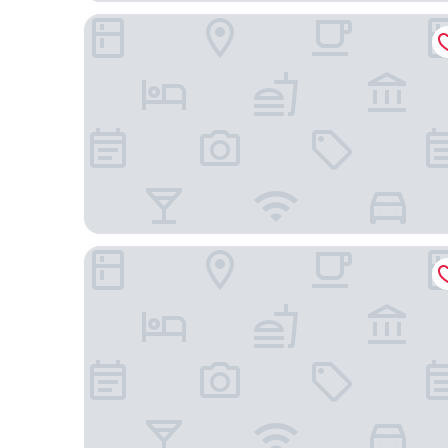
Stamford Bridge Hotel London
Novotel London West