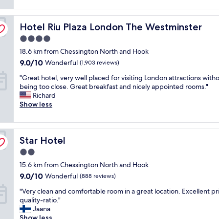
o
(1,091
l
r
m
reviews)
y
e
f
Hotel Riu Plaza London The Westminster
s
Hotel Riu Plaza London The Westminster
a
o
t
k
r
4.0
a
f
t
star
18.6 km from Chessington North and Hook
f
a
a
property
f
s
9.0
b
9.0/10
Wonderful
(1,903 reviews)
,
t
out
l
"
"Great hotel, very well placed for visiting London attractions with
v
,
of
e
G
being too close. Great breakfast and nicely appointed rooms."
e
c
10,
,
r
Richard
r
l
Wonderful,
c
e
Show less
y
o
(1,903
l
a
p
s
reviews)
e
t
o
e
a
h
l
t
n
Star Hotel
o
Star Hotel
i
o
a
t
t
u
n
2.0
e
e
n
d
star
15.6 km from Chessington North and Hook
l
a
d
g
property
,
n
9.0
e
9.0/10
e
Wonderful
(888 reviews)
v
d
out
r
n
"
"Very clean and comfortable room in a great location. Excellent pr
e
f
of
g
u
V
quality-ratio."
r
r
10,
r
i
e
Jaana
y
i
Wonderful,
o
n
r
Show less
w
e