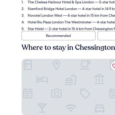
The Chelsea Harbour Hotel & Spa London
— 5-star hot
Stamford Bridge Hotel London
— 4-star hotel in 14.9
Novotel London West
— 4-star hotel in 15 km from Ch
Hotel Riu Plaza London The Westminster
— 4-star hotel
Star Hotel
— 2-star hotel in 15.6 km from Chessington 
Recommended
Where to stay in Chessingto
The Chelsea Harbour Hotel & Spa London