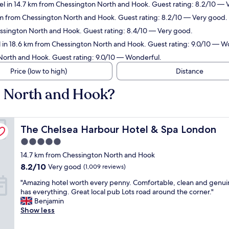
el in 14.7 km from Chessington North and Hook. Guest rating: 8.2/10 — 
 km from Chessington North and Hook. Guest rating: 8.2/10 — Very good.
essington North and Hook. Guest rating: 8.4/10 — Very good.
 in 18.6 km from Chessington North and Hook. Guest rating: 9.0/10 — W
North and Hook. Guest rating: 9.0/10 — Wonderful.
Price (low to high)
Distance
n North and Hook?
The Chelsea Harbour Hotel & Spa London
The Chelsea Harbour Hotel & Spa London
5.0
star
14.7 km from Chessington North and Hook
property
8.2
8.2/10
Very good
(1,009 reviews)
out
"
"Amazing hotel worth every penny. Comfortable, clean and genui
of
A
has everything. Great local pub Lots road around the corner."
10,
m
Benjamin
Very
a
Show less
good,
z
(1,009
i