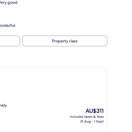
Very good.
onderful.
Property class
nely
The
AU$311
price
includes taxes & fees
is
31 Aug - 1 Sept
AU$311