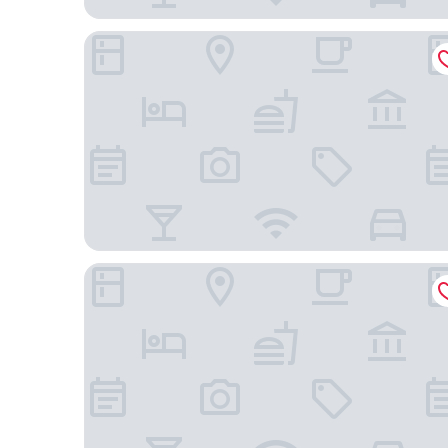
Hotel Riu Plaza London The Westminster
Star Hotel