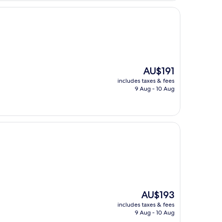
The
AU$191
price
includes taxes & fees
is
9 Aug - 10 Aug
AU$191
The
AU$193
price
includes taxes & fees
is
9 Aug - 10 Aug
AU$193