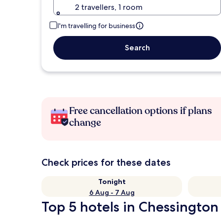
2 travellers, 1 room
I'm travelling for business
Search
Free cancellation options if plans
change
Check prices for these dates
Tonight
6 Aug - 7 Aug
Top 5 hotels in Chessington