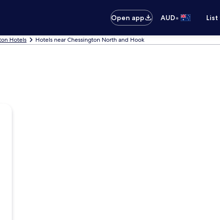
•
Open app
AUD
List
ton Hotels
Hotels near Chessington North and Hook