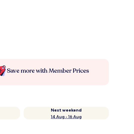
Save more with Member Prices
Next weekend
14 Aug - 16 Aug