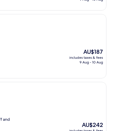
AU$139
The
AU$187
price
includes taxes & fees
is
9 Aug - 10 Aug
AU$187
ff and
The
AU$242
price
includes taxes & fees