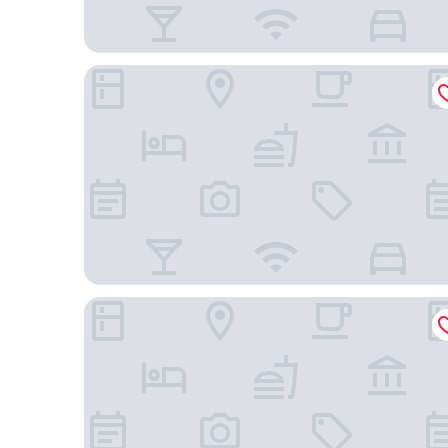
ibis London Earls Court
Brit Hotels Earls Court