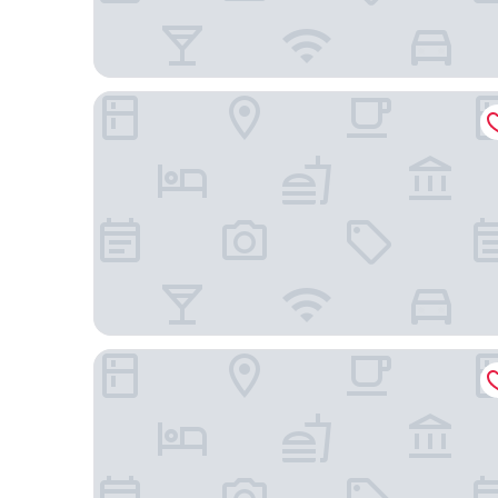
The Z Hotel Trafalgar
Millennium Hotel and Conference Centre Glouce