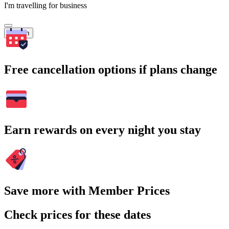
I'm travelling for business
Search
Free cancellation options if plans change
Earn rewards on every night you stay
Save more with Member Prices
Check prices for these dates