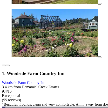
1. Woodside Farm Country Inn
Woodside Farm Country Inn
3.4 km from Demamiel Creek Estates
9.4/10
Exceptional
(55 reviews)
"Beautiful grounds, clean and very comfortable. An hr away from d