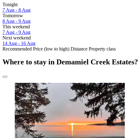
Tonight
7 Aug - 8 Aug
Tomorrow
8 Aug - 9 Aug
This weekend
7 Aug - 9 Aug
Next weekend
14 Aug - 16 Aug
Recommended
Price (low to high)
Distance
Property class
Where to stay in Demamiel Creek Estates?