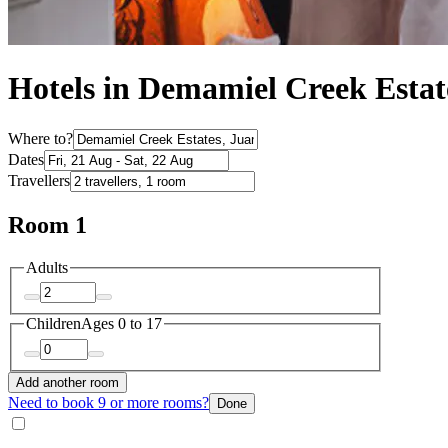
Hotels in Demamiel Creek Estat
Where to?
Dates
Travellers
Room 1
Adults
Children
Ages 0 to 17
Add another room
Need to book 9 or more rooms?
Done