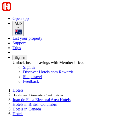
Open app
AUD
•
List your property
Support
Trips
Sign in
Unlock instant savings with Member Prices
Sign in
Discover Hotels.com Rewards
Shop travel
Feedback
Hotels
Hotels near Demamiel Creek Estates
Juan de Fuca Electoral Area Hotels
Hotels in British Columbia
Hotels in Canada
Hotels