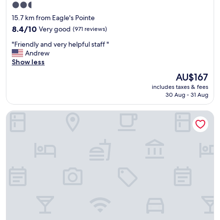
2.5
a
star
f
15.7 km from Eagle's Pointe
f
property
8.4
8.4/10
Very good
(971 reviews)
"
out
"
"Friendly and very helpful staff "
of
F
Andrew
10,
r
Show less
Very
i
good,
The
AU$167
e
(971
price
includes taxes & fees
n
reviews)
is
30 Aug - 31 Aug
d
AU$167
l
Simple Rewards Inn
y
a
n
d
v
e
r
y
h
e
l
p