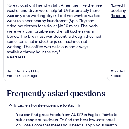
"Great location! Friendly staff. Amenities, like the free
"Loved how
washer and dryer were helpful. Unfortunately there
pool anyti
was only one working dryer. I did not want to wait so I
Read les
went to a near nearby laundromat (Spin City) and
dried my clothes for a dollar $1= 10 mins). The beds
were very comfortable and the full kitchen was a
bonus. The breakfast was decent, although they had
some items not in stock or juice machines not
working. The coffee was delicious and always
available throughout the day."
Read less
Jennifer
2-night trip
Giselle
1-n
Posted 8 hours ago
Posted 11 h
Frequently asked questions
Is Eagle's Pointe expensive to stay in?
You can find great hotels from AU$79 in Eagle's Pointe to
suit a range of budgets. To find the best low-cost hotel
on Hotels.com that meets your needs, apply your search