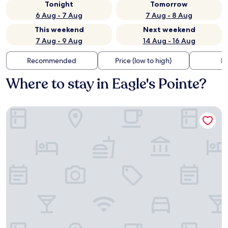
Tonight
Tomorrow
6 Aug - 7 Aug
7 Aug - 8 Aug
This weekend
Next weekend
7 Aug - 9 Aug
14 Aug - 16 Aug
Recommended
Price (low to high)
Di
Where to stay in Eagle's Pointe?
Spark by Hilton Bluffton Hilton Head Island