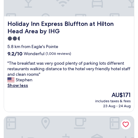
s
c
l
e
Holiday Inn Express Bluffton at Hilton Head Area by IHG
Holiday Inn Express Bluffton at Hilton
a
n
Head Area by IHG
h
2.5
a
star
d
5.8 km from Eagle's Pointe
l
property
9.2
9.2/10
Wonderful
(1,006 reviews)
i
out
t
"
"The breakfast was very good plenty of parking lots different
of
t
T
restaurants walking distance to the hotel very friendly hotel staff
10,
l
h
and clean rooms"
Wonderful,
e
e
Stephen
(1,006
b
b
Show less
reviews)
r
r
The
AU$171
e
e
price
a
includes taxes & fees
a
is
k
23 Aug - 24 Aug
k
AU$171
f
f
a
Extended Stay America Premier Suites Bluffton Hilton Head
a
s
s
t
t
"
w