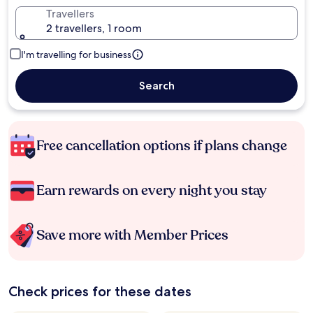
Travellers
2 travellers, 1 room
I'm travelling for business
Search
Free cancellation options if plans change
Earn rewards on every night you stay
Save more with Member Prices
Check prices for these dates