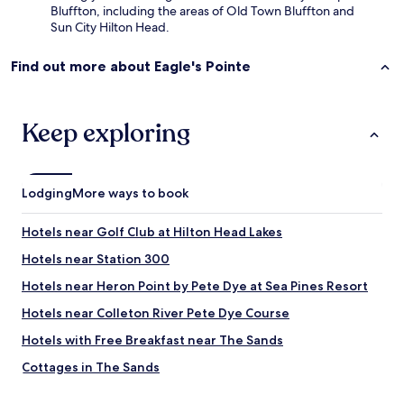
Bluffton, including the areas of Old Town Bluffton and
Sun City Hilton Head.
Find out more about Eagle's Pointe
Keep exploring
Lodging
More ways to book
Hotels near Golf Club at Hilton Head Lakes
Hotels near Station 300
Hotels near Heron Point by Pete Dye at Sea Pines Resort
Hotels near Colleton River Pete Dye Course
Hotels with Free Breakfast near The Sands
Cottages in The Sands
Hotels with Parking in Okatie