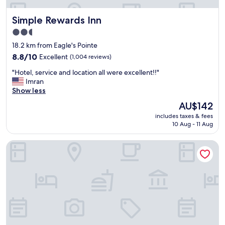
f
u
Simple Rewards Inn
Simple Rewards Inn
l
s
2.5
t
star
18.2 km from Eagle's Pointe
a
property
f
8.8
8.8/10
Excellent
(1,004 reviews)
f
out
"
"Hotel, service and location all were excellent!!"
"
of
H
Imran
10,
o
Show less
Excellent,
t
(1,004
The
AU$142
e
reviews)
price
includes taxes & fees
l
is
10 Aug - 11 Aug
,
AU$142
s
Red Roof Inn Hardeeville
e
r
v
i
c
e
a
n
d