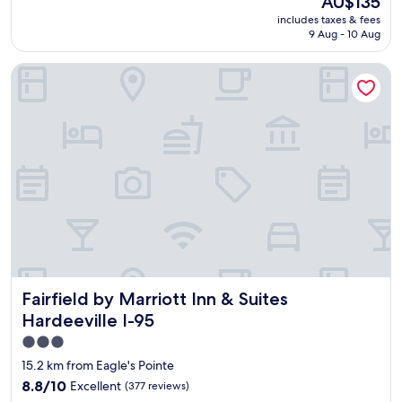
AU$135
p
(1,010
c
g
price
includes taxes & fees
l
reviews)
l
w
is
9 Aug - 10 Aug
a
e
a
AU$135
c
a
s
Fairfield by Marriott Inn & Suites Hardeeville I-95
e
n
g
w
"
r
a
e
s
a
c
t
l
!
e
"
a
n
a
n
d
"
Fairfield by Marriott Inn & Suites Hardeeville I-95
Fairfield by Marriott Inn & Suites
Hardeeville I-95
3.0
star
15.2 km from Eagle's Pointe
property
8.8
8.8/10
Excellent
(377 reviews)
out