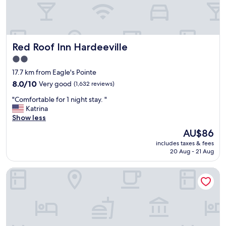
l
o
c
a
t
Red Roof Inn Hardeeville
Red Roof Inn Hardeeville
i
o
2.0
n
star
17.7 km from Eagle's Pointe
a
property
l
8.0
8.0/10
Very good
(1,632 reviews)
l
out
"
"Comfortable for 1 night stay. "
w
of
C
Katrina
e
10,
o
Show less
r
Very
m
e
good,
The
AU$86
f
e
(1,632
price
includes taxes & fees
o
x
reviews)
is
20 Aug - 21 Aug
r
c
AU$86
t
e
Palmera Inn and Suites
a
l
b
l
l
e
e
n
f
t
o
!