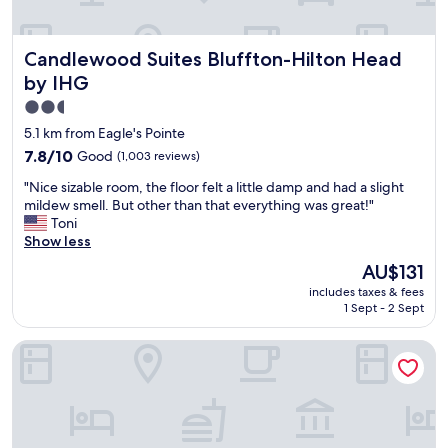
y
y
x
.
!
t
T
5
r
Candlewood Suites Bluffton-Hilton Head by IHG
Candlewood Suites Bluffton-Hilton Head
h
s
a
e
t
b
by IHG
b
a
i
2.5
r
r
g
star
e
s
5.1 km from Eagle's Pointe
.
a
"
property
"
7.8
7.8/10
Good
(1,003 reviews)
k
out
f
"
"Nice sizable room, the floor felt a little damp and had a slight
of
a
N
mildew smell. But other than that everything was great!"
10,
s
i
Toni
Good,
t
c
Show less
(1,003
i
e
reviews)
The
AU$131
s
s
price
r
includes taxes & fees
i
is
e
1 Sept - 2 Sept
z
AU$131
a
a
l
Hilton Garden Inn Hilton Head
b
l
l
y
e
g
r
o
o
o
o