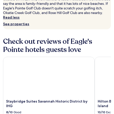
say the area is family-friendly and that it has lots of nice beaches. If
Eagle's Pointe Golf Club doesn't quite scratch your golfing itch,
Okatie Creek Golf Club, and Rose Hill Golf Club are also nearby.
Read less
See properties
Check out reviews of Eagle's
Pointe hotels guests love
Staybridge Suites Savannah Historic District by IHG
Hilton Bea
Staybridge Suites Savannah Historic District by
Hilton Be
IHG
Island
8/10
Good
10/10
Excel