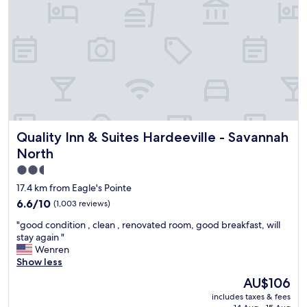
w
a
s
w
e
l
l
m
a
i
Quality Inn & Suites Hardeeville - Savannah North
Quality Inn & Suites Hardeeville - Savannah
n
t
North
a
2.5
i
star
n
17.4 km from Eagle's Pointe
e
property
6.6
6.6/10
(1,003 reviews)
d
out
a
"
"good condition , clean , renovated room, good breakfast, will
of
n
g
stay again "
10,
d
o
Wenren
(1,003
h
o
Show less
reviews)
a
d
The
AU$106
d
c
price
a
includes taxes & fees
o
is