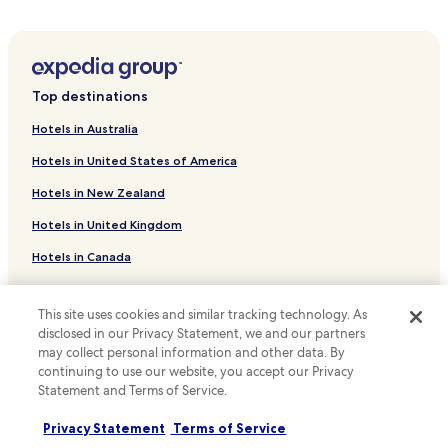
Okatie Hotels
Hotels near Farmers Market of Bluffton
Shelter Cove Hotels
Top destinations
Windmill Harbor Hotels
Hotels in Australia
Hotels with Parking in Folly Field
Hotels in United States of America
Beach Hotels in Folly Field
Hotels in New Zealand
Brighton Beach Hotels
Hotels in United Kingdom
Switzerland Hotels
Hotels in Canada
Hotels with Parking in Ridgeland
Cheap Hotels in Ridgeland
Hotels in Italy
This site uses cookies and similar tracking technology. As
Parris Island Hotels
Hotels in Thailand
disclosed in our Privacy Statement, we and our partners
Cheap Hotels in Yemassee
may collect personal information and other data. By
Hotels in Indonesia
continuing to use our website, you accept our Privacy
Hotels with Parking in Kiawah Island
Hotels in Japan
Statement and Terms of Service.
Pet Friendly Hotels in Kiawah Island
Hotels in Greece
Privacy Statement
Terms of Service
Luxury Hotels in Kiawah Island