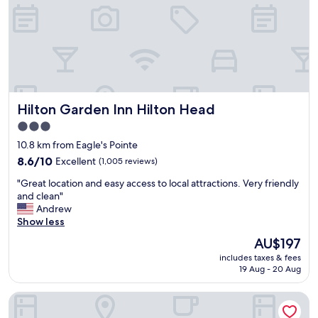
d
m
.
,
T
t
h
h
e
e
p
f
o
l
o
o
l
Hilton Garden Inn Hilton Head
Hilton Garden Inn Hilton Head
o
i
r
3.0
s
f
star
g
10.8 km from Eagle's Pointe
e
o
property
l
8.6
8.6/10
Excellent
(1,005 reviews)
o
t
out
d
"
"Great location and easy access to local attractions. Very friendly
a
of
.
G
and clean"
l
10,
P
r
Andrew
i
Excellent,
l
e
Show less
t
(1,005
a
a
t
reviews)
The
AU$197
c
t
l
price
e
includes taxes & fees
l
e
is
19 Aug - 20 Aug
i
o
d
AU$197
s
c
a
c
Hampton Inn Hardeeville
a
m
l
t
p