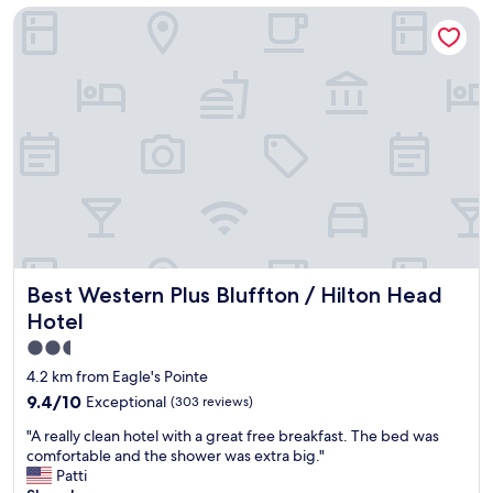
l
Best Western Plus Bluffton / Hilton Head Hotel
a
o
s
t
y
s
t
d
o
i
g
f
e
f
t
e
t
r
o
e
,
n
e
t
a
r
s
e
Best Western Plus Bluffton / Hilton Head Hotel
Best Western Plus Bluffton / Hilton Head
y
s
p
Hotel
t
a
a
2.5
r
u
star
k
4.2 km from Eagle's Pointe
r
i
property
9.4
9.4/10
Exceptional
(303 reviews)
a
n
out
n
g
"
"A really clean hotel with a great free breakfast. The bed was
of
t
"
A
comfortable and the shower was extra big."
10,
s
r
Patti
Exceptional,
w