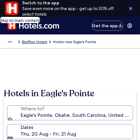
Switch to the app
Save even more on the app - get up to 20% off
select hotels
Skip to main content
Get the app
Bluffton Hotels
Hotels near Eagle's Pointe
Hotels in Eagle's Pointe
Where to?
Eagle's Pointe, Okatie, South Carolina, United State
Dates
Thu, 20 Aug - Fri, 21 Aug