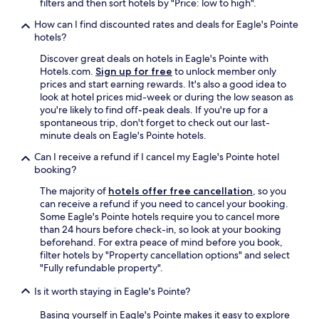
filters and then sort hotels by "Price: low to high".
How can I find discounted rates and deals for Eagle's Pointe
hotels?
Discover great deals on hotels in Eagle's Pointe with
Hotels.com.
Sign up for free
to unlock member only
prices and start earning rewards. It's also a good idea to
look at hotel prices mid-week or during the low season as
you're likely to find off-peak deals. If you're up for a
spontaneous trip, don't forget to check out our last-
minute deals on Eagle's Pointe hotels.
Can I receive a refund if I cancel my Eagle's Pointe hotel
booking?
The majority of
hotels offer free cancellation
, so you
can receive a refund if you need to cancel your booking.
Some Eagle's Pointe hotels require you to cancel more
than 24 hours before check-in, so look at your booking
beforehand. For extra peace of mind before you book,
filter hotels by "Property cancellation options" and select
"Fully refundable property".
Is it worth staying in Eagle's Pointe?
Basing yourself in Eagle's Pointe makes it easy to explore