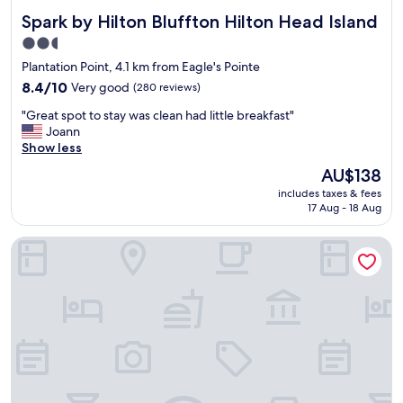
Spark by Hilton Bluffton Hilton Head Island
Spark by Hilton Bluffton Hilton Head Island
2.5
star
Plantation Point, 4.1 km from Eagle's Pointe
property
8.4
8.4/10
Very good
(280 reviews)
out
"
"Great spot to stay was clean had little breakfast"
of
G
Joann
10,
r
Show less
Very
e
good,
The
AU$138
a
(280
price
includes taxes & fees
t
reviews)
is
17 Aug - 18 Aug
s
AU$138
p
Holiday Inn Express Bluffton at Hilton Head Area by IHG
o
t
t
o
s
t
a
y
w
a