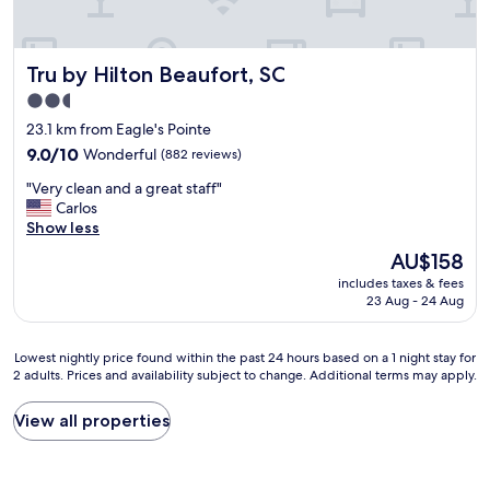
o
n
u
s
.
l
t
S
e
Tru by Hilton Beaufort, SC
Tru by Hilton Beaufort, SC
a
t
w
y
a
h
2.5
,
f
e
star
23.1 km from Eagle's Pointe
g
f
n
property
o
9.0
v
9.0/10
Wonderful
(882 reviews)
i
o
out
e
t
"
"Very clean and a great staff"
d
of
r
c
V
Carlos
s
10,
y
o
e
Show less
a
Wonderful,
a
m
r
f
(882
c
e
The
AU$158
y
e
reviews)
c
s
price
includes taxes & fees
c
l
o
t
is
23 Aug - 24 Aug
l
o
m
o
AU$158
e
c
m
p
a
a
o
r
Lowest
Lowest nightly price found within the past 24 hours based on a 1 night stay for
n
t
d
i
2 adults. Prices and availability subject to change. Additional terms may apply.
nightly
a
i
a
v
price
n
o
t
a
found
View all properties
d
n
i
c
within
a
"
n
y
the
g
g
.
past
r
.