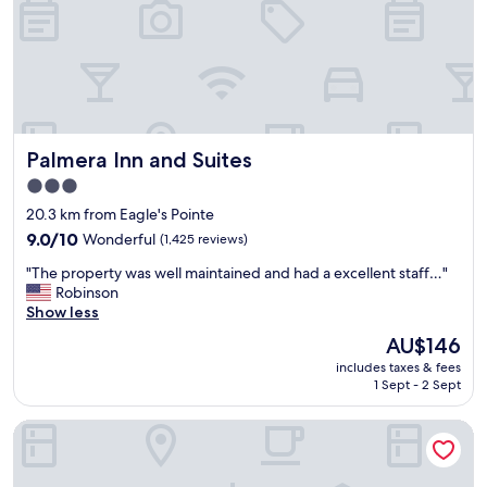
r
!
1
"
n
i
g
h
t
s
Palmera Inn and Suites
Palmera Inn and Suites
t
a
3.0
y
star
20.3 km from Eagle's Pointe
.
property
"
9.0
9.0/10
Wonderful
(1,425 reviews)
out
"
"The property was well maintained and had a excellent staff…"
of
T
Robinson
10,
h
Show less
Wonderful,
e
(1,425
The
AU$146
p
reviews)
price
includes taxes & fees
r
is
1 Sept - 2 Sept
o
AU$146
p
Quality Inn & Suites Hardeeville - Savannah North
e
r
t
y