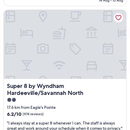
e
14 Aug - 15 Aug
n
AU$106
x
d
c
Super 8 by Wyndham Hardeeville/Savannah North
i
e
t
l
i
l
o
e
n
n
,
t
c
s
l
t
e
a
a
f
n
f
,
…
r
"
e
Super 8 by Wyndham Hardeeville/Savannah North
Super 8 by Wyndham
n
o
Hardeeville/Savannah North
v
2.0
a
star
t
17.6 km from Eagle's Pointe
e
property
6.2
6.2/10
(974 reviews)
d
out
r
"
"I always stay at a super 8 whenever I can. The staff is always
of
o
I
great and work around your schedule when it comes to privacy."
10,