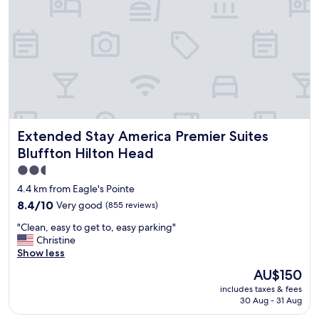
a
s
v
e
r
y
g
o
o
d
Extended Stay America Premier Suites Bluffton Hilton He
Extended Stay America Premier Suites
p
l
Bluffton Hilton Head
e
2.5
n
star
t
4.4 km from Eagle's Pointe
y
property
8.4
8.4/10
Very good
(855 reviews)
o
out
f
"
"Clean, easy to get to, easy parking"
of
p
C
Christine
10,
a
l
Show less
Very
r
e
good,
The
AU$150
k
a
(855
price
i
includes taxes & fees
n
reviews)
is
n
30 Aug - 31 Aug
,
AU$150
g
e