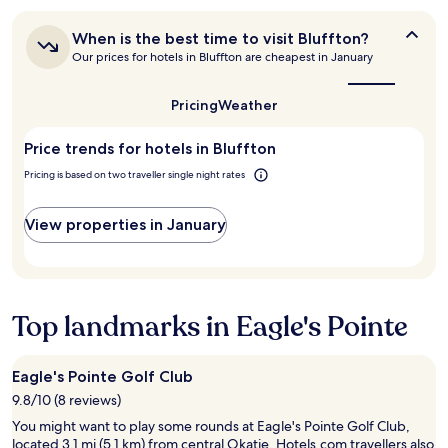
"
24
e
"
hours
a
When
When is the best time to visit Bluffton?
based
t
is
Our prices for hotels in Bluffton are cheapest in January
on
s
the
a
t
best
1
a
time
Pricing
Weather
night
to
f
stay
visit
f
Price trends for hotels in Bluffton
for
Bluffton?
"
2
Pricing is based on two traveller single night rates
adults.
Prices
and
View properties in January
availability
subject
to
change.
Additional
Top landmarks in Eagle's Pointe
terms
may
apply.
Eagle's Pointe Golf Club
9.8/10 (8 reviews)
You might want to play some rounds at Eagle's Pointe Golf Club,
located 3.1 mi (5.1 km) from central Okatie. Hotels.com travellers also