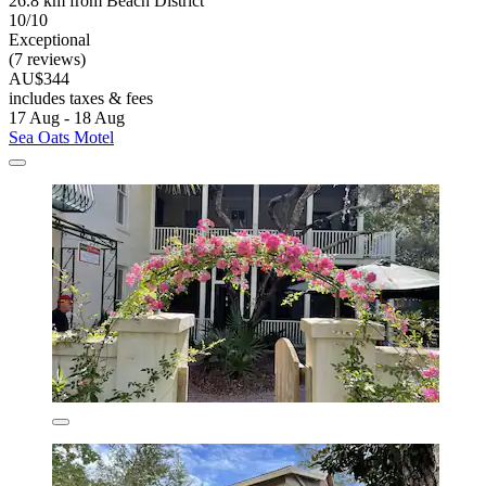
26.8 km from Beach District
10/10
Exceptional
(7 reviews)
AU$344
includes taxes & fees
17 Aug - 18 Aug
Sea Oats Motel