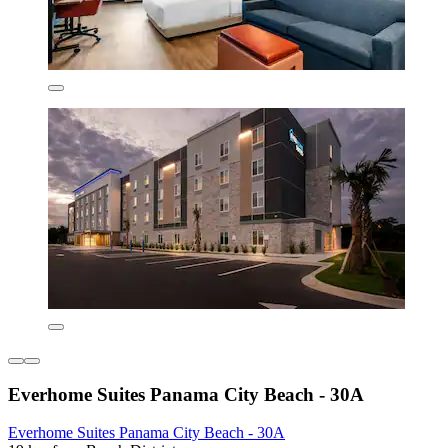
Everhome Suites Panama City Beach - 30A
Everhome Suites Panama City Beach - 30A