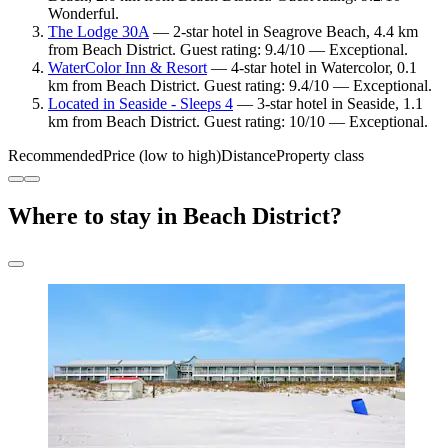
Wonderful.
The Lodge 30A
— 2-star hotel in Seagrove Beach, 4.4 km
from Beach District. Guest rating: 9.4/10 — Exceptional.
WaterColor Inn & Resort
— 4-star hotel in Watercolor, 0.1
km from Beach District. Guest rating: 9.4/10 — Exceptional.
Located in Seaside - Sleeps 4
— 3-star hotel in Seaside, 1.1
km from Beach District. Guest rating: 10/10 — Exceptional.
Recommended
Price (low to high)
Distance
Property class
Where to stay in Beach District?