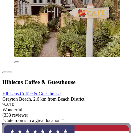
Hibiscus Coffee & Guesthouse
Hibiscus Coffee & Guesthouse
Grayton Beach, 2.6 km from Beach District
9.2/10
Wonderful
(333 reviews)
"Cute rooms in a great location "