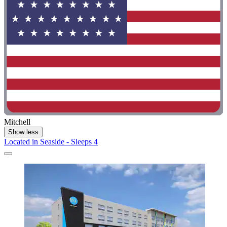
Mitchell
Show less
Located in Seaside - Sleeps 4