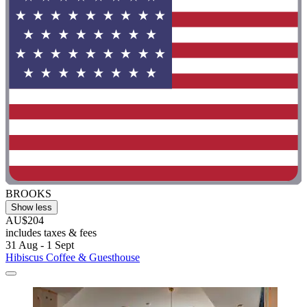
BROOKS
Show less
AU$204
includes taxes & fees
31 Aug - 1 Sept
Hibiscus Coffee & Guesthouse