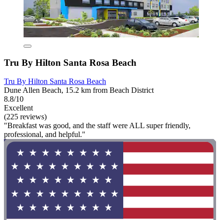
Tru By Hilton Santa Rosa Beach
Tru By Hilton Santa Rosa Beach
Dune Allen Beach, 15.2 km from Beach District
8.8/10
Excellent
(225 reviews)
"Breakfast was good, and the staff were ALL super friendly,
professional, and helpful."