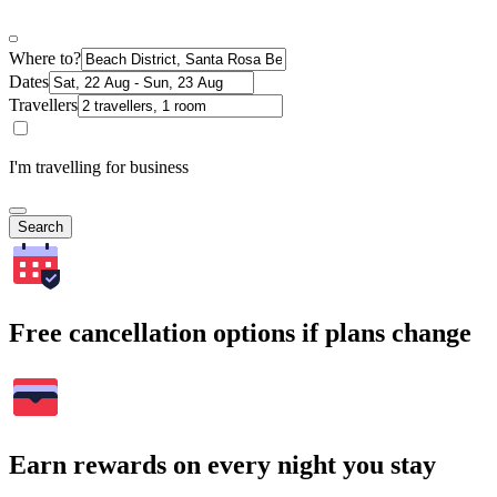
Where to?
Dates
Travellers
I'm travelling for business
Search
Free cancellation options if plans change
Earn rewards on every night you stay