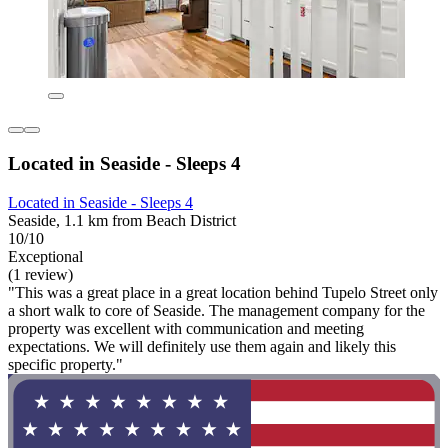
Located in Seaside - Sleeps 4
Located in Seaside - Sleeps 4
Seaside, 1.1 km from Beach District
10/10
Exceptional
(1 review)
"This was a great place in a great location behind Tupelo Street only
a short walk to core of Seaside. The management company for the
property was excellent with communication and meeting
expectations. We will definitely use them again and likely this
specific property."