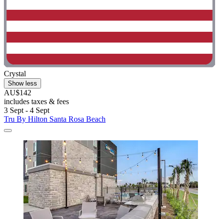
Crystal
Show less
AU$142
includes taxes & fees
3 Sept - 4 Sept
Tru By Hilton Santa Rosa Beach