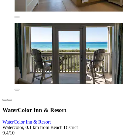
WaterColor Inn & Resort
WaterColor Inn & Resort
Watercolor, 0.1 km from Beach District
9.4/10