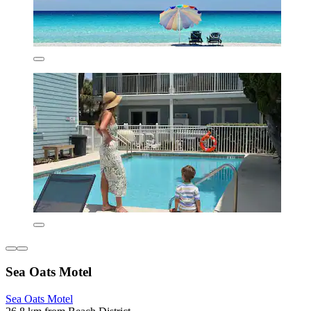
Sea Oats Motel
Sea Oats Motel