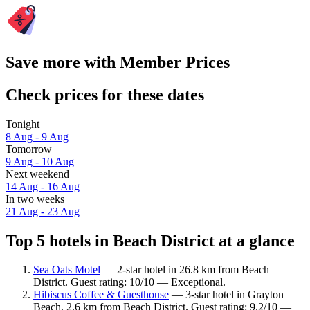
Save more with Member Prices
Check prices for these dates
Tonight
8 Aug - 9 Aug
Tomorrow
9 Aug - 10 Aug
Next weekend
14 Aug - 16 Aug
In two weeks
21 Aug - 23 Aug
Top 5 hotels in Beach District at a glance
Sea Oats Motel
— 2-star hotel in 26.8 km from Beach
District. Guest rating: 10/10 — Exceptional.
Hibiscus Coffee & Guesthouse
— 3-star hotel in Grayton
Beach, 2.6 km from Beach District. Guest rating: 9.2/10 —