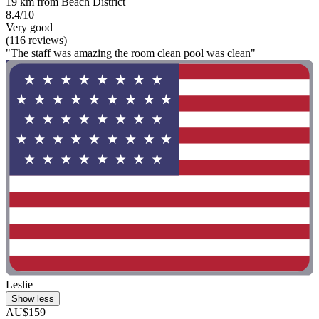
19 km from Beach District
8.4/10
Very good
(116 reviews)
"The staff was amazing the room clean pool was clean"
Leslie
Show less
AU$159