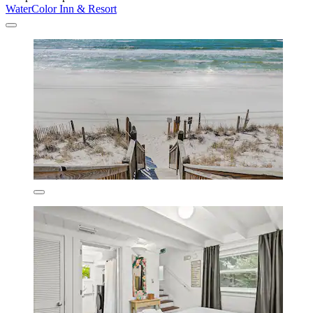
WaterColor Inn & Resort