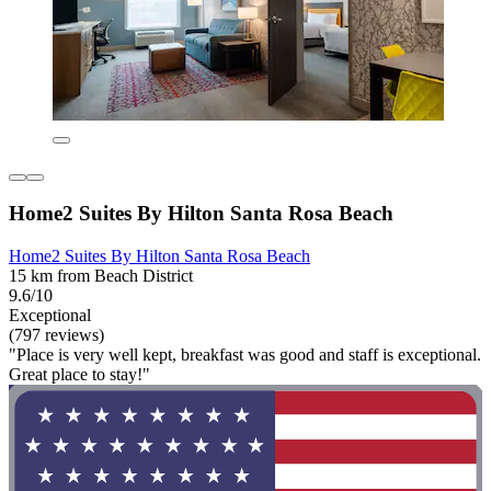
Home2 Suites By Hilton Santa Rosa Beach
Home2 Suites By Hilton Santa Rosa Beach
15 km from Beach District
9.6/10
Exceptional
(797 reviews)
"Place is very well kept, breakfast was good and staff is exceptional.
Great place to stay!"