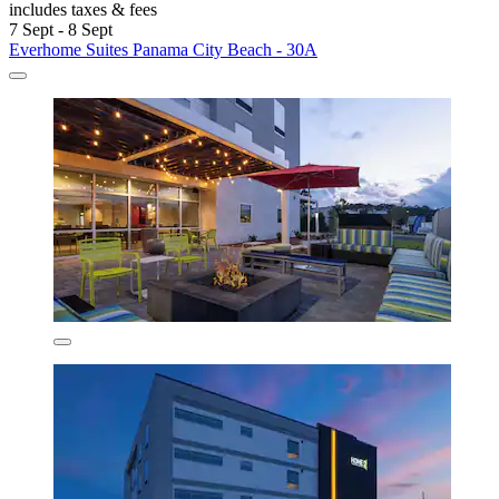
includes taxes & fees
7 Sept - 8 Sept
Everhome Suites Panama City Beach - 30A