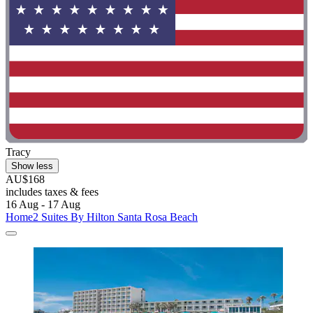
Tracy
Show less
AU$168
includes taxes & fees
16 Aug - 17 Aug
Home2 Suites By Hilton Santa Rosa Beach