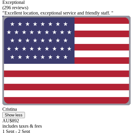
Exceptional
(296 reviews)
"Excellent location, exceptional service and friendly staff. "
Cristina
Show less
AU$892
includes taxes & fees
1 Sept - 2 Sept