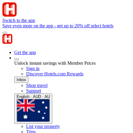
Switch to the app
Save even more on the app - get up to 20% off select hotels
Get the app
Unlock instant savings with Member Prices
Sign in
Discover Hotels.com Rewards
Inbox
Shop travel
Support
English · AUD · AU
List your property
Trips