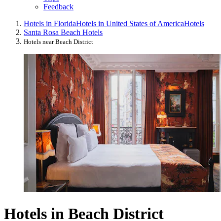
Feedback
Hotels in Florida
Hotels in United States of America
Hotels
Santa Rosa Beach Hotels
Hotels near Beach District
Hotels in Beach District