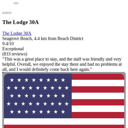
The Lodge 30A
The Lodge 30A
Seagrove Beach, 4.4 km from Beach District
9.4/10
Exceptional
(833 reviews)
"This was a great place to stay, and the staff was friendly and very
helpful. Overall, we enjoyed the stay there and had no problems at
all, and I would definitely come back here again."