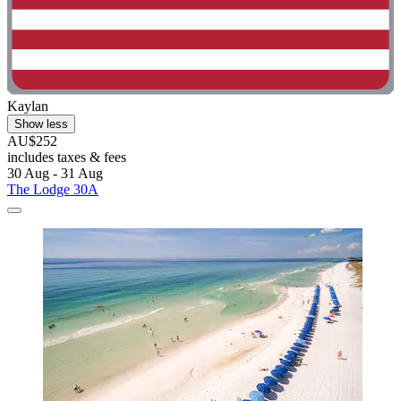
Kaylan
Show less
AU$252
includes taxes & fees
30 Aug - 31 Aug
The Lodge 30A