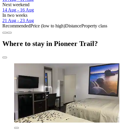
Next weekend
14 Aug - 16 Aug
In two weeks
21 Aug - 23 Aug
Recommended
Price (low to high)
Distance
Property class
Where to stay in Pioneer Trail?