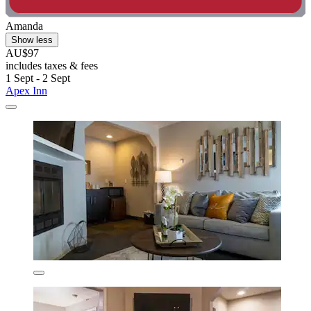
Amanda
Show less
AU$97
includes taxes & fees
1 Sept - 2 Sept
Apex Inn