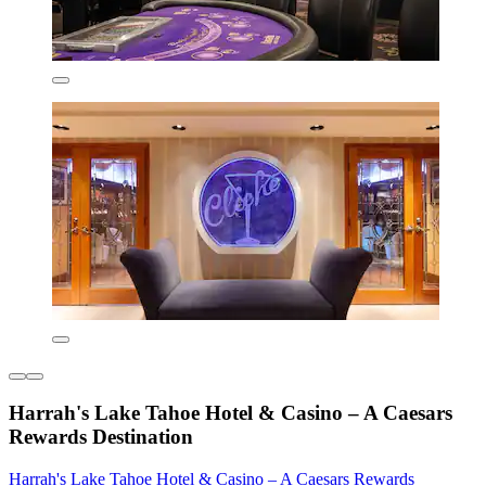
Harrah's Lake Tahoe Hotel & Casino – A Caesars
Rewards Destination
Harrah's Lake Tahoe Hotel & Casino – A Caesars Rewards