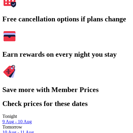
Free cancellation options if plans change
Earn rewards on every night you stay
Save more with Member Prices
Check prices for these dates
Tonight
9 Aug - 10 Aug
Tomorrow
10 Aug - 11 Aug