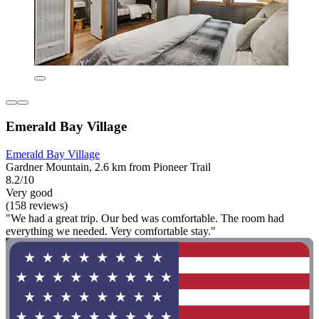
Emerald Bay Village
Emerald Bay Village
Gardner Mountain, 2.6 km from Pioneer Trail
8.2/10
Very good
(158 reviews)
"We had a great trip. Our bed was comfortable. The room had
everything we needed. Very comfortable stay."