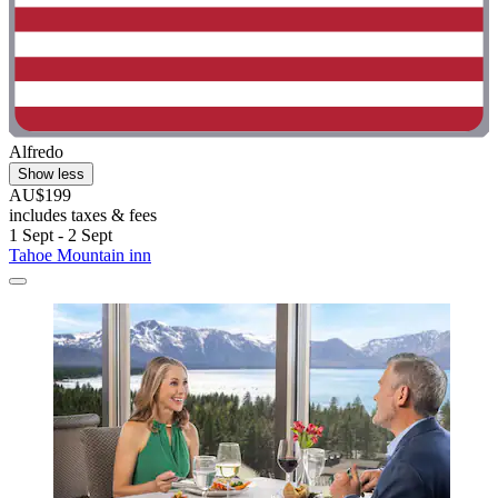
Alfredo
Show less
AU$199
includes taxes & fees
1 Sept - 2 Sept
Tahoe Mountain inn