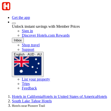
Get the app
Unlock instant savings with Member Prices
Sign in
Discover Hotels.com Rewards
Inbox
Shop travel
Support
English · AUD · AU
List your property
Trips
Feedback
Hotels in California
Hotels in United States of America
Hotels
South Lake Tahoe Hotels
Hotels near Pioneer Trail