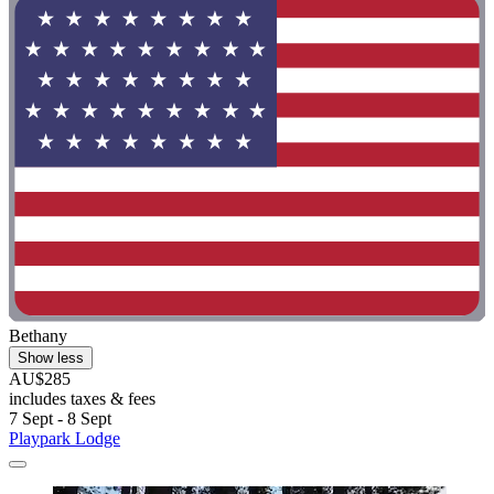
Bethany
Show less
AU$285
includes taxes & fees
7 Sept - 8 Sept
Playpark Lodge