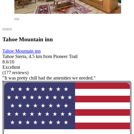
Tahoe Mountain inn
Tahoe Mountain inn
Tahoe Sierra, 4.5 km from Pioneer Trail
8.6/10
Excellent
(177 reviews)
"It was pretty chill had the amenities we needed."