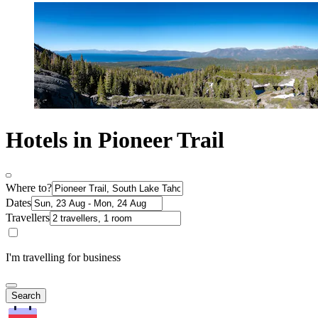
Hotels in Pioneer Trail
Where to?
Dates
Travellers
I'm travelling for business
Search