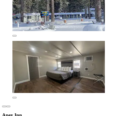
Apex Inn