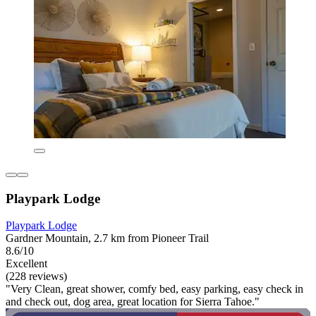
Playpark Lodge
Playpark Lodge
Gardner Mountain, 2.7 km from Pioneer Trail
8.6/10
Excellent
(228 reviews)
"Very Clean, great shower, comfy bed, easy parking, easy check in
and check out, dog area, great location for Sierra Tahoe."