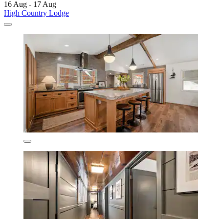
16 Aug - 17 Aug
High Country Lodge