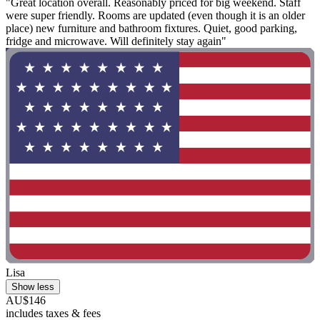
"Great location overall. Reasonably priced for big weekend. Staff
were super friendly. Rooms are updated (even though it is an older
place) new furniture and bathroom fixtures. Quiet, good parking,
fridge and microwave. Will definitely stay again"
Lisa
Show less
AU$146
includes taxes & fees