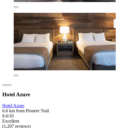
Hotel Azure
Hotel Azure
6.6 km from Pioneer Trail
8.6/10
Excellent
(1,207 reviews)