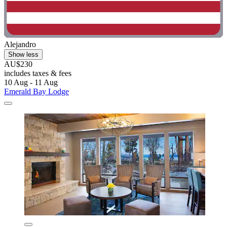
Alejandro
Show less
AU$230
includes taxes & fees
10 Aug - 11 Aug
Emerald Bay Lodge