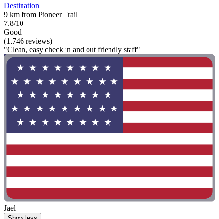
Destination
9 km from Pioneer Trail
7.8/10
Good
(1,746 reviews)
"Clean, easy check in and out friendly staff"
Jael
Show less