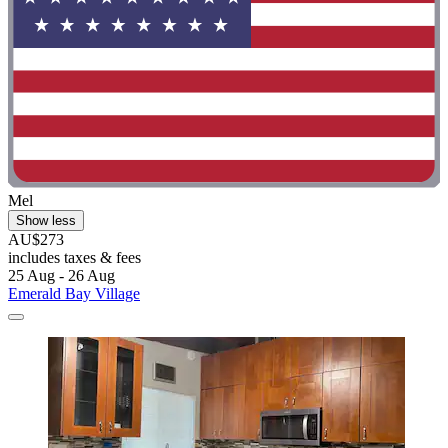
Mel
Show less
AU$273
includes taxes & fees
25 Aug - 26 Aug
Emerald Bay Village