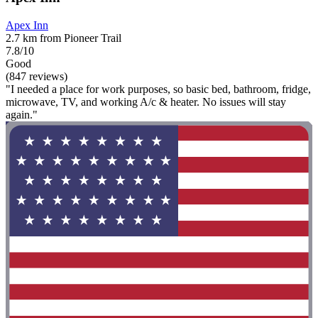
Apex Inn
2.7 km from Pioneer Trail
7.8/10
Good
(847 reviews)
"I needed a place for work purposes, so basic bed, bathroom, fridge,
microwave, TV, and working A/c & heater. No issues will stay
again."