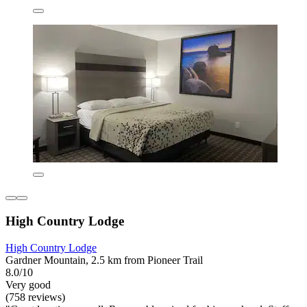
High Country Lodge
High Country Lodge
Gardner Mountain, 2.5 km from Pioneer Trail
8.0/10
Very good
(758 reviews)