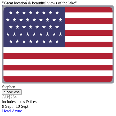
"Great location & beautiful views of the lake"
Stephen
Show less
AU$254
includes taxes & fees
9 Sept - 10 Sept
Hotel Azure