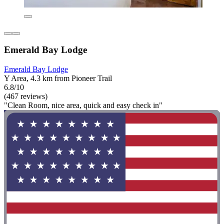
Emerald Bay Lodge
Emerald Bay Lodge
Y Area, 4.3 km from Pioneer Trail
6.8/10
(467 reviews)
"Clean Room, nice area, quick and easy check in"