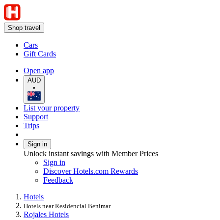
Shop travel
Cars
Gift Cards
Open app
AUD
•
List your property
Support
Trips
Sign in
Unlock instant savings with Member Prices
Sign in
Discover Hotels.com Rewards
Feedback
Hotels
Hotels near Residencial Benimar
Rojales Hotels