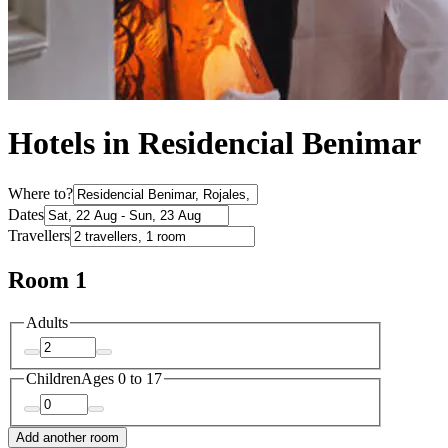
Hotels in Residencial Benimar
Where to?
Dates
Travellers
Room 1
Adults
Children
Ages 0 to 17
Add another room