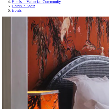
Hotels in Valencian Community
Hotels in Spain
Hotels