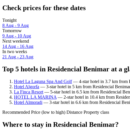
Check prices for these dates
Tonight
8 Aug - 9 Aug
Tomorrow
9 Aug - 10 Aug
Next weekend
14 Aug - 16 Aug
In two weeks
21 Aug - 23 Aug
Top 5 hotels in Residencial Benimar at a g
Hotel La Laguna Spa And Golf
— 4-star hotel in 3.7 km from 
Hotel Algorfa
— 3-star hotel in 5 km from Residencial Benimar.
La Finca Resort
— 5-star hotel in 6.5 km from Residencial Ben
HOTEL LA MARINA
— 2-star hotel in 10.4 km from Residen
Hotel Almoradi
— 3-star hotel in 6.6 km from Residencial Beni
Recommended
Price (low to high)
Distance
Property class
Where to stay in Residencial Benimar?