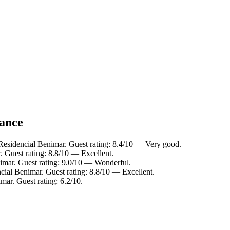
lance
Residencial Benimar. Guest rating: 8.4/10 — Very good.
 Guest rating: 8.8/10 — Excellent.
imar. Guest rating: 9.0/10 — Wonderful.
cial Benimar. Guest rating: 8.8/10 — Excellent.
mar. Guest rating: 6.2/10.