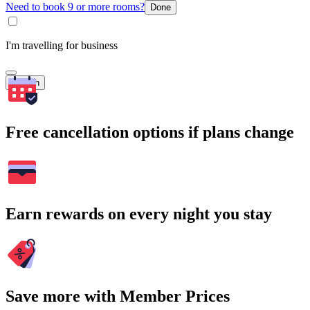
Need to book 9 or more rooms?
Done
I'm travelling for business
Search
Free cancellation options if plans change
Earn rewards on every night you stay
Save more with Member Prices