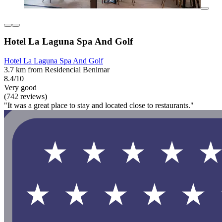
Hotel La Laguna Spa And Golf
Hotel La Laguna Spa And Golf
3.7 km from Residencial Benimar
8.4/10
Very good
(742 reviews)
"It was a great place to stay and located close to restaurants."