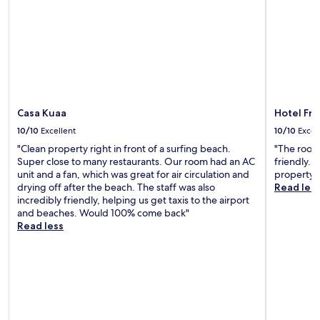
i
i
o
t
n
i
.
o
B
n
r
a
e
l
a
r
k
e
Casa Kuaa
Hotel Fr
f
s
a
10/10
Excellent
10/10
Excel
t
s
a
"Clean property right in front of a surfing beach.
"The room 
t
u
Super close to many restaurants. Our room had an AC
friendly. 
w
r
unit and a fan, which was great for air circulation and
property."
a
a
drying off after the beach. The staff was also
Read les
s
n
incredibly friendly, helping us get taxis to the airport
a
t
and beaches. Would 100% come back"
w
s
Read less
e
w
s
e
o
r
m
e
e
t
.
o
"
p