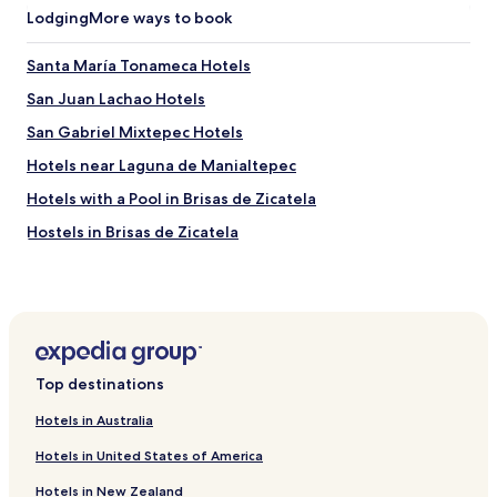
Lodging
More ways to book
Santa María Tonameca Hotels
San Juan Lachao Hotels
San Gabriel Mixtepec Hotels
Hotels near Laguna de Manialtepec
Hotels with a Pool in Brisas de Zicatela
Hostels in Brisas de Zicatela
Serviced Apartments in Brisas de Zicatela
Beach Hotels in Brisas de Zicatela
Family Hotels in Brisas de Zicatela
Resorts & Hotels with Spas in Brisas de Zicatela
Top destinations
Brisas de Zicatela Hotels
Hotels in Australia
Hotels near Puerto Escondido Intl.
Hotels in United States of America
Hotels with Parking near Zicatela Beach
Hotels in New Zealand