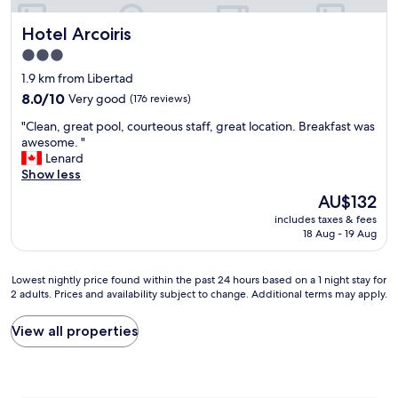
y
h
n
a
e
Hotel Arcoiris
Hotel Arcoiris
i
m
i
c
a
d
3.0
e
b
e
star
1.9 km from Libertad
a
l
a
property
n
8.0
e
8.0/10
Very good
(176 reviews)
l
d
out
,
b
"
"Clean, great pool, courteous staff, great location. Breakfast was
c
of
t
o
C
awesome. "
a
10,
o
u
l
Lenard
l
Very
d
t
e
Show less
l
good,
o
i
a
f
(176
l
q
The
AU$132
n
o
reviews)
i
u
price
includes taxes & fees
,
r
m
e
is
18 Aug - 19 Aug
g
m
p
h
AU$132
r
e
i
o
e
c
o
t
Lowest
Lowest nightly price found within the past 24 hours based on a 1 night stay for
a
a
.
e
2 adults. Prices and availability subject to change. Additional terms may apply.
nightly
t
b
"
l
price
p
s
.
found
View all properties
o
.
A
within
o
"
l
the
l
l
past
,
s
24
c