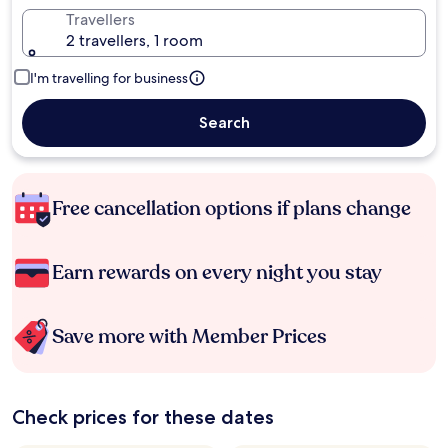
Travellers
2 travellers, 1 room
I'm travelling for business
Search
Free cancellation options if plans change
Earn rewards on every night you stay
Save more with Member Prices
Check prices for these dates