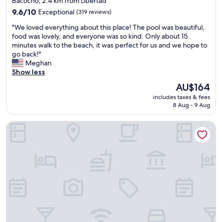
Bacocho, 2.4 km from Libertad
g
"
5
property
h
9.6
9.6/10
Exceptional
(319 reviews)
s
t
out
t
"
"We loved everything about this place! The pool was beautiful,
n
of
a
W
food was lovely, and everyone was so kind. Only about 15
e
10,
r
e
minutes walk to the beach, it was perfect for us and we hope to
x
Exceptional,
.
l
go back!"
t
(319
"
o
Meghan
t
reviews)
v
Show less
o
e
Z
The
AU$164
d
i
price
includes taxes & fees
e
c
is
8 Aug - 9 Aug
v
a
AU$164
e
t
Bungalows Zicatela
r
e
y
l
t
a
h
.
i
L
n
o
g
c
a
a
b
t
o
i
u
o