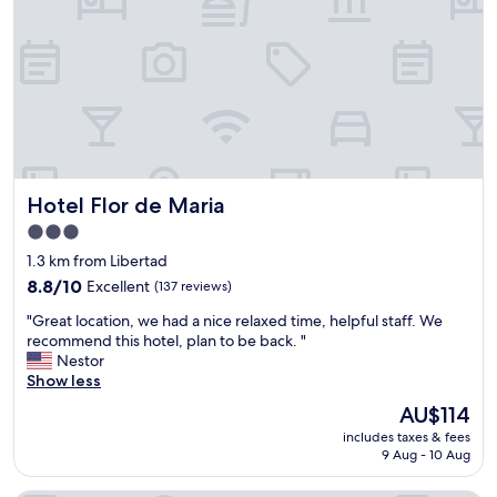
n
m
i
e
e
a
n
n
t
d
l
t
o
h
c
e
a
s
t
t
Hotel Flor de Maria
Hotel Flor de Maria
i
a
o
f
3.0
n
f
star
1.3 km from Libertad
,
w
property
b
8.8
a
8.8/10
Excellent
(137 reviews)
e
out
s
"
"Great location, we had a nice relaxed time, helpful staff. We
a
of
v
G
recommend this hotel, plan to be back. "
c
10,
e
r
Nestor
h
Excellent,
r
e
Show less
a
(137
y
a
c
reviews)
w
The
AU$114
t
c
e
price
includes taxes & fees
l
e
l
is
9 Aug - 10 Aug
o
s
c
AU$114
c
s
o