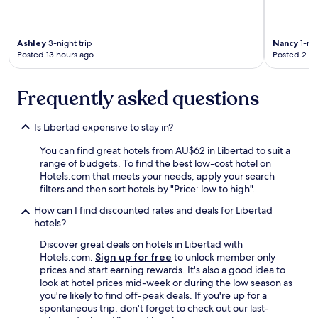
n
o
t
Ashley
3-night trip
Nancy
1-nig
c
Posted 13 hours ago
Posted 2 d
h
.
1
Frequently asked questions
0
/
1
Is Libertad expensive to stay in?
0
"
You can find great hotels from AU$62 in Libertad to suit a
range of budgets. To find the best low-cost hotel on
Hotels.com that meets your needs, apply your search
filters and then sort hotels by "Price: low to high".
How can I find discounted rates and deals for Libertad
hotels?
Discover great deals on hotels in Libertad with
Hotels.com.
Sign up for free
to unlock member only
prices and start earning rewards. It's also a good idea to
look at hotel prices mid-week or during the low season as
you're likely to find off-peak deals. If you're up for a
spontaneous trip, don't forget to check out our last-