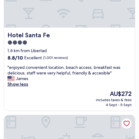
a
m
a
z
i
n
Hotel Santa Fe
Hotel Santa Fe
g
.
4.0
T
star
1.6 km from Libertad
h
property
e
8.8
8.8/10
Excellent
(1,001 reviews)
A
out
"
"enjoyed convenient location, beach access, breakfast was
/
of
e
delicious, staff were very helpful, friendly & accesible"
C
10,
n
James
w
Excellent,
j
Show less
o
(1,001
o
r
reviews)
The
AU$272
y
k
price
includes taxes & fees
e
e
is
4 Sept - 5 Sept
d
d
AU$272
c
a
Hotel Flor de Maria
o
w
n
e
v
s
e
o