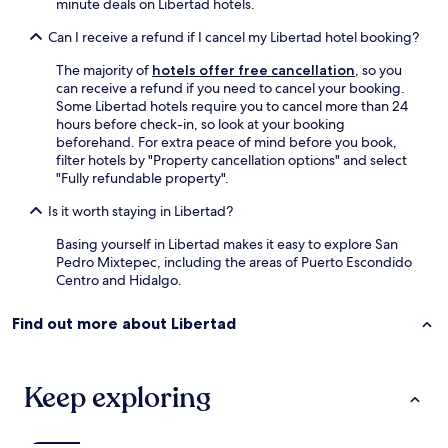
minute deals on Libertad hotels.
Can I receive a refund if I cancel my Libertad hotel booking?
The majority of
hotels offer free cancellation
, so you
can receive a refund if you need to cancel your booking.
Some Libertad hotels require you to cancel more than 24
hours before check-in, so look at your booking
beforehand. For extra peace of mind before you book,
filter hotels by "Property cancellation options" and select
"Fully refundable property".
Is it worth staying in Libertad?
Basing yourself in Libertad makes it easy to explore San
Pedro Mixtepec, including the areas of Puerto Escondido
Centro and Hidalgo.
Find out more about Libertad
Keep exploring