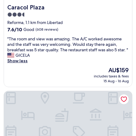
Caracol Plaza
Caracol Plaza
3.5
star
Reforma, 1.1 km from Libertad
property
7.6
7.6/10
Good
(608 reviews)
out
"
"The room and view was amazing. The A/C worked awesome
of
T
and the staff was very welcoming. Would stay there again,
10,
h
breakfast was 5 star quality. The restaurant staff was also 5 star. "
Good,
e
GICELA
(608
r
Show less
reviews)
o
The
AU$159
o
price
includes taxes & fees
m
is
15 Aug - 16 Aug
a
AU$159
n
Hotel Santa Fe
d
v
i
e
w
w
a
s