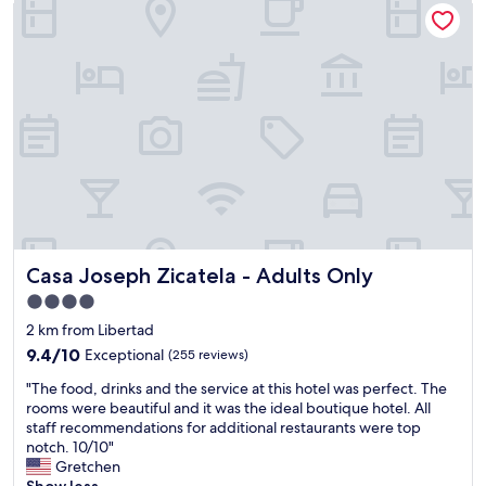
Casa Joseph Zicatela - Adults Only
v
o
n
e
n
,
t
e
n
r
y
i
a
"
c
n
e
s
a
p
r
o
e
r
a
t
c
a
l
t
o
i
Casa Joseph Zicatela - Adults Only
Casa Joseph Zicatela - Adults Only
s
o
e
n
4.0
t
t
star
2 km from Libertad
o
o
property
e
9.4
t
9.4/10
Exceptional
(255 reviews)
v
out
h
"
"The food, drinks and the service at this hotel was perfect. The
e
of
e
T
rooms were beautiful and it was the ideal boutique hotel. All
r
10,
a
h
staff recommendations for additional restaurants were top
y
Exceptional,
i
e
notch. 10/10"
t
(255
r
f
Gretchen
h
reviews)
p
o
Show less