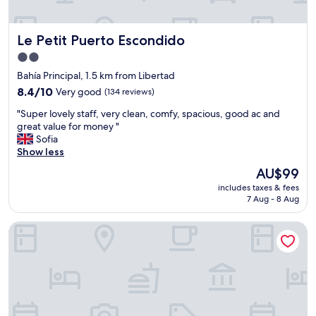
a
u
n
s
d
"
Le Petit Puerto Escondido
Le Petit Puerto Escondido
t
h
2.0
e
star
Bahía Principal, 1.5 km from Libertad
r
property
o
8.4
8.4/10
Very good
(134 reviews)
o
out
"
"Super lovely staff, very clean, comfy, spacious, good ac and
m
of
S
great value for money "
w
10,
u
Sofia
a
Very
p
Show less
s
good,
e
l
(134
The
AU$99
r
a
reviews)
price
includes taxes & fees
l
r
is
7 Aug - 8 Aug
o
g
AU$99
v
e
SHAVANNA Hotel Boutique
e
a
l
n
y
d
s
w
t
o
a
n
f
d