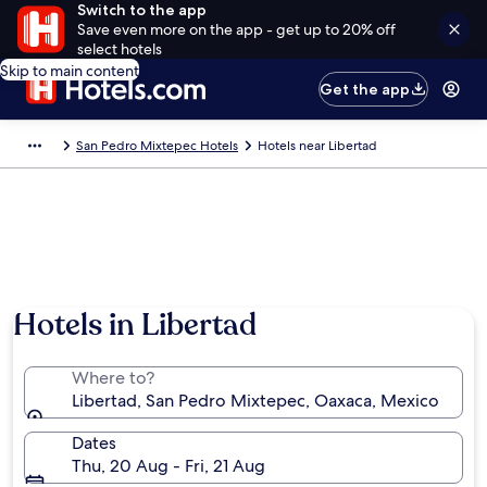
Switch to the app
Save even more on the app - get up to 20% off
select hotels
Skip to main content
Get the app
San Pedro Mixtepec Hotels
Hotels near Libertad
Hotels in Libertad
Where to?
Libertad, San Pedro Mixtepec, Oaxaca, Mexico
Dates
Thu, 20 Aug - Fri, 21 Aug