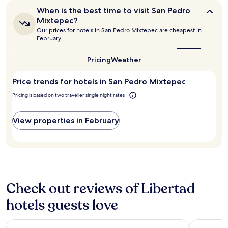
t
hours
o
When
When is the best time to visit San Pedro
a
based
u
is
Mixtepec?
f
on
the
r
Our prices for hotels in San Pedro Mixtepec are cheapest in
f
a
best
t
February
r
1
time
e
e
to
night
o
c
visit
Pricing
Weather
stay
u
San
o
for
s
Pedro
m
2
Price trends for hotels in San Pedro Mixtepec
s
Mixtepec?
m
adults.
t
e
Pricing is based on two traveller single night rates
Prices
a
n
and
f
d
availability
f
View properties in February
a
subject
,
t
to
g
i
change.
r
o
Additional
e
n
terms
a
s
may
t
f
apply.
l
Check out reviews of Libertad
o
o
r
hotels guests love
c
a
a
d
t
d
Casa Kuaa
Hotel Fri