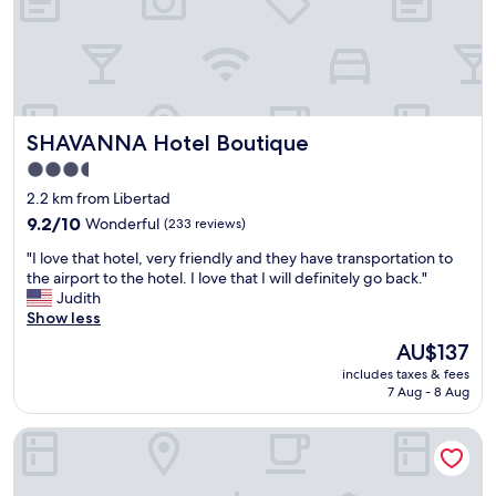
f
e
,
r
v
f
e
u
r
l
y
f
c
o
SHAVANNA Hotel Boutique
SHAVANNA Hotel Boutique
l
r
e
2
3.5
a
p
star
2.2 km from Libertad
n
e
property
,
9.2
o
9.2/10
Wonderful
(233 reviews)
c
out
p
"
"I love that hotel, very friendly and they have transportation to
o
of
l
I
the airport to the hotel. I love that I will definitely go back."
m
10,
e
l
Judith
f
Wonderful,
"
o
Show less
y
(233
v
,
reviews)
The
AU$137
e
s
price
includes taxes & fees
t
p
is
7 Aug - 8 Aug
h
a
AU$137
a
c
Hotel Familiar Abejac
t
i
h
o
o
u
t