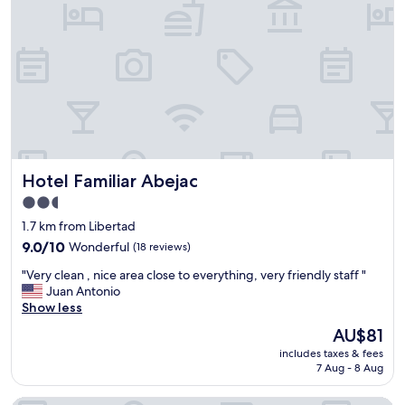
s
e
,
l
g
,
o
v
o
e
d
r
a
y
c
f
a
r
n
i
d
Hotel Familiar Abejac
Hotel Familiar Abejac
e
g
n
r
2.5
d
e
star
1.7 km from Libertad
l
a
property
y
9.0
t
9.0/10
Wonderful
(18 reviews)
a
out
v
"
"Very clean , nice area close to everything, very friendly staff "
n
of
a
V
Juan Antonio
d
10,
l
e
Show less
t
Wonderful,
u
r
h
(18
e
The
AU$81
y
e
reviews)
f
price
includes taxes & fees
c
y
o
is
7 Aug - 8 Aug
l
h
r
AU$81
e
a
m
a