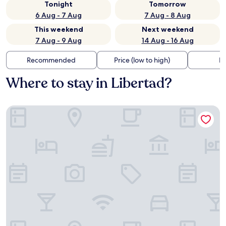
Tonight
Tomorrow
6 Aug - 7 Aug
7 Aug - 8 Aug
This weekend
Next weekend
7 Aug - 9 Aug
14 Aug - 16 Aug
Recommended
Price (low to high)
Di
Where to stay in Libertad?
Caracol Plaza