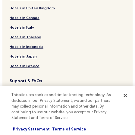
Hotels with Free Breakfast near Zicatela Beach
Hotels in United Kingdom
Hostels in Zicatela Beach
Hotels in Canada
Guest Houses in Zicatela Beach
Beach Hotels near Zicatela Beach
Hotels in Italy
Family Hotels near Zicatela Beach
Hotels in Thailand
Hotels near Zicatela Beach
Hotels in Indonesia
Hotels near Puerto Angelito Beach
Hotels in Japan
Rinconada Hotels
Hotels in Greece
Hotels near Commercial Walkway
Support & FAQs
Cheap Hotels in Puerto Escondido Centro
Puerto Escondido Centro Hotels
Your bookings
This site uses cookies and similar tracking technology. As
Hotels near Benito Juarez Market
FAQs
disclosed in our Privacy Statement, we and our partners
may collect personal information and other data. By
Hotels near Punta Zicatela
Contact us
continuing to use our website, you accept our Privacy
Statement and Terms of Service.
Hotels with a Pool in Puerto Escondido
Review a property
Hotels with Parking in Puerto Escondido
Privacy Statement
Terms of Service
For suppliers, affiliates and the media