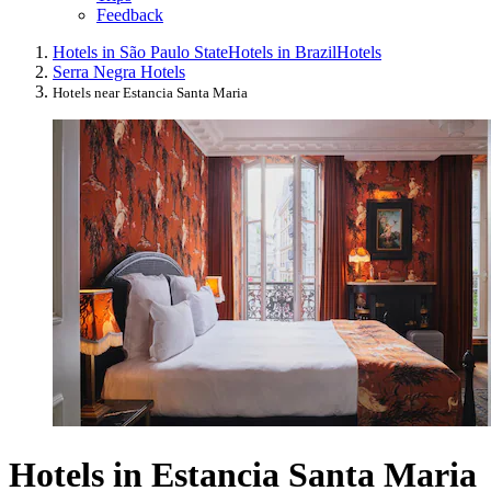
Feedback
Hotels in São Paulo State
Hotels in Brazil
Hotels
Serra Negra Hotels
Hotels near Estancia Santa Maria
Hotels in Estancia Santa Maria