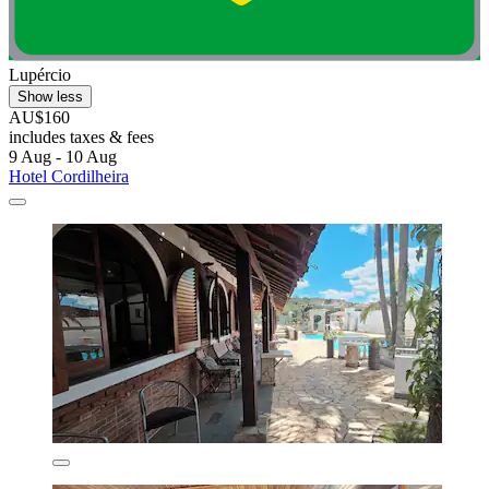
Lupércio
Show less
AU$160
includes taxes & fees
9 Aug - 10 Aug
Hotel Cordilheira