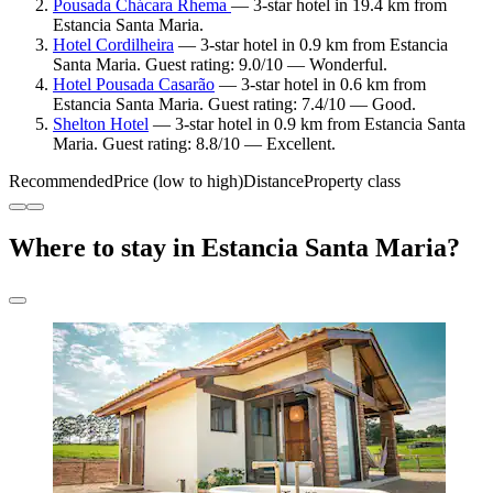
Pousada Chácara Rhema
— 3-star hotel in 19.4 km from
Estancia Santa Maria.
Hotel Cordilheira
— 3-star hotel in 0.9 km from Estancia
Santa Maria. Guest rating: 9.0/10 — Wonderful.
Hotel Pousada Casarão
— 3-star hotel in 0.6 km from
Estancia Santa Maria. Guest rating: 7.4/10 — Good.
Shelton Hotel
— 3-star hotel in 0.9 km from Estancia Santa
Maria. Guest rating: 8.8/10 — Excellent.
Recommended
Price (low to high)
Distance
Property class
Where to stay in Estancia Santa Maria?