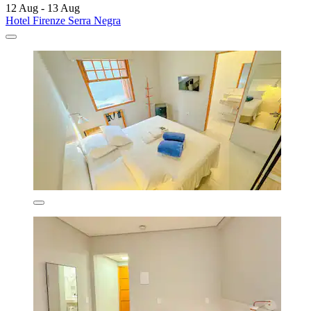
12 Aug - 13 Aug
Hotel Firenze Serra Negra