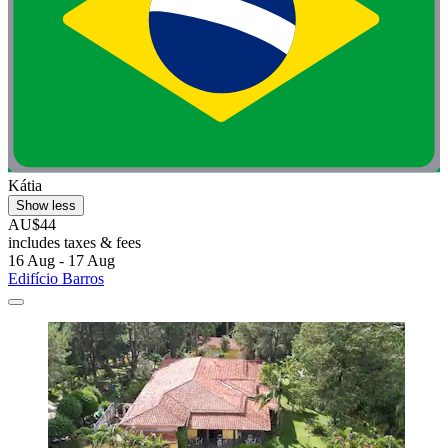
Kátia
Show less
AU$44
includes taxes & fees
16 Aug - 17 Aug
Edifício Barros