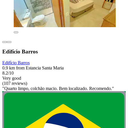
Edifício Barros
Edifício Barros
0.9 km from Estancia Santa Maria
8.2/10
Very good
(107 reviews)
"Quarto limpo, colchão macio. Bem localizado. Recomendo."