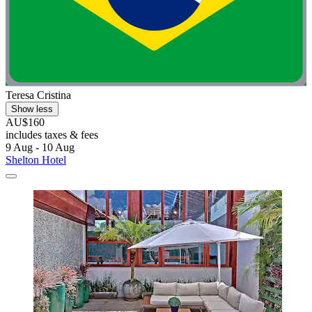
Teresa Cristina
Show less
AU$160
includes taxes & fees
9 Aug - 10 Aug
Shelton Hotel