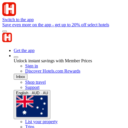
Switch to the app
Save even more on the app - get up to 20% off select hotels
Get the app
Unlock instant savings with Member Prices
Sign in
Discover Hotels.com Rewards
Inbox
Shop travel
Support
English · AUD · AU
List your property
Trips