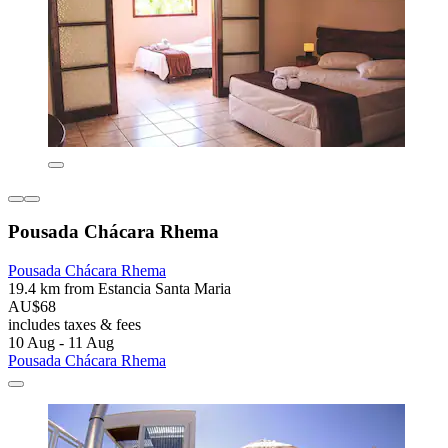
Pousada Chácara Rhema
Pousada Chácara Rhema
19.4 km from Estancia Santa Maria
AU$68
includes taxes & fees
10 Aug - 11 Aug
Pousada Chácara Rhema