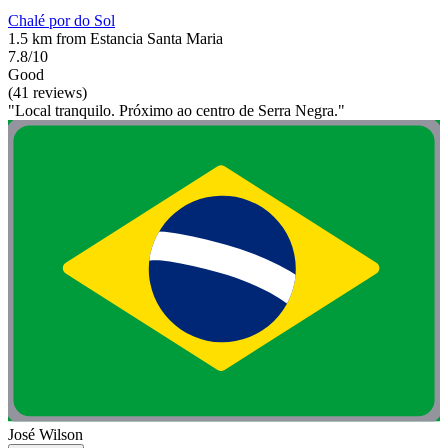
Chalé por do Sol
1.5 km from Estancia Santa Maria
7.8/10
Good
(41 reviews)
"Local tranquilo. Próximo ao centro de Serra Negra."
José Wilson