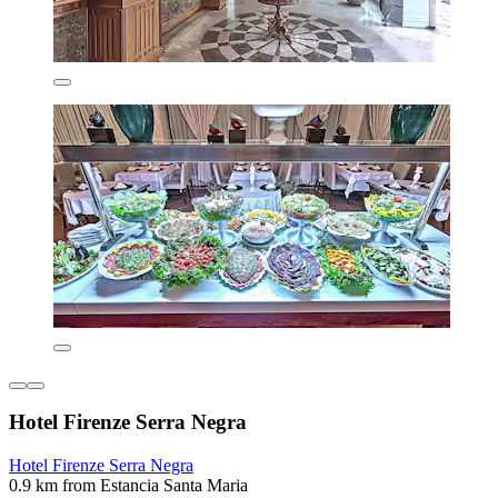
Hotel Firenze Serra Negra
Hotel Firenze Serra Negra
0.9 km from Estancia Santa Maria