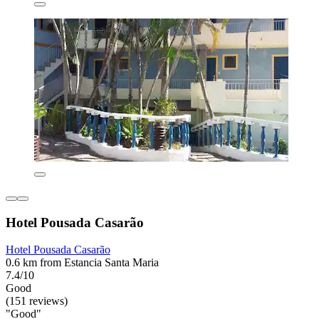
Hotel Pousada Casarão
Hotel Pousada Casarão
0.6 km from Estancia Santa Maria
7.4/10
Good
(151 reviews)
"Good"