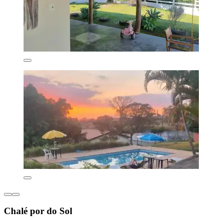
Chalé por do Sol