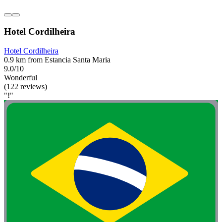
Hotel Cordilheira
Hotel Cordilheira
0.9 km from Estancia Santa Maria
9.0/10
Wonderful
(122 reviews)
"!"