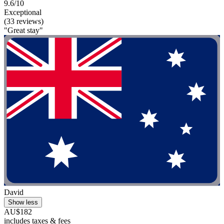
9.6/10
Exceptional
(33 reviews)
"Great stay"
David
Show less
AU$182
includes taxes & fees