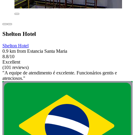
Shelton Hotel
Shelton Hotel
0.9 km from Estancia Santa Maria
8.8/10
Excellent
(101 reviews)
"A equipe de atendimento é excelente. Funcionários gentis e
atenciosos."