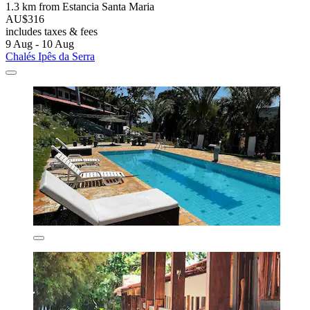
1.3 km from Estancia Santa Maria
AU$316
includes taxes & fees
9 Aug - 10 Aug
Chalés Ipês da Serra