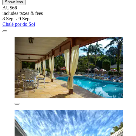
Show less
AU$66
includes taxes & fees
8 Sept - 9 Sept
Chalé por do Sol