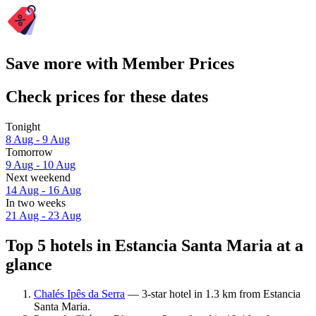
Save more with Member Prices
Check prices for these dates
Tonight
8 Aug - 9 Aug
Tomorrow
9 Aug - 10 Aug
Next weekend
14 Aug - 16 Aug
In two weeks
21 Aug - 23 Aug
Top 5 hotels in Estancia Santa Maria at a
glance
Chalés Ipês da Serra
— 3-star hotel in 1.3 km from Estancia
Santa Maria.