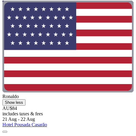
Ronaldo
Show less
AU$84
includes taxes & fees
21 Aug - 22 Aug
Hotel Pousada Casarão