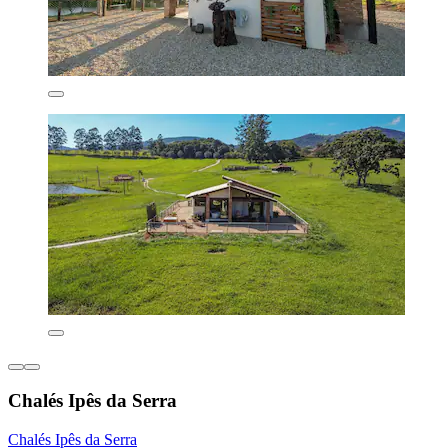
Chalés Ipês da Serra
Chalés Ipês da Serra