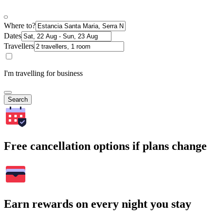
Where to?
Dates
Travellers
I'm travelling for business
Search
Free cancellation options if plans change
Earn rewards on every night you stay