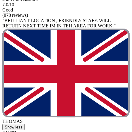
7.0/10
Good
(878 reviews)
"BRILLIANT LOCATION , FRIENDLY STAFF. WILL
RETURN NEXT TIME IM IN TEH AREA FOR WORK."
THOMAS
Show less