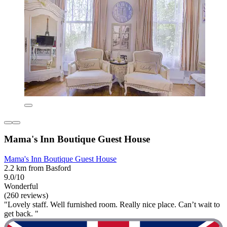
Mama's Inn Boutique Guest House
Mama's Inn Boutique Guest House
2.2 km from Basford
9.0/10
Wonderful
(260 reviews)
"Lovely staff. Well furnished room. Really nice place. Can’t wait to
get back. "