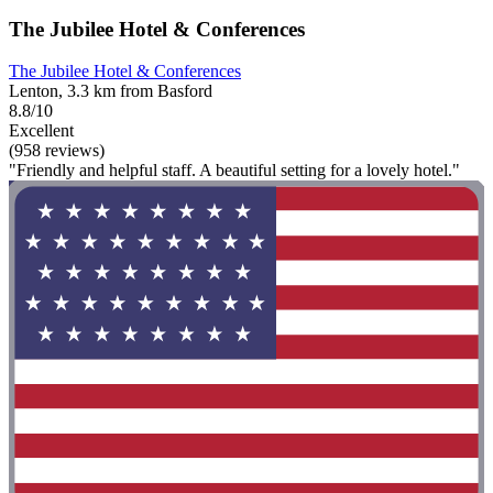
The Jubilee Hotel & Conferences
The Jubilee Hotel & Conferences
Lenton, 3.3 km from Basford
8.8/10
Excellent
(958 reviews)
"Friendly and helpful staff. A beautiful setting for a lovely hotel."