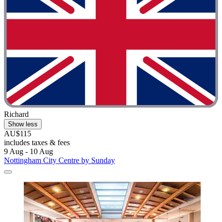
Richard
Show less
AU$115
includes taxes & fees
9 Aug - 10 Aug
Nottingham City Centre by Sunday