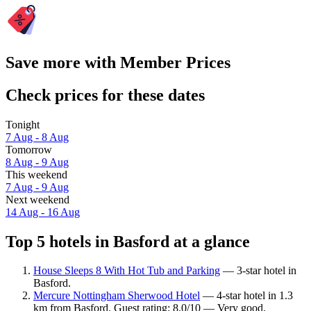
Save more with Member Prices
Check prices for these dates
Tonight
7 Aug - 8 Aug
Tomorrow
8 Aug - 9 Aug
This weekend
7 Aug - 9 Aug
Next weekend
14 Aug - 16 Aug
Top 5 hotels in Basford at a glance
House Sleeps 8 With Hot Tub and Parking
— 3-star hotel in
Basford.
Mercure Nottingham Sherwood Hotel
— 4-star hotel in 1.3
km from Basford. Guest rating: 8.0/10 — Very good.