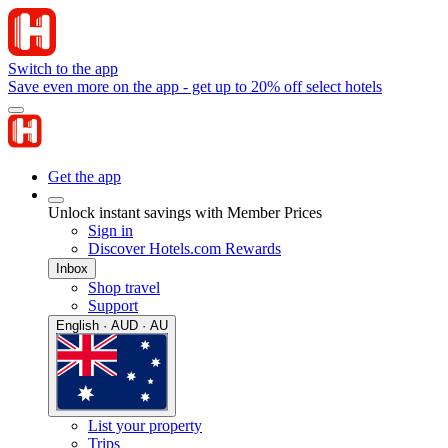
Switch to the app
Save even more on the app - get up to 20% off select hotels
Get the app
Unlock instant savings with Member Prices
Sign in
Discover Hotels.com Rewards
Inbox
Shop travel
Support
English · AUD · AU
List your property
Trips