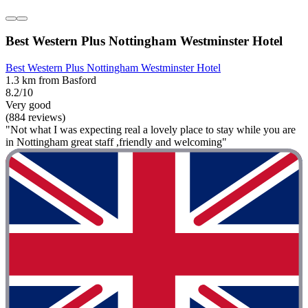
Best Western Plus Nottingham Westminster Hotel
Best Western Plus Nottingham Westminster Hotel
1.3 km from Basford
8.2/10
Very good
(884 reviews)
"Not what I was expecting real a lovely place to stay while you are
in Nottingham great staff ,friendly and welcoming"