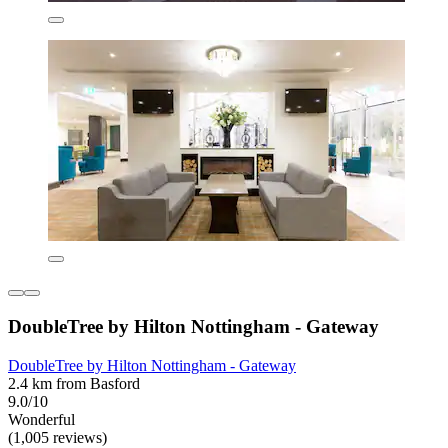
DoubleTree by Hilton Nottingham - Gateway
DoubleTree by Hilton Nottingham - Gateway
2.4 km from Basford
9.0/10
Wonderful
(1,005 reviews)