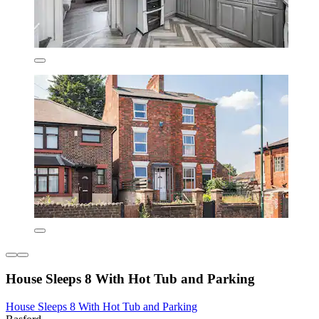
House Sleeps 8 With Hot Tub and Parking
House Sleeps 8 With Hot Tub and Parking