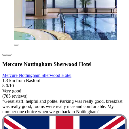
Mercure Nottingham Sherwood Hotel
Mercure Nottingham Sherwood Hotel
1.3 km from Basford
8.0/10
Very good
(785 reviews)
"Great staff, helpful and polite. Parking was really good, breakfast
was really good, rooms were really nice and comfortable. My
number one choice when we go back to Nottingham"