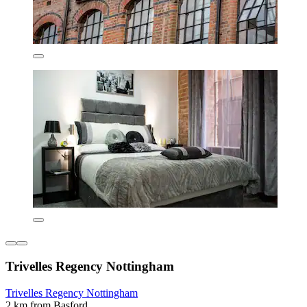
Trivelles Regency Nottingham
Trivelles Regency Nottingham
2 km from Basford