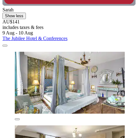
Sarah
Show less
AU$141
includes taxes & fees
9 Aug - 10 Aug
The Jubilee Hotel & Conferences