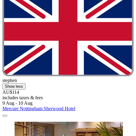
stephen
Show less
AU$114
includes taxes & fees
9 Aug - 10 Aug
Mercure Nottingham Sherwood Hotel