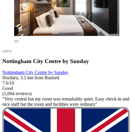
Nottingham City Centre by Sunday
Nottingham City Centre by Sunday
Hockley, 3.1 km from Basford
7.6/10
Good
(1,004 reviews)
"Very central but my room was remarkably quiet. Easy check-in and
nice staff but the room and facilities were ordinary"