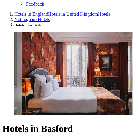
Feedback
Hotels in England
Hotels in United Kingdom
Hotels
Nottingham Hotels
Hotels near Basford
Hotels in Basford