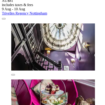
AU$81
includes taxes & fees
9 Aug - 10 Aug
Trivelles Regency Nottingham