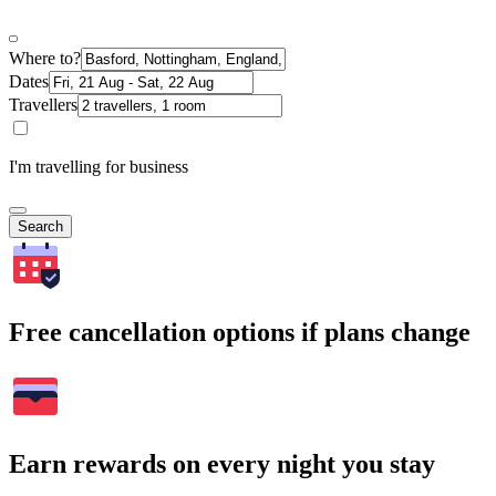
Where to?
Dates
Travellers
I'm travelling for business
Search
Free cancellation options if plans change
Earn rewards on every night you stay