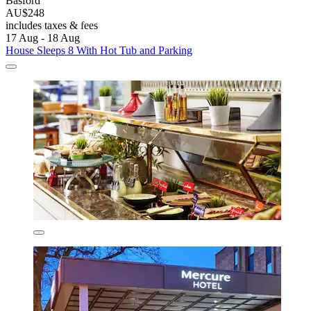
Basford
AU$248
includes taxes & fees
17 Aug - 18 Aug
House Sleeps 8 With Hot Tub and Parking