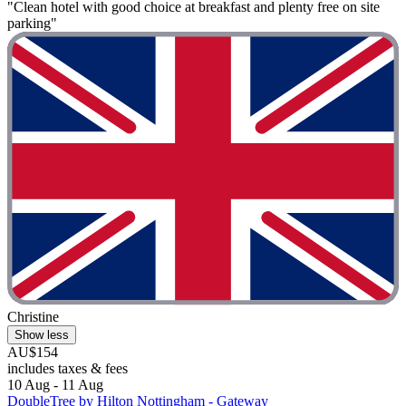
"Clean hotel with good choice at breakfast and plenty free on site
parking"
Christine
Show less
AU$154
includes taxes & fees
10 Aug - 11 Aug
DoubleTree by Hilton Nottingham - Gateway