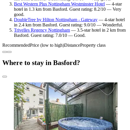
Best Western Plus Nottingham Westminster Hotel
— 4-star
hotel in 1.3 km from Basford. Guest rating: 8.2/10 — Very
good.
DoubleTree by Hilton Nottingham - Gateway
— 4-star hotel
in 2.4 km from Basford. Guest rating: 9.0/10 — Wonderful.
Trivelles Regency Nottingham
— 3.5-star hotel in 2 km from
Basford. Guest rating: 7.0/10 — Good.
Recommended
Price (low to high)
Distance
Property class
Where to stay in Basford?