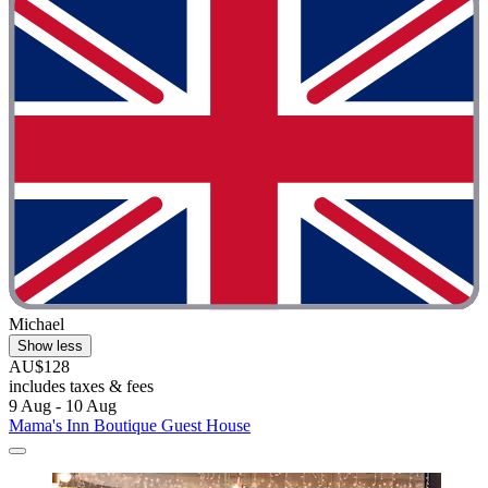
Michael
Show less
AU$128
includes taxes & fees
9 Aug - 10 Aug
Mama's Inn Boutique Guest House