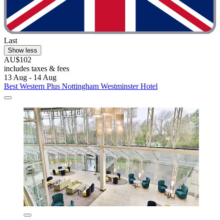
Last
Show less
AU$102
includes taxes & fees
13 Aug - 14 Aug
Best Western Plus Nottingham Westminster Hotel