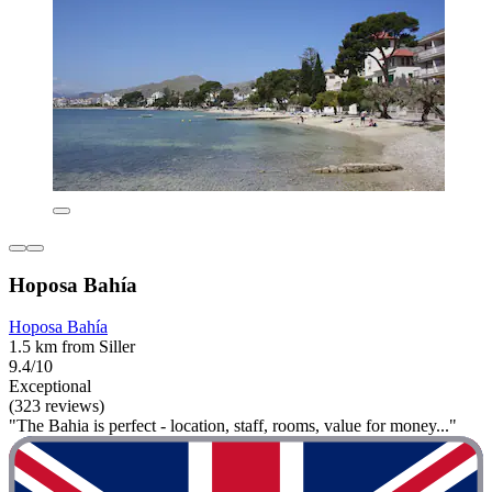
Hoposa Bahía
Hoposa Bahía
1.5 km from Siller
9.4/10
Exceptional
(323 reviews)
"The Bahia is perfect - location, staff, rooms, value for money..."