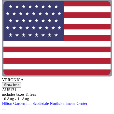
VERONICA
Show less
AU$131
includes taxes & fees
10 Aug - 11 Aug
Hilton Garden Inn Scottsdale North/Perimeter Center