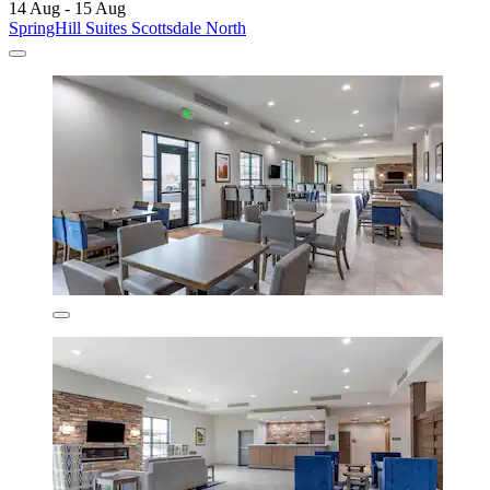
14 Aug - 15 Aug
SpringHill Suites Scottsdale North