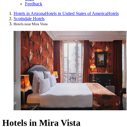
Feedback
Hotels in Arizona
Hotels in United States of America
Hotels
Scottsdale Hotels
Hotels near Mira Vista
Hotels in Mira Vista