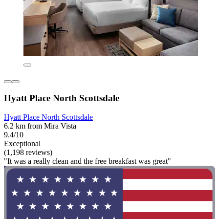
Hyatt Place North Scottsdale
Hyatt Place North Scottsdale
6.2 km from Mira Vista
9.4/10
Exceptional
(1,198 reviews)
"It was a really clean and the free breakfast was great"