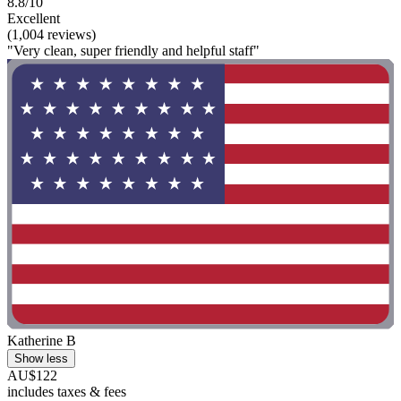
8.8/10
Excellent
(1,004 reviews)
"Very clean, super friendly and helpful staff"
Katherine B
Show less
AU$122
includes taxes & fees