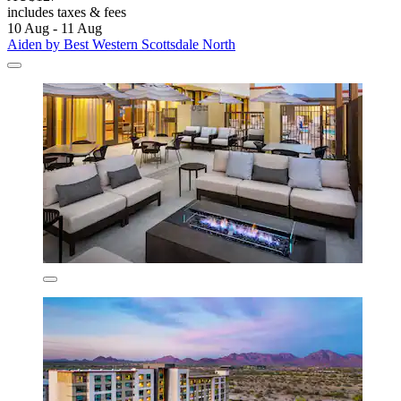
includes taxes & fees
10 Aug - 11 Aug
Aiden by Best Western Scottsdale North