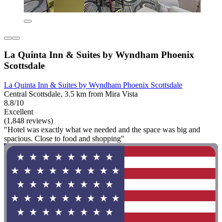
La Quinta Inn & Suites by Wyndham Phoenix
Scottsdale
La Quinta Inn & Suites by Wyndham Phoenix Scottsdale
Central Scottsdale, 3.5 km from Mira Vista
8.8/10
Excellent
(1,848 reviews)
"Hotel was exactly what we needed and the space was big and
spacious. Close to food and shopping"