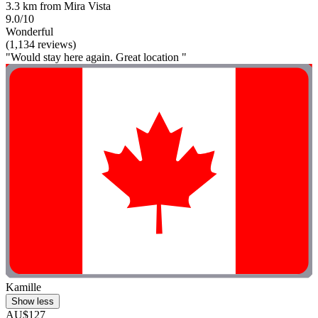
3.3 km from Mira Vista
9.0/10
Wonderful
(1,134 reviews)
"Would stay here again. Great location "
Kamille
Show less
AU$127