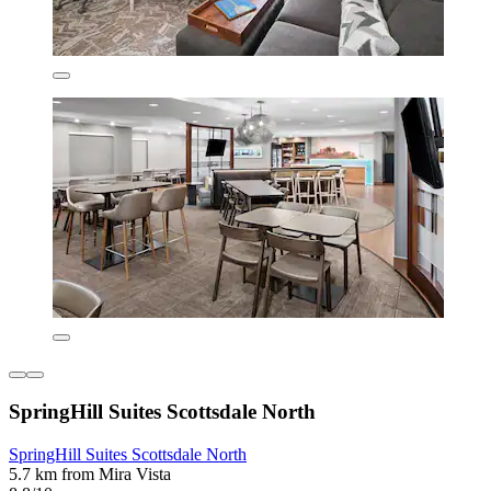
SpringHill Suites Scottsdale North
SpringHill Suites Scottsdale North
5.7 km from Mira Vista