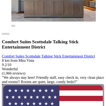
Comfort Suites Scottsdale Talking Stick
Entertainment District
Comfort Suites Scottsdale Talking Stick Entertainment District
8 km from Mira Vista
9.2/10
Wonderful
(1,966 reviews)
"We always stay here! Friendly staff, easy check in, very clean place
and rooms!! Rooms are quiet, large, comfy beds!!"