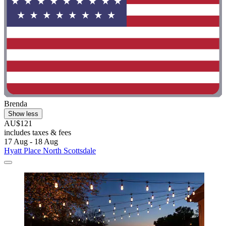
Brenda
Show less
AU$121
includes taxes & fees
17 Aug - 18 Aug
Hyatt Place North Scottsdale