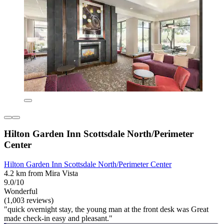
Hilton Garden Inn Scottsdale North/Perimeter
Center
Hilton Garden Inn Scottsdale North/Perimeter Center
4.2 km from Mira Vista
9.0/10
Wonderful
(1,003 reviews)
"quick overnight stay, the young man at the front desk was Great
made check-in easy and pleasant."