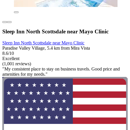
Sleep Inn North Scottsdale near Mayo Clinic
Sleep Inn North Scottsdale near Mayo Clinic
Paradise Valley Village, 5.4 km from Mira Vista
8.6/10
Excellent
(1,001 reviews)
"My consistent place to stay on business travels. Good price and
amenities for my needs."