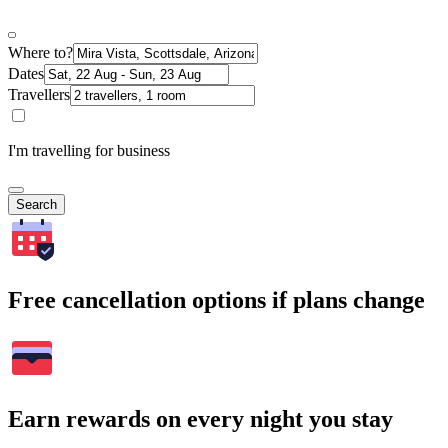
Where to?
Dates
Travellers
I'm travelling for business
Search
Free cancellation options if plans change
Earn rewards on every night you stay