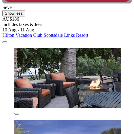
Seve
Show less
AU$186
includes taxes & fees
10 Aug - 11 Aug
Hilton Vacation Club Scottsdale Links Resort