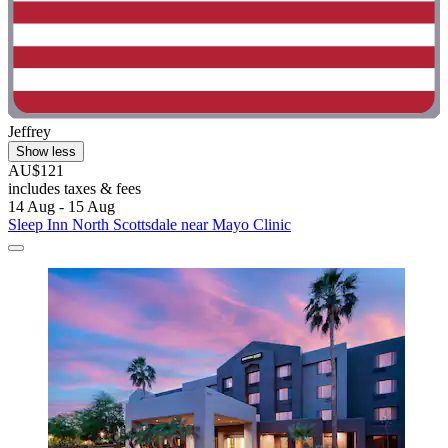
Jeffrey
Show less
AU$121
includes taxes & fees
14 Aug - 15 Aug
Sleep Inn North Scottsdale near Mayo Clinic