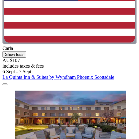
Carla
Show less
AU$107
includes taxes & fees
6 Sept - 7 Sept
La Quinta Inn & Suites by Wyndham Phoenix Scottsdale