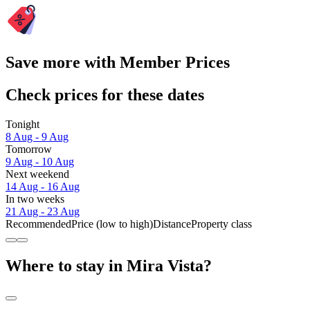
Save more with Member Prices
Check prices for these dates
Tonight
8 Aug - 9 Aug
Tomorrow
9 Aug - 10 Aug
Next weekend
14 Aug - 16 Aug
In two weeks
21 Aug - 23 Aug
Recommended
Price (low to high)
Distance
Property class
Where to stay in Mira Vista?