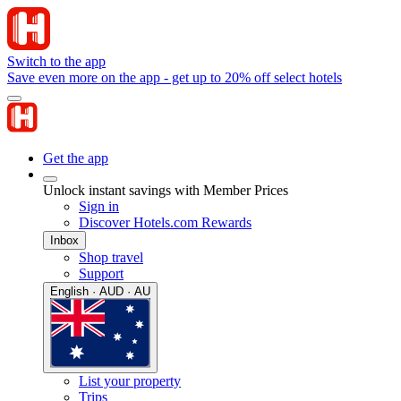
Switch to the app
Save even more on the app - get up to 20% off select hotels
Get the app
Unlock instant savings with Member Prices
Sign in
Discover Hotels.com Rewards
Inbox
Shop travel
Support
English · AUD · AU
List your property
Trips