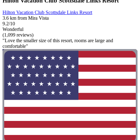
Hilton Vacation Club Scottsdale Links Resort
Hilton Vacation Club Scottsdale Links Resort
3.6 km from Mira Vista
9.2/10
Wonderful
(1,099 reviews)
"Love the smaller size of this resort, rooms are large and
comfortable"