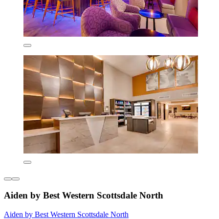
Aiden by Best Western Scottsdale North
Aiden by Best Western Scottsdale North