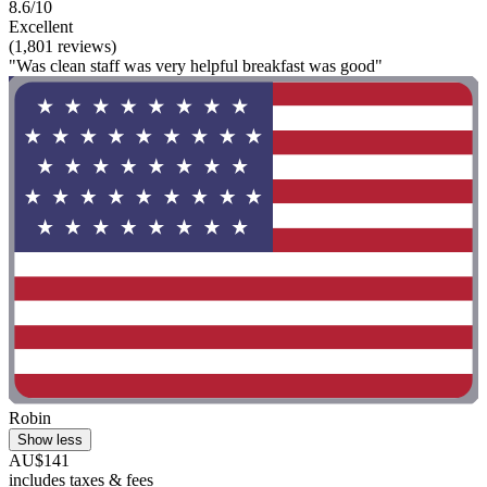
8.6/10
Excellent
(1,801 reviews)
"Was clean staff was very helpful breakfast was good"
Robin
Show less
AU$141
includes taxes & fees