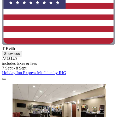
T Keith
Show less
AU$140
includes taxes & fees
7 Sept - 8 Sept
Holiday Inn Express Mt. Juliet by IHG