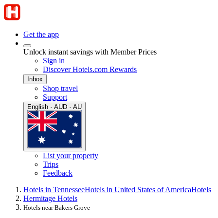
Get the app
Unlock instant savings with Member Prices
Sign in
Discover Hotels.com Rewards
Inbox
Shop travel
Support
English · AUD · AU
List your property
Trips
Feedback
Hotels in Tennessee
Hotels in United States of America
Hotels
Hermitage Hotels
Hotels near Bakers Grove