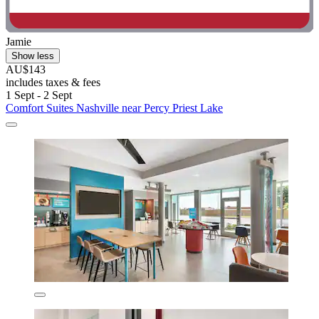
Jamie
Show less
AU$143
includes taxes & fees
1 Sept - 2 Sept
Comfort Suites Nashville near Percy Priest Lake