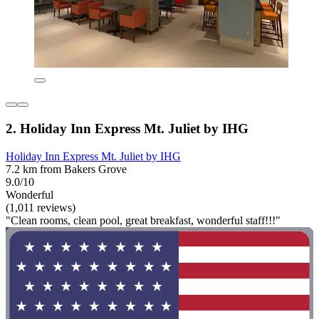
2. Holiday Inn Express Mt. Juliet by IHG
Holiday Inn Express Mt. Juliet by IHG
7.2 km from Bakers Grove
9.0/10
Wonderful
(1,011 reviews)
"Clean rooms, clean pool, great breakfast, wonderful staff!!!"