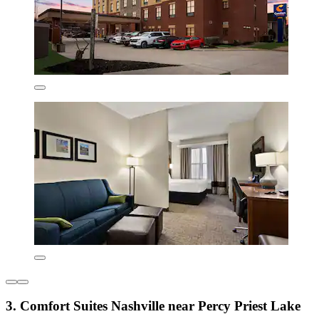
3. Comfort Suites Nashville near Percy Priest Lake