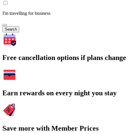
I'm travelling for business
Search
Free cancellation options if plans change
Earn rewards on every night you stay
Save more with Member Prices