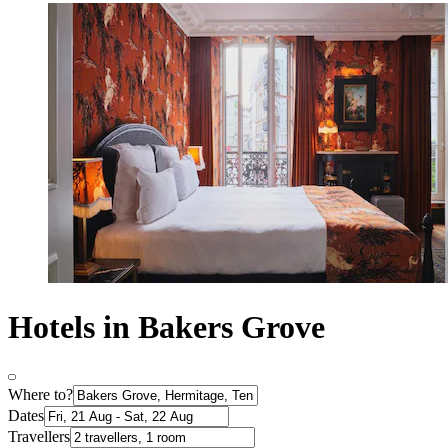
Hotels in Bakers Grove
Where to?
Dates
Travellers