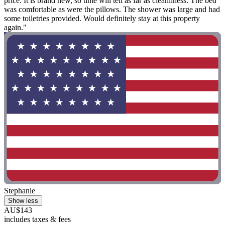
price. It is brand new, so time will tell as far as cleanliness. The bed
was comfortable as were the pillows. The shower was large and had
some toiletries provided. Would definitely stay at this property
again."
Stephanie
Show less
AU$143
includes taxes & fees