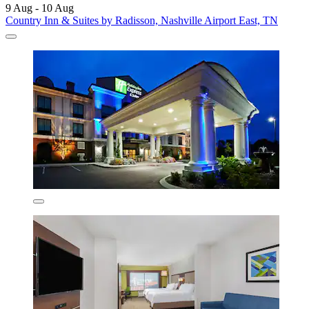
9 Aug - 10 Aug
Country Inn & Suites by Radisson, Nashville Airport East, TN