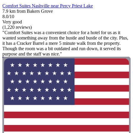
Comfort Suites Nashville near Percy Priest Lake
7.9 km from Bakers Grove
8.0/10
Very good
(1,220 reviews)
"Comfort Suites was a convenient choice for a hotel for us as it
wanted something away from the hustle and bustle of the city. Plus,
it has a Cracker Barrel a mere 5 minute walk from the property.
Though the room was a bit outdated and run down, it served its
purpose and the staff was nice."