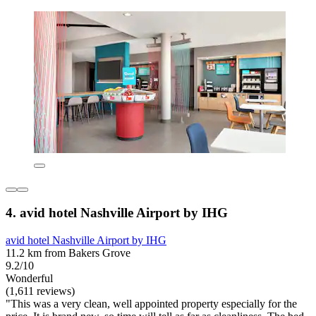
4. avid hotel Nashville Airport by IHG
avid hotel Nashville Airport by IHG
11.2 km from Bakers Grove
9.2/10
Wonderful
(1,611 reviews)
"This was a very clean, well appointed property especially for the