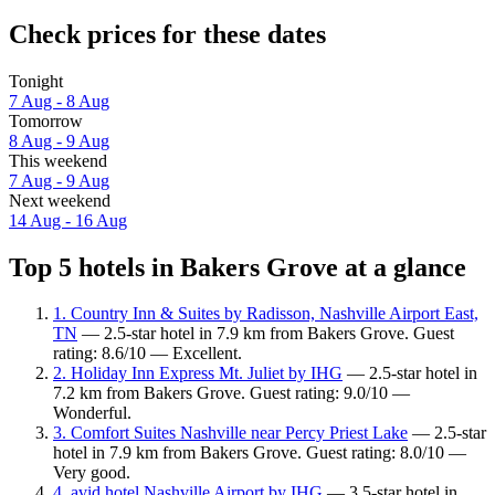
Check prices for these dates
Tonight
7 Aug - 8 Aug
Tomorrow
8 Aug - 9 Aug
This weekend
7 Aug - 9 Aug
Next weekend
14 Aug - 16 Aug
Top 5 hotels in Bakers Grove at a glance
1. Country Inn & Suites by Radisson, Nashville Airport East,
TN
— 2.5-star hotel in 7.9 km from Bakers Grove. Guest
rating: 8.6/10 — Excellent.
2. Holiday Inn Express Mt. Juliet by IHG
— 2.5-star hotel in
7.2 km from Bakers Grove. Guest rating: 9.0/10 —
Wonderful.
3. Comfort Suites Nashville near Percy Priest Lake
— 2.5-star
hotel in 7.9 km from Bakers Grove. Guest rating: 8.0/10 —
Very good.
4. avid hotel Nashville Airport by IHG
— 3.5-star hotel in