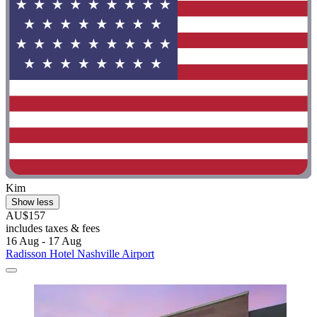
Kim
Show less
AU$157
includes taxes & fees
16 Aug - 17 Aug
Radisson Hotel Nashville Airport