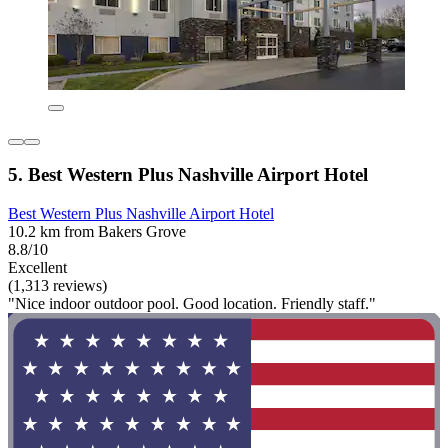
5. Best Western Plus Nashville Airport Hotel
Best Western Plus Nashville Airport Hotel
10.2 km from Bakers Grove
8.8/10
Excellent
(1,313 reviews)
"Nice indoor outdoor pool. Good location. Friendly staff."