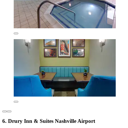
6. Drury Inn & Suites Nashville Airport