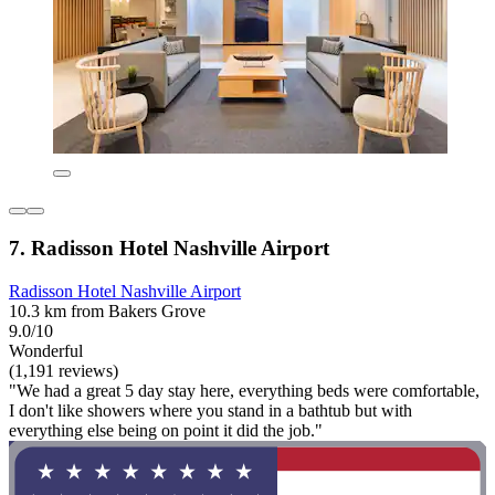
7. Radisson Hotel Nashville Airport
Radisson Hotel Nashville Airport
10.3 km from Bakers Grove
9.0/10
Wonderful
(1,191 reviews)
"We had a great 5 day stay here, everything beds were comfortable,
I don't like showers where you stand in a bathtub but with
everything else being on point it did the job."