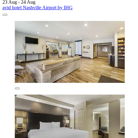
23 Aug - 24 Aug
avid hotel Nashville Airport by IHG