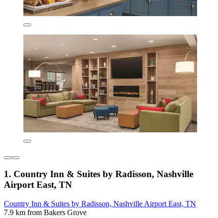
1. Country Inn & Suites by Radisson, Nashville
Airport East, TN
Country Inn & Suites by Radisson, Nashville Airport East, TN
7.9 km from Bakers Grove