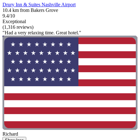
Drury Inn & Suites Nashville Airport
10.4 km from Bakers Grove
9.4/10
Exceptional
(1,316 reviews)
"Had a very relaxing time. Great hotel."
Richard