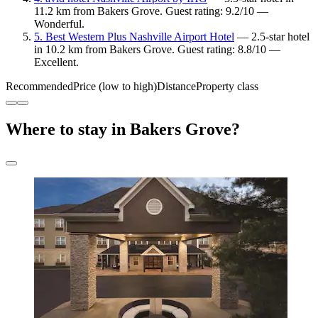
11.2 km from Bakers Grove. Guest rating: 9.2/10 —
Wonderful.
5. Best Western Plus Nashville Airport Hotel
— 2.5-star hotel
in 10.2 km from Bakers Grove. Guest rating: 8.8/10 —
Excellent.
Recommended
Price (low to high)
Distance
Property class
Where to stay in Bakers Grove?