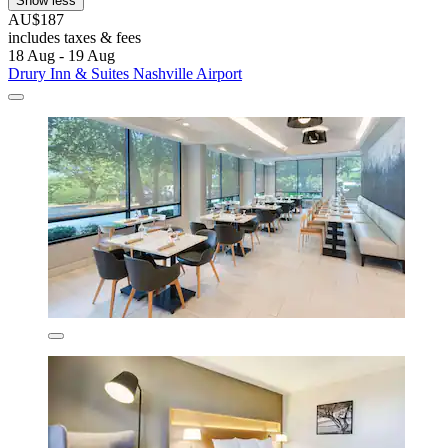
Show less
AU$187
includes taxes & fees
18 Aug - 19 Aug
Drury Inn & Suites Nashville Airport