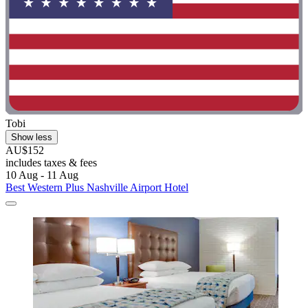
Tobi
Show less
AU$152
includes taxes & fees
10 Aug - 11 Aug
Best Western Plus Nashville Airport Hotel