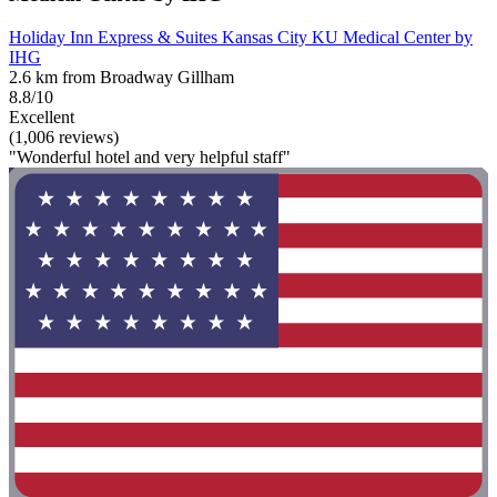
Holiday Inn Express & Suites Kansas City KU Medical Center by
IHG
2.6 km from Broadway Gillham
8.8/10
Excellent
(1,006 reviews)
"Wonderful hotel and very helpful staff"