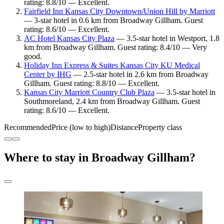
rating: 8.8/10 — Excellent.
Fairfield Inn Kansas City Downtown/Union Hill by Marriott
— 3-star hotel in 0.6 km from Broadway Gillham. Guest
rating: 8.6/10 — Excellent.
AC Hotel Kansas City Plaza
— 3.5-star hotel in Westport, 1.8
km from Broadway Gillham. Guest rating: 8.4/10 — Very
good.
Holiday Inn Express & Suites Kansas City KU Medical
Center by IHG
— 2.5-star hotel in 2.6 km from Broadway
Gillham. Guest rating: 8.8/10 — Excellent.
Kansas City Marriott Country Club Plaza
— 3.5-star hotel in
Southmoreland, 2.4 km from Broadway Gillham. Guest
rating: 8.6/10 — Excellent.
Recommended
Price (low to high)
Distance
Property class
Where to stay in Broadway Gillham?