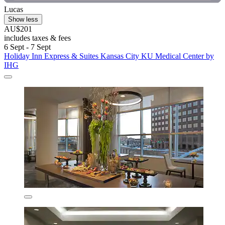
Lucas
Show less
AU$201
includes taxes & fees
6 Sept - 7 Sept
Holiday Inn Express & Suites Kansas City KU Medical Center by
IHG