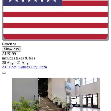
Lakeisha
Show less
AU$199
includes taxes & fees
20 Aug - 21 Aug
AC Hotel Kansas City Plaza