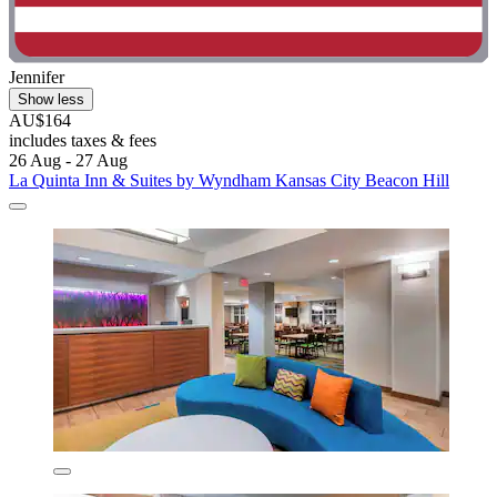
Jennifer
Show less
AU$164
includes taxes & fees
26 Aug - 27 Aug
La Quinta Inn & Suites by Wyndham Kansas City Beacon Hill