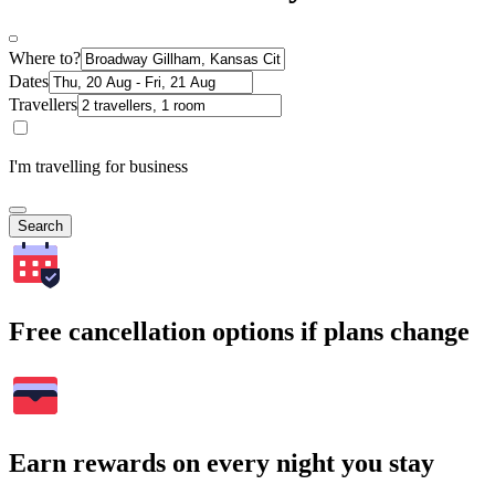
Where to?
Dates
Travellers
I'm travelling for business
Search
Free cancellation options if plans change
Earn rewards on every night you stay