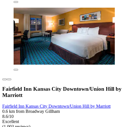
Fairfield Inn Kansas City Downtown/Union Hill by
Marriott
Fairfield Inn Kansas City Downtown/Union Hill by Marriott
0.6 km from Broadway Gillham
8.6/10
Excellent
(1,003 reviews)