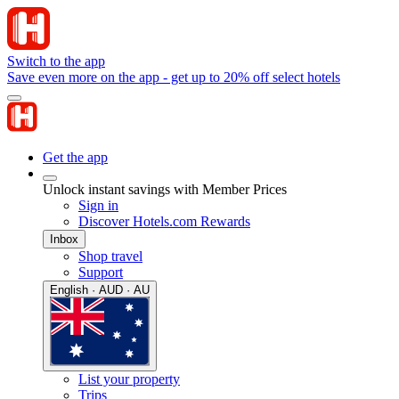
Switch to the app
Save even more on the app - get up to 20% off select hotels
Get the app
Unlock instant savings with Member Prices
Sign in
Discover Hotels.com Rewards
Inbox
Shop travel
Support
English · AUD · AU
List your property
Trips