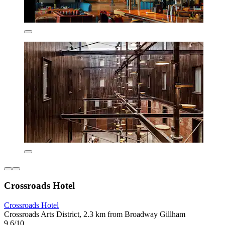
Crossroads Hotel
Crossroads Hotel
Crossroads Arts District, 2.3 km from Broadway Gillham
9.6/10