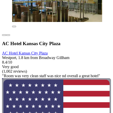
AC Hotel Kansas City Plaza
AC Hotel Kansas City Plaza
Westport, 1.8 km from Broadway Gillham
8.4/10
Very good
(1,002 reviews)
"Room was very clean staff was nice nd overall a great hotel"