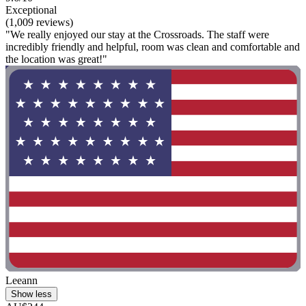
Exceptional
(1,009 reviews)
"We really enjoyed our stay at the Crossroads. The staff were
incredibly friendly and helpful, room was clean and comfortable and
the location was great!"
Leeann
Show less