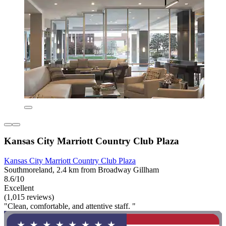
Kansas City Marriott Country Club Plaza
Kansas City Marriott Country Club Plaza
Southmoreland, 2.4 km from Broadway Gillham
8.6/10
Excellent
(1,015 reviews)
"Clean, comfortable, and attentive staff. "