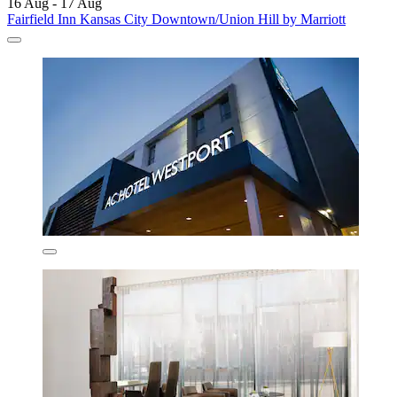
16 Aug - 17 Aug
Fairfield Inn Kansas City Downtown/Union Hill by Marriott