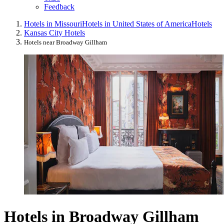
Feedback
Hotels in Missouri
Hotels in United States of America
Hotels
Kansas City Hotels
Hotels near Broadway Gillham
Hotels in Broadway Gillham