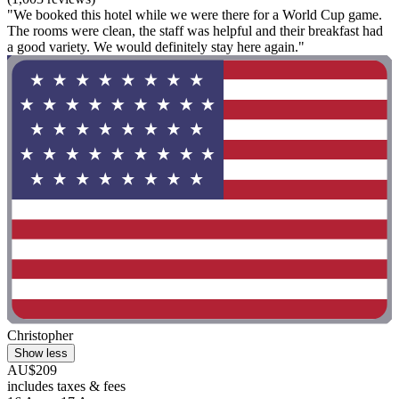
"We booked this hotel while we were there for a World Cup game.
The rooms were clean, the staff was helpful and their breakfast had
a good variety. We would definitely stay here again."
Christopher
Show less
AU$209
includes taxes & fees