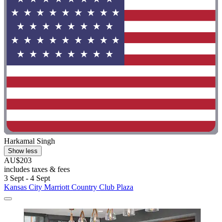
Harkamal Singh
Show less
AU$203
includes taxes & fees
3 Sept - 4 Sept
Kansas City Marriott Country Club Plaza