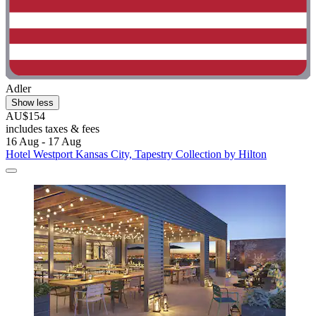
Adler
Show less
AU$154
includes taxes & fees
16 Aug - 17 Aug
Hotel Westport Kansas City, Tapestry Collection by Hilton