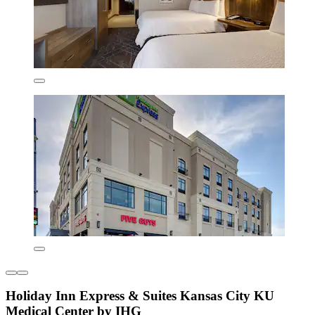
Holiday Inn Express & Suites Kansas City KU
Medical Center by IHG