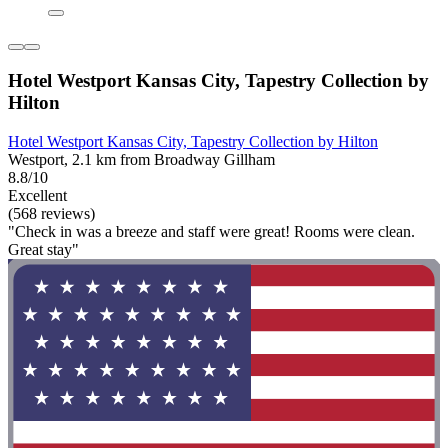
Hotel Westport Kansas City, Tapestry Collection by
Hilton
Hotel Westport Kansas City, Tapestry Collection by Hilton
Westport, 2.1 km from Broadway Gillham
8.8/10
Excellent
(568 reviews)
"Check in was a breeze and staff were great! Rooms were clean.
Great stay"