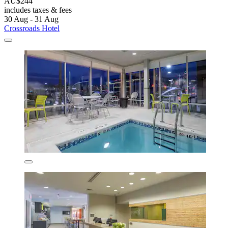
AU$244
includes taxes & fees
30 Aug - 31 Aug
Crossroads Hotel