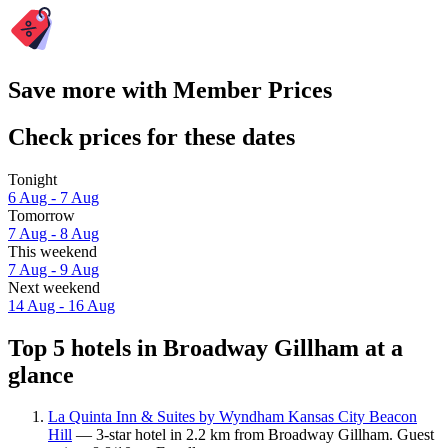
Save more with Member Prices
Check prices for these dates
Tonight
6 Aug - 7 Aug
Tomorrow
7 Aug - 8 Aug
This weekend
7 Aug - 9 Aug
Next weekend
14 Aug - 16 Aug
Top 5 hotels in Broadway Gillham at a
glance
La Quinta Inn & Suites by Wyndham Kansas City Beacon
Hill
— 3-star hotel in 2.2 km from Broadway Gillham. Guest