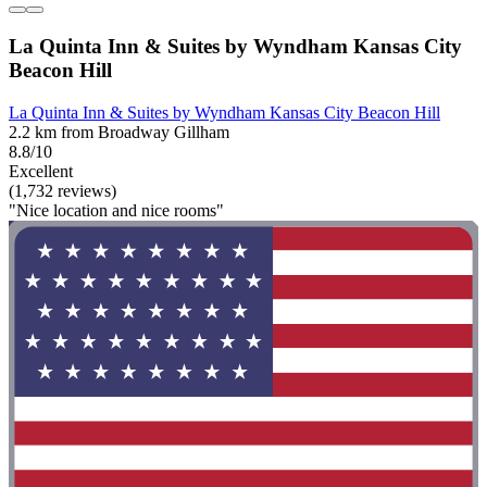
La Quinta Inn & Suites by Wyndham Kansas City
Beacon Hill
La Quinta Inn & Suites by Wyndham Kansas City Beacon Hill
2.2 km from Broadway Gillham
8.8/10
Excellent
(1,732 reviews)
"Nice location and nice rooms"