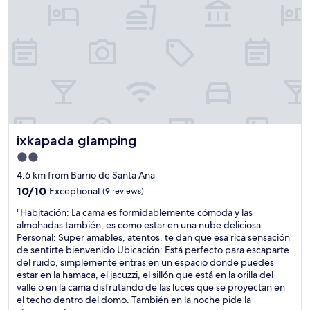
n
d
m
o
r
e
c
l
e
a
n
ixkapada glamping
ixkapada glamping
t
h
2.0
e
star
4.6 km from Barrio de Santa Ana
r
property
o
10.0
10/10
Exceptional
(9 reviews)
o
out
"
"Habitación: La cama es formidablemente cómoda y las
m
of
H
almohadas también, es como estar en una nube deliciosa
s
10,
a
Personal: Super amables, atentos, te dan que esa rica sensación
l
Exceptional,
b
de sentirte bienvenido Ubicación: Está perfecto para escaparte
o
(9
i
del ruido, simplemente entras en un espacio donde puedes
o
reviews)
t
estar en la hamaca, el jacuzzi, el sillón que está en la orilla del
k
a
valle o en la cama disfrutando de las luces que se proyectan en
s
c
el techo dentro del domo. También en la noche pide la
d