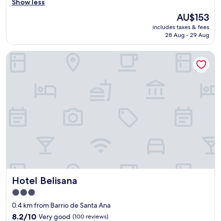
u
Show less
reviews)
t
The
AU$153
i
price
includes taxes & fees
f
is
28 Aug - 29 Aug
u
AU$153
l
Hotel Belisana
p
l
a
c
e
a
n
d
f
a
n
t
a
s
Hotel Belisana
Hotel Belisana
t
i
3.0
c
star
0.4 km from Barrio de Santa Ana
s
property
t
8.2
8.2/10
Very good
(100 reviews)