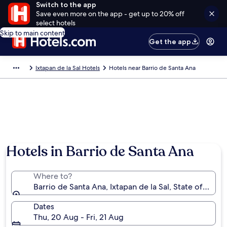
Switch to the app
Save even more on the app - get up to 20% off
select hotels
Skip to main content
Get the app
Ixtapan de la Sal Hotels
Hotels near Barrio de Santa Ana
Hotels in Barrio de Santa Ana
Where to?
Barrio de Santa Ana, Ixtapan de la Sal, State of Mexi
Dates
Thu, 20 Aug - Fri, 21 Aug