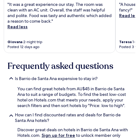
p
r
"It was a great experience our stay. The room was
"A house m
a
l
clean with an AC unit. Overall, the staff was helpful
fancy!"
c
e
and polite. Food was tasty and authentic which added
Read les
i
s
a reason to come back."
o
s
Read less
d
t
o
h
n
a
Giovana
2-night trip
Teresa
1-ni
d
n
Posted 12 days ago
Posted 3 w
e
3
p
0
u
m
Frequently asked questions
e
i
d
n
Is Barrio de Santa Ana expensive to stay in?
e
u
s
t
You can find great hotels from AU$45 in Barrio de Santa
e
e
Ana to suit a range of budgets. To find the best low-cost
s
s
hotel on Hotels.com that meets your needs, apply your
t
.
search filters and then sort hotels by "Price: low to high".
a
M
r
y
How can I find discounted rates and deals for Barrio de
e
c
Santa Ana hotels?
n
a
l
Discover great deals on hotels in Barrio de Santa Ana with
r
a
Hotels.com.
Sign up for free
to unlock member only
w