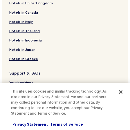
o
s
Hotels in United Kingdom
Joquicingo Hotels
e
u
Hotels in Canada
n
Sultepec Hotels
r
l
e
Hotels near Zacango Zoo
Hotels in Italy
a
l
c
o
Hotels near Ixtapan Aquatic Park
Hotels in Thailand
a
s
m
Hotels near Tonatico Municipal Pool
s
Hotels in Indonesia
a
w
Hotels near House of Eagles
d
Hotels in Japan
i
i
t
Hotels near Nevado de Toluca Trailhead
Hotels in Greece
s
h
f
Hotels near Balneario Municipal
n
r
o
Support & FAQs
Hotels with a Pool in Malinalco
u
p
t
u
Cheap Hotels in Malinalco
Your bookings
a
n
n
This site uses cookies and similar tracking technology. As
Malinalco Hotels
c
FAQs
d
disclosed in our Privacy Statement, we and our partners
t
El Aguaje Hotels
Contact us
o
u
may collect personal information and other data. By
d
r
continuing to use our website, you accept our Privacy
Tonatico Hotels
Review a property
e
e
Statement and Terms of Service.
l
Hotels with Parking in Ixtapan de la Sal
f
a
o
Privacy Statement
Terms of Service
For suppliers, affiliates and the media
Cheap Hotels in Ixtapan de la Sal
s
u