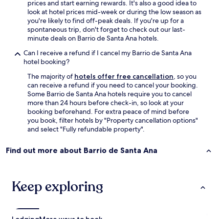
h
prices and start earning rewards. It's also a good idea to
a
a
look at hotel prices mid-week or during the low season as
s
m
you're likely to find off-peak deals. If you're up for a
t
a
spontaneous trip, don't forget to check out our last-
a
c
minute deals on Barrio de Santa Ana hotels.
m
a
p
Can I receive a refund if I cancel my Barrio de Santa Ana
,
e
hotel booking?
e
r
l
e
The majority of
hotels offer free cancellation
, so you
j
d
can receive a refund if you need to cancel your booking.
a
w
Some Barrio de Santa Ana hotels require you to cancel
c
i
more than 24 hours before check-in, so look at your
u
t
booking beforehand. For extra peace of mind before
z
h
you book, filter hotels by "Property cancellation options"
z
w
and select "Fully refundable property".
i
h
,
i
Find out more about Barrio de Santa Ana
e
l
l
e
s
p
i
a
Keep exploring
l
r
l
k
ó
e
n
d