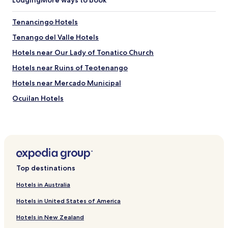
Lodging
More ways to book
q
i
u
n
e
Tenancingo Hotels
t
e
h
Tenango del Valle Hotels
s
e
t
i
Hotels near Our Lady of Tonatico Church
á
r
e
Hotels near Ruins of Teotenango
l
n
o
Hotels near Mercado Municipal
l
t
a
(
Ocuilan Hotels
o
s
r
Texcalyacac Hotels
u
i
d
Villa Guerrero Hotels
l
d
l
e
Texcaltitlán Hotels
a
n
d
Coatepec Harinas Hotels
t
Top destinations
e
i
Almoloya de Alquisiras Hotels
l
r
Hotels in Australia
v
e
San Simón de Guerrero Hotels
a
p
Hotels in United States of America
l
Chapultepec Hotels
r
l
e
Hotels in New Zealand
San Antonio la Isla Hotels
e
s