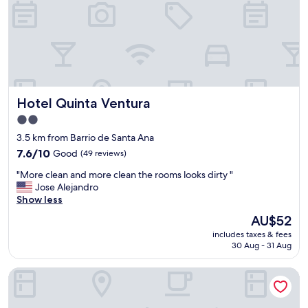
e
n
a
u
b
i
c
a
Hotel Quinta Ventura
Hotel Quinta Ventura
c
i
2.0
ó
star
3.5 km from Barrio de Santa Ana
n
property
7.6
7.6/10
Good
(49 reviews)
.
out
"
"
"More clean and more clean the rooms looks dirty "
of
M
Jose Alejandro
10,
o
Show less
Good,
r
(49
The
AU$52
e
reviews)
price
includes taxes & fees
c
is
30 Aug - 31 Aug
l
AU$52
e
ixkapada glamping
a
n
a