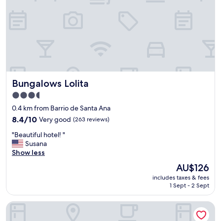
n
s
.
t
t
"
!
.
T
"
h
e
e
n
v
Bungalows Lolita
Bungalows Lolita
i
r
3.5
o
star
0.4 km from Barrio de Santa Ana
n
property
m
8.4
8.4/10
Very good
(263 reviews)
e
out
"
"Beautiful hotel! "
n
of
B
Susana
t
10,
e
Show less
,
Very
a
t
good,
The
AU$126
u
h
(263
price
includes taxes & fees
t
e
reviews)
is
1 Sept - 2 Sept
i
r
AU$126
f
o
Hotel & Spa Villa Vergel
u
o
l
m