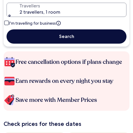
Travellers
2 travellers, 1 room
I'm travelling for business
Search
Free cancellation options if plans change
Earn rewards on every night you stay
Save more with Member Prices
Check prices for these dates