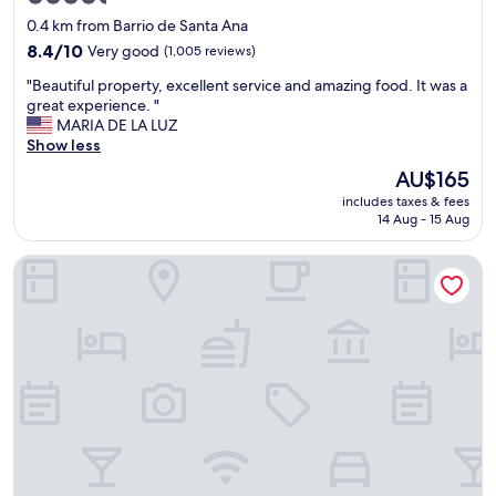
q
star
u
0.4 km from Barrio de Santa Ana
i
property
8.4
8.4/10
Very good
(1,005 reviews)
p
out
o
"
"Beautiful property, excellent service and amazing food. It was a
of
m
B
great experience. "
10,
u
e
MARIA DE LA LUZ
Very
y
a
Show less
good,
a
u
(1,005
The
AU$165
m
t
reviews)
price
a
includes taxes & fees
i
is
14 Aug - 15 Aug
b
f
AU$165
l
u
e
Hotel Quinta San Carlos
l
,
p
n
r
o
o
s
p
h
e
o
r
s
t
p
y
e
,
d
e
a
x