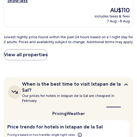
h
Show less
e
o
The
AU$110
c
t
price
t
includes taxes & fees
e
is
o
7 Aug - 8 Aug
l
AU$110
p
,
a
r
Lowest
Lowest nightly price found within the past 24 hours based on a 1 night stay for
r
u
2 adults. Prices and availability subject to change. Additional terms may apply.
nightly
a
d
price
e
e
found
View all properties
s
s
within
c
t
the
a
a
past
p
f
24
a
f
hours
r
,
When
When is the best time to visit Ixtapan de la
based
t
a
is
Sal?
on
e
the
n
Our prices for hotels in Ixtapan de la Sal are cheapest in
a
best
d
d
February
1
time
e
s
to
night
l
u
visit
Pricing
Weather
stay
r
s
Ixtapan
for
u
p
de
2
i
Price trends for hotels in Ixtapan de la Sal
i
la
adults.
d
c
Sal?
Pricing is based on two traveller single night rates
Prices