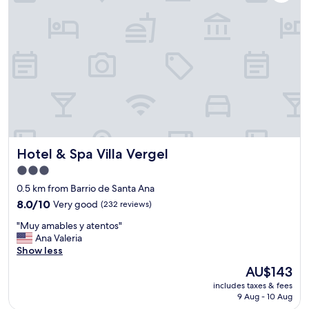
h
,
o
t
t
h
e
e
l
s
!
t
"
a
f
f
a
n
d
Hotel & Spa Villa Vergel
Hotel & Spa Villa Vergel
b
r
3.0
e
star
0.5 km from Barrio de Santa Ana
a
property
8.0
k
8.0/10
Very good
(232 reviews)
out
f
"
"Muy amables y atentos"
of
a
M
Ana Valeria
10,
s
u
Show less
Very
t
y
good,
"
The
AU$143
a
(232
price
includes taxes & fees
m
reviews)
is
9 Aug - 10 Aug
a
AU$143