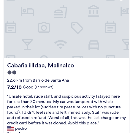
r
l
n
e
l
v
a
l
e
t
l
n
a
l
i
n
l
d
d
l
o
k
l
U
i
l
b
n
l
i
d
l
c
.
l
a
Cabaña iilldaa, Malinalco
Cabaña iilldaa, Malinalco
"
l
c
l
2.0
i
"
star
ó
22.6 km from Barrio de Santa Ana
n
property
7.2
7.2/10
Good
(17 reviews)
:
out
E
"
"Unsafe hotel, rude staff, and suspicious activity I stayed here
of
s
U
for less than 30 minutes. My car was tampered with while
10,
t
n
parked in their lot (sudden tire pressure loss with no puncture
Good,
á
s
found). I didn’t feel safe and left immediately. Staff was rude
(17
p
a
and refused a refund. Worst of all, this was the last charge on my
reviews)
e
f
credit card before it was cloned. Avoid this place."
r
e
pedro
f