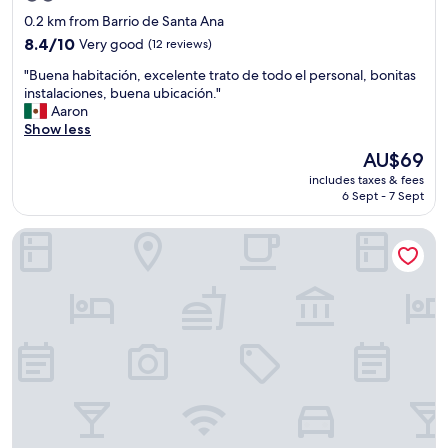
g
star
0.2 km from Barrio de Santa Ana
a
property
8.4
n
8.4/10
Very good
(12 reviews)
out
d
"
"Buena habitación, excelente trato de todo el personal, bonitas
of
y
B
instalaciones, buena ubicación."
10,
o
u
Aaron
Very
u
e
Show less
good,
w
n
(12
i
The
AU$69
a
reviews)
l
price
includes taxes & fees
h
l
is
6 Sept - 7 Sept
a
b
AU$69
b
e
Hotel el Romano Ixtapan de la Sal
i
v
t
e
a
r
c
y
i
w
ó
e
n
l
,
l
e
l
x
o
c
o
e
k