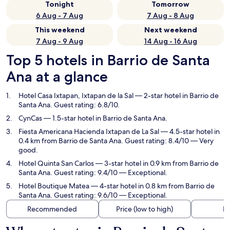
Tonight
Tomorrow
6 Aug - 7 Aug
7 Aug - 8 Aug
This weekend
Next weekend
7 Aug - 9 Aug
14 Aug - 16 Aug
Top 5 hotels in Barrio de Santa
Ana at a glance
Hotel Casa Ixtapan, Ixtapan de la Sal
— 2-star hotel in Barrio de
Santa Ana. Guest rating: 6.8/10.
CynCas
— 1.5-star hotel in Barrio de Santa Ana.
Fiesta Americana Hacienda Ixtapan de La Sal
— 4.5-star hotel in
0.4 km from Barrio de Santa Ana. Guest rating: 8.4/10 — Very
good.
Hotel Quinta San Carlos
— 3-star hotel in 0.9 km from Barrio de
Santa Ana. Guest rating: 9.4/10 — Exceptional.
Hotel Boutique Matea
— 4-star hotel in 0.8 km from Barrio de
Santa Ana. Guest rating: 9.6/10 — Exceptional.
Recommended
Price (low to high)
Di