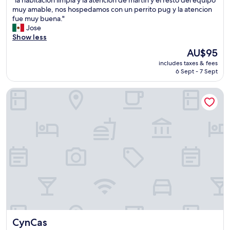
of
l
muy amable, nos hospedamos con un perrito pug y la atencion
10,
a
fue muy buena."
(5
h
Jose
reviews)
a
Show less
b
The
AU$95
i
price
includes taxes & fees
t
is
6 Sept - 7 Sept
a
AU$95
c
CynCas
i
o
n
l
i
m
p
i
a
y
l
a
a
t
CynCas
CynCas
e