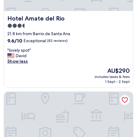
t
e
h
l
e
i
Hotel Amate del Rio
Hotel Amate del Rio
k
c
i
i
3.5
t
o
star
21.8 km from Barrio de Santa Ana
c
s
property
h
9.6
9.6/10
Exceptional
(82 reviews)
a
e
out
P
"
"lovely spot"
n
of
e
l
David
s
10,
r
o
Show less
i
Exceptional,
s
v
n
(82
o
The
AU$290
e
k
reviews)
n
price
includes taxes & fees
l
"
a
is
1 Sept - 2 Sept
y
l
AU$290
s
:
Hotel Boutique Casa de Campo Malinalco
p
S
o
u
t
p
"
e
r
a
m
a