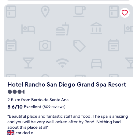
b
Hotel Rancho San Diego Grand Spa Resort
l
e
s
y
a
t
e
n
t
o
s
"
Hotel Rancho San Diego Grand Spa Resort
Hotel Rancho San Diego Grand Spa Resort
3.5
star
2.5 km from Barrio de Santa Ana
property
8.6
8.6/10
Excellent
(809 reviews)
out
"
"Beautiful place and fantastic staff and food. The spa is amazing
of
B
and you will be very well looked after by René. Nothing bad
10,
e
about this place at all"
Excellent,
a
caridad e
(809