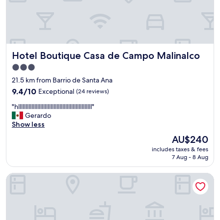
b
l
e
s
,
a
Hotel Boutique Casa de Campo Malinalco
Hotel Boutique Casa de Campo Malinalco
t
e
3.0
n
star
21.5 km from Barrio de Santa Ana
t
property
9.4
9.4/10
Exceptional
(24 reviews)
o
out
s
"
"hllllllllllllllllllllllllllllllllllllllllllllllllll"
of
,
h
Gerardo
10,
t
l
Show less
Exceptional,
e
l
(24
d
The
AU$240
l
reviews)
a
price
includes taxes & fees
l
n
is
7 Aug - 8 Aug
l
q
AU$240
l
u
Quinta Ascension - Adults Only
l
e
l
e
l
s
l
a
l
r