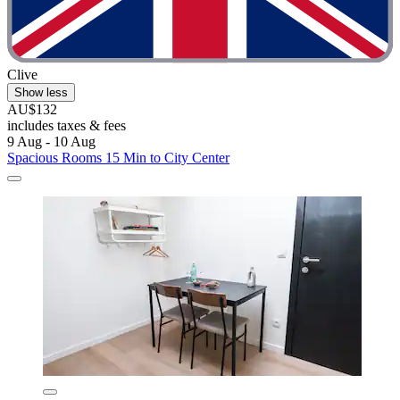
Clive
Show less
AU$132
includes taxes & fees
9 Aug - 10 Aug
Spacious Rooms 15 Min to City Center