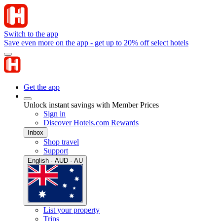
Switch to the app
Save even more on the app - get up to 20% off select hotels
Get the app
Unlock instant savings with Member Prices
Sign in
Discover Hotels.com Rewards
Inbox
Shop travel
Support
English · AUD · AU
List your property
Trips