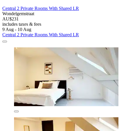
Central 2 Private Rooms With Shared LR
Wondelgemstraat
AU$231
includes taxes & fees
9 Aug - 10 Aug
Central 2 Private Rooms With Shared LR