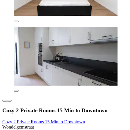
Cozy 2 Private Rooms 15 Min to Downtown
Cozy 2 Private Rooms 15 Min to Downtown
Wondelgemstraat