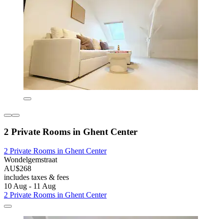
2 Private Rooms in Ghent Center
2 Private Rooms in Ghent Center
Wondelgemstraat
AU$268
includes taxes & fees
10 Aug - 11 Aug
2 Private Rooms in Ghent Center