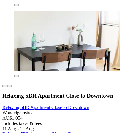
Relaxing 5BR Apartment Close to Downtown
Relaxing 5BR Apartment Close to Downtown
Wondelgemstraat
AU$1,054
includes taxes & fees
11 Aug - 12 Aug