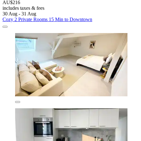
AU$216
includes taxes & fees
30 Aug - 31 Aug
Cozy 2 Private Rooms 15 Min to Downtown