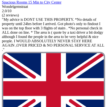
Spacious Rooms 15 Min to City Center
Wondelgemstraat
2.0/10
(2 reviews)
"My advice is DONT USE THIS PROPERTY. *No details of
property until 24hrs before I arrived. Got photo's only to findout I
was on the top floor with 3 flights of stairs . *No personal check in
ALL done on line. * The area is ( quote by a taxi driver a bit dodgy
although I found the people in the area to be very helpful & nice
people. I WOULD ABSOLUTELY NEVER STAY HERE
AGAIN ,OVER PRICED & NO PERSONAL SERVICE AT ALL
."