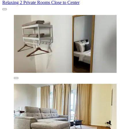
Relaxing 2 Private Rooms Close to Center