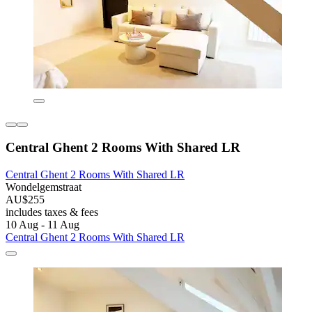
Central Ghent 2 Rooms With Shared LR
Central Ghent 2 Rooms With Shared LR
Wondelgemstraat
AU$255
includes taxes & fees
10 Aug - 11 Aug
Central Ghent 2 Rooms With Shared LR