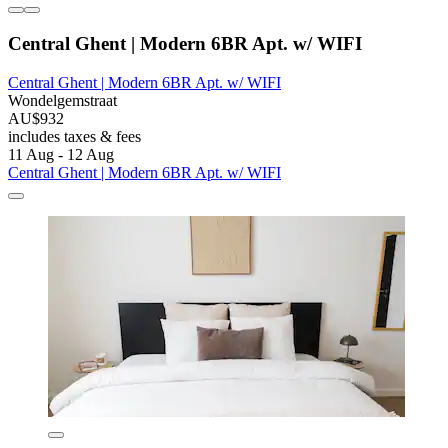
Central Ghent | Modern 6BR Apt. w/ WIFI
Central Ghent | Modern 6BR Apt. w/ WIFI
Wondelgemstraat
AU$932
includes taxes & fees
11 Aug - 12 Aug
Central Ghent | Modern 6BR Apt. w/ WIFI