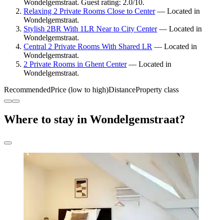
Wondelgemstraat. Guest rating: 2.0/10.
Relaxing 2 Private Rooms Close to Center
— Located in
Wondelgemstraat.
Stylish 2BR With 1LR Near to City Center
— Located in
Wondelgemstraat.
Central 2 Private Rooms With Shared LR
— Located in
Wondelgemstraat.
2 Private Rooms in Ghent Center
— Located in
Wondelgemstraat.
Recommended
Price (low to high)
Distance
Property class
Where to stay in Wondelgemstraat?