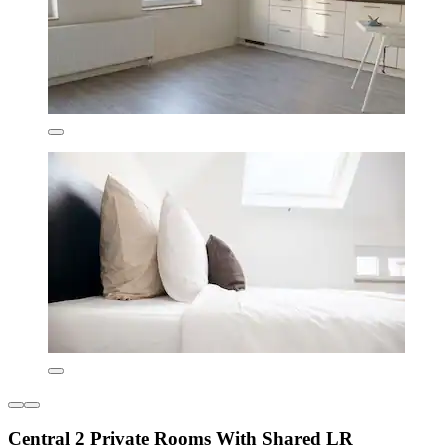
Central 2 Private Rooms With Shared LR