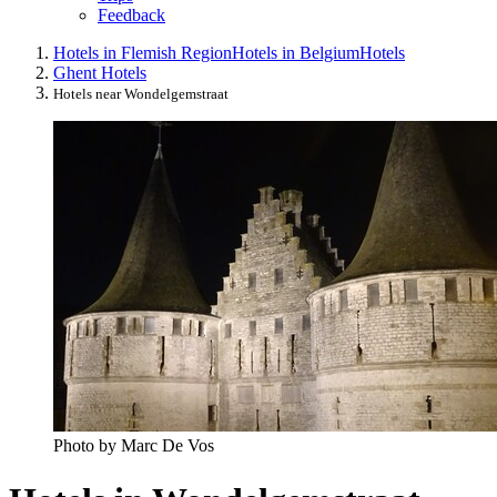
Feedback
Hotels in Flemish Region
Hotels in Belgium
Hotels
Ghent Hotels
Hotels near Wondelgemstraat
Photo by Marc De Vos