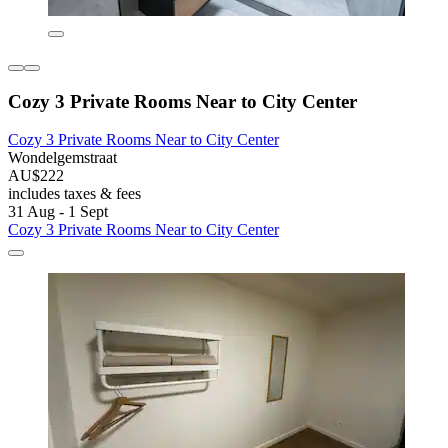
Cozy 3 Private Rooms Near to City Center
Cozy 3 Private Rooms Near to City Center
Wondelgemstraat
AU$222
includes taxes & fees
31 Aug - 1 Sept
Cozy 3 Private Rooms Near to City Center