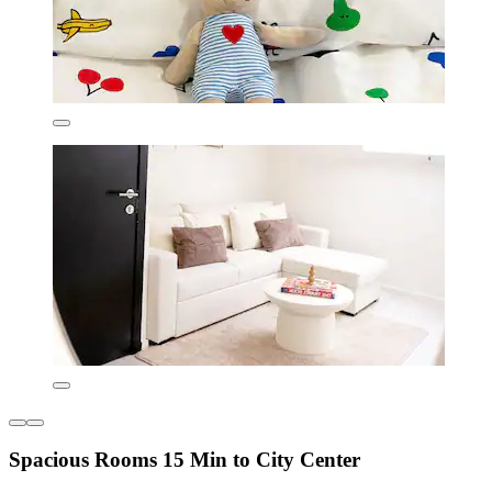
Spacious Rooms 15 Min to City Center