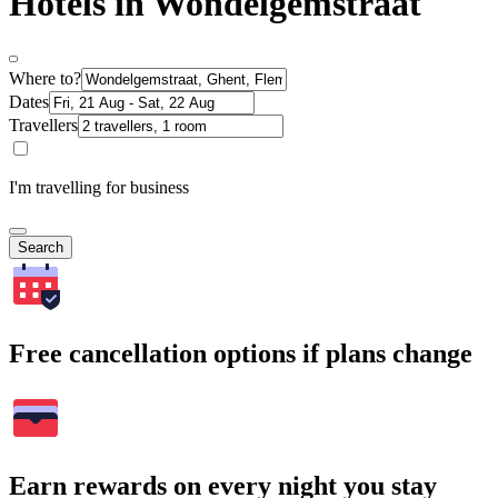
Hotels in Wondelgemstraat
Where to?
Dates
Travellers
I'm travelling for business
Search
Free cancellation options if plans change
Earn rewards on every night you stay