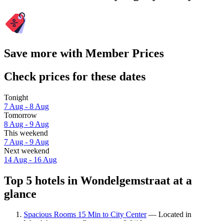
Save more with Member Prices
Check prices for these dates
Tonight
7 Aug - 8 Aug
Tomorrow
8 Aug - 9 Aug
This weekend
7 Aug - 9 Aug
Next weekend
14 Aug - 16 Aug
Top 5 hotels in Wondelgemstraat at a
glance
Spacious Rooms 15 Min to City Center
— Located in