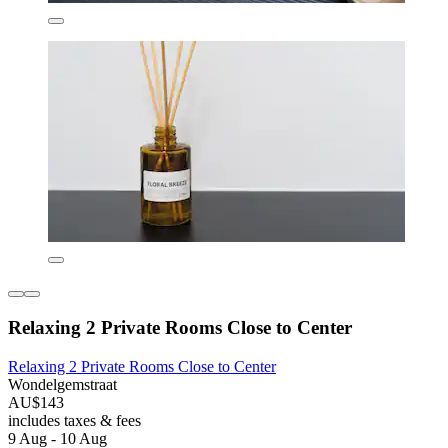
Relaxing 2 Private Rooms Close to Center
Relaxing 2 Private Rooms Close to Center
Wondelgemstraat
AU$143
includes taxes & fees
9 Aug - 10 Aug