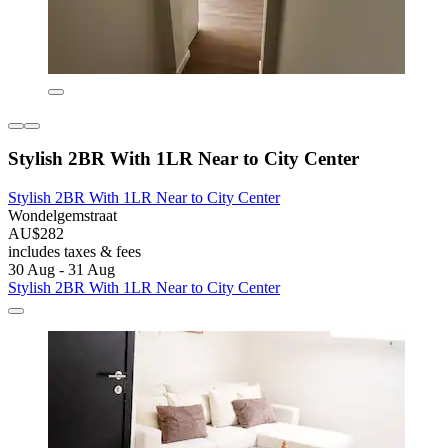
Stylish 2BR With 1LR Near to City Center
Stylish 2BR With 1LR Near to City Center
Wondelgemstraat
AU$282
includes taxes & fees
30 Aug - 31 Aug
Stylish 2BR With 1LR Near to City Center