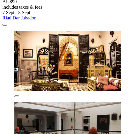
AU$99
includes taxes & fees
7 Sept - 8 Sept
Riad Dar Jabador