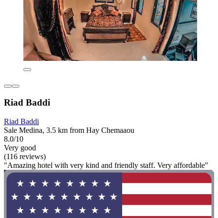
Riad Baddi
Riad Baddi
Sale Medina, 3.5 km from Hay Chemaaou
8.0/10
Very good
(116 reviews)
"Amazing hotel with very kind and friendly staff. Very affordable"