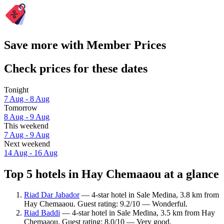
Save more with Member Prices
Check prices for these dates
Tonight
7 Aug - 8 Aug
Tomorrow
8 Aug - 9 Aug
This weekend
7 Aug - 9 Aug
Next weekend
14 Aug - 16 Aug
Top 5 hotels in Hay Chemaaou at a glance
Riad Dar Jabador
— 4-star hotel in Sale Medina, 3.8 km from
Hay Chemaaou. Guest rating: 9.2/10 — Wonderful.
Riad Baddi
— 4-star hotel in Sale Medina, 3.5 km from Hay
Chemaaou. Guest rating: 8.0/10 — Very good.