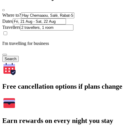
Where to?
Dates
Travellers
I'm travelling for business
Search
Free cancellation options if plans change
Earn rewards on every night you stay