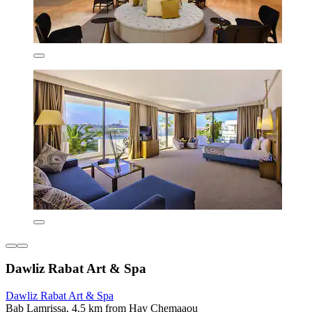
Dawliz Rabat Art & Spa
Dawliz Rabat Art & Spa
Bab Lamrissa, 4.5 km from Hay Chemaaou