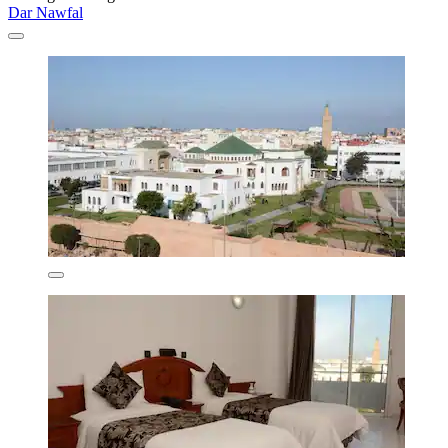
Dar Nawfal