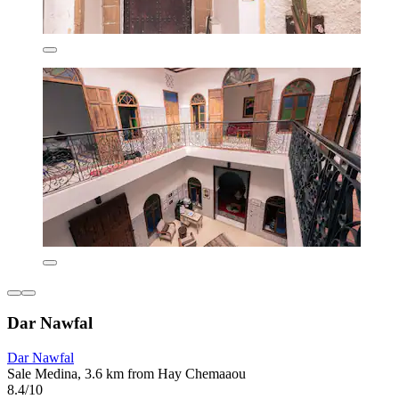
Dar Nawfal
Dar Nawfal
Sale Medina, 3.6 km from Hay Chemaaou
8.4/10