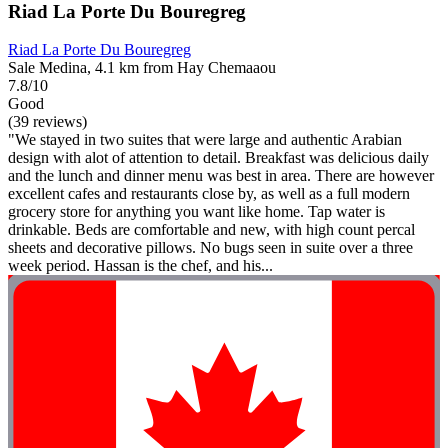
Riad La Porte Du Bouregreg
Riad La Porte Du Bouregreg
Sale Medina, 4.1 km from Hay Chemaaou
7.8/10
Good
(39 reviews)
"We stayed in two suites that were large and authentic Arabian
design with alot of attention to detail. Breakfast was delicious daily
and the lunch and dinner menu was best in area. There are however
excellent cafes and restaurants close by, as well as a full modern
grocery store for anything you want like home. Tap water is
drinkable. Beds are comfortable and new, with high count percal
sheets and decorative pillows. No bugs seen in suite over a three
week period. Hassan is the chef, and his...