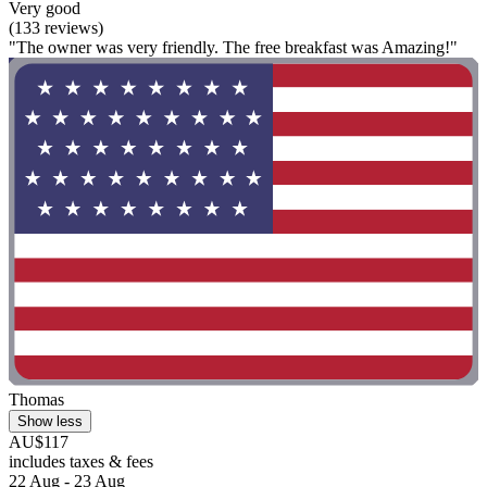
Very good
(133 reviews)
"The owner was very friendly. The free breakfast was Amazing!"
Thomas
Show less
AU$117
includes taxes & fees
22 Aug - 23 Aug