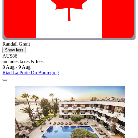
Randall Grant
Show less
AU$86
includes taxes & fees
8 Aug - 9 Aug
Riad La Porte Du Bouregreg