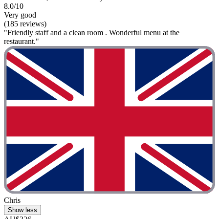
8.0/10
Very good
(185 reviews)
"Friendly staff and a clean room . Wonderful menu at the
restaurant."
Chris
Show less