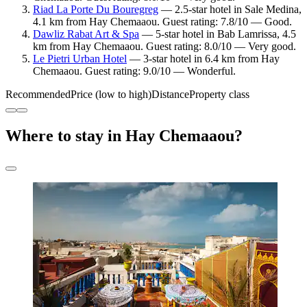
Riad La Porte Du Bouregreg
— 2.5-star hotel in Sale Medina,
4.1 km from Hay Chemaaou. Guest rating: 7.8/10 — Good.
Dawliz Rabat Art & Spa
— 5-star hotel in Bab Lamrissa, 4.5
km from Hay Chemaaou. Guest rating: 8.0/10 — Very good.
Le Pietri Urban Hotel
— 3-star hotel in 6.4 km from Hay
Chemaaou. Guest rating: 9.0/10 — Wonderful.
Recommended
Price (low to high)
Distance
Property class
Where to stay in Hay Chemaaou?