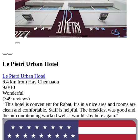
Le Pietri Urban Hotel
Le Pietri Urban Hotel
6.4 km from Hay Chemaaou
9.0/10
Wonderful
(349 reviews)
"This hotel is convenient for Rabat. It's in a nice area and rooms are
clean and comfortable. Staff is helpful. The breakfast was good and
the air conditioning worked well. I would stay here again."