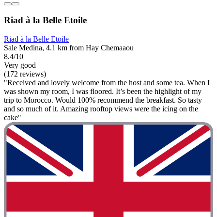
Riad à la Belle Etoile
Riad à la Belle Etoile
Sale Medina, 4.1 km from Hay Chemaaou
8.4/10
Very good
(172 reviews)
"Received and lovely welcome from the host and some tea. When I
was shown my room, I was floored. It’s been the highlight of my
trip to Morocco. Would 100% recommend the breakfast. So tasty
and so much of it. Amazing rooftop views were the icing on the
cake"