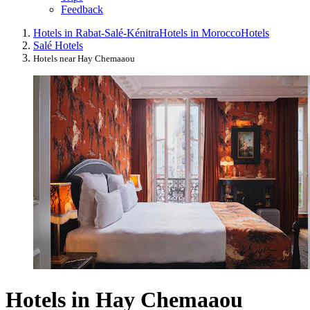
Feedback
Hotels in Rabat-Salé-Kénitra
Hotels in Morocco
Hotels
Salé Hotels
Hotels near Hay Chemaaou
Hotels in Hay Chemaaou