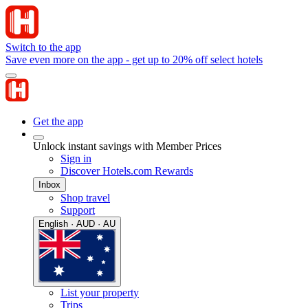
Switch to the app
Save even more on the app - get up to 20% off select hotels
Get the app
Unlock instant savings with Member Prices
Sign in
Discover Hotels.com Rewards
Inbox
Shop travel
Support
English · AUD · AU
List your property
Trips