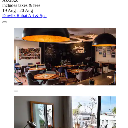
AU$326
includes taxes & fees
19 Aug - 20 Aug
Dawliz Rabat Art & Spa