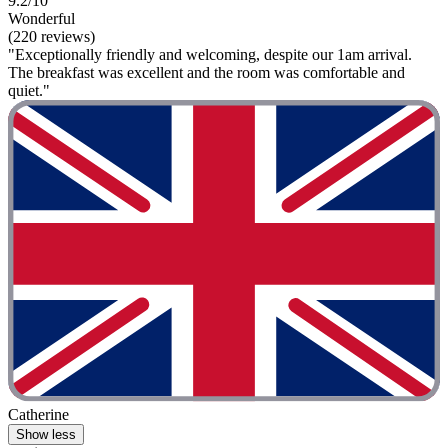
9.2/10
Wonderful
(220 reviews)
"Exceptionally friendly and welcoming, despite our 1am arrival.
The breakfast was excellent and the room was comfortable and
quiet."
Catherine
Show less