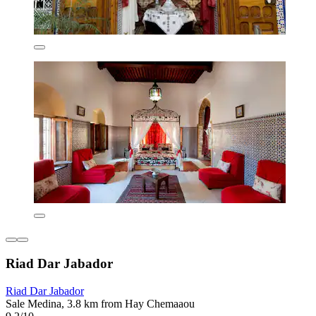
Riad Dar Jabador
Riad Dar Jabador
Sale Medina, 3.8 km from Hay Chemaaou