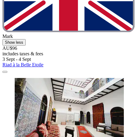
Mark
Show less
AU$96
includes taxes & fees
3 Sept - 4 Sept
Riad à la Belle Etoile