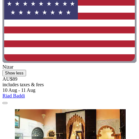
Nizar
Show less
AU$89
includes taxes & fees
10 Aug - 11 Aug
Riad Baddi