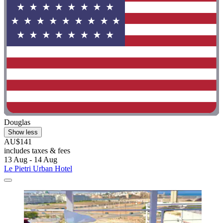
Douglas
Show less
AU$141
includes taxes & fees
13 Aug - 14 Aug
Le Pietri Urban Hotel