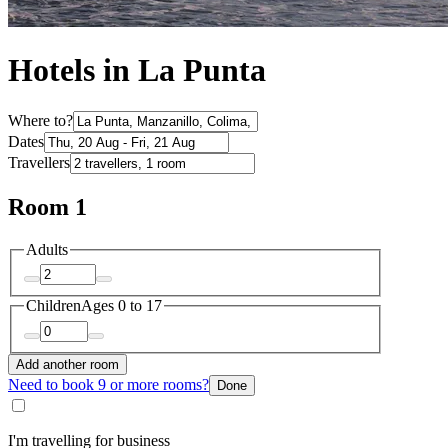
Hotels in La Punta
Where to?
Dates
Travellers
Room 1
Adults
Children
Ages 0 to 17
Add another room
Need to book 9 or more rooms?
Done
I'm travelling for business