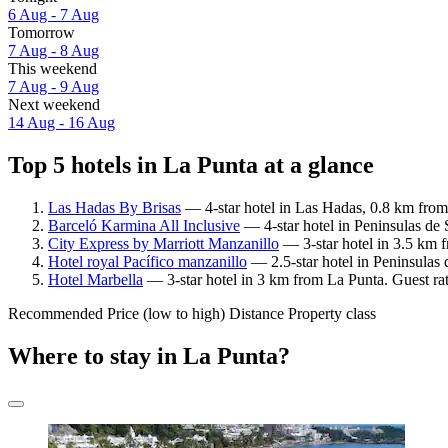
6 Aug - 7 Aug
Tomorrow
7 Aug - 8 Aug
This weekend
7 Aug - 9 Aug
Next weekend
14 Aug - 16 Aug
Top 5 hotels in La Punta at a glance
Las Hadas By Brisas
— 4-star hotel in Las Hadas, 0.8 km from
Barceló Karmina All Inclusive
— 4-star hotel in Peninsulas de 
City Express by Marriott Manzanillo
— 3-star hotel in 3.5 km 
Hotel royal Pacífico manzanillo
— 2.5-star hotel in Peninsulas 
Hotel Marbella
— 3-star hotel in 3 km from La Punta. Guest ra
Recommended
Price (low to high)
Distance
Property class
Where to stay in La Punta?