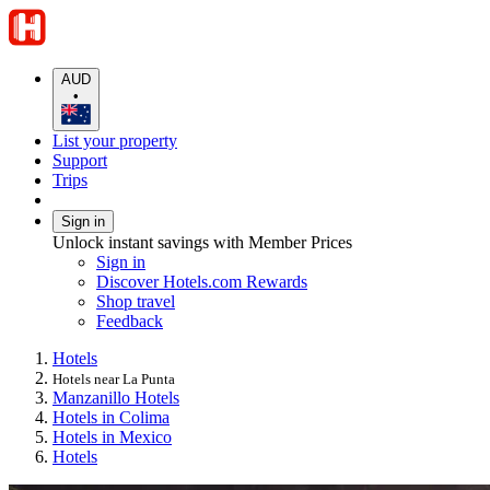
AUD
•
List your property
Support
Trips
Sign in
Unlock instant savings with Member Prices
Sign in
Discover Hotels.com Rewards
Shop travel
Feedback
Hotels
Hotels near La Punta
Manzanillo Hotels
Hotels in Colima
Hotels in Mexico
Hotels