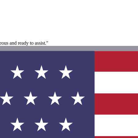
ous and ready to assist."