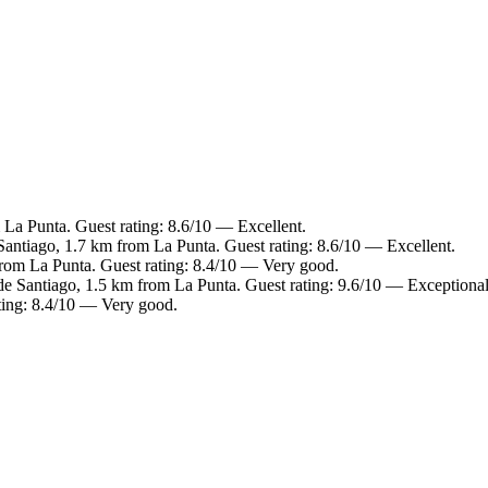
 La Punta. Guest rating: 8.6/10 — Excellent.
Santiago, 1.7 km from La Punta. Guest rating: 8.6/10 — Excellent.
from La Punta. Guest rating: 8.4/10 — Very good.
de Santiago, 1.5 km from La Punta. Guest rating: 9.6/10 — Exceptional
ting: 8.4/10 — Very good.