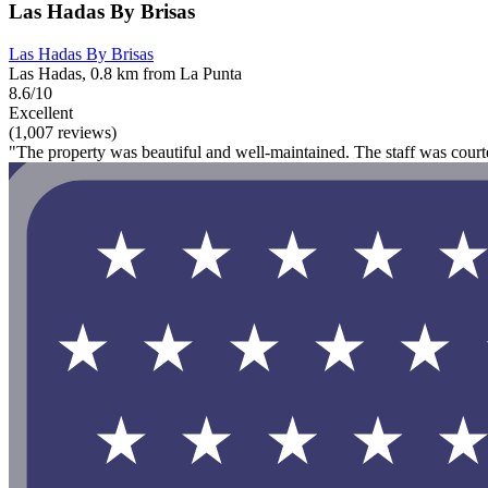
Las Hadas By Brisas
Las Hadas By Brisas
Las Hadas, 0.8 km from La Punta
8.6/10
Excellent
(1,007 reviews)
"The property was beautiful and well-maintained. The staff was courte