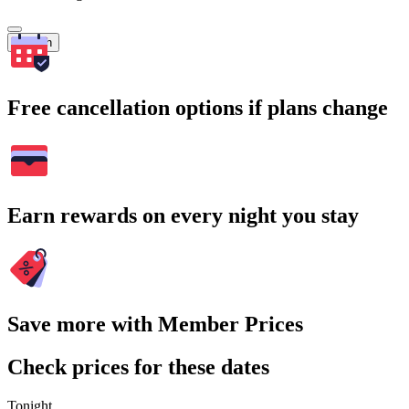
Search
Free cancellation options if plans change
Earn rewards on every night you stay
Save more with Member Prices
Check prices for these dates
Tonight