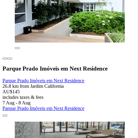
Parque Prado Imóveis em Next Residence
Parque Prado Imóveis em Next Residence
26.8 km from Jardim California
AU$145
includes taxes & fees
7 Aug - 8 Aug
Parque Prado Imóveis em Next Residence