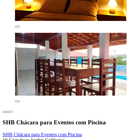
SHB Chácara para Eventos com Piscina
SHB Chácara para Eventos com Piscina