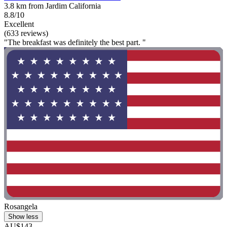
3.8 km from Jardim California
8.8/10
Excellent
(633 reviews)
"The breakfast was definitely the best part. "
Rosangela
Show less
AU$143