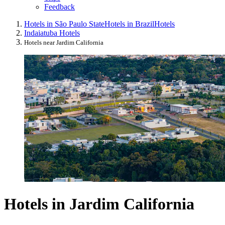
Feedback
Hotels in São Paulo State
Hotels in Brazil
Hotels
Indaiatuba Hotels
Hotels near Jardim California
Hotels in Jardim California