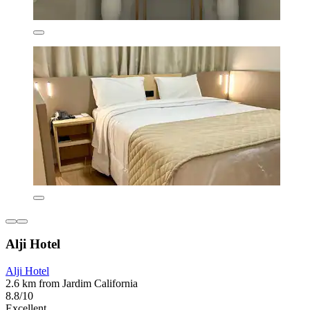
Alji Hotel
Alji Hotel
2.6 km from Jardim California
8.8/10
Excellent