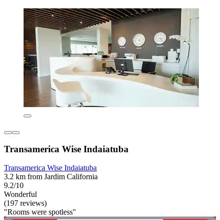
Transamerica Wise Indaiatuba
Transamerica Wise Indaiatuba
3.2 km from Jardim California
9.2/10
Wonderful
(197 reviews)
"Rooms were spotless"