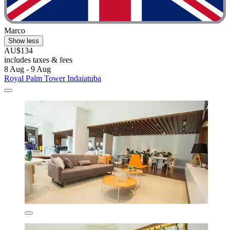
Marco
Show less
AU$134
includes taxes & fees
8 Aug - 9 Aug
Royal Palm Tower Indaiatuba