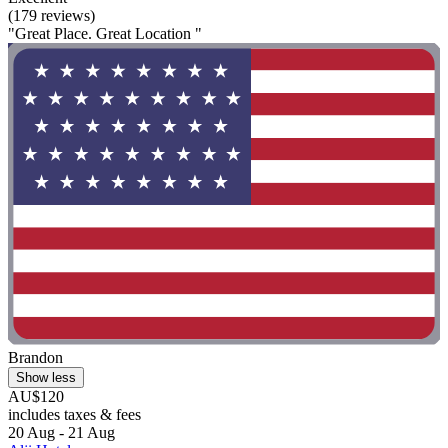
(179 reviews)
"Great Place. Great Location "
Brandon
Show less
AU$120
includes taxes & fees
20 Aug - 21 Aug