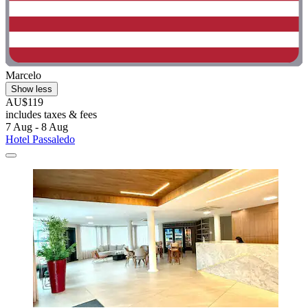
Marcelo
Show less
AU$119
includes taxes & fees
7 Aug - 8 Aug
Hotel Passaledo