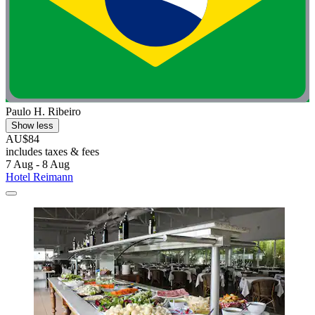
Paulo H. Ribeiro
Show less
AU$84
includes taxes & fees
7 Aug - 8 Aug
Hotel Reimann