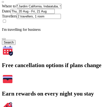
Where to?
Dates
Travellers
I'm travelling for business
Search
Free cancellation options if plans change
Earn rewards on every night you stay