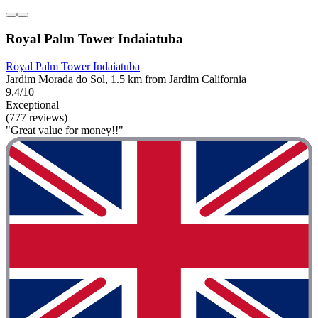
Royal Palm Tower Indaiatuba
Royal Palm Tower Indaiatuba
Jardim Morada do Sol, 1.5 km from Jardim California
9.4/10
Exceptional
(777 reviews)
"Great value for money!!"