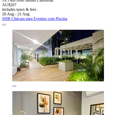
19.5 km from Jardim California
AU$207
includes taxes & fees
20 Aug - 21 Aug
SHB Chácara para Eventos com Piscina