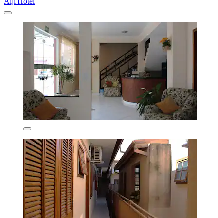
Alji Hotel