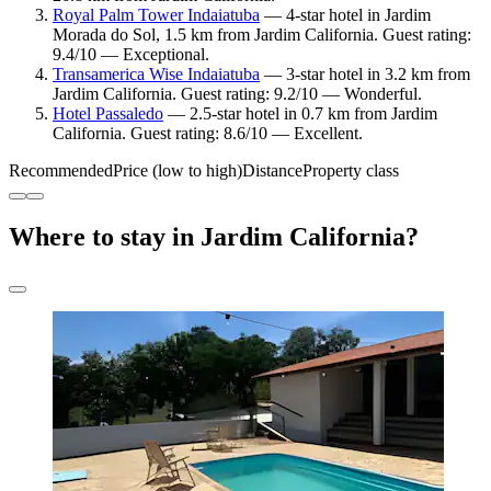
Royal Palm Tower Indaiatuba
— 4-star hotel in Jardim
Morada do Sol, 1.5 km from Jardim California. Guest rating:
9.4/10 — Exceptional.
Transamerica Wise Indaiatuba
— 3-star hotel in 3.2 km from
Jardim California. Guest rating: 9.2/10 — Wonderful.
Hotel Passaledo
— 2.5-star hotel in 0.7 km from Jardim
California. Guest rating: 8.6/10 — Excellent.
Recommended
Price (low to high)
Distance
Property class
Where to stay in Jardim California?