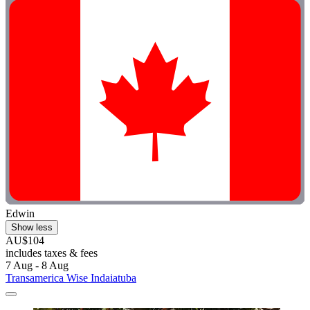
Edwin
Show less
AU$104
includes taxes & fees
7 Aug - 8 Aug
Transamerica Wise Indaiatuba