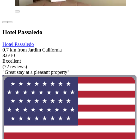
Hotel Passaledo
Hotel Passaledo
0.7 km from Jardim California
8.6/10
Excellent
(72 reviews)
"Great stay at a pleasant property"