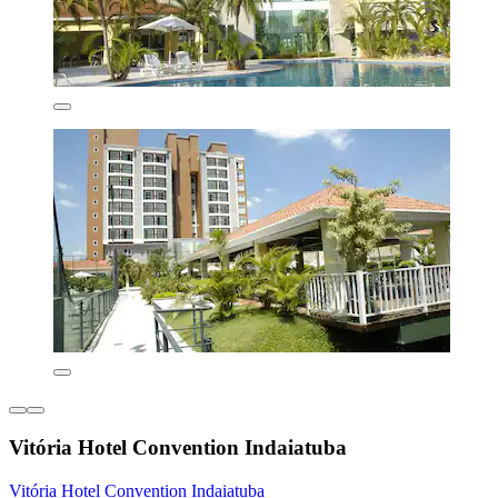
Vitória Hotel Convention Indaiatuba
Vitória Hotel Convention Indaiatuba