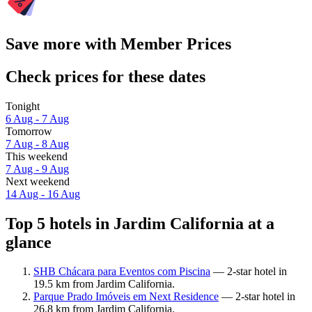
Save more with Member Prices
Check prices for these dates
Tonight
6 Aug - 7 Aug
Tomorrow
7 Aug - 8 Aug
This weekend
7 Aug - 9 Aug
Next weekend
14 Aug - 16 Aug
Top 5 hotels in Jardim California at a
glance
SHB Chácara para Eventos com Piscina
— 2-star hotel in
19.5 km from Jardim California.
Parque Prado Imóveis em Next Residence
— 2-star hotel in
26.8 km from Jardim California.