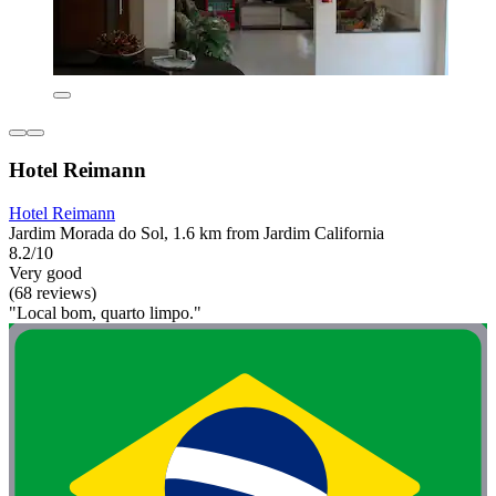
Hotel Reimann
Hotel Reimann
Jardim Morada do Sol, 1.6 km from Jardim California
8.2/10
Very good
(68 reviews)
"Local bom, quarto limpo."