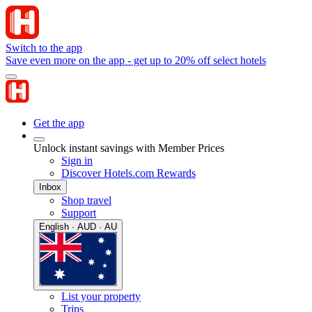
Switch to the app
Save even more on the app - get up to 20% off select hotels
Get the app
Unlock instant savings with Member Prices
Sign in
Discover Hotels.com Rewards
Inbox
Shop travel
Support
English · AUD · AU
List your property
Trips