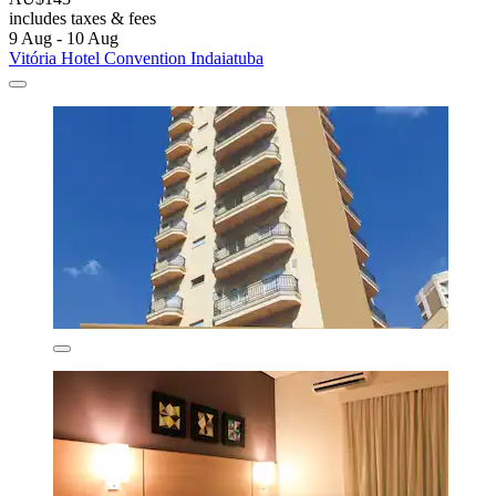
includes taxes & fees
9 Aug - 10 Aug
Vitória Hotel Convention Indaiatuba