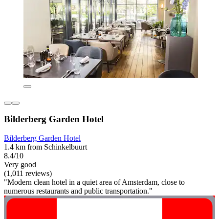
Bilderberg Garden Hotel
Bilderberg Garden Hotel
1.4 km from Schinkelbuurt
8.4/10
Very good
(1,011 reviews)
"Modern clean hotel in a quiet area of Amsterdam, close to
numerous restaurants and public transportation."