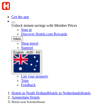
Get the app
Unlock instant savings with Member Prices
Sign in
Discover Hotels.com Rewards
Inbox
Shop travel
Support
English · AUD · AU
List your property
Trips
Feedback
Hotels in North Holland
Hotels in Netherlands
Hotels
Amsterdam Hotels
Hotels near Schinkelbuurt