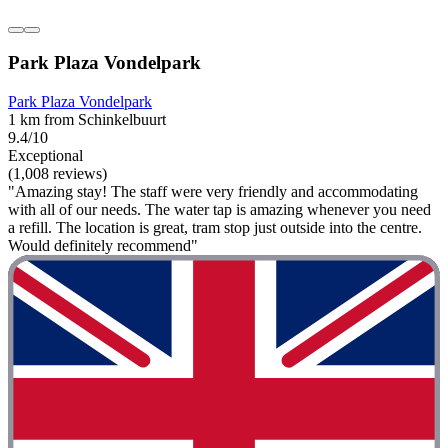
Park Plaza Vondelpark
Park Plaza Vondelpark
1 km from Schinkelbuurt
9.4/10
Exceptional
(1,008 reviews)
"Amazing stay! The staff were very friendly and accommodating
with all of our needs. The water tap is amazing whenever you need
a refill. The location is great, tram stop just outside into the centre.
Would definitely recommend"