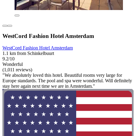
WestCord Fashion Hotel Amsterdam
WestCord Fashion Hotel Amsterdam
1.1 km from Schinkelbuurt
9.2/10
Wonderful
(1,011 reviews)
"We absolutely loved this hotel. Beautiful rooms very large for
Europe standards. The pool and spa were wonderful. Will definitely
stay here again next time we are in Amsterdam."