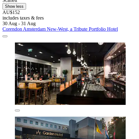
Scarlett
Show less
AU$152
includes taxes & fees
30 Aug - 31 Aug
Corendon Amsterdam New-West, a Tribute Portfolio Hotel