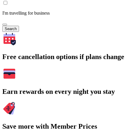
I'm travelling for business
Search
Free cancellation options if plans change
Earn rewards on every night you stay
Save more with Member Prices