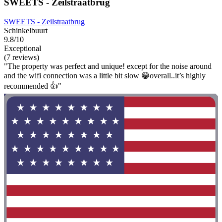
SWEETS - Zeilstraatbrug
SWEETS - Zeilstraatbrug
Schinkelbuurt
9.8/10
Exceptional
(7 reviews)
"The property was perfect and unique! except for the noise around
and the wifi connection was a little bit slow 😁overall..it’s highly
recommended 👍"