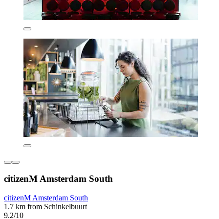
citizenM Amsterdam South
citizenM Amsterdam South
1.7 km from Schinkelbuurt
9.2/10