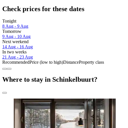
Check prices for these dates
Tonight
8 Aug - 9 Aug
Tomorrow
9 Aug - 10 Aug
Next weekend
14 Aug - 16 Aug
In two weeks
21 Aug - 23 Aug
Recommended
Price (low to high)
Distance
Property class
Where to stay in Schinkelbuurt?