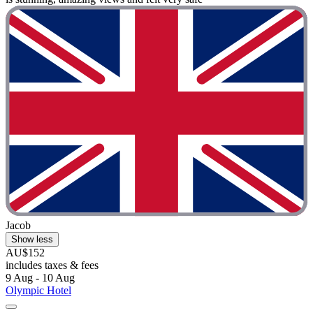
Jacob
Show less
AU$152
includes taxes & fees
9 Aug - 10 Aug
Olympic Hotel