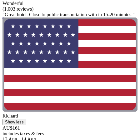
Wonderful
(1,003 reviews)
"Great hotel. Close to public transportation with in 15-20 minutes."
Richard
Show less
AU$161
includes taxes & fees
13 Aug - 14 Aug