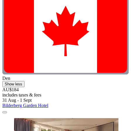
Den
Show less
AU$184
includes taxes & fees
31 Aug - 1 Sept
Bilderberg Garden Hotel