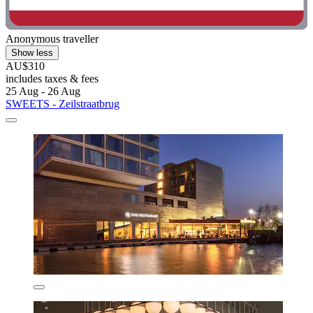
Anonymous traveller
Show less
AU$310
includes taxes & fees
25 Aug - 26 Aug
SWEETS - Zeilstraatbrug