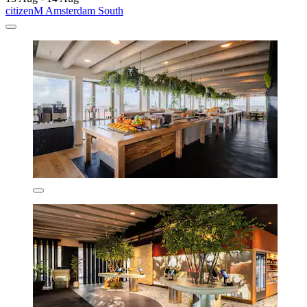
citizenM Amsterdam South