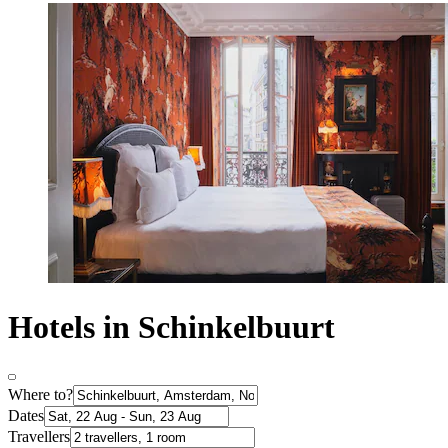
Hotels in Schinkelbuurt
Where to?
Dates
Travellers