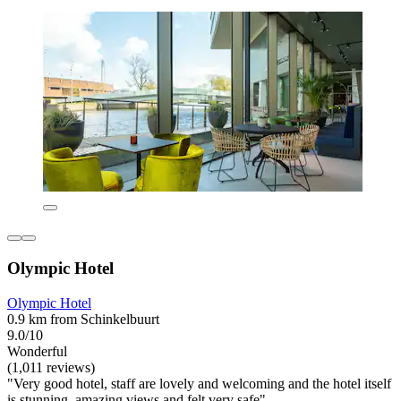
Olympic Hotel
Olympic Hotel
0.9 km from Schinkelbuurt
9.0/10
Wonderful
(1,011 reviews)
"Very good hotel, staff are lovely and welcoming and the hotel itself
is stunning, amazing views and felt very safe"