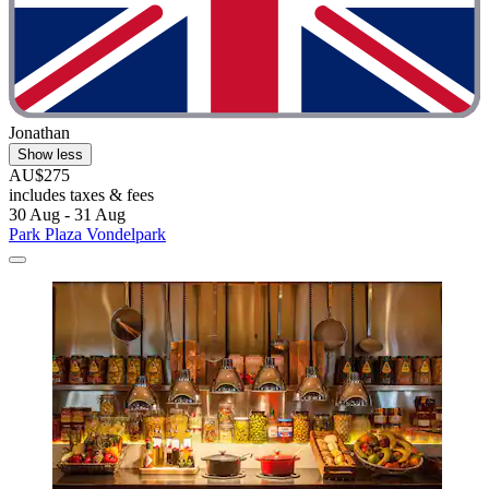
Jonathan
Show less
AU$275
includes taxes & fees
30 Aug - 31 Aug
Park Plaza Vondelpark