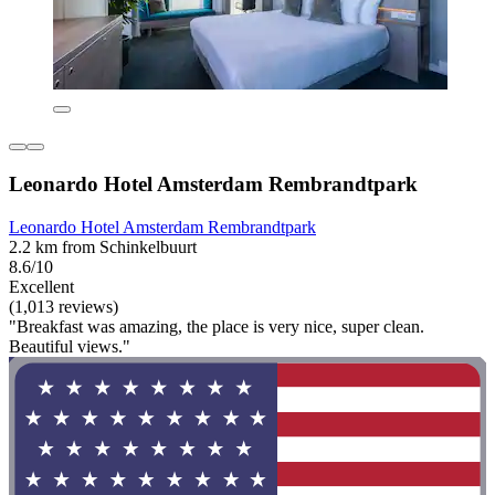
Leonardo Hotel Amsterdam Rembrandtpark
Leonardo Hotel Amsterdam Rembrandtpark
2.2 km from Schinkelbuurt
8.6/10
Excellent
(1,013 reviews)
"Breakfast was amazing, the place is very nice, super clean.
Beautiful views."