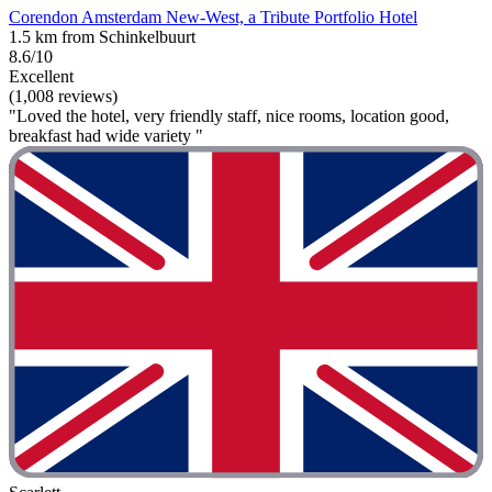
Corendon Amsterdam New-West, a Tribute Portfolio Hotel
1.5 km from Schinkelbuurt
8.6/10
Excellent
(1,008 reviews)
"Loved the hotel, very friendly staff, nice rooms, location good,
breakfast had wide variety "