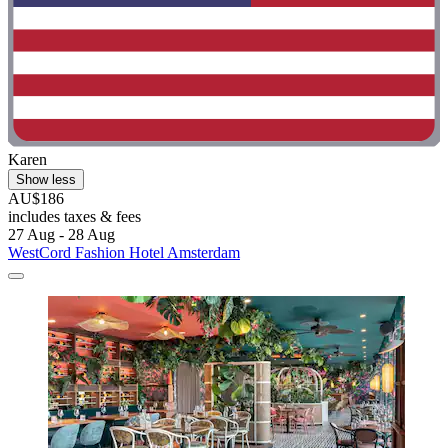
Karen
Show less
AU$186
includes taxes & fees
27 Aug - 28 Aug
WestCord Fashion Hotel Amsterdam