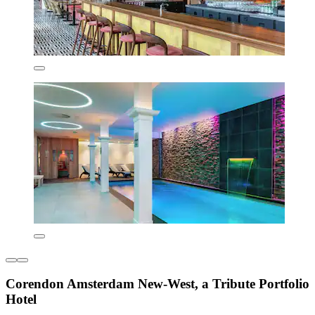
Corendon Amsterdam New-West, a Tribute Portfolio
Hotel