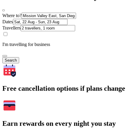
Where to?
Dates
Travellers
I'm travelling for business
Search
Free cancellation options if plans change
Earn rewards on every night you stay