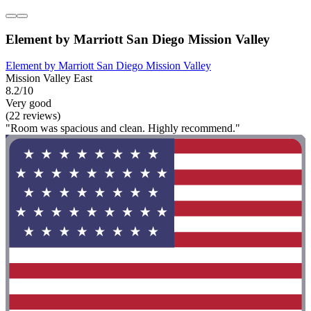
Element by Marriott San Diego Mission Valley
Element by Marriott San Diego Mission Valley
Mission Valley East
8.2/10
Very good
(22 reviews)
"Room was spacious and clean. Highly recommend."