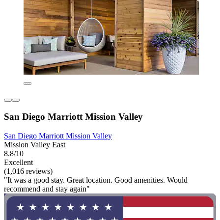
San Diego Marriott Mission Valley
San Diego Marriott Mission Valley
Mission Valley East
8.8/10
Excellent
(1,016 reviews)
"It was a good stay. Great location. Good amenities. Would
recommend and stay again"