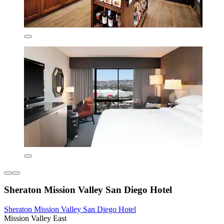
Sheraton Mission Valley San Diego Hotel
Sheraton Mission Valley San Diego Hotel
Mission Valley East