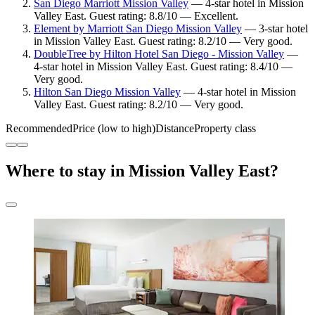
San Diego Marriott Mission Valley
— 4-star hotel in Mission
Valley East. Guest rating: 8.8/10 — Excellent.
Element by Marriott San Diego Mission Valley
— 3-star hotel
in Mission Valley East. Guest rating: 8.2/10 — Very good.
DoubleTree by Hilton Hotel San Diego - Mission Valley
—
4-star hotel in Mission Valley East. Guest rating: 8.4/10 —
Very good.
Hilton San Diego Mission Valley
— 4-star hotel in Mission
Valley East. Guest rating: 8.2/10 — Very good.
Recommended
Price (low to high)
Distance
Property class
Where to stay in Mission Valley East?