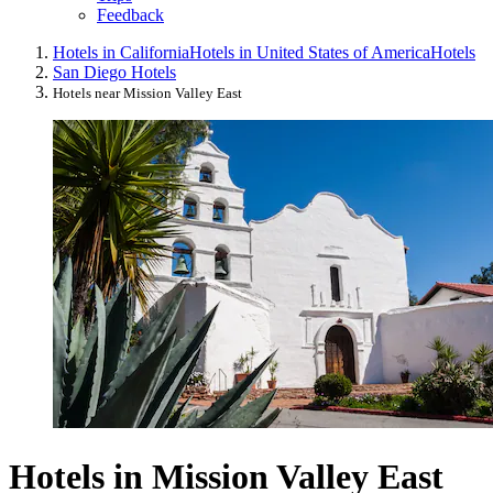
Feedback
Hotels in California
Hotels in United States of America
Hotels
San Diego Hotels
Hotels near Mission Valley East
Hotels in Mission Valley East