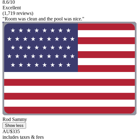
8.6/10
Excellent
(1,719 reviews)
"Room was clean and the pool was nice."
Rod Sammy
Show less
AU$335
includes taxes & fees