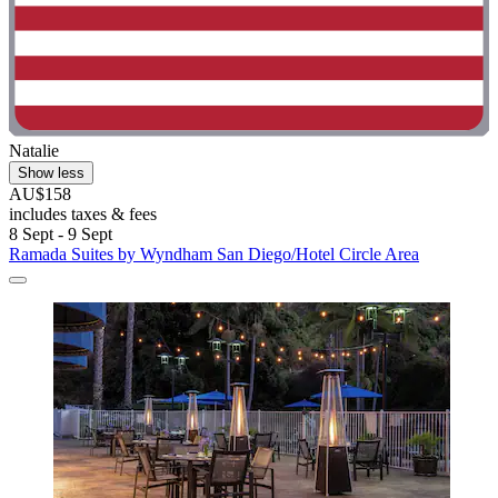
Natalie
Show less
AU$158
includes taxes & fees
8 Sept - 9 Sept
Ramada Suites by Wyndham San Diego/Hotel Circle Area