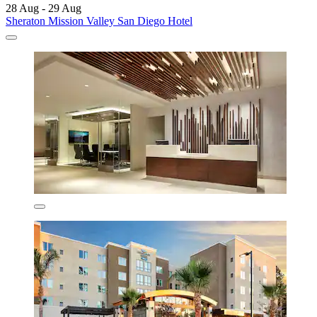
28 Aug - 29 Aug
Sheraton Mission Valley San Diego Hotel