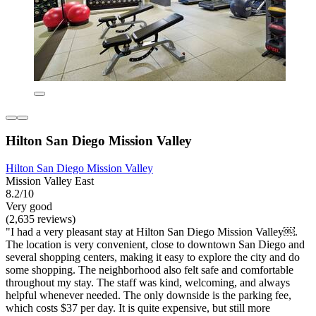
Hilton San Diego Mission Valley
Hilton San Diego Mission Valley
Mission Valley East
8.2/10
Very good
(2,635 reviews)
"I had a very pleasant stay at Hilton San Diego Mission Valley￼.
The location is very convenient, close to downtown San Diego and
several shopping centers, making it easy to explore the city and do
some shopping. The neighborhood also felt safe and comfortable
throughout my stay. The staff was kind, welcoming, and always
helpful whenever needed. The only downside is the parking fee,
which costs $37 per day. It is quite expensive, but still more