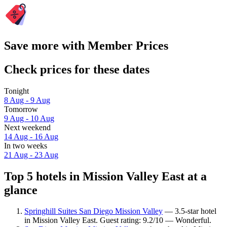
Save more with Member Prices
Check prices for these dates
Tonight
8 Aug - 9 Aug
Tomorrow
9 Aug - 10 Aug
Next weekend
14 Aug - 16 Aug
In two weeks
21 Aug - 23 Aug
Top 5 hotels in Mission Valley East at a
glance
Springhill Suites San Diego Mission Valley
— 3.5-star hotel
in Mission Valley East. Guest rating: 9.2/10 — Wonderful.