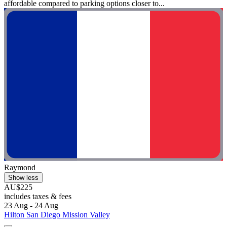
affordable compared to parking options closer to...
Raymond
Show less
AU$225
includes taxes & fees
23 Aug - 24 Aug
Hilton San Diego Mission Valley