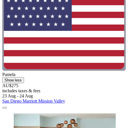
Pamela
Show less
AU$275
includes taxes & fees
23 Aug - 24 Aug
San Diego Marriott Mission Valley