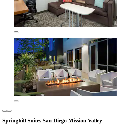
Springhill Suites San Diego Mission Valley