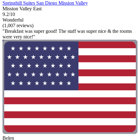
Springhill Suites San Diego Mission Valley
Mission Valley East
9.2/10
Wonderful
(1,007 reviews)
"Breakfast was super good! The staff was super nice & the rooms
were very nice!"
Belen