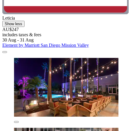
Leticia
Show less
AU$247
includes taxes & fees
30 Aug - 31 Aug
Element by Marriott San Diego Mission Valley