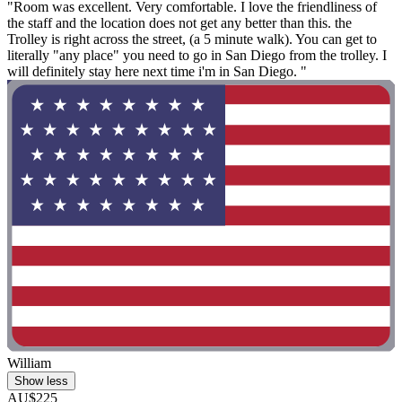
"Room was excellent. Very comfortable. I love the friendliness of
the staff and the location does not get any better than this. the
Trolley is right across the street, (a 5 minute walk). You can get to
literally "any place" you need to go in San Diego from the trolley. I
will definitely stay here next time i'm in San Diego. "
William
Show less
AU$225