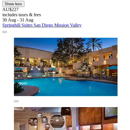
Show less
AU$227
includes taxes & fees
30 Aug - 31 Aug
Springhill Suites San Diego Mission Valley