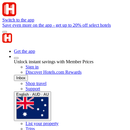
Switch to the app
Save even more on the app - get up to 20% off select hotels
Get the app
Unlock instant savings with Member Prices
Sign in
Discover Hotels.com Rewards
Inbox
Shop travel
Support
English · AUD · AU
List your property
Trips