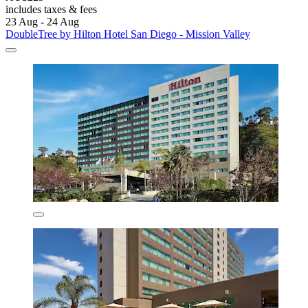
includes taxes & fees
23 Aug - 24 Aug
DoubleTree by Hilton Hotel San Diego - Mission Valley