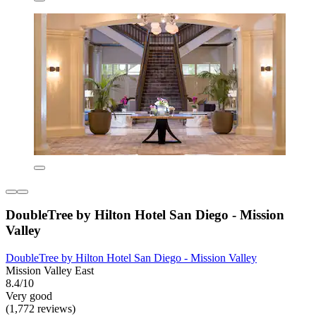
DoubleTree by Hilton Hotel San Diego - Mission
Valley
DoubleTree by Hilton Hotel San Diego - Mission Valley
Mission Valley East
8.4/10
Very good
(1,772 reviews)