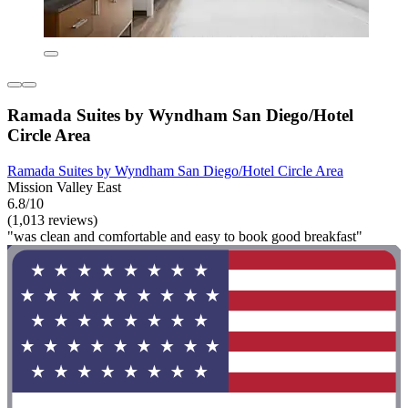
Ramada Suites by Wyndham San Diego/Hotel
Circle Area
Ramada Suites by Wyndham San Diego/Hotel Circle Area
Mission Valley East
6.8/10
(1,013 reviews)
"was clean and comfortable and easy to book good breakfast"