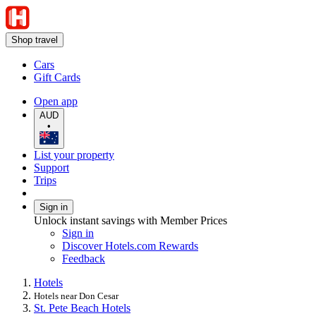
Shop travel
Cars
Gift Cards
Open app
AUD
•
List your property
Support
Trips
Sign in
Unlock instant savings with Member Prices
Sign in
Discover Hotels.com Rewards
Feedback
Hotels
Hotels near Don Cesar
St. Pete Beach Hotels