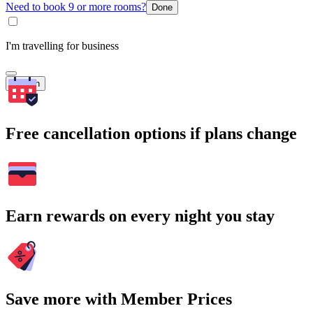
Need to book 9 or more rooms?
Done
I'm travelling for business
Search
Free cancellation options if plans change
Earn rewards on every night you stay
Save more with Member Prices