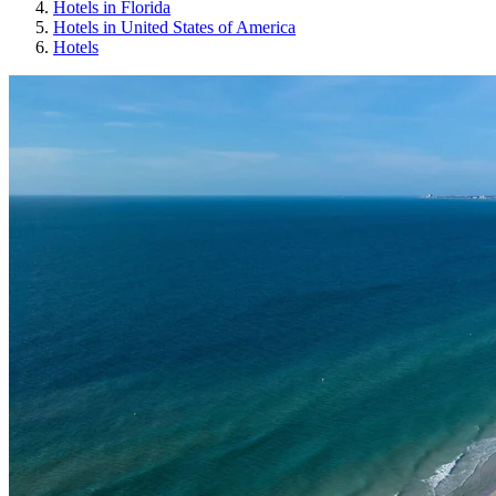
Hotels in Florida
Hotels in United States of America
Hotels