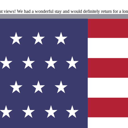
eat views! We had a wonderful stay and would definitely return for a lon