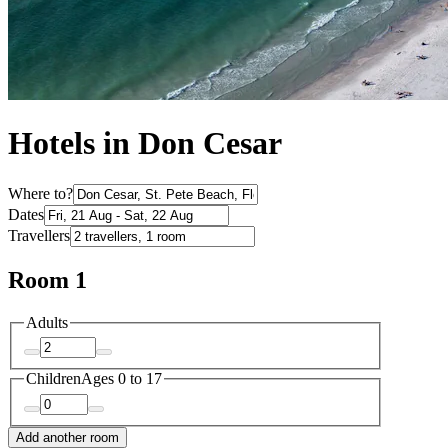
Hotels in Don Cesar
Where to?
Dates
Travellers
Room 1
Adults
Children
Ages 0 to 17
Add another room