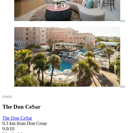
The Don CeSar
The Don CeSar
0.3 km from Don Cesar
9.0/10