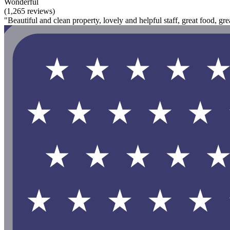
Wonderful
(1,265 reviews)
"Beautiful and clean property, lovely and helpful staff, great food, gr