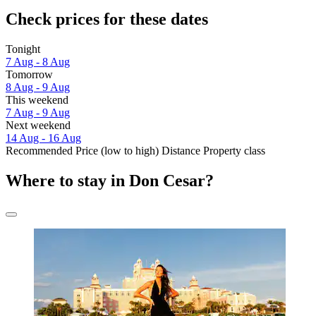
Check prices for these dates
Tonight
7 Aug - 8 Aug
Tomorrow
8 Aug - 9 Aug
This weekend
7 Aug - 9 Aug
Next weekend
14 Aug - 16 Aug
Recommended
Price (low to high)
Distance
Property class
Where to stay in Don Cesar?