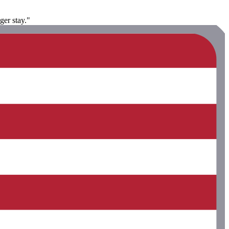
ger stay."