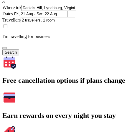
Where to?
Dates
Travellers
I'm travelling for business
Search
Free cancellation options if plans change
Earn rewards on every night you stay