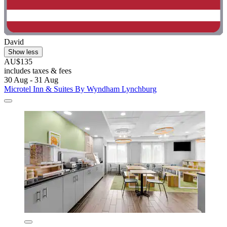
David
Show less
AU$135
includes taxes & fees
30 Aug - 31 Aug
Microtel Inn & Suites By Wyndham Lynchburg