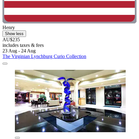
Henry
Show less
AU$235
includes taxes & fees
23 Aug - 24 Aug
The Virginian Lynchburg Curio Collection