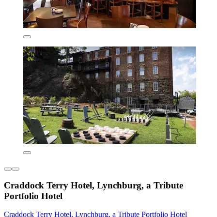
Craddock Terry Hotel, Lynchburg, a Tribute
Portfolio Hotel
Craddock Terry Hotel, Lynchburg, a Tribute Portfolio Hotel