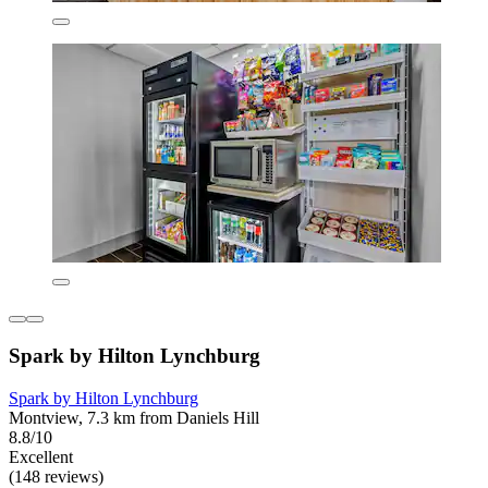
Spark by Hilton Lynchburg
Spark by Hilton Lynchburg
Montview, 7.3 km from Daniels Hill
8.8/10
Excellent
(148 reviews)