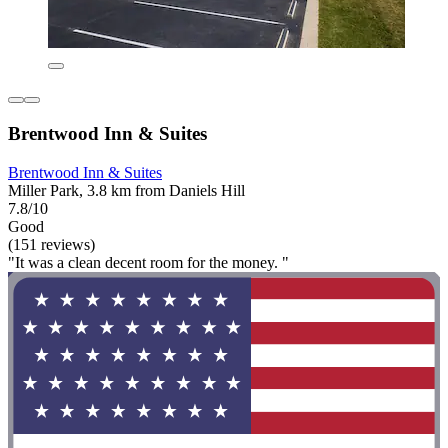
Brentwood Inn & Suites
Brentwood Inn & Suites
Miller Park, 3.8 km from Daniels Hill
7.8/10
Good
(151 reviews)
"It was a clean decent room for the money. "