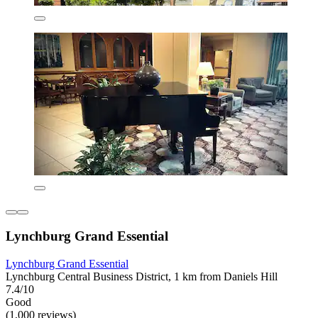
Lynchburg Grand Essential
Lynchburg Grand Essential
Lynchburg Central Business District, 1 km from Daniels Hill
7.4/10
Good
(1,000 reviews)