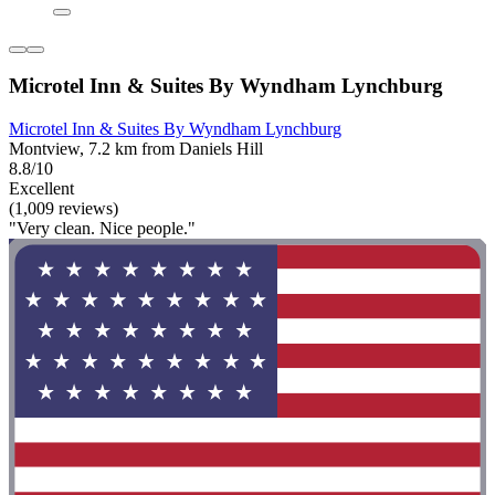
Microtel Inn & Suites By Wyndham Lynchburg
Microtel Inn & Suites By Wyndham Lynchburg
Montview, 7.2 km from Daniels Hill
8.8/10
Excellent
(1,009 reviews)
"Very clean. Nice people."