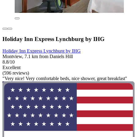
Holiday Inn Express Lynchburg by IHG
Holiday Inn Express Lynchburg by IHG
Montview, 7.1 km from Daniels Hill
8.8/10
Excellent
(596 reviews)
"Very nice! Very comfortable beds, nice shower, great breakfast"