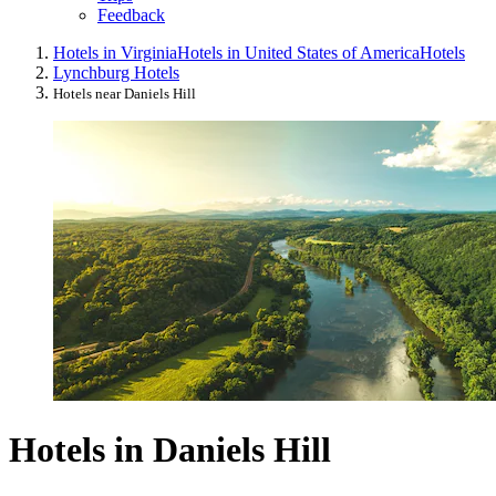
Feedback
Hotels in Virginia
Hotels in United States of America
Hotels
Lynchburg Hotels
Hotels near Daniels Hill
Hotels in Daniels Hill