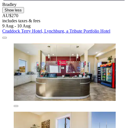
Bradley
Show less
AU$270
includes taxes & fees
9 Aug - 10 Aug
Craddock Terry Hotel, Lynchburg, a Tribute Portfolio Hotel