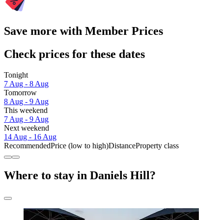
Save more with Member Prices
Check prices for these dates
Tonight
7 Aug - 8 Aug
Tomorrow
8 Aug - 9 Aug
This weekend
7 Aug - 9 Aug
Next weekend
14 Aug - 16 Aug
Recommended
Price (low to high)
Distance
Property class
Where to stay in Daniels Hill?