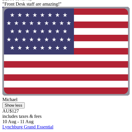
"Front Desk staff are amazing!"
Michael
Show less
AU$127
includes taxes & fees
10 Aug - 11 Aug
Lynchburg Grand Essential