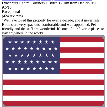
Lynchburg Central Business District, 1.8 km from Daniels Hill
9.6/10
Exceptional
(424 reviews)
"We have loved this property for over a decade, and it never fails.
Rooms are very spacious, comfortable and well appointed. Pet
friendly and the staff are wonderful. It's one of our favorite places to
stay anywhere in the world. "