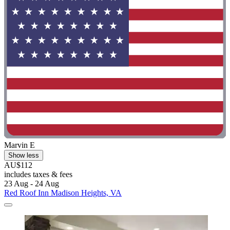
Marvin E
Show less
AU$112
includes taxes & fees
23 Aug - 24 Aug
Red Roof Inn Madison Heights, VA