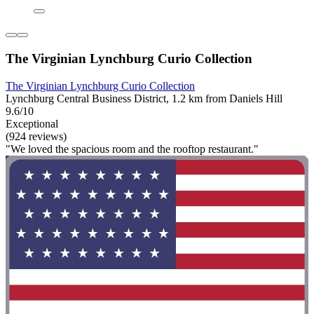
The Virginian Lynchburg Curio Collection
The Virginian Lynchburg Curio Collection
Lynchburg Central Business District, 1.2 km from Daniels Hill
9.6/10
Exceptional
(924 reviews)
"We loved the spacious room and the rooftop restaurant."