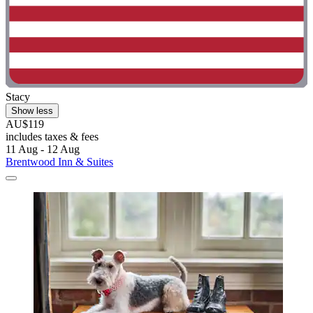
Stacy
Show less
AU$119
includes taxes & fees
11 Aug - 12 Aug
Brentwood Inn & Suites