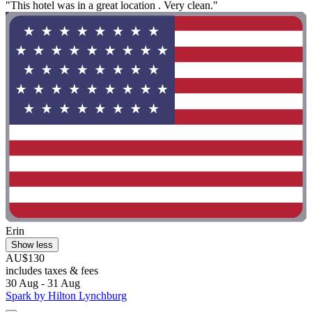
"This hotel was in a great location . Very clean."
Erin
Show less
AU$130
includes taxes & fees
30 Aug - 31 Aug
Spark by Hilton Lynchburg