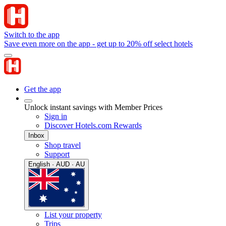
Switch to the app
Save even more on the app - get up to 20% off select hotels
Get the app
Unlock instant savings with Member Prices
Sign in
Discover Hotels.com Rewards
Inbox
Shop travel
Support
English · AUD · AU
List your property
Trips