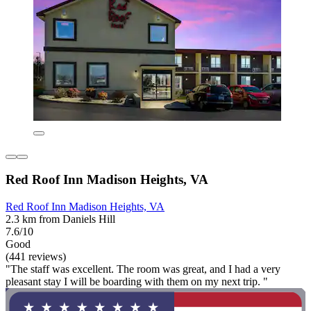
Red Roof Inn Madison Heights, VA
Red Roof Inn Madison Heights, VA
2.3 km from Daniels Hill
7.6/10
Good
(441 reviews)
"The staff was excellent. The room was great, and I had a very
pleasant stay I will be boarding with them on my next trip. "