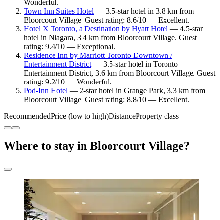
Wonderful.
Town Inn Suites Hotel
— 3.5-star hotel in 3.8 km from
Bloorcourt Village. Guest rating: 8.6/10 — Excellent.
Hotel X Toronto, a Destination by Hyatt Hotel
— 4.5-star
hotel in Niagara, 3.4 km from Bloorcourt Village. Guest
rating: 9.4/10 — Exceptional.
Residence Inn by Marriott Toronto Downtown /
Entertainment District
— 3.5-star hotel in Toronto
Entertainment District, 3.6 km from Bloorcourt Village. Guest
rating: 9.2/10 — Wonderful.
Pod-Inn Hotel
— 2-star hotel in Grange Park, 3.3 km from
Bloorcourt Village. Guest rating: 8.8/10 — Excellent.
Recommended
Price (low to high)
Distance
Property class
Where to stay in Bloorcourt Village?