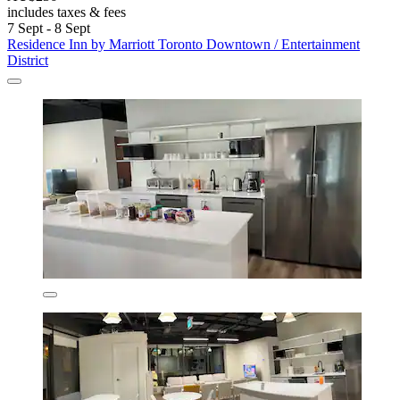
includes taxes & fees
7 Sept - 8 Sept
Residence Inn by Marriott Toronto Downtown / Entertainment
District