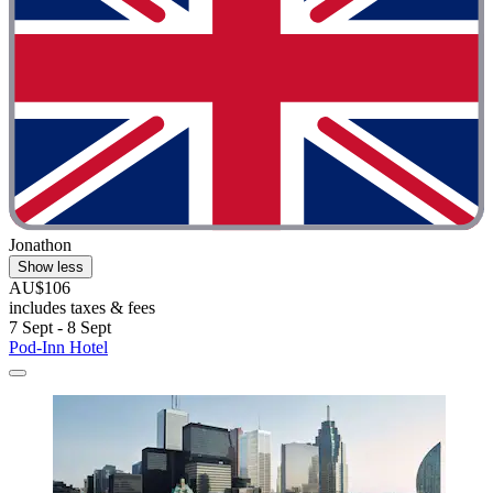
Jonathon
Show less
AU$106
includes taxes & fees
7 Sept - 8 Sept
Pod-Inn Hotel