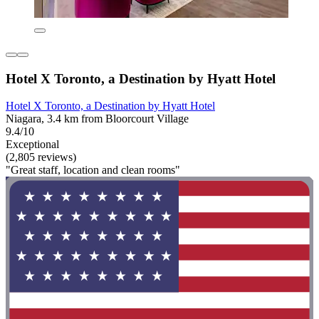
Hotel X Toronto, a Destination by Hyatt Hotel
Hotel X Toronto, a Destination by Hyatt Hotel
Niagara, 3.4 km from Bloorcourt Village
9.4/10
Exceptional
(2,805 reviews)
"Great staff, location and clean rooms"