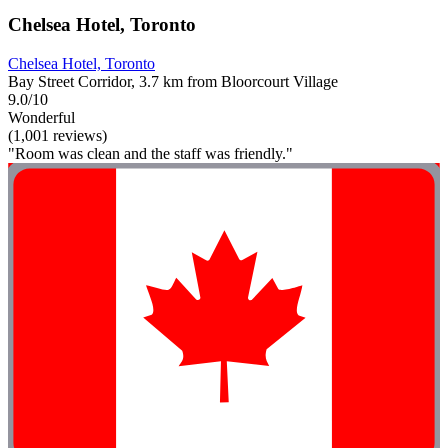
Chelsea Hotel, Toronto
Chelsea Hotel, Toronto
Bay Street Corridor, 3.7 km from Bloorcourt Village
9.0/10
Wonderful
(1,001 reviews)
"Room was clean and the staff was friendly."