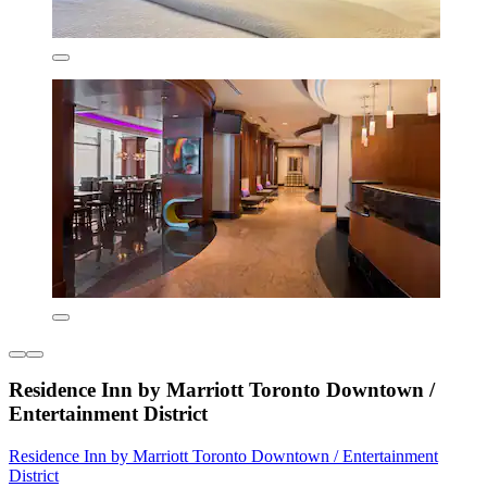
Residence Inn by Marriott Toronto Downtown /
Entertainment District
Residence Inn by Marriott Toronto Downtown / Entertainment
District