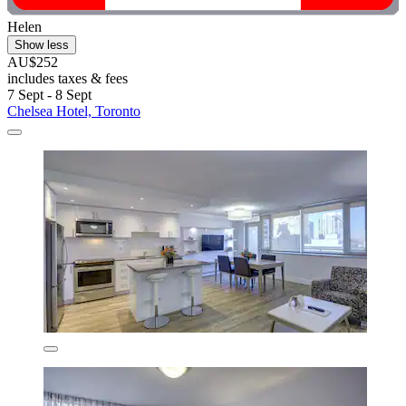
Helen
Show less
AU$252
includes taxes & fees
7 Sept - 8 Sept
Chelsea Hotel, Toronto