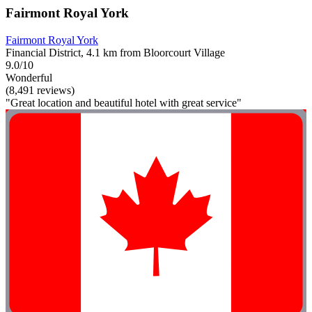
Fairmont Royal York
Fairmont Royal York
Financial District, 4.1 km from Bloorcourt Village
9.0/10
Wonderful
(8,491 reviews)
"Great location and beautiful hotel with great service"