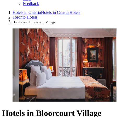
Feedback
Hotels in Ontario
Hotels in Canada
Hotels
Toronto Hotels
Hotels near Bloorcourt Village
Hotels in Bloorcourt Village