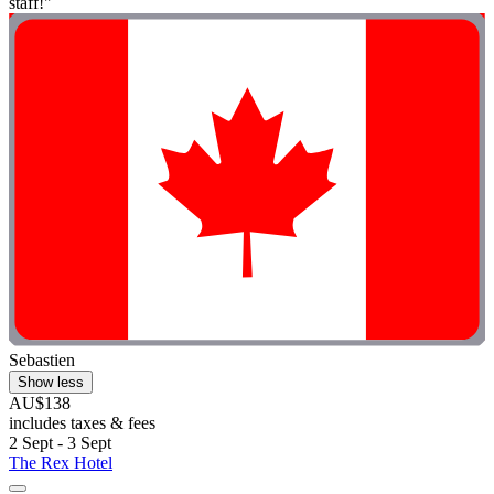
staff!"
Sebastien
Show less
AU$138
includes taxes & fees
2 Sept - 3 Sept
The Rex Hotel