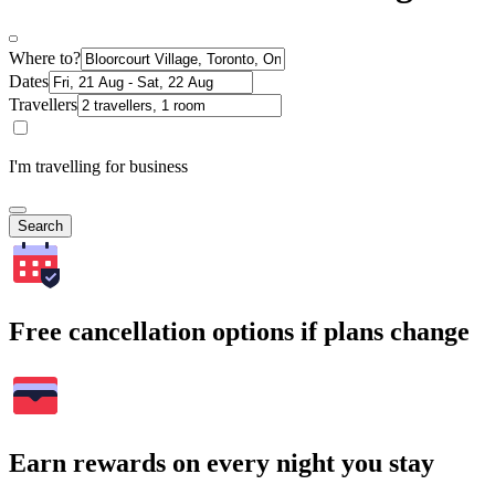
Where to?
Dates
Travellers
I'm travelling for business
Search
Free cancellation options if plans change
Earn rewards on every night you stay