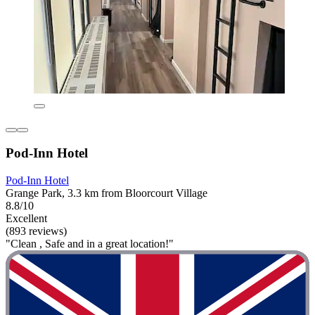
Pod-Inn Hotel
Pod-Inn Hotel
Grange Park, 3.3 km from Bloorcourt Village
8.8/10
Excellent
(893 reviews)
"Clean , Safe and in a great location!"