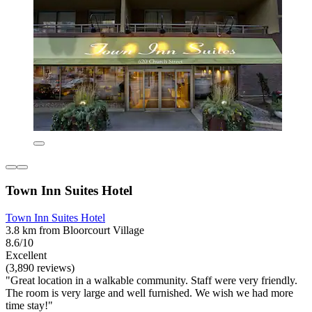
Town Inn Suites Hotel
Town Inn Suites Hotel
3.8 km from Bloorcourt Village
8.6/10
Excellent
(3,890 reviews)
"Great location in a walkable community. Staff were very friendly.
The room is very large and well furnished. We wish we had more
time stay!"