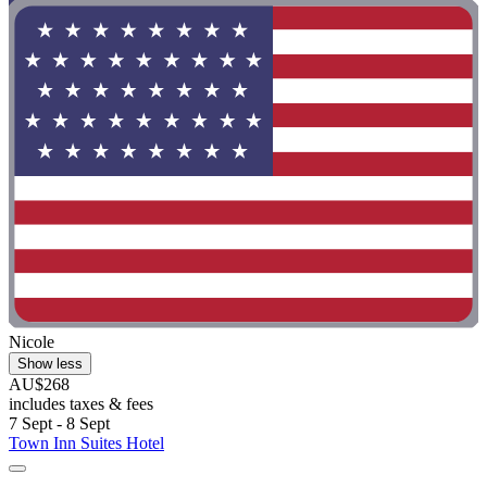
Nicole
Show less
AU$268
includes taxes & fees
7 Sept - 8 Sept
Town Inn Suites Hotel