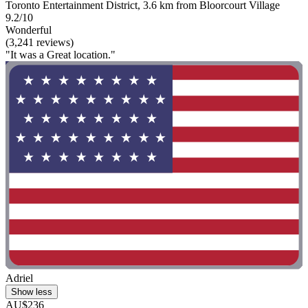
Toronto Entertainment District, 3.6 km from Bloorcourt Village
9.2/10
Wonderful
(3,241 reviews)
"It was a Great location."
Adriel
Show less
AU$236