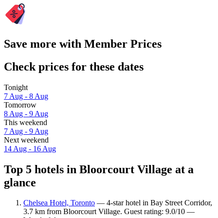
Save more with Member Prices
Check prices for these dates
Tonight
7 Aug - 8 Aug
Tomorrow
8 Aug - 9 Aug
This weekend
7 Aug - 9 Aug
Next weekend
14 Aug - 16 Aug
Top 5 hotels in Bloorcourt Village at a
glance
Chelsea Hotel, Toronto
— 4-star hotel in Bay Street Corridor,
3.7 km from Bloorcourt Village. Guest rating: 9.0/10 —