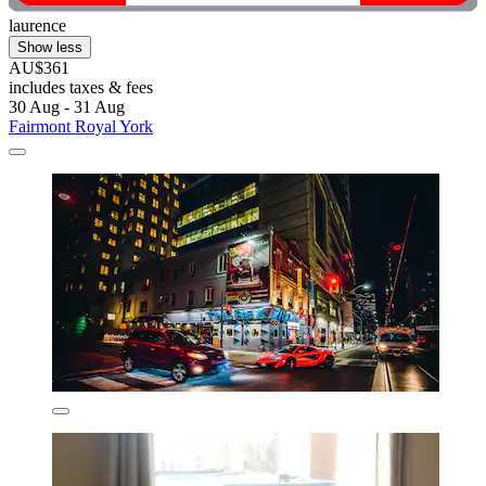
laurence
Show less
AU$361
includes taxes & fees
30 Aug - 31 Aug
Fairmont Royal York