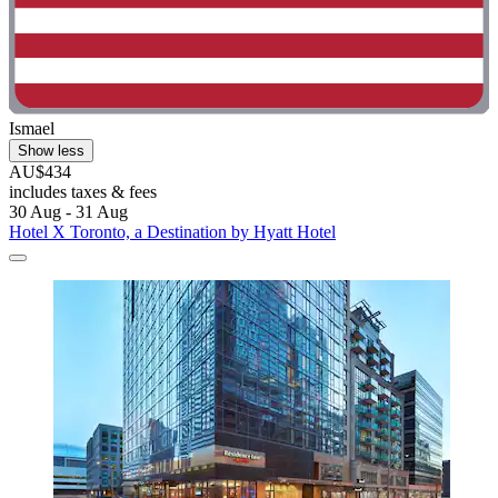
Ismael
Show less
AU$434
includes taxes & fees
30 Aug - 31 Aug
Hotel X Toronto, a Destination by Hyatt Hotel