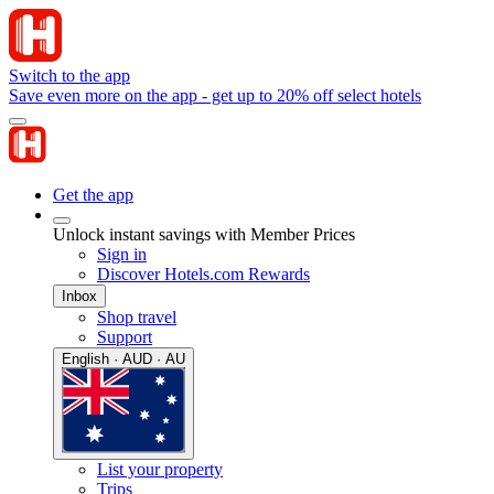
Switch to the app
Save even more on the app - get up to 20% off select hotels
Get the app
Unlock instant savings with Member Prices
Sign in
Discover Hotels.com Rewards
Inbox
Shop travel
Support
English · AUD · AU
List your property
Trips