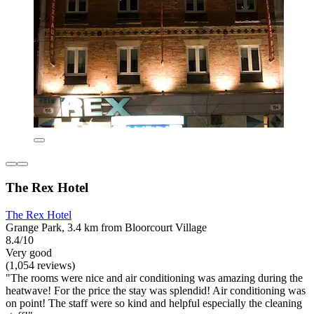
The Rex Hotel
The Rex Hotel
Grange Park, 3.4 km from Bloorcourt Village
8.4/10
Very good
(1,054 reviews)
"The rooms were nice and air conditioning was amazing during the
heatwave! For the price the stay was splendid! Air conditioning was
on point! The staff were so kind and helpful especially the cleaning