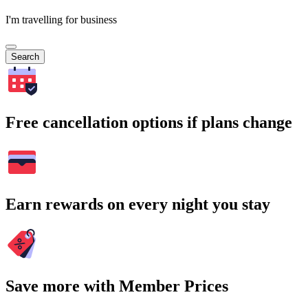
I'm travelling for business
Search
Free cancellation options if plans change
Earn rewards on every night you stay
Save more with Member Prices