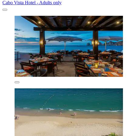
Cabo Vista Hotel - Adults only