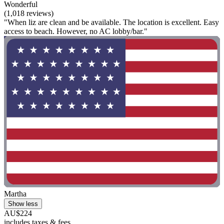
Wonderful
(1,018 reviews)
"When liz are clean and be available. The location is excellent. Easy
access to beach. However, no AC lobby/bar."
Martha
Show less
AU$224
includes taxes & fees