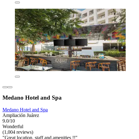
Medano Hotel and Spa
Medano Hotel and Spa
Ampliación Juárez
9.0/10
Wonderful
(1,004 reviews)
"Great location, staff and amenities !!"