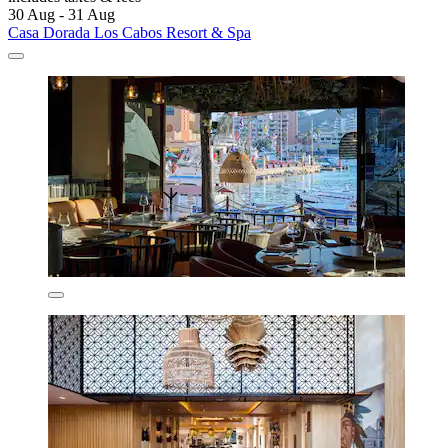
30 Aug - 31 Aug
Casa Dorada Los Cabos Resort & Spa