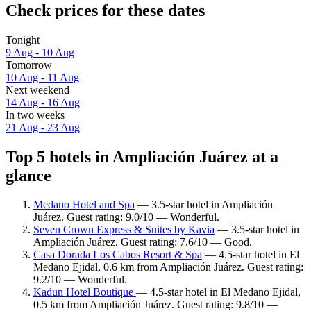
Check prices for these dates
Tonight
9 Aug - 10 Aug
Tomorrow
10 Aug - 11 Aug
Next weekend
14 Aug - 16 Aug
In two weeks
21 Aug - 23 Aug
Top 5 hotels in Ampliación Juárez at a
glance
Medano Hotel and Spa
— 3.5-star hotel in Ampliación
Juárez. Guest rating: 9.0/10 — Wonderful.
Seven Crown Express & Suites by Kavia
— 3.5-star hotel in
Ampliación Juárez. Guest rating: 7.6/10 — Good.
Casa Dorada Los Cabos Resort & Spa
— 4.5-star hotel in El
Medano Ejidal, 0.6 km from Ampliación Juárez. Guest rating:
9.2/10 — Wonderful.
Kadun Hotel Boutique
— 4.5-star hotel in El Medano Ejidal,
0.5 km from Ampliación Juárez. Guest rating: 9.8/10 —