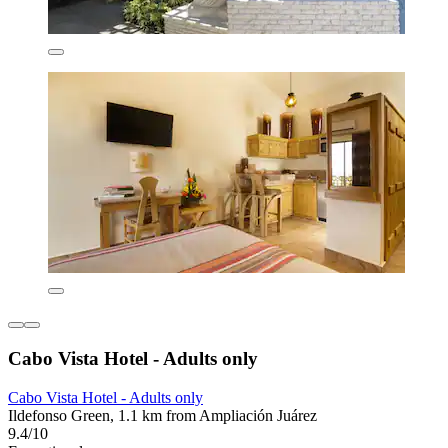
Cabo Vista Hotel - Adults only
Cabo Vista Hotel - Adults only
Ildefonso Green, 1.1 km from Ampliación Juárez
9.4/10