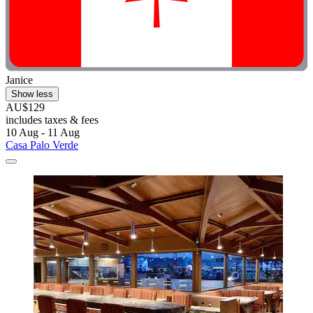
Janice
Show less
AU$129
includes taxes & fees
10 Aug - 11 Aug
Casa Palo Verde