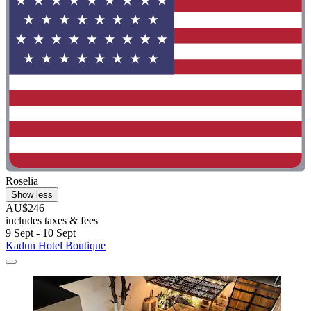
Roselia
Show less
AU$246
includes taxes & fees
9 Sept - 10 Sept
Kadun Hotel Boutique