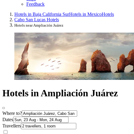
Feedback
Hotels in Baja California Sur
Hotels in Mexico
Hotels
Cabo San Lucas Hotels
Hotels near Ampliación Juárez
Hotels in Ampliación Juárez
Where to?
Dates
Travellers