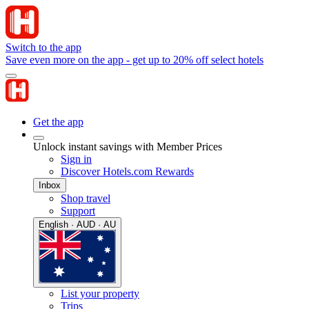
Switch to the app
Save even more on the app - get up to 20% off select hotels
Get the app
Unlock instant savings with Member Prices
Sign in
Discover Hotels.com Rewards
Inbox
Shop travel
Support
English · AUD · AU
List your property
Trips