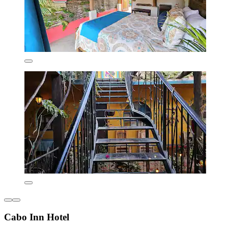
Cabo Inn Hotel