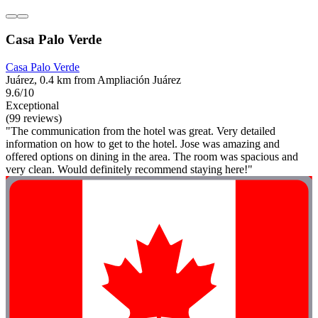
Casa Palo Verde
Casa Palo Verde
Juárez, 0.4 km from Ampliación Juárez
9.6/10
Exceptional
(99 reviews)
"The communication from the hotel was great. Very detailed
information on how to get to the hotel. Jose was amazing and
offered options on dining in the area. The room was spacious and
very clean. Would definitely recommend staying here!"