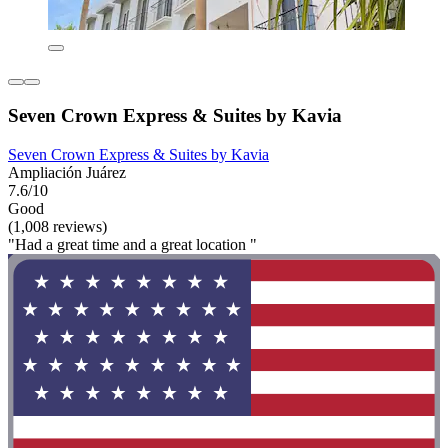
Seven Crown Express & Suites by Kavia
Seven Crown Express & Suites by Kavia
Ampliación Juárez
7.6/10
Good
(1,008 reviews)
"Had a great time and a great location "