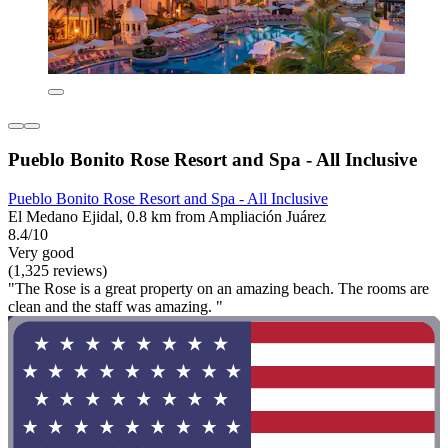
Pueblo Bonito Rose Resort and Spa - All Inclusive
Pueblo Bonito Rose Resort and Spa - All Inclusive
El Medano Ejidal, 0.8 km from Ampliación Juárez
8.4/10
Very good
(1,325 reviews)
"The Rose is a great property on an amazing beach. The rooms are
clean and the staff was amazing. "