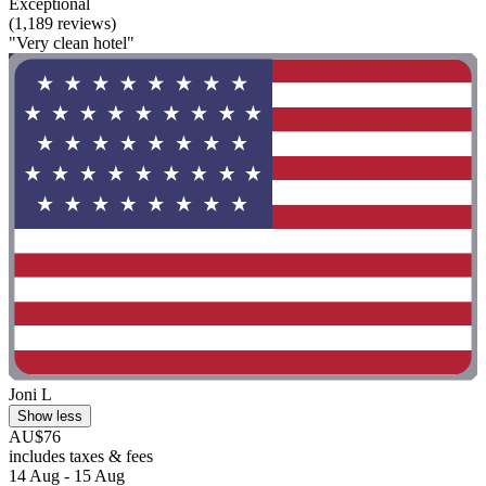
Exceptional
(1,189 reviews)
"Very clean hotel"
Joni L
Show less
AU$76
includes taxes & fees
14 Aug - 15 Aug