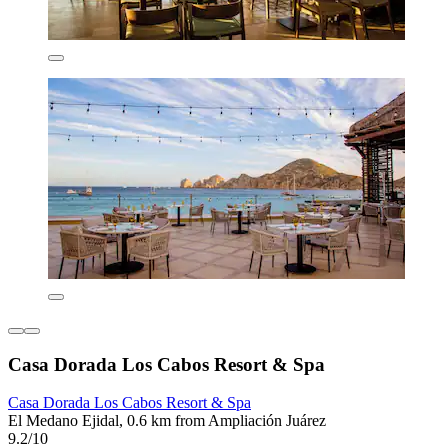
Casa Dorada Los Cabos Resort & Spa
Casa Dorada Los Cabos Resort & Spa
El Medano Ejidal, 0.6 km from Ampliación Juárez
9.2/10