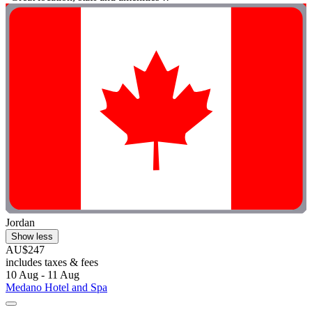
Jordan
Show less
AU$247
includes taxes & fees
10 Aug - 11 Aug
Medano Hotel and Spa