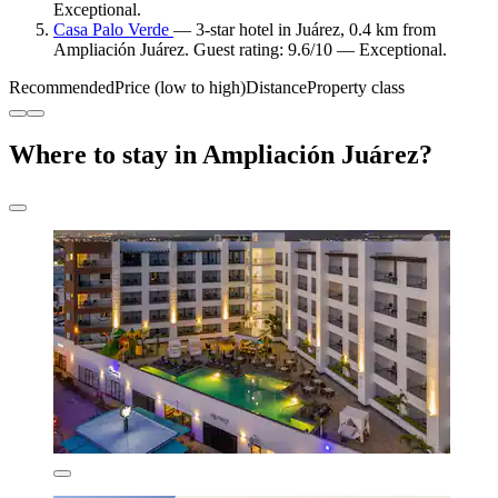
Exceptional.
Casa Palo Verde
— 3-star hotel in Juárez, 0.4 km from
Ampliación Juárez. Guest rating: 9.6/10 — Exceptional.
Recommended
Price (low to high)
Distance
Property class
Where to stay in Ampliación Juárez?