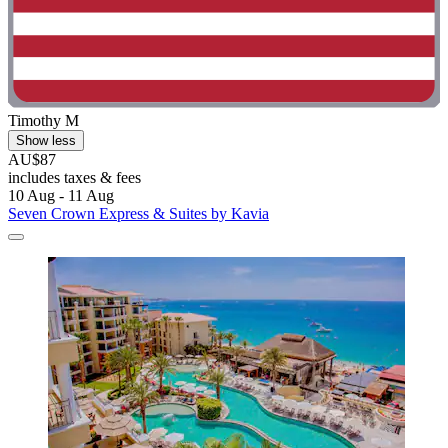
Timothy M
Show less
AU$87
includes taxes & fees
10 Aug - 11 Aug
Seven Crown Express & Suites by Kavia