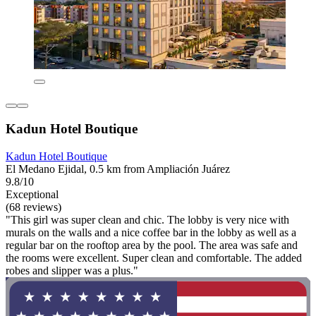
Kadun Hotel Boutique
Kadun Hotel Boutique
El Medano Ejidal, 0.5 km from Ampliación Juárez
9.8/10
Exceptional
(68 reviews)
"This girl was super clean and chic. The lobby is very nice with
murals on the walls and a nice coffee bar in the lobby as well as a
regular bar on the rooftop area by the pool. The area was safe and
the rooms were excellent. Super clean and comfortable. The added
robes and slipper was a plus."