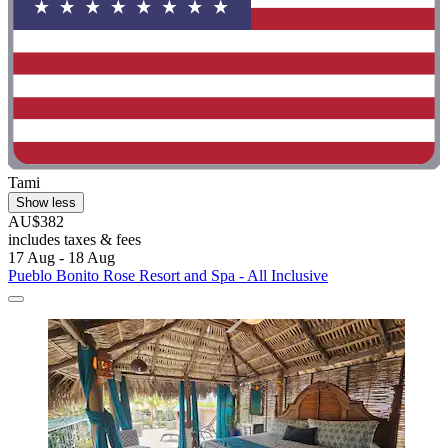
Tami
Show less
AU$382
includes taxes & fees
17 Aug - 18 Aug
Pueblo Bonito Rose Resort and Spa - All Inclusive