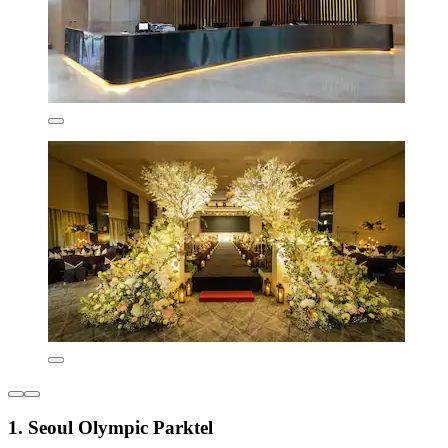
1. Seoul Olympic Parktel