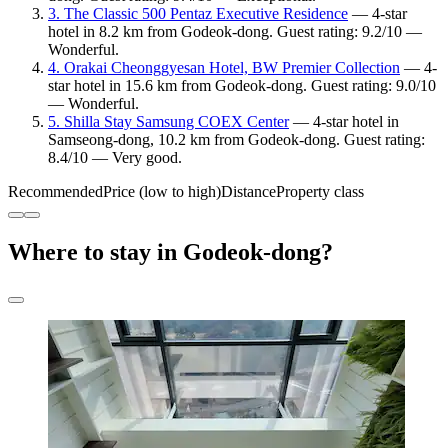
3. The Classic 500 Pentaz Executive Residence
— 4-star
hotel in 8.2 km from Godeok-dong. Guest rating: 9.2/10 —
Wonderful.
4. Orakai Cheonggyesan Hotel, BW Premier Collection
— 4-
star hotel in 15.6 km from Godeok-dong. Guest rating: 9.0/10
— Wonderful.
5. Shilla Stay Samsung COEX Center
— 4-star hotel in
Samseong-dong, 10.2 km from Godeok-dong. Guest rating:
8.4/10 — Very good.
Recommended
Price (low to high)
Distance
Property class
Where to stay in Godeok-dong?