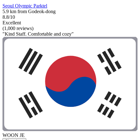
Seoul Olympic Parktel
5.9 km from Godeok-dong
8.8/10
Excellent
(1,000 reviews)
"Kind Staff. Comfortable and cozy"
WOON JE