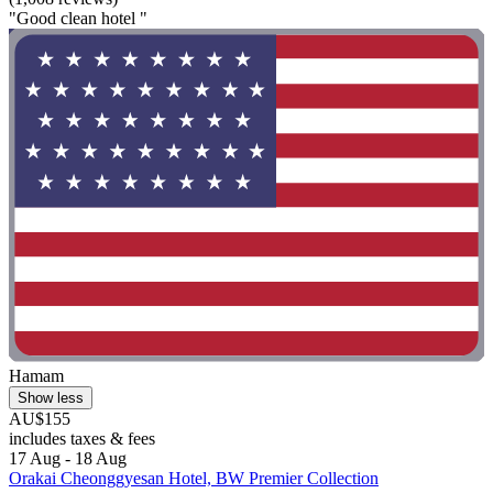
"Good clean hotel "
Hamam
Show less
AU$155
includes taxes & fees
17 Aug - 18 Aug
Orakai Cheonggyesan Hotel, BW Premier Collection