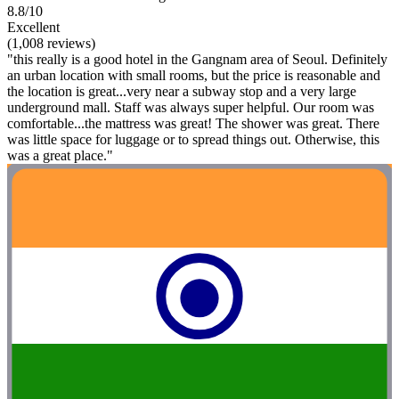
8.8/10
Excellent
(1,008 reviews)
"this really is a good hotel in the Gangnam area of Seoul. Definitely
an urban location with small rooms, but the price is reasonable and
the location is great...very near a subway stop and a very large
underground mall. Staff was always super helpful. Our room was
comfortable...the mattress was great! The shower was great. There
was little space for luggage or to spread things out. Otherwise, this
was a great place."