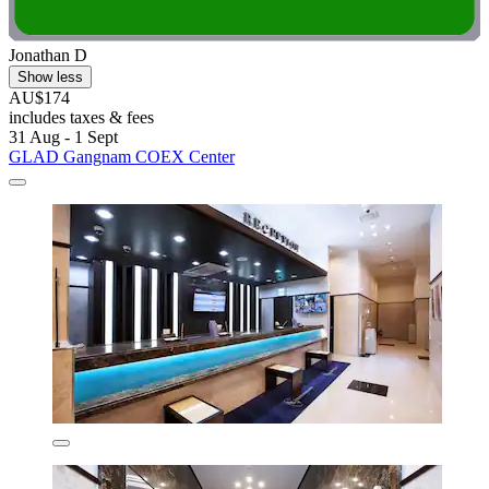
Jonathan D
Show less
AU$174
includes taxes & fees
31 Aug - 1 Sept
GLAD Gangnam COEX Center