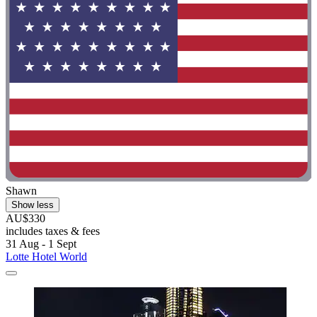
Shawn
Show less
AU$330
includes taxes & fees
31 Aug - 1 Sept
Lotte Hotel World