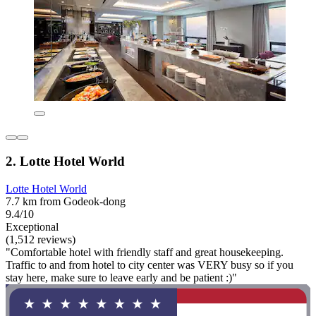
2. Lotte Hotel World
Lotte Hotel World
7.7 km from Godeok-dong
9.4/10
Exceptional
(1,512 reviews)
"Comfortable hotel with friendly staff and great housekeeping.
Traffic to and from hotel to city center was VERY busy so if you
stay here, make sure to leave early and be patient :)"