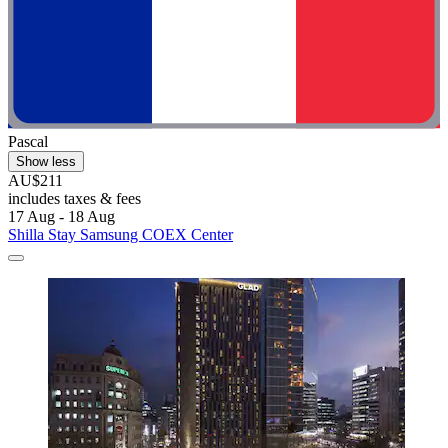
Pascal
Show less
AU$211
includes taxes & fees
17 Aug - 18 Aug
Shilla Stay Samsung COEX Center