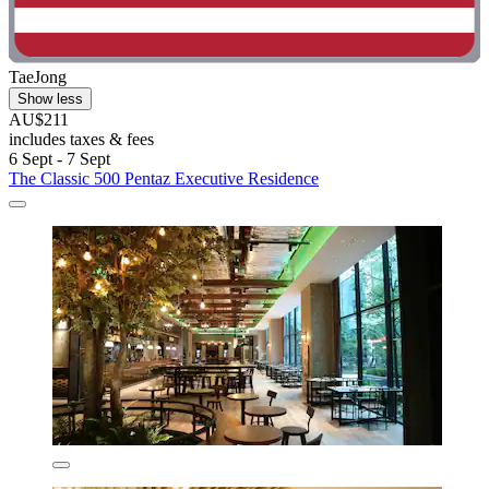
TaeJong
Show less
AU$211
includes taxes & fees
6 Sept - 7 Sept
The Classic 500 Pentaz Executive Residence