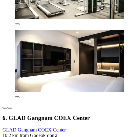
6. GLAD Gangnam COEX Center
GLAD Gangnam COEX Center
10.2 km from Godeok-dong