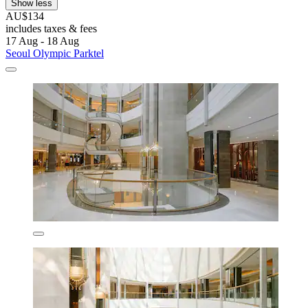
Show less
AU$134
includes taxes & fees
17 Aug - 18 Aug
Seoul Olympic Parktel