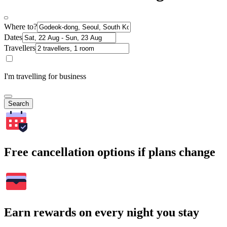
Where to?
Dates
Travellers
I'm travelling for business
Search
Free cancellation options if plans change
Earn rewards on every night you stay