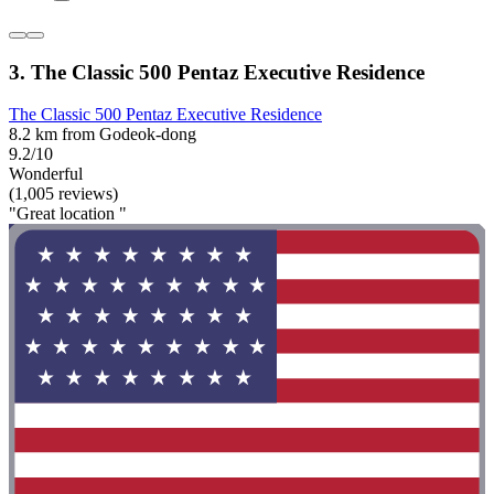
3. The Classic 500 Pentaz Executive Residence
The Classic 500 Pentaz Executive Residence
8.2 km from Godeok-dong
9.2/10
Wonderful
(1,005 reviews)
"Great location "