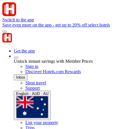
Switch to the app
Save even more on the app - get up to 20% off select hotels
Get the app
Unlock instant savings with Member Prices
Sign in
Discover Hotels.com Rewards
Inbox
Shop travel
Support
English · AUD · AU
List your property
Trips