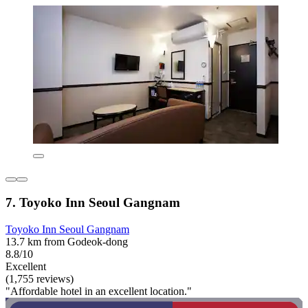
7. Toyoko Inn Seoul Gangnam
Toyoko Inn Seoul Gangnam
13.7 km from Godeok-dong
8.8/10
Excellent
(1,755 reviews)
"Affordable hotel in an excellent location."