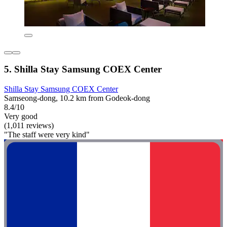
5. Shilla Stay Samsung COEX Center
Shilla Stay Samsung COEX Center
Samseong-dong, 10.2 km from Godeok-dong
8.4/10
Very good
(1,011 reviews)
"The staff were very kind"