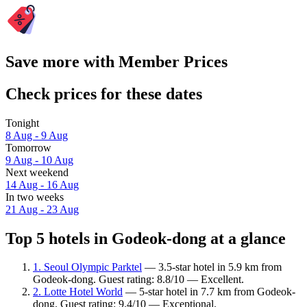
Save more with Member Prices
Check prices for these dates
Tonight
8 Aug - 9 Aug
Tomorrow
9 Aug - 10 Aug
Next weekend
14 Aug - 16 Aug
In two weeks
21 Aug - 23 Aug
Top 5 hotels in Godeok-dong at a glance
1. Seoul Olympic Parktel
— 3.5-star hotel in 5.9 km from
Godeok-dong. Guest rating: 8.8/10 — Excellent.
2. Lotte Hotel World
— 5-star hotel in 7.7 km from Godeok-
dong. Guest rating: 9.4/10 — Exceptional.