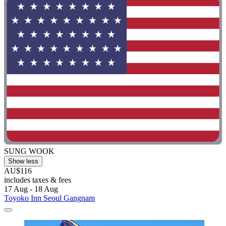
SUNG WOOK
Show less
AU$116
includes taxes & fees
17 Aug - 18 Aug
Toyoko Inn Seoul Gangnam