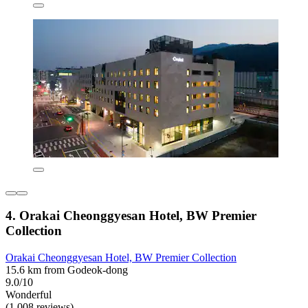
4. Orakai Cheonggyesan Hotel, BW Premier
Collection
Orakai Cheonggyesan Hotel, BW Premier Collection
15.6 km from Godeok-dong
9.0/10
Wonderful
(1,008 reviews)