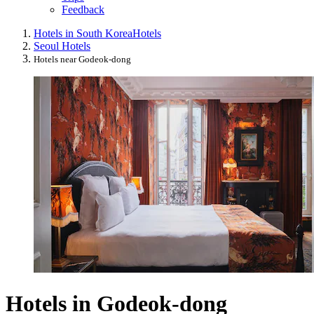
Feedback
Hotels in South Korea
Hotels
Seoul Hotels
Hotels near Godeok-dong
Hotels in Godeok-dong