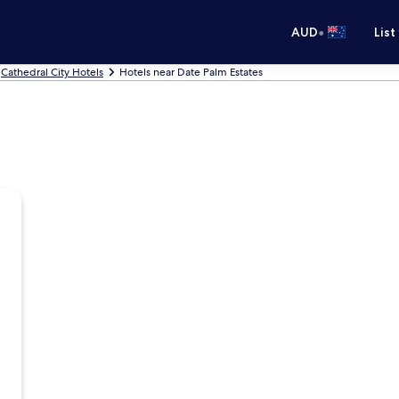
•
AUD
List
Cathedral City Hotels
Hotels near Date Palm Estates