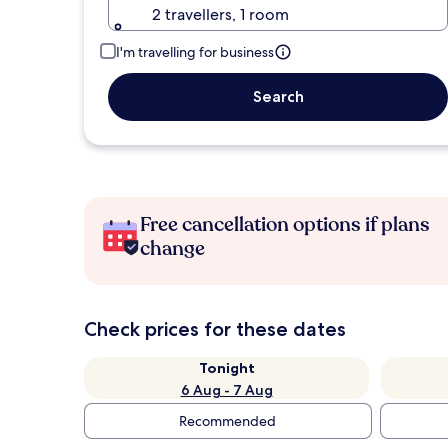
2 travellers, 1 room
I'm travelling for business
Search
Free cancellation options if plans
change
Check prices for these dates
Tonight
6 Aug - 7 Aug
Recommended