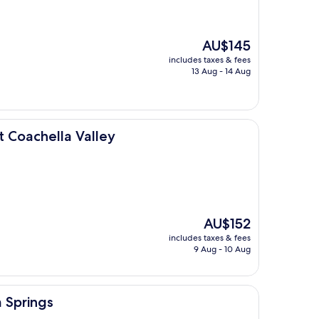
The
AU$145
price
includes taxes & fees
is
13 Aug - 14 Aug
AU$145
Valley
t Coachella Valley
The
AU$152
price
includes taxes & fees
is
9 Aug - 10 Aug
AU$152
 Springs