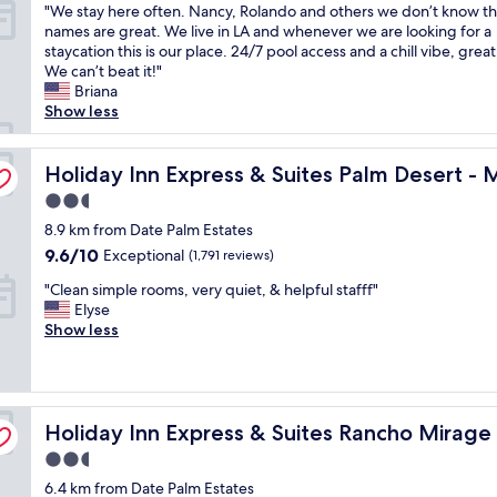
"
"We stay here often. Nancy, Rolando and others we don’t know th
d
o
of
n
t
i
W
names are great. We live in LA and whenever we are looking for a
n
d
10,
t
i
e
e
staycation this is our place. 24/7 pool access and a chill vibe, great 
i
b
Wonderful,
r
n
n
s
We can’t beat it!"
c
r
(714
a
g
d
t
Briana
e
e
reviews)
l
t
l
a
Show less
p
a
"
h
y
y
o
k
e
a
h
o
f
nnium by IHG
a
n
e
Holiday Inn Express & Suites Palm Desert - Millennium 
Holiday Inn Express & Suites Palm Desert - 
l
a
r
d
r
"
s
e
k
2.5
e
t
a
n
star
o
8.9 km from Date Palm Estates
,
.
o
property
f
f
9.6
9.6/10
Exceptional
S
(1,791 reviews)
w
t
r
out
t
l
"
e
"Clean simple rooms, very quiet, & helpful stafff"
i
of
a
e
C
n
Elyse
e
10,
f
d
l
.
Show less
n
Exceptional,
f
g
e
N
d
(1,791
i
e
a
a
l
reviews)
s
a
n
n
y
v
b
s
c
s
m Spgs Area by IHG
e
l
Holiday Inn Express & Suites Rancho Mirage - Palm Spg
i
Holiday Inn Express & Suites Rancho Mirage
y
t
r
e
m
,
a
y
-
2.5
p
R
f
f
p
star
6.4 km from Date Palm Estates
l
o
f
r