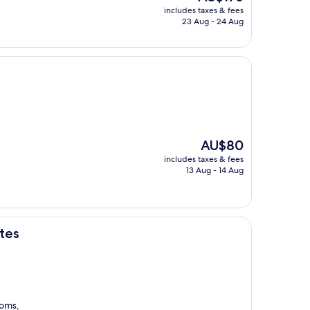
price
includes taxes & fees
is
23 Aug - 24 Aug
AU$176
The
AU$80
price
includes taxes & fees
is
13 Aug - 14 Aug
AU$80
ites
ooms,