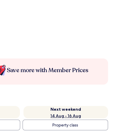
Save more with Member Prices
Next weekend
14 Aug - 16 Aug
Property class