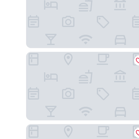
Fairfield by Marriott Inn & Suites Palm Desert Coac
DoubleTree by Hilton Hotel Golf Resort Palm Spri