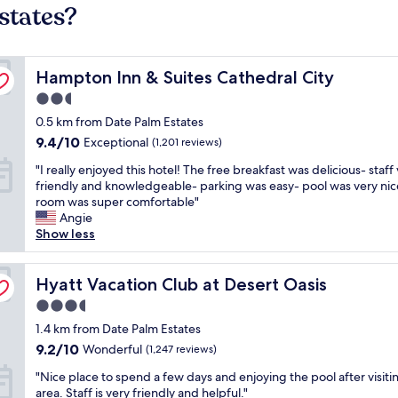
states?
Hampton Inn & Suites Cathedral City
Hampton Inn & Suites Cathedral City
2.5
star
0.5 km from Date Palm Estates
property
9.4
9.4/10
Exceptional
(1,201 reviews)
out
"
"I really enjoyed this hotel! The free breakfast was delicious- staff
of
I
friendly and knowledgeable- parking was easy- pool was very nic
10,
r
room was super comfortable"
Exceptional,
e
Angie
(1,201
a
Show less
reviews)
l
l
y
Hyatt Vacation Club at Desert Oasis
Hyatt Vacation Club at Desert Oasis
e
3.5
n
star
j
1.4 km from Date Palm Estates
property
o
9.2
9.2/10
Wonderful
(1,247 reviews)
y
out
"
e
"Nice place to spend a few days and enjoying the pool after visiti
of
N
d
area. Staff is very friendly and helpful."
10,