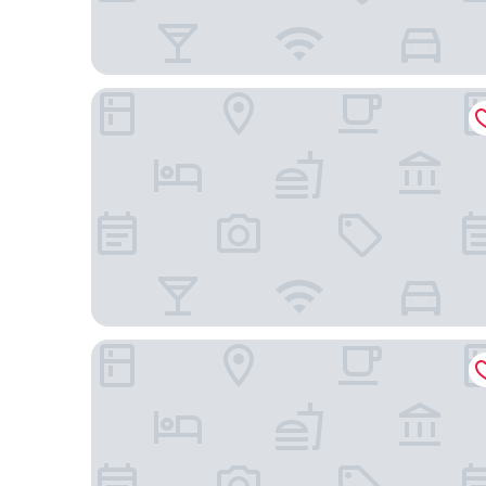
Motel 6 Rancho Mirage, CA - Palm Springs
Best Western Plus Coachella Valley Inn & Suites