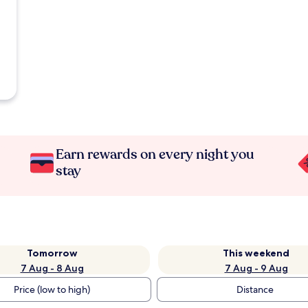
Earn rewards on every night you
stay
Tomorrow
This weekend
7 Aug - 8 Aug
7 Aug - 9 Aug
Price (low to high)
Distance