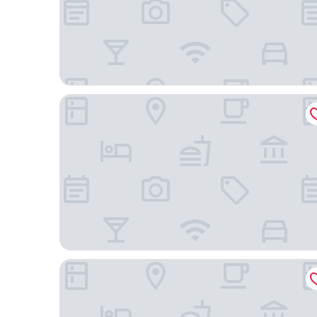
Holiday Inn Express & Suites Palm Desert - Mille
Holiday Inn Express & Suites Rancho Mirage - Pal