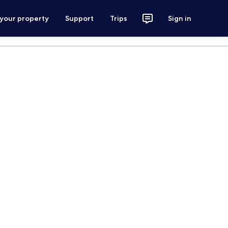
 your property
Support
Trips
Sign in