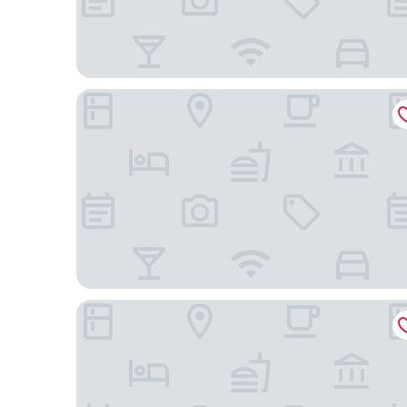
Homewood Suites by Hilton Cathedral City Palm 
The Paloma Resort