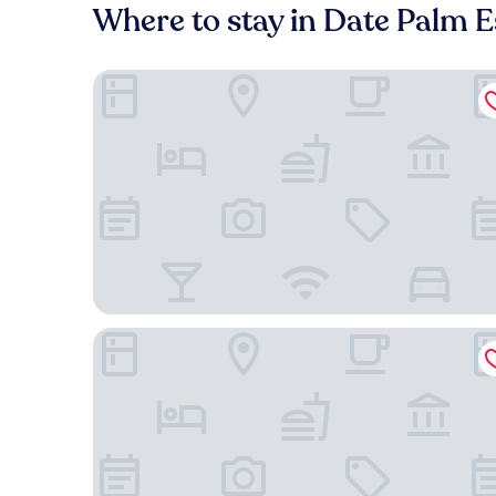
Where to stay in Date Palm E
Hampton Inn & Suites Cathedral City
Hyatt Vacation Club at Desert Oasis