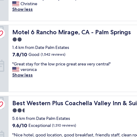
i
t
Christine
Wonderful,
c
h
Show less
(1,247
e
i
reviews)
p
s
l
h
Motel 6 Rancho Mirage, CA - Palm Springs
a
Motel 6 Rancho Mirage, CA - Palm Springs
o
c
t
2.0
e
e
star
1.4 km from Date Palm Estates
t
l
property
o
!
7.8
7.8/10
Good
(1,542 reviews)
s
T
out
"
"Great stay for the low price great area very central"
p
h
of
G
veronica
e
e
10,
r
Show less
n
f
Good,
e
d
r
(1,542
a
a
e
reviews)
t
f
e
s
e
b
Best Western Plus Coachella Valley Inn & Suites
t
Best Western Plus Coachella Valley Inn & Su
w
r
a
d
e
2.5
y
a
a
star
5.6 km from Date Palm Estates
f
y
k
property
o
s
f
9.6
9.6/10
Exceptional
(1,310 reviews)
r
a
a
out
"
"Nice hotel, good location, good breakfast, friendly staff, clean r
t
n
s
of