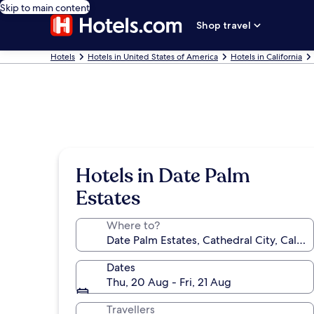
Skip to main content
Shop travel
Hotels
Hotels in United States of America
Hotels in California
Hotels in Date Palm
Estates
Where to?
Dates
Thu, 20 Aug - Fri, 21 Aug
Travellers