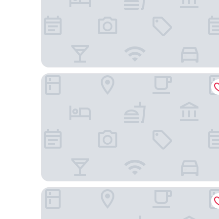
Hilton Garden Inn Palm Springs - Rancho Mirage
Hampton Inn & Suites Palm Desert