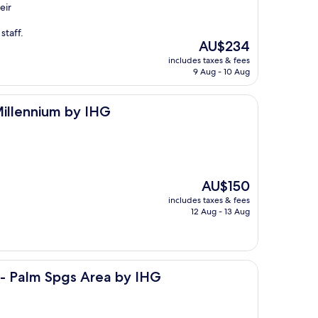
eir
staff.
The
AU$234
price
includes taxes & fees
is
9 Aug - 10 Aug
AU$234
by IHG
Millennium by IHG
The
AU$150
price
includes taxes & fees
is
12 Aug - 13 Aug
AU$150
s Area by IHG
 - Palm Spgs Area by IHG