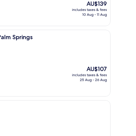
The
AU$139
price
includes taxes & fees
is
10 Aug - 11 Aug
AU$139
s
Palm Springs
The
AU$107
price
includes taxes & fees
is
25 Aug - 26 Aug
AU$107