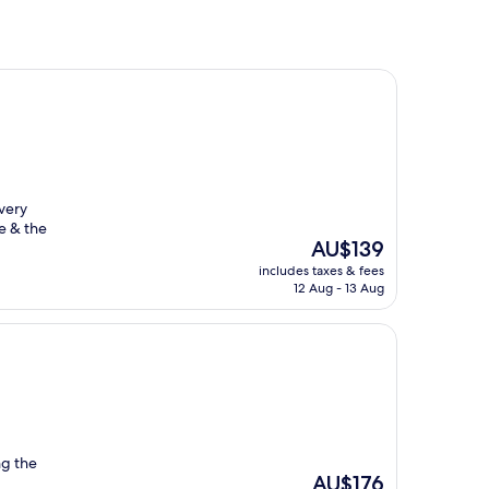
 very
e & the
The
AU$139
price
includes taxes & fees
is
12 Aug - 13 Aug
AU$139
ng the
The
AU$176