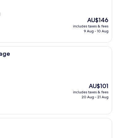
l
The
AU$146
price
includes taxes & fees
is
9 Aug - 10 Aug
AU$146
rage
The
AU$101
price
includes taxes & fees
is
20 Aug - 21 Aug
AU$101