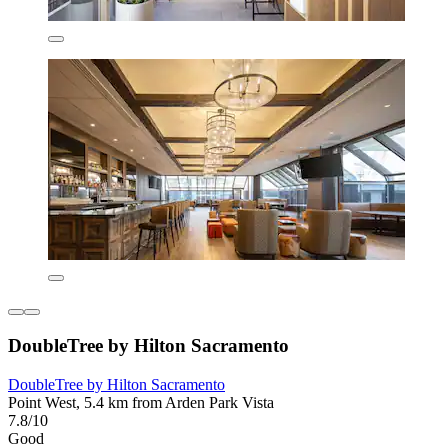
DoubleTree by Hilton Sacramento
DoubleTree by Hilton Sacramento
Point West, 5.4 km from Arden Park Vista
7.8/10
Good