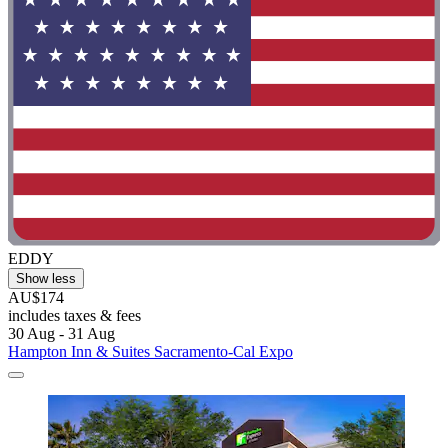
EDDY
Show less
AU$174
includes taxes & fees
30 Aug - 31 Aug
Hampton Inn & Suites Sacramento-Cal Expo