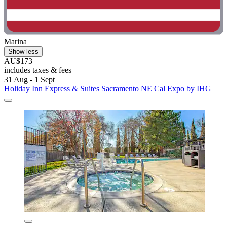
Marina
Show less
AU$173
includes taxes & fees
31 Aug - 1 Sept
Holiday Inn Express & Suites Sacramento NE Cal Expo by IHG