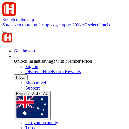
Switch to the app
Save even more on the app - get up to 20% off select hotels
Get the app
Unlock instant savings with Member Prices
Sign in
Discover Hotels.com Rewards
Inbox
Shop travel
Support
English · AUD · AU
List your property
Trips