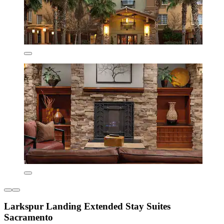
Larkspur Landing Extended Stay Suites
Sacramento