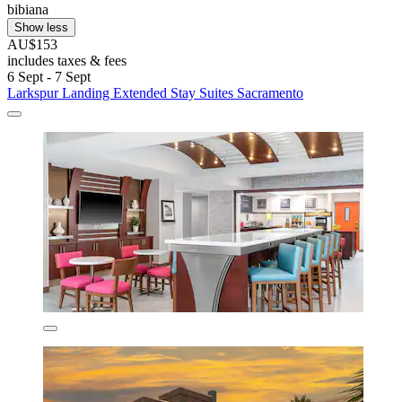
bibiana
Show less
AU$153
includes taxes & fees
6 Sept - 7 Sept
Larkspur Landing Extended Stay Suites Sacramento