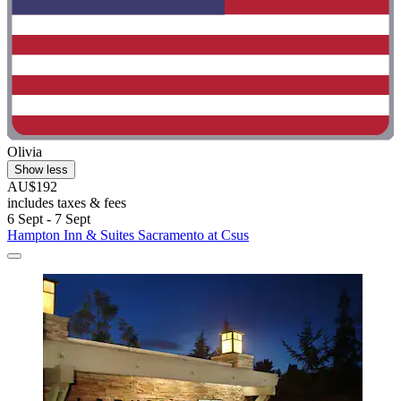
Olivia
Show less
AU$192
includes taxes & fees
6 Sept - 7 Sept
Hampton Inn & Suites Sacramento at Csus