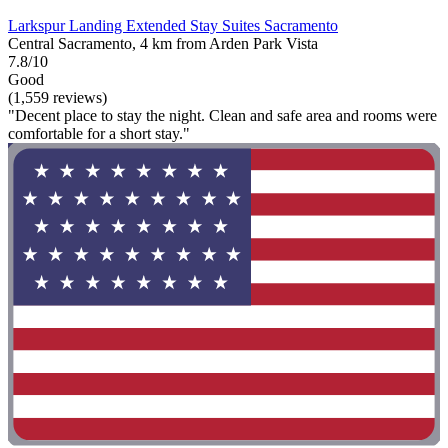
Larkspur Landing Extended Stay Suites Sacramento
Central Sacramento, 4 km from Arden Park Vista
7.8/10
Good
(1,559 reviews)
"Decent place to stay the night. Clean and safe area and rooms were
comfortable for a short stay."