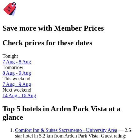
Save more with Member Prices
Check prices for these dates
Tonight
7 Aug - 8 Aug
Tomorrow
8 Aug - 9 Aug
This weekend
7 Aug - 9 Aug
Next weekend
14 Aug - 16 Aug
Top 5 hotels in Arden Park Vista at a
glance
Comfort Inn & Suites Sacramento - University Area
— 2.5-
star hotel in 5.2 km from Arden Park Vista. Guest rating: