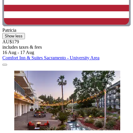
Patricia
Show less
AU$179
includes taxes & fees
16 Aug - 17 Aug
Comfort Inn & Suites Sacramento - University Area