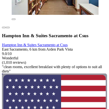
Hampton Inn & Suites Sacramento at Csus
Hampton Inn & Suites Sacramento at Csus
East Sacramento, 6 km from Arden Park Vista
9.0/10
Wonderful
(1,010 reviews)
"clean rooms, excellent breakfast with plenty of options to suit all
diets"