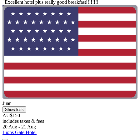
"Excellent hotel plus really good breakfast!!!!!!!!"
Juan
Show less
AU$150
includes taxes & fees
20 Aug - 21 Aug
Lions Gate Hotel