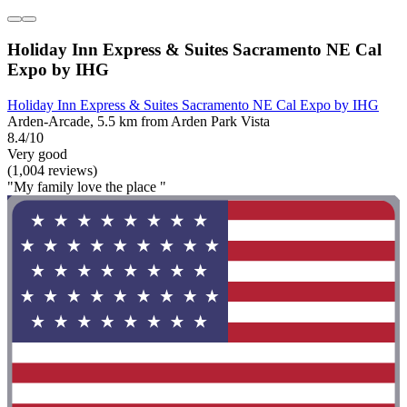
Holiday Inn Express & Suites Sacramento NE Cal
Expo by IHG
Holiday Inn Express & Suites Sacramento NE Cal Expo by IHG
Arden-Arcade, 5.5 km from Arden Park Vista
8.4/10
Very good
(1,004 reviews)
"My family love the place "