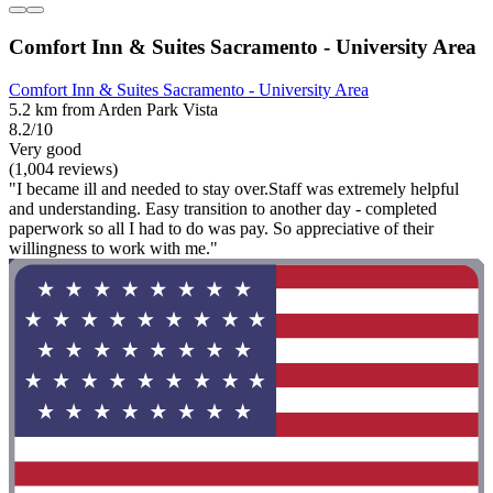
Comfort Inn & Suites Sacramento - University Area
Comfort Inn & Suites Sacramento - University Area
5.2 km from Arden Park Vista
8.2/10
Very good
(1,004 reviews)
"I became ill and needed to stay over.Staff was extremely helpful
and understanding. Easy transition to another day - completed
paperwork so all I had to do was pay. So appreciative of their
willingness to work with me."