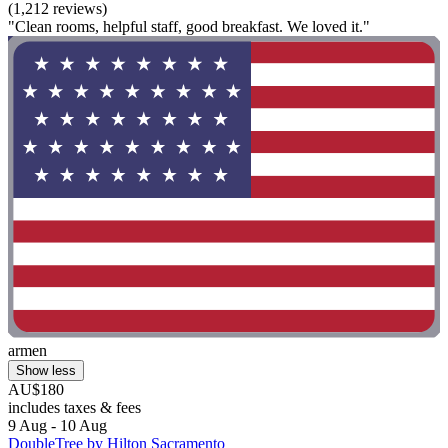
(1,212 reviews)
"Clean rooms, helpful staff, good breakfast. We loved it."
armen
Show less
AU$180
includes taxes & fees
9 Aug - 10 Aug
DoubleTree by Hilton Sacramento