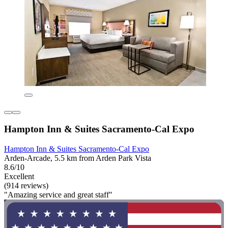
Hampton Inn & Suites Sacramento-Cal Expo
Hampton Inn & Suites Sacramento-Cal Expo
Arden-Arcade, 5.5 km from Arden Park Vista
8.6/10
Excellent
(914 reviews)
"Amazing service and great staff"