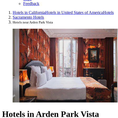
Feedback
Hotels in California
Hotels in United States of America
Hotels
Sacramento Hotels
Hotels near Arden Park Vista
Hotels in Arden Park Vista