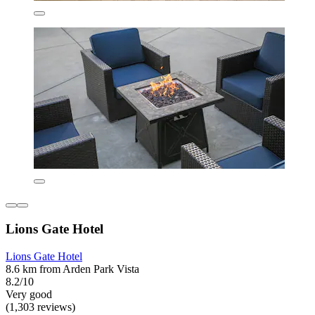
Lions Gate Hotel
Lions Gate Hotel
8.6 km from Arden Park Vista
8.2/10
Very good
(1,303 reviews)