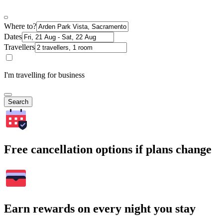
Where to?
Dates
Travellers
I'm travelling for business
Search
Free cancellation options if plans change
Earn rewards on every night you stay