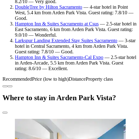
8.2/10 — Very good.
DoubleTree by Hilton Sacramento
— 4-star hotel in Point
West, 5.4 km from Arden Park Vista. Guest rating: 7.8/10 —
Good.
Hampton Inn & Suites Sacramento at Csus
— 2.5-star hotel in
East Sacramento, 6 km from Arden Park Vista. Guest rating:
9.0/10 — Wonderful.
Larkspur Landing Extended Stay Suites Sacramento
— 3-star
hotel in Central Sacramento, 4 km from Arden Park Vista.
Guest rating: 7.8/10 — Good.
Hampton Inn & Suites Sacramento-Cal Expo
— 2.5-star hotel
in Arden-Arcade, 5.5 km from Arden Park Vista. Guest
rating: 8.6/10 — Excellent.
Recommended
Price (low to high)
Distance
Property class
Where to stay in Arden Park Vista?