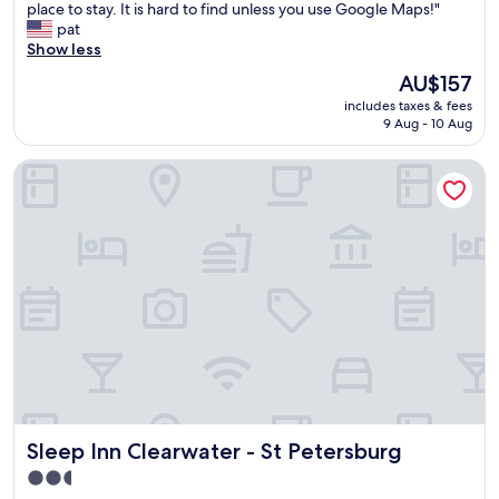
b
o
place to stay. It is hard to find unless you use Google Maps!"
Wonderful,
r
o
pat
(1,843
e
m
Show less
reviews)
a
w
The
AU$157
k
a
price
f
includes taxes & fees
s
is
a
9 Aug - 10 Aug
s
AU$157
s
p
t
Sleep Inn Clearwater - St Petersburg
o
,
t
f
l
r
e
i
s
e
s
n
.
d
D
l
e
y
s
s
k
t
s
a
t
f
a
f
Sleep Inn Clearwater - St Petersburg
Sleep Inn Clearwater - St Petersburg
f
.
f
2.5
"
f