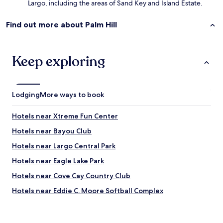
Largo, including the areas of Sand Key and Island Estate.
Find out more about Palm Hill
Keep exploring
Lodging
More ways to book
Hotels near Xtreme Fun Center
Hotels near Bayou Club
Hotels near Largo Central Park
Hotels near Eagle Lake Park
Hotels near Cove Cay Country Club
Hotels near Eddie C. Moore Softball Complex
Belleair Shore Hotels
Hotels near Belleair Beach