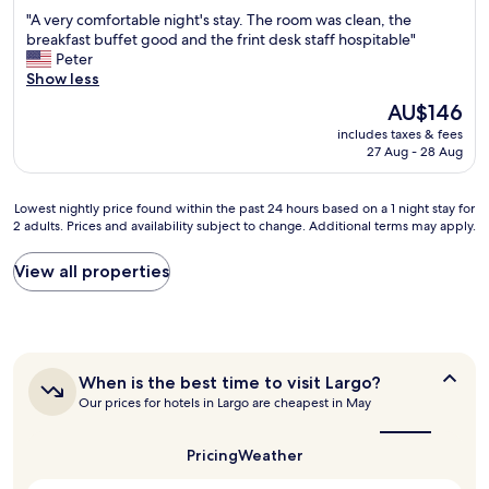
l
m
out
b
o
"
"A very comfortable night's stay. The room was clean, the
i
o
of
e
i
A
breakfast buffet good and the frint desk staff hospitable"
t
d
10,
a
n
v
Peter
e
e
Wonderful,
c
g
e
Show less
.
r
(1,008
h
.
r
R
n
reviews)
a
The
AU$146
T
y
o
r
n
price
h
includes taxes & fees
c
o
o
d
is
27 Aug - 28 Aug
a
o
m
o
t
AU$146
n
m
s
m
h
k
f
v
.
e
Lowest
Lowest nightly price found within the past 24 hours based on a 1 night stay for
y
o
e
"
b
2 adults. Prices and availability subject to change. Additional terms may apply.
nightly
o
r
r
e
price
u
t
y
d
found
View all properties
a
a
n
s
within
g
b
i
a
the
a
l
c
r
past
i
e
e
e
24
n
n
,
c
hours
f
i
c
o
When
When is the best time to visit Largo?
based
o
g
l
m
is
Our prices for hotels in Largo are cheapest in May
on
r
h
e
the
f
a
t
t
a
best
o
1
h
'
time
n
Pricing
Weather
r
night
i
to
s
a
t
stay
visit
s