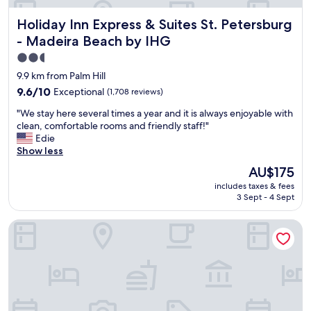
r
r
a
e
o
Holiday Inn Express & Suites St. Petersburg - Madeira Bea
Holiday Inn Express & Suites St. Petersburg
f
s
b
f
- Madeira Beach by IHG
p
l
,
a
e
2.5
a
c
m
star
n
9.9 km from Palm Hill
i
b
d
property
9.6
9.6/10
Exceptional
(1,708 reviews)
o
e
b
out
u
c
r
"
"We stay here several times a year and it is always enjoyable with
of
s
a
e
W
clean, comfortable rooms and friendly staff!"
10,
a
u
a
e
Edie
Exceptional,
n
s
k
s
Show less
(1,708
d
e
f
t
reviews)
c
The
t
AU$175
a
a
l
price
h
s
includes taxes & fees
y
e
is
e
t
3 Sept - 4 Sept
h
a
AU$175
y
.
e
n
m
"
Best Western Plus Yacht Harbor Inn
r
a
o
e
b
v
s
i
e
e
t
d
v
d
u
e
a
s
r
t
f