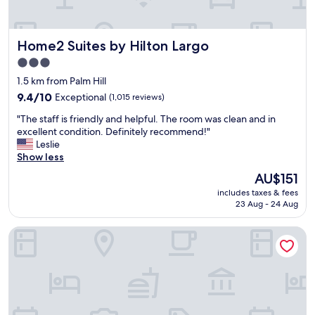
F
r
o
Home2 Suites by Hilton Largo
Home2 Suites by Hilton Largo
n
t
3.0
d
star
1.5 km from Palm Hill
e
property
s
9.4
9.4/10
Exceptional
(1,015 reviews)
k
out
"
"The staff is friendly and helpful. The room was clean and in
w
of
T
excellent condition. Definitely recommend!"
a
10,
h
Leslie
s
Exceptional,
e
Show less
h
(1,015
s
e
reviews)
The
AU$151
t
l
price
includes taxes & fees
a
p
is
23 Aug - 24 Aug
f
f
AU$151
f
u
Residence Inn by Marriott Clearwater Downtown
i
l
s
w
f
h
r
e
i
n
e
n
n
e