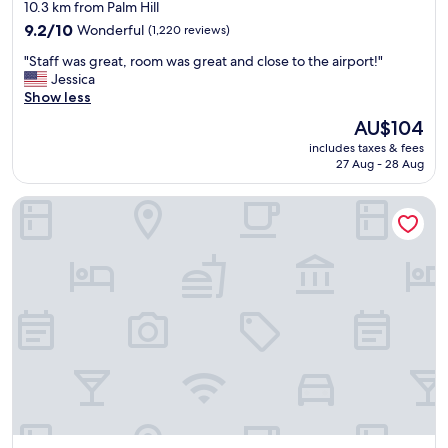
star
10.3 km from Palm Hill
r
property
i
9.2
9.2/10
Wonderful
(1,220 reviews)
e
out
"
"Staff was great, room was great and close to the airport!"
n
of
S
Jessica
d
10,
t
Show less
l
Wonderful,
a
y
(1,220
The
AU$104
f
a
reviews)
price
includes taxes & fees
f
n
is
27 Aug - 28 Aug
w
d
AU$104
a
h
Clearwater Beach Marriott Resort on Sand Key
s
e
g
l
r
p
e
f
a
u
t
l
,
.
r
T
o
h
o
e
m
b
w
r
a
e
s
a