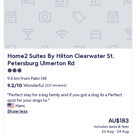
a
e
b
s
n
i
g
j
g
r
o
g
e
y
e
a
a
r
t
b
.
c
l
T
l
e
h
e
w
e
Home2 Suites By Hilton Clearwater St. Petersburg Ulmert
Home2 Suites By Hilton Clearwater St.
a
i
h
n
t
Petersburg Ulmerton Rd
o
e
h
t
3.0
d
c
e
star
r
l
9.6 km from Palm Hill
l
o
e
property
9.2
9.2/10
Wonderful
(221 reviews)
s
o
a
out
t
m
n
"
"Perfect stay for a big family and if you got a dog its a Perfect
of
a
s
,
P
spot for your dogs to."
10,
f
b
c
e
Hans
Wonderful,
f
r
o
r
Show less
(221
w
e
m
f
reviews)
a
The
AU$183
a
f
e
s
price
k
o
includes taxes & fees
c
b
is
f
23 Aug - 24 Aug
r
t
e
AU$183