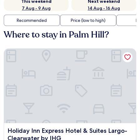
This weekend
Next weekend
7 Aug - 9 Aug
14 Aug - 16 Aug
Recommended
Price (low to high)
Di
Where to stay in Palm Hill?
Holiday Inn Express Hotel & Suites Largo-Clearwater by IHG
Holiday Inn Express Hotel & Suites Largo-Clearwater by I
Holiday Inn Express Hotel & Suites Largo-
Clearwater by IHG