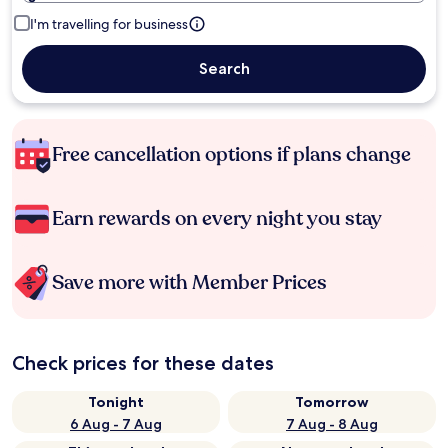
I'm travelling for business
Search
Free cancellation options if plans change
Earn rewards on every night you stay
Save more with Member Prices
Check prices for these dates
Tonight
Tomorrow
6 Aug - 7 Aug
7 Aug - 8 Aug