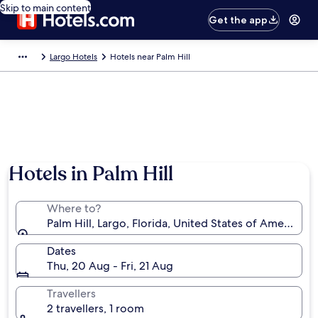
Skip to main content
Get the app
Largo Hotels
Hotels near Palm Hill
Hotels in Palm Hill
Where to?
Palm Hill, Largo, Florida, United States of America
Dates
Thu, 20 Aug - Fri, 21 Aug
Travellers
2 travellers, 1 room