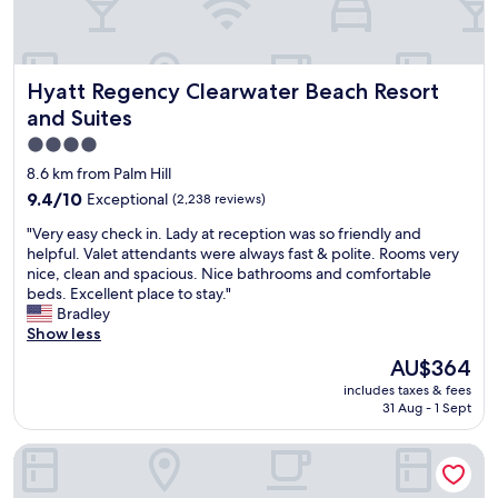
h
t
t
a
w
m
a
e
Hyatt Regency Clearwater Beach Resort and Suites
n
Hyatt Regency Clearwater Beach Resort
n
t
i
and Suites
t
t
4.0
o
i
u
star
e
8.6 km from Palm Hill
p
s
property
9.4
9.4/10
Exceptional
(2,238 reviews)
g
"
out
r
"
"Very easy check in. Lady at reception was so friendly and
of
a
V
helpful. Valet attendants were always fast & polite. Rooms very
10,
d
e
nice, clean and spacious. Nice bathrooms and comfortable
Exceptional,
e
r
beds. Excellent place to stay."
(2,238
t
y
Bradley
reviews)
h
e
Show less
o
a
The
AU$364
s
s
price
e
includes taxes & fees
y
is
p
31 Aug - 1 Sept
c
AU$364
o
h
o
Holiday Inn & Suites Clearwater Beach by IHG
e
l
c
t
k