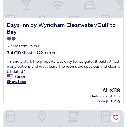
!
e
r
"
n
e
j
a
o
t
Days Inn by Wyndham Clearwater/Gulf to Bay
y
Days Inn by Wyndham Clearwater/Gulf to
a
e
m
Bay
d
e
2.0
a
n
t
star
i
9.9 km from Palm Hill
a
t
property
7.4
7.4/10
Good
(1,250 reviews)
h
i
out
o
e
"
"Friendly staff, the property was easy to navigate. Breakfast had
of
t
s
F
many options and was clean. The rooms are spacious and clean a
10,
e
&
r
bit dated."
Good,
l
l
i
Susan
(1,250
.
o
e
Show less
reviews)
G
c
n
The
AU$118
r
a
d
price
e
t
includes taxes & fees
l
is
a
i
10 Aug - 11 Aug
y
AU$118
t
o
s
p
n
Cambria Hotel St Petersburg-Madeira Beach Marina
t
l
"
a
a
f
c