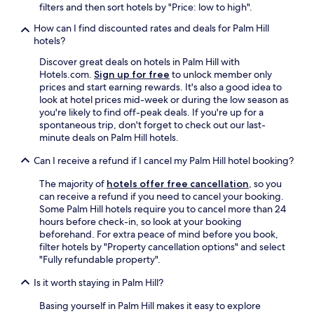
r
n
filters and then sort hotels by "Price: low to high".
i
t
How can I find discounted rates and deals for Palm Hill
n
p
hotels?
t
l
d
a
Discover great deals on hotels in Palm Hill with
e
c
Hotels.com.
Sign up for free
to unlock member only
s
e
prices and start earning rewards. It's also a good idea to
k
t
look at hotel prices mid-week or during the low season as
s
o
you're likely to find off-peak deals. If you're up for a
t
s
spontaneous trip, don't forget to check out our last-
a
t
minute deals on Palm Hill hotels.
f
a
f
y
Can I receive a refund if I cancel my Palm Hill hotel booking?
h
.
o
"
The majority of
hotels offer free cancellation
, so you
s
can receive a refund if you need to cancel your booking.
p
Some Palm Hill hotels require you to cancel more than 24
i
hours before check-in, so look at your booking
t
beforehand. For extra peace of mind before you book,
a
filter hotels by "Property cancellation options" and select
b
"Fully refundable property".
l
e
Is it worth staying in Palm Hill?
"
Basing yourself in Palm Hill makes it easy to explore