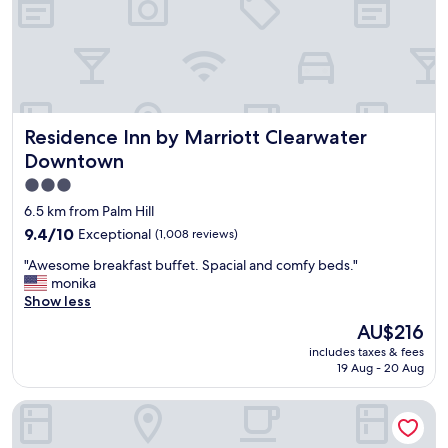
d
e
l
d
y
e
a
d
n
s
d
u
h
g
Residence Inn by Marriott Clearwater Downtown
Residence Inn by Marriott Clearwater
e
g
l
e
Downtown
p
s
3.0
f
t
star
u
i
6.5 km from Palm Hill
l
o
property
9.4
9.4/10
Exceptional
(1,008 reviews)
.
n
out
T
f
"
"Awesome breakfast buffet. Spacial and comfy beds."
of
h
o
A
monika
10,
e
r
w
Show less
Exceptional,
r
a
e
(1,008
The
AU$216
o
g
s
reviews)
price
o
r
includes taxes & fees
o
is
m
19 Aug - 20 Aug
e
m
AU$216
w
a
e
a
t
Comfort Inn & Suites St. Pete - Clearwater International Air
b
s
p
r
c
l
e