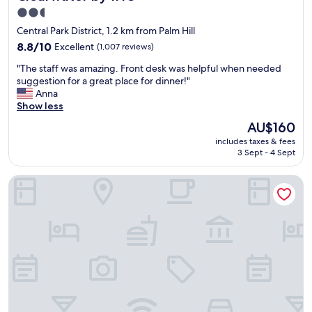
2.5
star
Central Park District, 1.2 km from Palm Hill
property
8.8
8.8/10
Excellent
(1,007 reviews)
out
"
"The staff was amazing. Front desk was helpful when needed
of
T
suggestion for a great place for dinner!"
10,
h
Anna
Excellent,
e
Show less
(1,007
s
reviews)
The
AU$160
t
price
includes taxes & fees
a
is
3 Sept - 4 Sept
f
AU$160
f
Home2 Suites by Hilton Largo
w
a
s
a
m
a
z
i
n
g
.