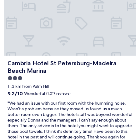
f
e
,
t
t
o
h
s
e
t
p
a
r
y
o
.
p
I
e
t
r
i
Cambria Hotel St Petersburg-Madeira Beach Marina
Cambria Hotel St Petersburg-Madeira
t
s
y
Beach Marina
h
w
a
3.0
a
r
star
s
11.3 km from Palm Hill
d
e
property
9.2
9.2/10
Wonderful
(1,017 reviews)
t
a
out
o
s
"
"We had an issue with our first room with the humming noise.
of
f
y
W
Wasn’t a problem because they moved us found us a much
10,
i
t
e
better room even bigger. The hotel staff was beyond wonderful
Wonderful,
n
o
h
especially Donna and the managers. I can’t say enough about
(1,017
d
n
a
them. The only advice is to the hotel you might want to upgrade
reviews)
u
a
d
those pool towels. I think it’s definitely time! Have been to this
n
v
a
hotel in the past and will continue going. Thank you again for
l