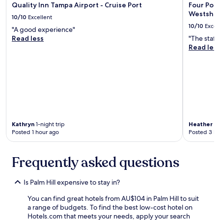
r
n
Quality Inn Tampa Airport - Cruise Port
Four Poin
e
d
Westsho
10/10
Excellent
a
c
10/10
Excel
k
o
"A good experience"
f
m
Read less
"The staff
a
f
Read les
s
o
t
r
b
t
u
a
f
b
f
l
e
e
t
b
Kathryn
1-night trip
Heather
1-
g
e
Posted 1 hour ago
Posted 3 ho
o
d
o
s
d
.
Frequently asked questions
a
E
n
x
d
c
Is Palm Hill expensive to stay in?
t
e
h
l
You can find great hotels from AU$104 in Palm Hill to suit
e
l
a range of budgets. To find the best low-cost hotel on
f
e
Hotels.com that meets your needs, apply your search