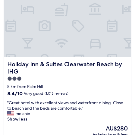
o
i
w
n
e
.
l
L
s
a
.
d
I
y
t
a
h
t
i
r
n
e
k
Holiday Inn & Suites Clearwater Beach by IHG
Holiday Inn & Suites Clearwater Beach by
c
i
e
IHG
t
p
’
3.0
t
s
star
i
8 km from Palm Hill
d
o
property
8.4
8.4/10
Very good
(1,013 reviews)
e
n
out
f
w
"
"Great hotel with excellent views and waterfront dining. Close
of
i
a
G
to beach and the beds are comfortable."
10,
n
s
r
melanie
Very
i
s
e
Show less
good,
t
o
a
(1,013
The
e
AU$280
f
t
reviews)
price
l
r
includes taxes & fees