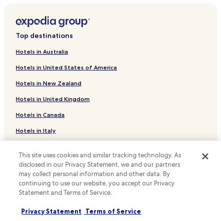
Highpoint Hotels
Hotels near Pinellas County Primary Care and Hospitalists
Top destinations
Hotels with a Pool in Clearwater Beach
Hotels in Australia
Hotels with Parking in Clearwater Beach
Hotels in United States of America
Hotels with Free Breakfast in Clearwater Beach
Hotels in New Zealand
Hotels with Kitchens in Clearwater Beach
Hotels in United Kingdom
Pet Friendly Hotels in Clearwater Beach
Hotels in Canada
Apartments in Clearwater Beach
Resort in Clearwater Beach
Hotels in Italy
Cheap Hotels in Clearwater Beach
Hotels in Thailand
This site uses cookies and similar tracking technology. As
Luxury Hotels in Clearwater Beach
Hotels in Indonesia
disclosed in our Privacy Statement, we and our partners
may collect personal information and other data. By
Business Hotels in Clearwater Beach
Hotels in Japan
continuing to use our website, you accept our Privacy
Beach Hotels in Clearwater Beach
Statement and Terms of Service.
Hotels in Greece
Family Hotels in Clearwater Beach
Privacy Statement
Terms of Service
Support & FAQs
Resorts & Hotels with Spas in Clearwater Beach