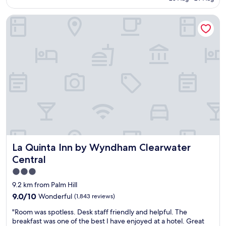
r
AU$248
o
m
t
n
f
La Quinta Inn by Wyndham Clearwater Central
a
.
y
b
D
b
l
e
e
e
f
d
r
i
s
o
n
.
o
i
"
m
t
,
e
v
l
e
y
r
r
y
e
c
c
La Quinta Inn by Wyndham Clearwater Central
La Quinta Inn by Wyndham Clearwater
l
o
e
Central
m
a
m
3.0
n
e
star
.
9.2 km from Palm Hill
n
G
property
9.0
9.0/10
Wonderful
(1,843 reviews)
d
o
out
!
o
"
"Room was spotless. Desk staff friendly and helpful. The
of
"
d
R
breakfast was one of the best I have enjoyed at a hotel. Great
10,