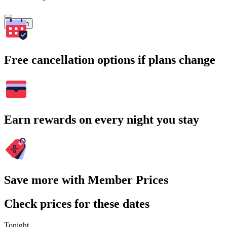
Search
Free cancellation options if plans change
Earn rewards on every night you stay
Save more with Member Prices
Check prices for these dates
Tonight