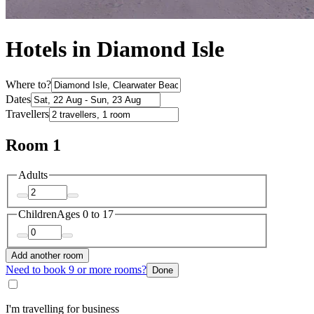
Hotels in Diamond Isle
Where to?
Dates
Travellers
Room 1
Adults
Children
Ages 0 to 17
Add another room
Need to book 9 or more rooms?
Done
I'm travelling for business