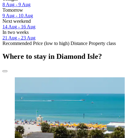
8 Aug - 9 Aug
Tomorrow
9 Aug - 10 Aug
Next weekend
14 Aug - 16 Aug
In two weeks
21 Aug - 23 Aug
Recommended
Price (low to high)
Distance
Property class
Where to stay in Diamond Isle?