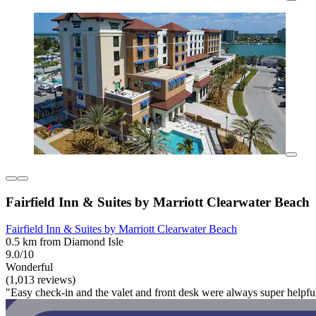
Fairfield Inn & Suites by Marriott Clearwater Beach
Fairfield Inn & Suites by Marriott Clearwater Beach
0.5 km from Diamond Isle
9.0/10
Wonderful
(1,013 reviews)
"Easy check-in and the valet and front desk were always super helpfu