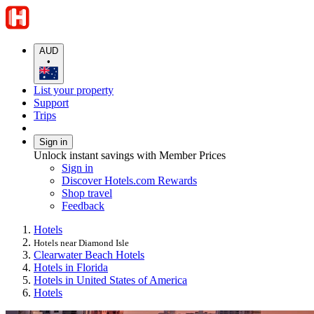
AUD
•
List your property
Support
Trips
Sign in
Unlock instant savings with Member Prices
Sign in
Discover Hotels.com Rewards
Shop travel
Feedback
Hotels
Hotels near Diamond Isle
Clearwater Beach Hotels
Hotels in Florida
Hotels in United States of America
Hotels