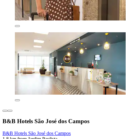
B&B Hotels São José dos Campos
B&B Hotels São José dos Campos
1.8 km from Jardim Paulista