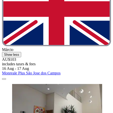
Márcio
Show less
AU$103
includes taxes & fees
16 Aug - 17 Aug
Monreale Plus São Jose dos Campos