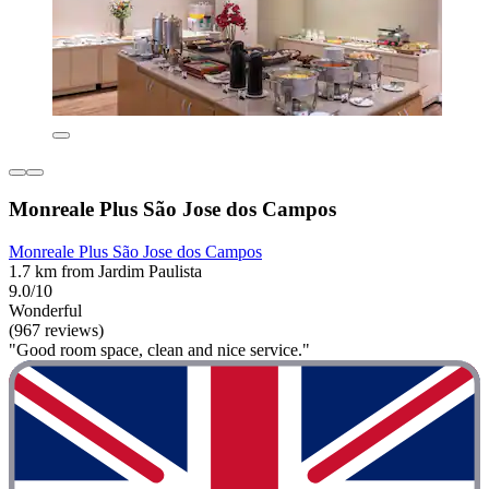
Monreale Plus São Jose dos Campos
Monreale Plus São Jose dos Campos
1.7 km from Jardim Paulista
9.0/10
Wonderful
(967 reviews)
"Good room space, clean and nice service."