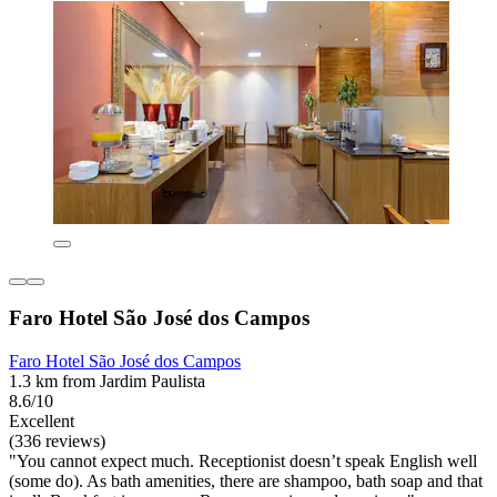
Faro Hotel São José dos Campos
Faro Hotel São José dos Campos
1.3 km from Jardim Paulista
8.6/10
Excellent
(336 reviews)
"You cannot expect much. Receptionist doesn’t speak English well
(some do). As bath amenities, there are shampoo, bath soap and that