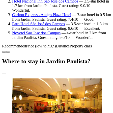
Hotel Nacional Inn São José dos Campos
— 3.5-star hotel in
1.7 km from Jardim Paulista. Guest rating: 9.0/10 —
Wonderful.
Carlton Express - Antigo Plaza Hotel
— 3-star hotel in 0.5 km
from Jardim Paulista. Guest rating: 7.4/10 — Good.
Faro Hotel São José dos Campos
— 3.5-star hotel in 1.3 km
from Jardim Paulista. Guest rating: 8.6/10 — Excellent.
Novotel Sao Jose dos Campos
— 4-star hotel in 2 km from
Jardim Paulista. Guest rating: 9.0/10 — Wonderful.
Recommended
Price (low to high)
Distance
Property class
Where to stay in Jardim Paulista?