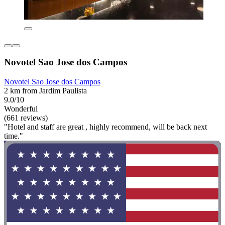
Novotel Sao Jose dos Campos
Novotel Sao Jose dos Campos
2 km from Jardim Paulista
9.0/10
Wonderful
(661 reviews)
"Hotel and staff are great , highly recommend, will be back next
time."