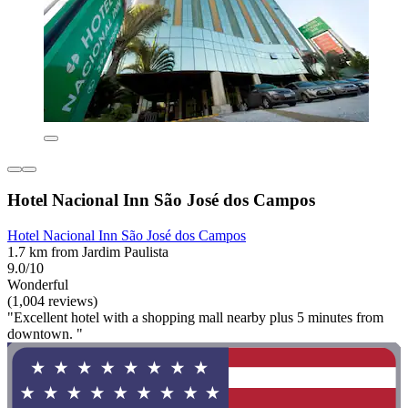
Hotel Nacional Inn São José dos Campos
Hotel Nacional Inn São José dos Campos
1.7 km from Jardim Paulista
9.0/10
Wonderful
(1,004 reviews)
"Excellent hotel with a shopping mall nearby plus 5 minutes from
downtown. "