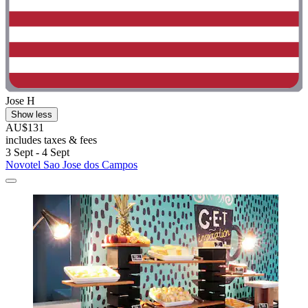
Jose H
Show less
AU$131
includes taxes & fees
3 Sept - 4 Sept
Novotel Sao Jose dos Campos