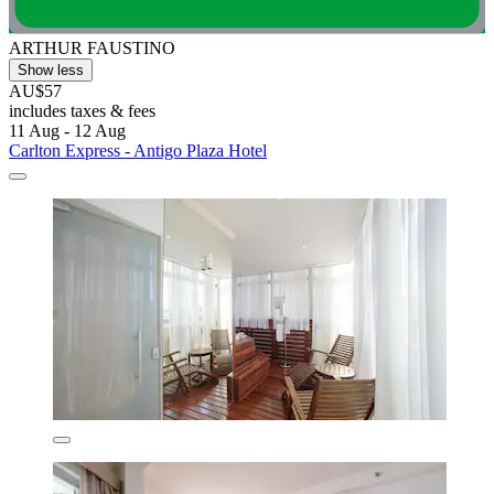
ARTHUR FAUSTINO
Show less
AU$57
includes taxes & fees
11 Aug - 12 Aug
Carlton Express - Antigo Plaza Hotel