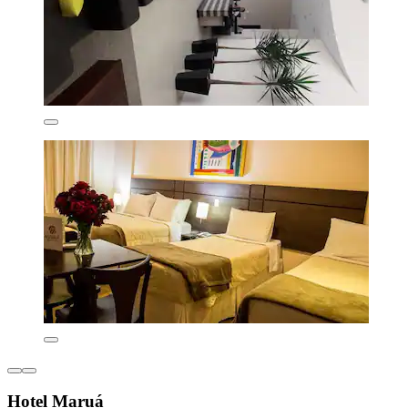
Hotel Maruá