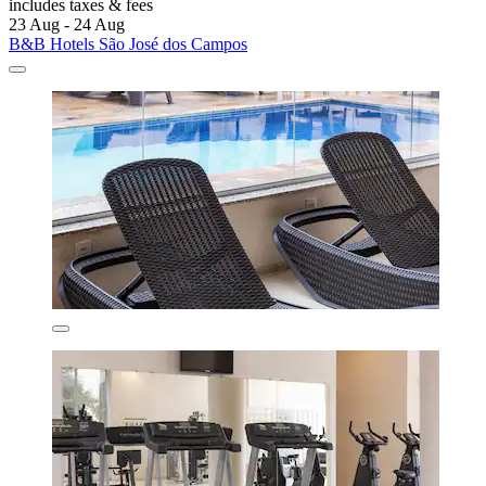
includes taxes & fees
23 Aug - 24 Aug
B&B Hotels São José dos Campos