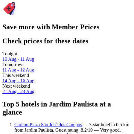
Save more with Member Prices
Check prices for these dates
Tonight
10 Aug - 11 Aug
Tomorrow
11 Aug - 12 Aug
This weekend
14 Aug - 16 Aug
Next weekend
21 Aug - 23 Aug
Top 5 hotels in Jardim Paulista at a
glance
Carlton Plaza São José dos Campos
— 3-star hotel in 0.5 km
from Jardim Paulista. Guest rating: 8.2/10 — Very good.