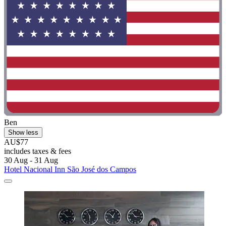
Ben
Show less
AU$77
includes taxes & fees
30 Aug - 31 Aug
Hotel Nacional Inn São José dos Campos