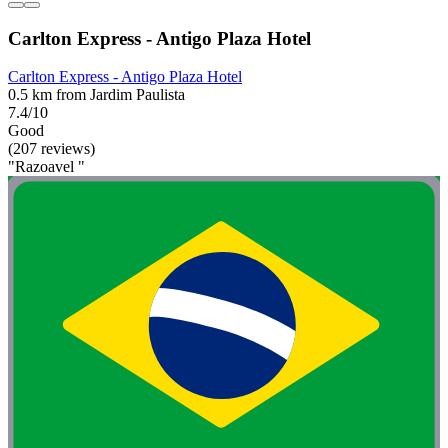
Carlton Express - Antigo Plaza Hotel
Carlton Express - Antigo Plaza Hotel
0.5 km from Jardim Paulista
7.4/10
Good
(207 reviews)
"Razoavel "