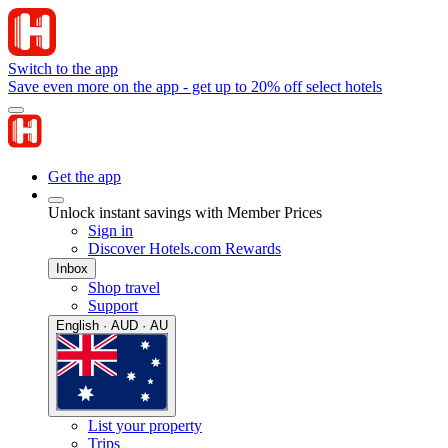
Switch to the app
Save even more on the app - get up to 20% off select hotels
Get the app
Unlock instant savings with Member Prices
Sign in
Discover Hotels.com Rewards
Inbox
Shop travel
Support
English · AUD · AU
List your property
Trips