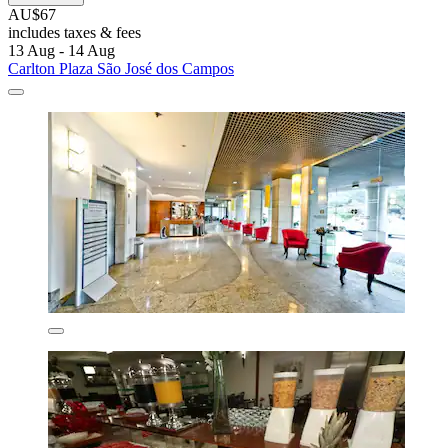
AU$67
includes taxes & fees
13 Aug - 14 Aug
Carlton Plaza São José dos Campos