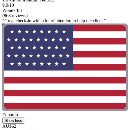
9.0/10
Wonderful
(868 reviews)
"Great check-in with a lot of attention to help the client."
Eduardo
Show less
AU$62