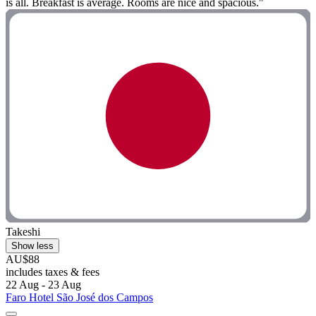
is all. Breakfast is average. Rooms are nice and spacious."
Takeshi
Show less
AU$88
includes taxes & fees
22 Aug - 23 Aug
Faro Hotel São José dos Campos