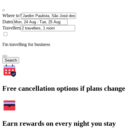
Where to?
Dates
Travellers
I'm travelling for business
Search
Free cancellation options if plans change
Earn rewards on every night you stay