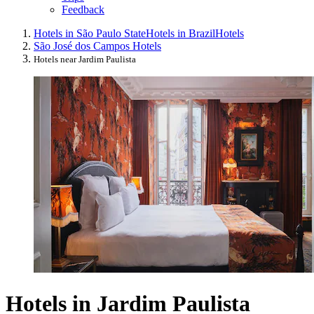
Feedback
Hotels in São Paulo State
Hotels in Brazil
Hotels
São José dos Campos Hotels
Hotels near Jardim Paulista
Hotels in Jardim Paulista