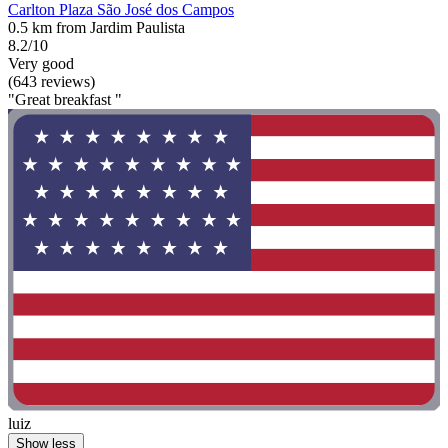
Carlton Plaza São José dos Campos
0.5 km from Jardim Paulista
8.2/10
Very good
(643 reviews)
"Great breakfast "
luiz
Show less