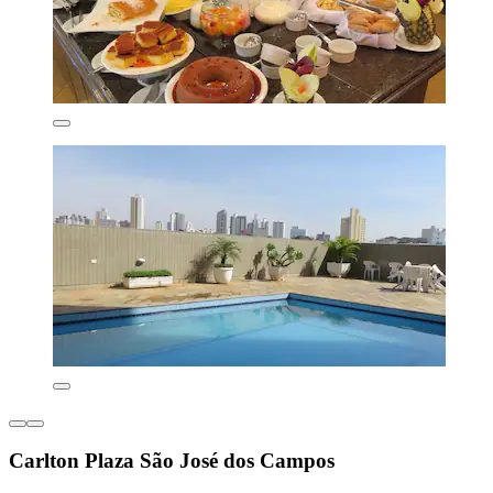
Carlton Plaza São José dos Campos