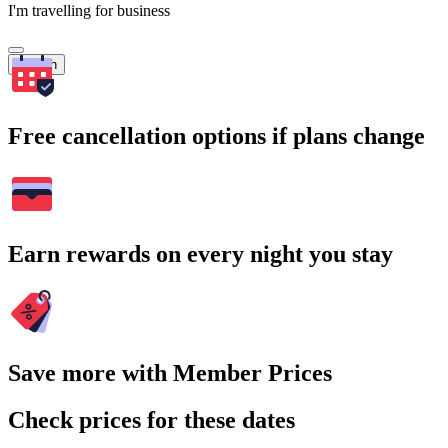
I'm travelling for business
Search
Free cancellation options if plans change
Earn rewards on every night you stay
Save more with Member Prices
Check prices for these dates