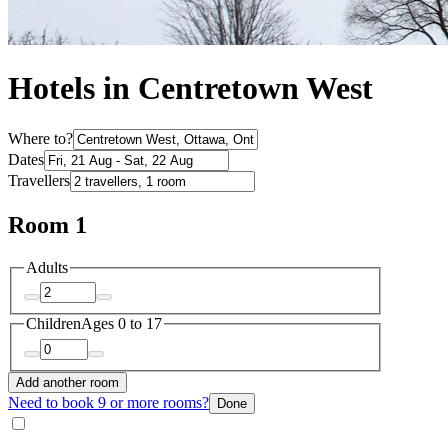
Hotels in Centretown West
Where to?
Dates
Travellers
Room 1
Adults
Children
Ages 0 to 17
Add another room
Need to book 9 or more rooms?
Done