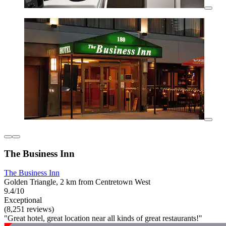
The Business Inn
The Business Inn
Golden Triangle, 2 km from Centretown West
9.4/10
Exceptional
(8,251 reviews)
"Great hotel, great location near all kinds of great restaurants!"