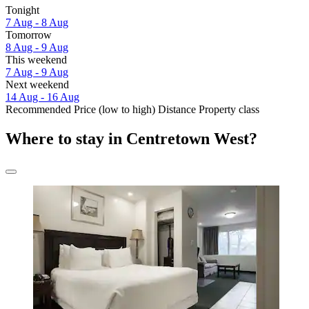
Tonight
7 Aug - 8 Aug
Tomorrow
8 Aug - 9 Aug
This weekend
7 Aug - 9 Aug
Next weekend
14 Aug - 16 Aug
Recommended
Price (low to high)
Distance
Property class
Where to stay in Centretown West?