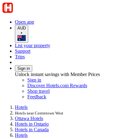
Open app
AUD
•
List your property
Support
Trips
Sign in
Unlock instant savings with Member Prices
Sign in
Discover Hotels.com Rewards
Shop travel
Feedback
Hotels
Hotels near Centretown West
Ottawa Hotels
Hotels in Ontario
Hotels in Canada
Hotels