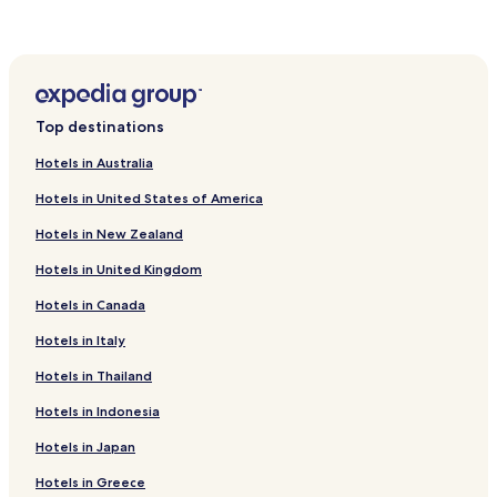
Hotels near Church of St. Francis Xavier
f
t
Hotels near St. Peter's Church Melaka
t
Kampung Morten Hotels
o
r
Hotels near AEON Bandaraya Melaka Shopping Centre
o
Top destinations
o
Hotels near The Shore Shopping Gallery
m
Hotels in Australia
Hotels near Putra Specialist Hospital
.
"
Hotels in United States of America
Semabok Hotels
Hotels in New Zealand
Cheap Hotels in Ayer Panas
Hotels in United Kingdom
Ujong Pasir Hotels
Hotels in Canada
Hotels with Parking in Taman Mahajaya
Hotels near Kee Ann Food Street
Hotels in Italy
Bunga Paya Pantai Hotels
Hotels in Thailand
Bukit Piatu Hotels
Hotels in Indonesia
Mata Kuching Hotels
Hotels in Japan
Taman Nam Seng Hotels
Hotels in Greece