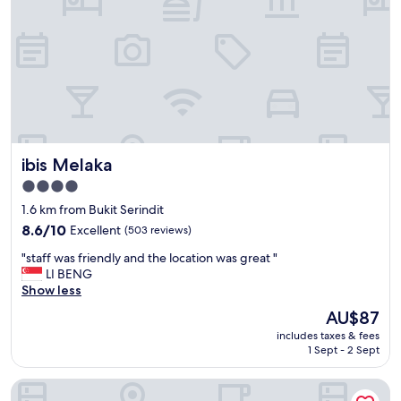
c
y
e
s
i
t
n
a
t
f
h
f
e
"
r
o
o
ibis Melaka
ibis Melaka
m
,
4.0
f
star
1.6 km from Bukit Serindit
r
property
i
8.6
8.6/10
Excellent
(503 reviews)
e
out
"
"staff was friendly and the location was great "
n
of
s
LI BENG
d
10,
t
Show less
l
Excellent,
a
y
(503
The
AU$87
f
s
reviews)
price
includes taxes & fees
f
t
is
1 Sept - 2 Sept
w
a
AU$87
a
f
Hotel Mutiara KGMMB Melaka
s
f