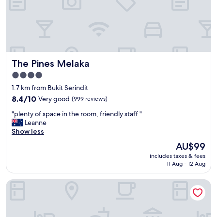
n
d
w
o
n
d
e
The Pines Melaka
The Pines Melaka
r
f
4.0
u
star
1.7 km from Bukit Serindit
l
property
h
8.4
8.4/10
Very good
(999 reviews)
o
out
"
"plenty of space in the room, friendly staff "
t
of
p
Leanne
e
10,
l
Show less
l
Very
e
w
good,
The
AU$99
n
i
(999
price
includes taxes & fees
t
t
reviews)
is
11 Aug - 12 Aug
y
h
AU$99
o
l
ibis Melaka
f
o
s
v
p
e
a
l