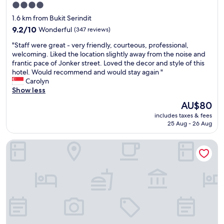
f
e
4.0
r
t
star
1.6 km from Bukit Serindit
i
.
property
e
9.2
"
9.2/10
Wonderful
(347 reviews)
n
out
"
"Staff were great - very friendly, courteous, professional,
d
of
S
welcoming. Liked the location slightly away from the noise and
l
10,
t
frantic pace of Jonker street. Loved the decor and style of this
y
Wonderful,
a
hotel. Would recommend and would stay again "
"
(347
f
Carolyn
reviews)
f
Show less
w
The
AU$80
e
price
includes taxes & fees
r
is
25 Aug - 26 Aug
e
AU$80
g
Swiss-Garden Hotel Melaka
r
e
a
t
-
v
e
r
y