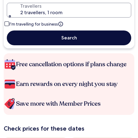
Travellers
2 travellers, 1 room
I'm travelling for business
Search
Free cancellation options if plans change
Earn rewards on every night you stay
Save more with Member Prices
Check prices for these dates