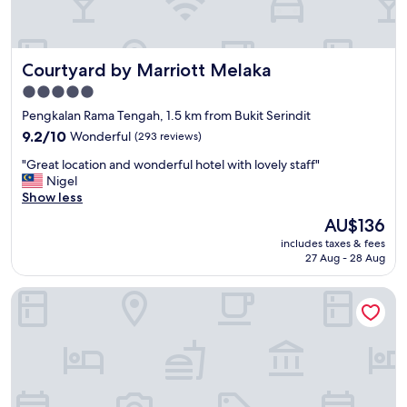
l
e
a
n
Courtyard by Marriott Melaka
Courtyard by Marriott Melaka
r
o
5.0
o
star
Pengkalan Rama Tengah, 1.5 km from Bukit Serindit
m
property
"
9.2
9.2/10
Wonderful
(293 reviews)
out
"
"Great location and wonderful hotel with lovely staff"
of
G
Nigel
10,
r
Show less
Wonderful,
e
(293
The
AU$136
a
reviews)
price
includes taxes & fees
t
is
27 Aug - 28 Aug
l
AU$136
o
The Pines Melaka
c
a
t
i
o
n
a