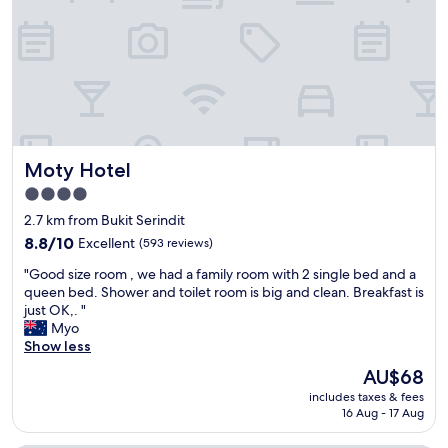
r
a
S
y
b
t
f
l
r
r
e
e
i
.
e
e
"
t
n
.
d
R
l
o
y
Moty Hotel
Moty Hotel
o
a
m
4.0
n
i
star
d
2.7 km from Bukit Serindit
s
h
property
s
8.8
8.8/10
Excellent
(593 reviews)
e
m
out
l
"
"Good size room , we had a family room with 2 single bed and a
a
of
p
G
queen bed. Shower and toilet room is big and clean. Breakfast is
l
10,
f
o
just OK,. "
l
Excellent,
u
o
Myo
b
(593
l
d
Show less
u
reviews)
.
s
t
The
AU$68
"
i
c
price
includes taxes & fees
z
o
is
16 Aug - 17 Aug
e
s
AU$68
r
y