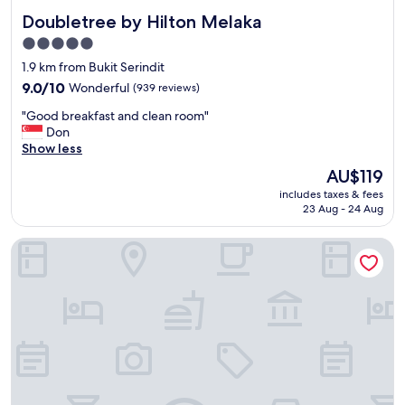
Doubletree by Hilton Melaka
Doubletree by Hilton Melaka
5.0
star
1.9 km from Bukit Serindit
property
9.0
9.0/10
Wonderful
(939 reviews)
out
"
"Good breakfast and clean room"
of
G
Don
10,
o
Show less
Wonderful,
o
(939
The
AU$119
d
reviews)
price
includes taxes & fees
b
is
23 Aug - 24 Aug
r
AU$119
e
Courtyard by Marriott Melaka
a
k
f
a
s
t
a
n
d
c