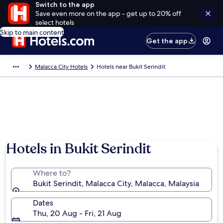
Switch to the app
Save even more on the app - get up to 20% off
select hotels
Skip to main content
Get the app
Malacca City Hotels
Hotels near Bukit Serindit
Hotels in Bukit Serindit
Where to?
Bukit Serindit, Malacca City, Malacca, Malaysia
Dates
Thu, 20 Aug - Fri, 21 Aug