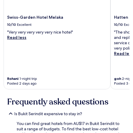
r
o
w
n
a
a
Swiss-Garden Hotel Melaka
Hatten H
l
n
k
d
10/10
Excellent
10/10
Excel
"
m
"Very very very very very nice hotel"
"The show
e
Read less
and repla
e
service de
t
very polite
i
Read les
n
g
f
r
i
Rohani
1-night trip
goh
2-night
e
Posted 2 days ago
Posted 3 d
n
d
Frequently asked questions
s
o
n
Is Bukit Serindit expensive to stay in?
g
r
You can find great hotels from AU$17 in Bukit Serindit to
o
suit a range of budgets. To find the best low-cost hotel
u