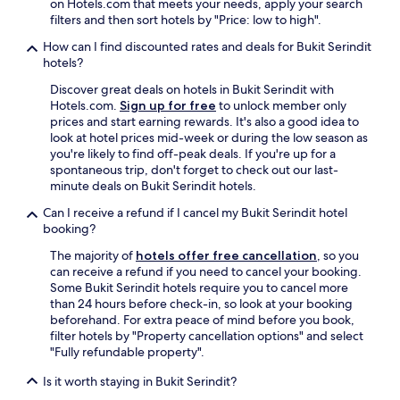
on Hotels.com that meets your needs, apply your search
n
filters and then sort hotels by "Price: low to high".
d
f
How can I find discounted rates and deals for Bukit Serindit
l
hotels?
o
Discover great deals on hotels in Bukit Serindit with
o
Hotels.com.
Sign up for free
to unlock member only
r
prices and start earning rewards. It's also a good idea to
.
look at hotel prices mid-week or during the low season as
E
you're likely to find off-peak deals. If you're up for a
n
spontaneous trip, don't forget to check out our last-
j
minute deals on Bukit Serindit hotels.
o
y
Can I receive a refund if I cancel my Bukit Serindit hotel
e
booking?
d
t
The majority of
hotels offer free cancellation
, so you
h
can receive a refund if you need to cancel your booking.
e
Some Bukit Serindit hotels require you to cancel more
a
than 24 hours before check-in, so look at your booking
m
beforehand. For extra peace of mind before you book,
b
filter hotels by "Property cancellation options" and select
i
"Fully refundable property".
e
n
Is it worth staying in Bukit Serindit?
c