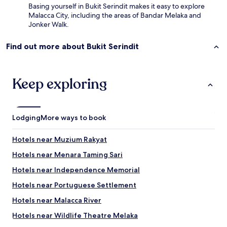
Basing yourself in Bukit Serindit makes it easy to explore
e
Malacca City, including the areas of Bandar Melaka and
.
Jonker Walk.
P
e
o
Find out more about Bukit Serindit
p
l
e
Keep exploring
w
i
t
h
m
Lodging
More ways to book
o
b
Hotels near Muzium Rakyat
i
l
Hotels near Menara Taming Sari
i
Hotels near Independence Memorial
t
y
Hotels near Portuguese Settlement
-
n
Hotels near Malacca River
o
Hotels near Wildlife Theatre Melaka
l
i