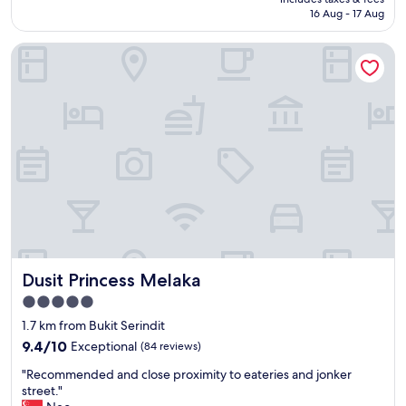
d
g
is
16 Aug - 17 Aug
f
r
AU$32
o
e
Dusit Princess Melaka
r
a
a
t
n
"
o
l
d
h
o
t
e
l
.
R
o
Dusit Princess Melaka
Dusit Princess Melaka
o
m
5.0
s
star
1.7 km from Bukit Serindit
a
property
r
9.4
9.4/10
Exceptional
(84 reviews)
e
out
"
"Recommended and close proximity to eateries and jonker
c
of
R
street."
l
10,