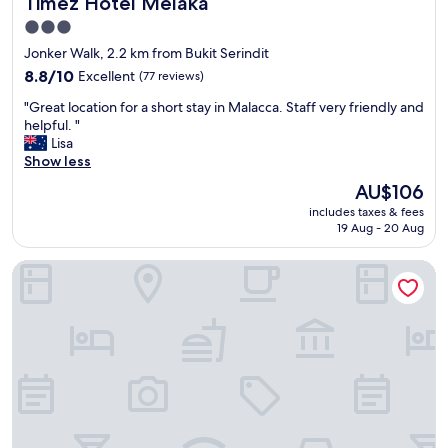
Timez Hotel Melaka
Timez Hotel Melaka
f
"
a
3.0
c
star
Jonker Walk, 2.2 km from Bukit Serindit
i
property
l
8.8
8.8/10
Excellent
(77 reviews)
i
out
"
"Great location for a short stay in Malacca. Staff very friendly and
t
of
G
helpful. "
i
10,
r
Lisa
e
Excellent,
e
Show less
s
(77
a
.
reviews)
The
AU$106
t
R
price
includes taxes & fees
l
o
is
19 Aug - 20 Aug
o
o
AU$106
c
m
VIENTO RedHouse Melaka by Rest Collection
a
s
t
a
i
n
o
d
n
b
f
e
o
d
r
s
a
a
s
r
h