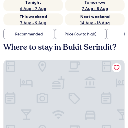
Tonight
Tomorrow
6 Aug - 7 Aug
7 Aug - 8 Aug
This weekend
Next weekend
7 Aug - 9 Aug
14 Aug - 16 Aug
Recommended
Price (low to high)
Di
Where to stay in Bukit Serindit?
Doubletree by Hilton Melaka