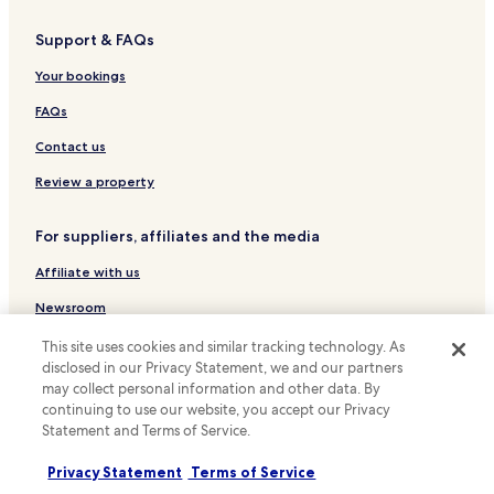
Duyong Hotels
Support & FAQs
Banda Kaba Hotels
Cheap Hotels near Tanjong Bidara Beach
Your bookings
Paya Ikan Hotels
FAQs
Cheap Hotels in Kampung Jawa
Contact us
Business Hotels in Kampung Jawa
Review a property
Kampung Jawa Hotels
For suppliers, affiliates and the media
Hotels near Kampung Kling Mosque
Affiliate with us
Hotels near Poh San Teng Temple
Business Hotels in Alor Gajah
Newsroom
Cheap Hotels in Jasin
Expedia Partner Solutions
This site uses cookies and similar tracking technology. As
disclosed in our Privacy Statement, we and our partners
Hotels near Jonker Street Night Market
Promote with us
may collect personal information and other data. By
Hotels with a Pool in Ayer Keroh
continuing to use our website, you accept our Privacy
Travel Agents
Statement and Terms of Service.
Hotels with Parking in Ayer Keroh
Policies
Privacy Statement
Terms of Service
Business Hotels in Ayer Keroh