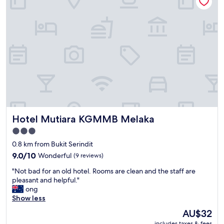
f
"
r
i
e
n
d
l
y
a
n
d
t
h
Hotel Mutiara KGMMB Melaka
Hotel Mutiara KGMMB Melaka
e
l
3.0
o
star
0.8 km from Bukit Serindit
c
property
a
9.0
9.0/10
Wonderful
(9 reviews)
t
out
"
"Not bad for an old hotel. Rooms are clean and the staff are
i
of
N
pleasant and helpful."
o
10,
o
ong
n
Wonderful,
t
Show less
w
(9
b
a
reviews)
The
AU$32
a
s
price
includes taxes & fees