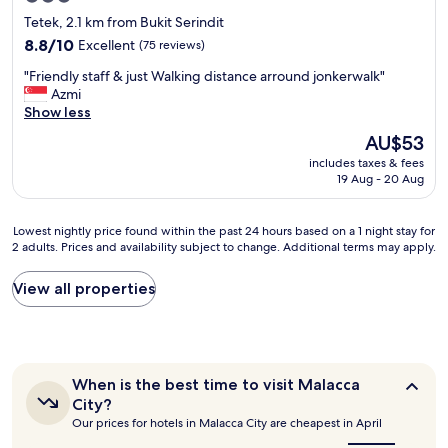
n
l
star
Tetek, 2.1 km from Bukit Serindit
d
e
property
w
8.8
8.8/10
Excellent
(75 reviews)
a
i
out
n
"
"Friendly staff & just Walking distance arround jonkerwalk"
t
of
.
F
Azmi
h
10,
B
r
Show less
a
Excellent,
r
i
s
(75
e
The
AU$53
e
i
reviews)
a
price
includes taxes & fees
n
t
k
is
19 Aug - 20 Aug
d
t
f
AU$53
l
i
a
y
n
s
Lowest
Lowest nightly price found within the past 24 hours based on a 1 night stay for
s
g
t
2 adults. Prices and availability subject to change. Additional terms may apply.
nightly
t
l
i
price
a
o
s
found
View all properties
f
u
j
within
f
n
u
the
&
g
s
past
j
e
t
24
u
.
O
hours
s
When
T
When is the best time to visit Malacca
K
based
t
is
a
City?
,
on
the
W
s
Our prices for hotels in Malacca City are cheapest in April
.
a
best
a
t
"
1
time