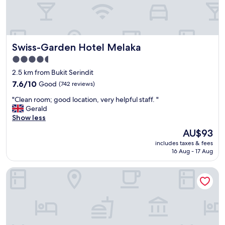
f
r
i
e
n
Swiss-Garden Hotel Melaka
Swiss-Garden Hotel Melaka
d
l
4.5
y
star
2.5 km from Bukit Serindit
,
property
c
7.6
7.6/10
Good
(742 reviews)
o
out
"
"Clean room; good location, very helpful staff. "
u
of
C
Gerald
r
10,
l
Show less
t
Good,
e
e
(742
The
AU$93
a
o
reviews)
price
includes taxes & fees
n
u
is
16 Aug - 17 Aug
r
s
AU$93
o
,
Treasures Hotel and Suites
o
p
m
r
;
o
g
f
o
e
o
s