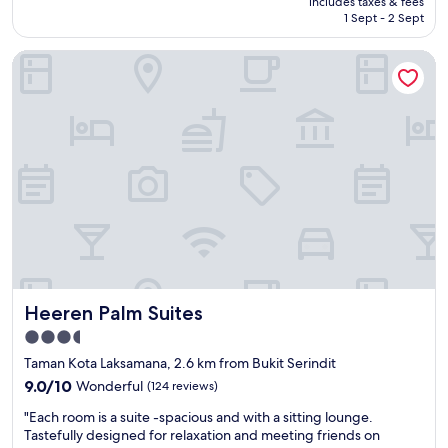
includes taxes & fees
t
s
T
is
1 Sept - 2 Sept
o
i
V
AU$90
s
n
.
Heeren Palm Suites
h
g
"
o
l
p
e
p
b
i
e
n
d
g
a
a
n
n
d
d
a
e
q
a
u
t
e
i
e
Heeren Palm Suites
Heeren Palm Suites
n
n
g
b
3.5
p
e
star
Taman Kota Laksamana, 2.6 km from Bukit Serindit
l
d
property
a
9.0
.
9.0/10
Wonderful
(124 reviews)
c
out
S
"
"Each room is a suite -spacious and with a sitting lounge.
e
of
h
E
Tastefully designed for relaxation and meeting friends on
s
10,
o