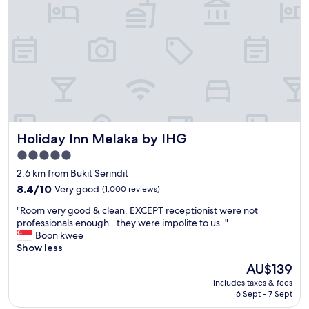
w
f
l
i
.
o
t
"
c
h
a
f
t
r
i
i
o
e
n
n
s
d
l
l
i
Holiday Inn Melaka by IHG
Holiday Inn Melaka by IHG
y
g
h
h
5.0
e
t
star
2.6 km from Bukit Serindit
l
l
property
p
8.4
8.4/10
Very good
(1,000 reviews)
y
f
out
a
"
"Room very good & clean. EXCEPT receptionist were not
u
of
w
R
professionals enough.. they were impolite to us. "
l
10,
a
o
Boon kwee
s
Very
y
o
Show less
t
good,
f
m
a
(1,000
r
The
AU$139
v
f
reviews)
o
price
includes taxes & fees
e
f
m
is
6 Sept - 7 Sept
r
"
t
AU$139
y