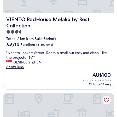
e
o
c
r
l
t
e
VIENTO RedHouse Melaka by Rest Collection
VIENTO RedHouse Melaka by Rest
s
a
t
n
Collection
a
,
3.5
y
l
star
i
o
Tetek, 2 km from Bukit Serindit
n
t
property
8.8
8.8/10
Excellent
(31 reviews)
M
s
out
a
o
"
"Near to Jonkers Street. Room is small but cosy and clean. Like
of
l
f
N
the projecter TV."
10,
a
p
e
DESIREE YIZHEN
Excellent,
c
a
a
Show less
(31
c
r
r
reviews)
The
AU$100
a
k
t
price
.
i
includes taxes & fees
o
is
S
12 Aug - 13 Aug
n
J
AU$100
t
g
o
a
a
Moty Hotel
n
f
v
k
f
a
e
v
i
r
e
l
s