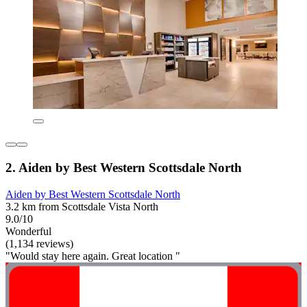
2. Aiden by Best Western Scottsdale North
Aiden by Best Western Scottsdale North
3.2 km from Scottsdale Vista North
9.0/10
Wonderful
(1,134 reviews)
"Would stay here again. Great location "