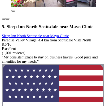
5. Sleep Inn North Scottsdale near Mayo Clinic
Sleep Inn North Scottsdale near Mayo Clinic
Paradise Valley Village, 4.4 km from Scottsdale Vista North
8.6/10
Excellent
(1,001 reviews)
"My consistent place to stay on business travels. Good price and
amenities for my needs."