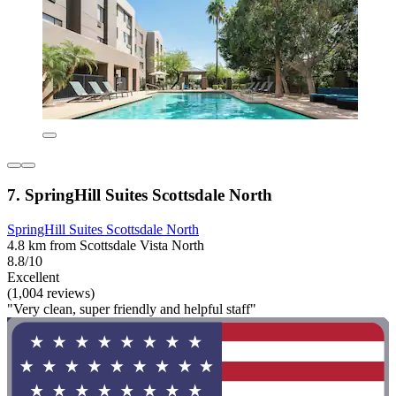
7. SpringHill Suites Scottsdale North
SpringHill Suites Scottsdale North
4.8 km from Scottsdale Vista North
8.8/10
Excellent
(1,004 reviews)
"Very clean, super friendly and helpful staff"