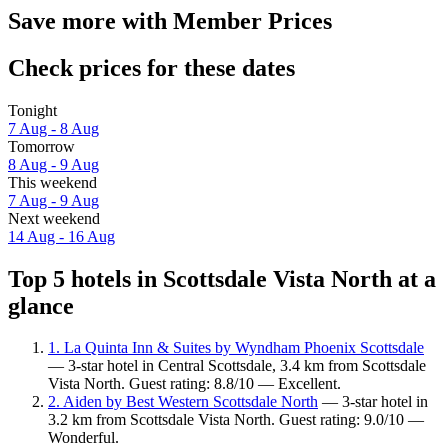
Save more with Member Prices
Check prices for these dates
Tonight
7 Aug - 8 Aug
Tomorrow
8 Aug - 9 Aug
This weekend
7 Aug - 9 Aug
Next weekend
14 Aug - 16 Aug
Top 5 hotels in Scottsdale Vista North at a
glance
1. La Quinta Inn & Suites by Wyndham Phoenix Scottsdale
— 3-star hotel in Central Scottsdale, 3.4 km from Scottsdale
Vista North. Guest rating: 8.8/10 — Excellent.
2. Aiden by Best Western Scottsdale North
— 3-star hotel in
3.2 km from Scottsdale Vista North. Guest rating: 9.0/10 —
Wonderful.