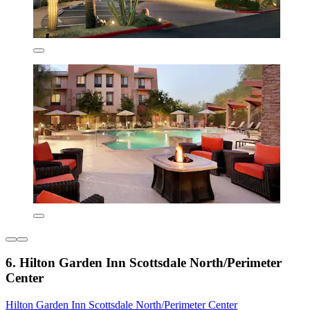
6. Hilton Garden Inn Scottsdale North/Perimeter
Center
Hilton Garden Inn Scottsdale North/Perimeter Center