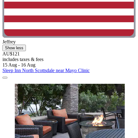
Jeffrey
Show less
AU$121
includes taxes & fees
15 Aug - 16 Aug
Sleep Inn North Scottsdale near Mayo Clinic