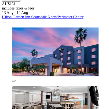
AU$131
includes taxes & fees
13 Aug - 14 Aug
Hilton Garden Inn Scottsdale North/Perimeter Center