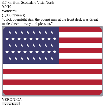
3.7 km from Scottsdale Vista North
9.0/10
Wonderful
(1,003 reviews)
"quick overnight stay, the young man at the front desk was Great
made check-in easy and pleasant."
VERONICA
Show less