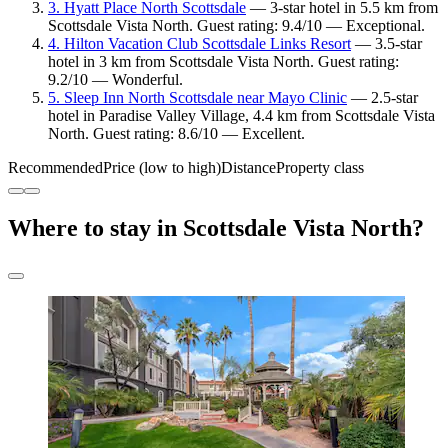
3. Hyatt Place North Scottsdale
— 3-star hotel in 5.5 km from
Scottsdale Vista North. Guest rating: 9.4/10 — Exceptional.
4. Hilton Vacation Club Scottsdale Links Resort
— 3.5-star
hotel in 3 km from Scottsdale Vista North. Guest rating:
9.2/10 — Wonderful.
5. Sleep Inn North Scottsdale near Mayo Clinic
— 2.5-star
hotel in Paradise Valley Village, 4.4 km from Scottsdale Vista
North. Guest rating: 8.6/10 — Excellent.
Recommended
Price (low to high)
Distance
Property class
Where to stay in Scottsdale Vista North?