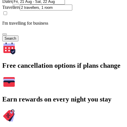
Dates
Travellers
I'm travelling for business
Search
Free cancellation options if plans change
Earn rewards on every night you stay