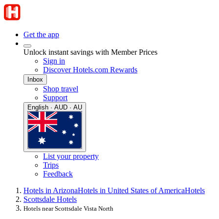
Get the app
Unlock instant savings with Member Prices
Sign in
Discover Hotels.com Rewards
Inbox
Shop travel
Support
English · AUD · AU
List your property
Trips
Feedback
Hotels in Arizona
Hotels in United States of America
Hotels
Scottsdale Hotels
Hotels near Scottsdale Vista North