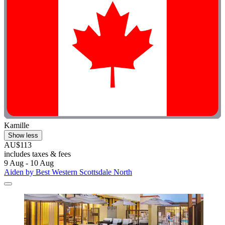
Kamille
Show less
AU$113
includes taxes & fees
9 Aug - 10 Aug
Aiden by Best Western Scottsdale North