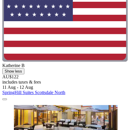
Katherine B
Show less
AU$122
includes taxes & fees
11 Aug - 12 Aug
SpringHill Suites Scottsdale North