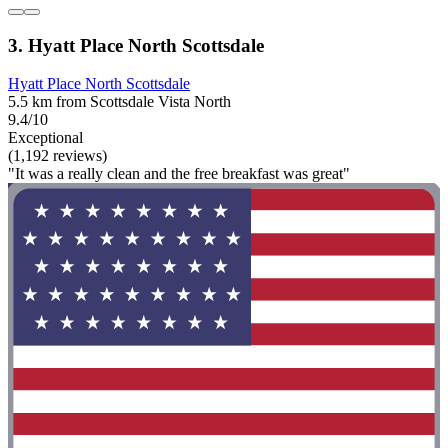
3. Hyatt Place North Scottsdale
Hyatt Place North Scottsdale
5.5 km from Scottsdale Vista North
9.4/10
Exceptional
(1,192 reviews)
"It was a really clean and the free breakfast was great"