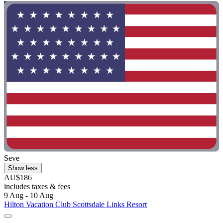
Seve
Show less
AU$186
includes taxes & fees
9 Aug - 10 Aug
Hilton Vacation Club Scottsdale Links Resort