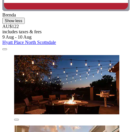
Brenda
Show less
AU$122
includes taxes & fees
9 Aug - 10 Aug
Hyatt Place North Scottsdale