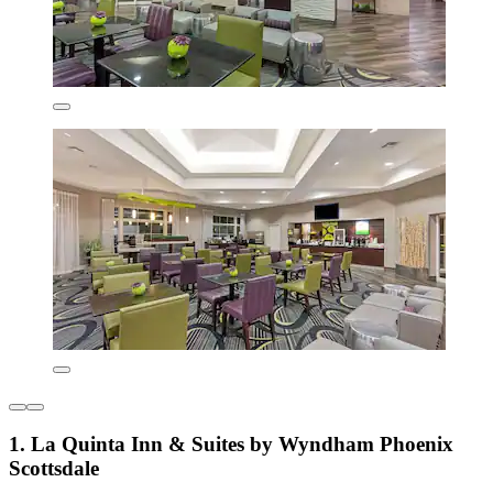
1. La Quinta Inn & Suites by Wyndham Phoenix
Scottsdale