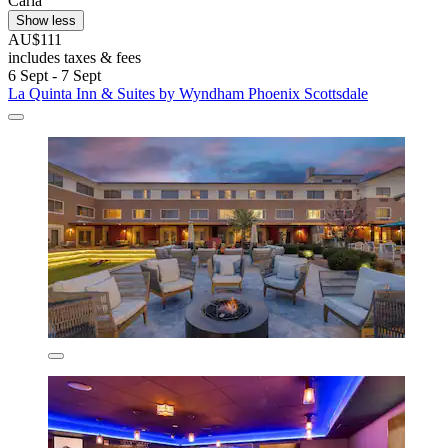
Carla
Show less
AU$111
includes taxes & fees
6 Sept - 7 Sept
La Quinta Inn & Suites by Wyndham Phoenix Scottsdale