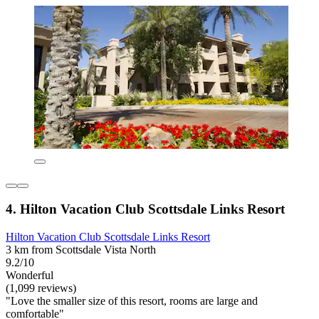
4. Hilton Vacation Club Scottsdale Links Resort
Hilton Vacation Club Scottsdale Links Resort
3 km from Scottsdale Vista North
9.2/10
Wonderful
(1,099 reviews)
"Love the smaller size of this resort, rooms are large and
comfortable"