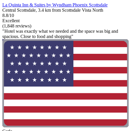
La Quinta Inn & Suites by Wyndham Phoenix Scottsdale
Central Scottsdale, 3.4 km from Scottsdale Vista North
8.8/10
Excellent
(1,848 reviews)
"Hotel was exactly what we needed and the space was big and
spacious. Close to food and shopping"