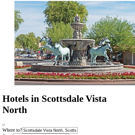
Hotels in Scottsdale Vista
North
Where to?