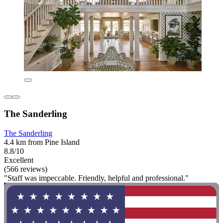
The Sanderling
The Sanderling
4.4 km from Pine Island
8.8/10
Excellent
(566 reviews)
"Staff was impeccable. Friendly, helpful and professional."