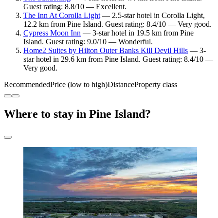
Guest rating: 8.8/10 — Excellent.
The Inn At Corolla Light
— 2.5-star hotel in Corolla Light,
12.2 km from Pine Island. Guest rating: 8.4/10 — Very good.
Cypress Moon Inn
— 3-star hotel in 19.5 km from Pine
Island. Guest rating: 9.0/10 — Wonderful.
Home2 Suites by Hilton Outer Banks Kill Devil Hills
— 3-
star hotel in 29.6 km from Pine Island. Guest rating: 8.4/10 —
Very good.
Recommended
Price (low to high)
Distance
Property class
Where to stay in Pine Island?