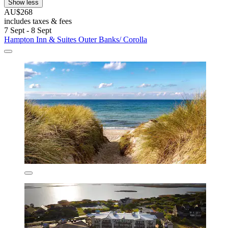
Show less
AU$268
includes taxes & fees
7 Sept - 8 Sept
Hampton Inn & Suites Outer Banks/ Corolla