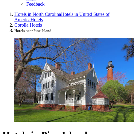
Feedback
Hotels in North Carolina
Hotels in United States of
America
Hotels
Corolla Hotels
Hotels near Pine Island