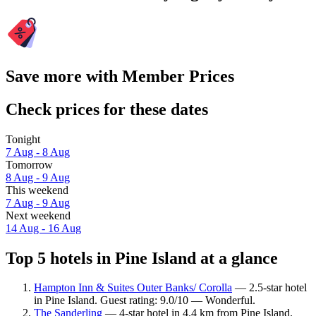
Save more with Member Prices
Check prices for these dates
Tonight
7 Aug - 8 Aug
Tomorrow
8 Aug - 9 Aug
This weekend
7 Aug - 9 Aug
Next weekend
14 Aug - 16 Aug
Top 5 hotels in Pine Island at a glance
Hampton Inn & Suites Outer Banks/ Corolla
— 2.5-star hotel
in Pine Island. Guest rating: 9.0/10 — Wonderful.
The Sanderling
— 4-star hotel in 4.4 km from Pine Island.