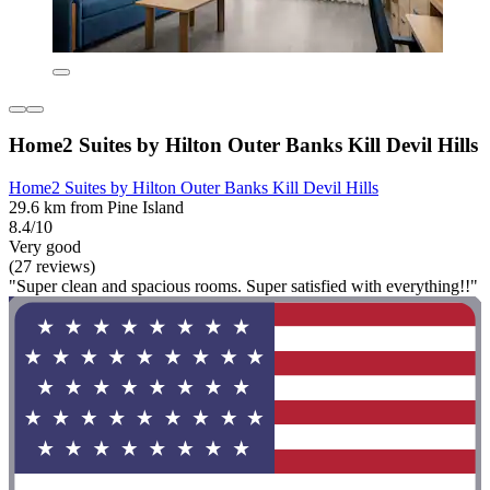
Home2 Suites by Hilton Outer Banks Kill Devil Hills
Home2 Suites by Hilton Outer Banks Kill Devil Hills
29.6 km from Pine Island
8.4/10
Very good
(27 reviews)
"Super clean and spacious rooms. Super satisfied with everything!!"