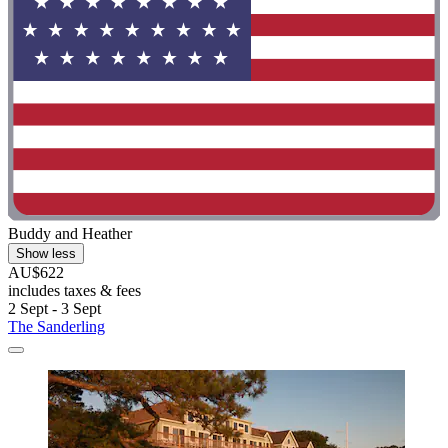
Buddy and Heather
Show less
AU$622
includes taxes & fees
2 Sept - 3 Sept
The Sanderling