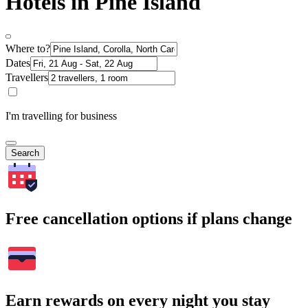
Hotels in Pine Island
Where to?
Dates
Travellers
I'm travelling for business
Search
Free cancellation options if plans change
Earn rewards on every night you stay