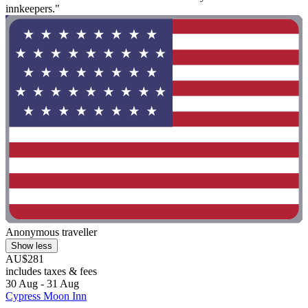
innkeepers."
Anonymous traveller
Show less
AU$281
includes taxes & fees
30 Aug - 31 Aug
Cypress Moon Inn