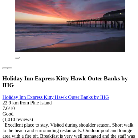
Holiday Inn Express Kitty Hawk Outer Banks by
IHG
Holiday Inn Express Kitty Hawk Outer Banks by IHG
22.9 km from Pine Island
7.6/10
Good
(1,010 reviews)
"Excellent place to stay. Visited during shoulder season. Short walk
to the beach and surrounding restaurants. Outdoor pool and lounge
area with a fire pit. Breakfast is very well managed and the staff was