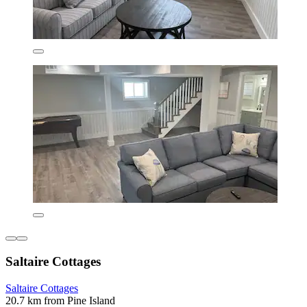
Saltaire Cottages
Saltaire Cottages
20.7 km from Pine Island