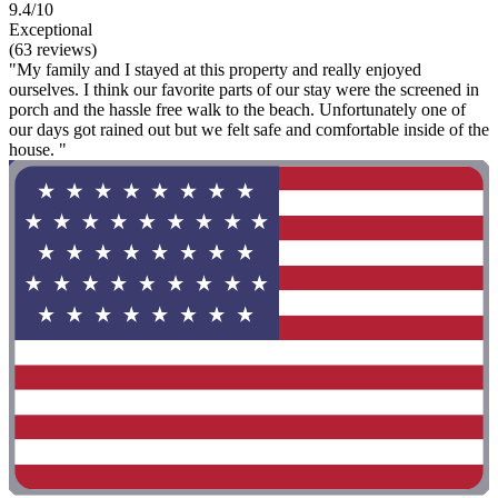
9.4/10
Exceptional
(63 reviews)
"My family and I stayed at this property and really enjoyed
ourselves. I think our favorite parts of our stay were the screened in
porch and the hassle free walk to the beach. Unfortunately one of
our days got rained out but we felt safe and comfortable inside of the
house. "