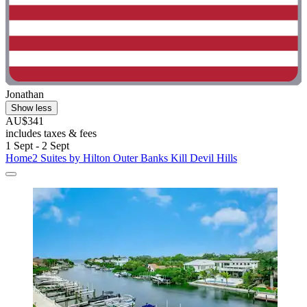
Jonathan
Show less
AU$341
includes taxes & fees
1 Sept - 2 Sept
Home2 Suites by Hilton Outer Banks Kill Devil Hills