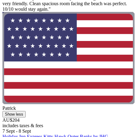
very friendly. Clean spacious room facing the beach was perfect.
10/10 would stay again."
Patrick
Show less
AU$204
includes taxes & fees
7 Sept - 8 Sept
Holiday Inn Express Kitty Hawk Outer Banks by IHG