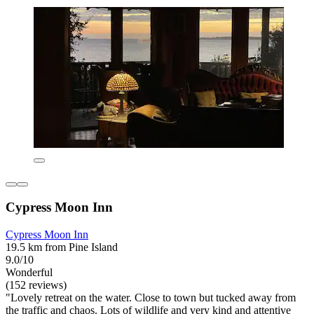
Cypress Moon Inn
Cypress Moon Inn
19.5 km from Pine Island
9.0/10
Wonderful
(152 reviews)
"Lovely retreat on the water. Close to town but tucked away from
the traffic and chaos. Lots of wildlife and very kind and attentive