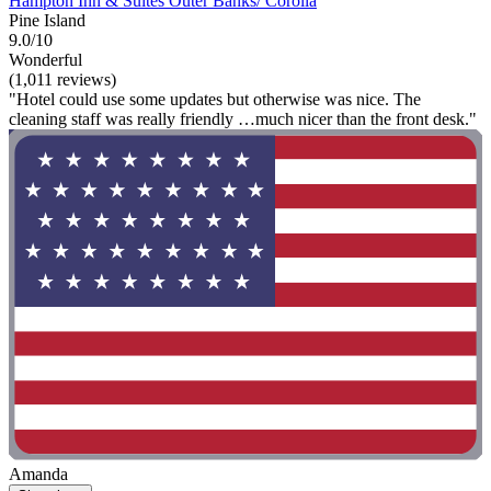
Hampton Inn & Suites Outer Banks/ Corolla
Pine Island
9.0/10
Wonderful
(1,011 reviews)
"Hotel could use some updates but otherwise was nice. The
cleaning staff was really friendly …much nicer than the front desk."
Amanda