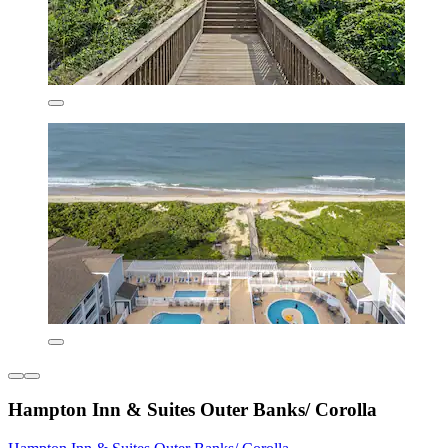
Hampton Inn & Suites Outer Banks/ Corolla