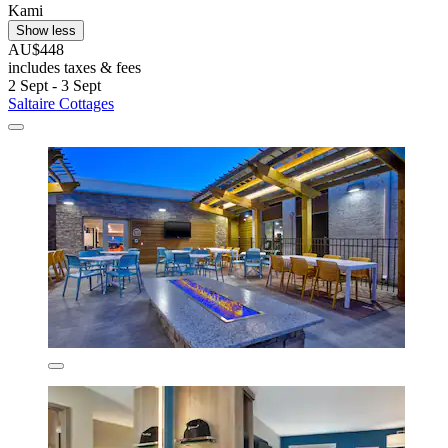
Kami
Show less
AU$448
includes taxes & fees
2 Sept - 3 Sept
Saltaire Cottages