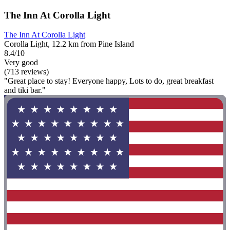
The Inn At Corolla Light
The Inn At Corolla Light
Corolla Light, 12.2 km from Pine Island
8.4/10
Very good
(713 reviews)
"Great place to stay! Everyone happy, Lots to do, great breakfast
and tiki bar."