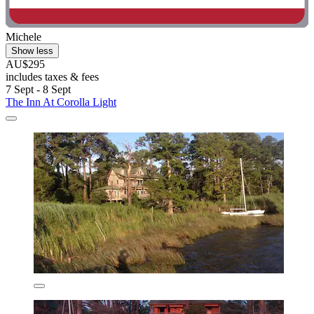
Michele
Show less
AU$295
includes taxes & fees
7 Sept - 8 Sept
The Inn At Corolla Light