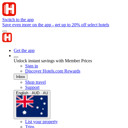
Switch to the app
Save even more on the app - get up to 20% off select hotels
Get the app
Unlock instant savings with Member Prices
Sign in
Discover Hotels.com Rewards
Inbox
Shop travel
Support
English · AUD · AU
List your property
Trips