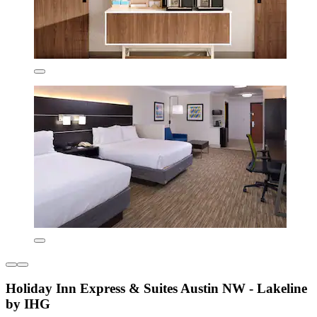
Holiday Inn Express & Suites Austin NW - Lakeline
by IHG