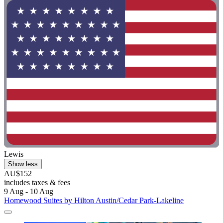
Lewis
Show less
AU$152
includes taxes & fees
9 Aug - 10 Aug
Homewood Suites by Hilton Austin/Cedar Park-Lakeline