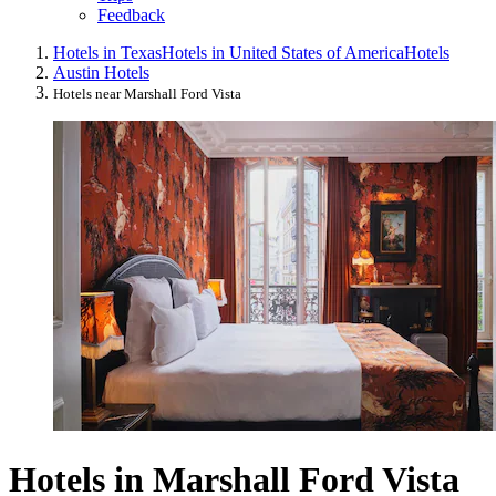
Feedback
Hotels in Texas
Hotels in United States of America
Hotels
Austin Hotels
Hotels near Marshall Ford Vista
Hotels in Marshall Ford Vista