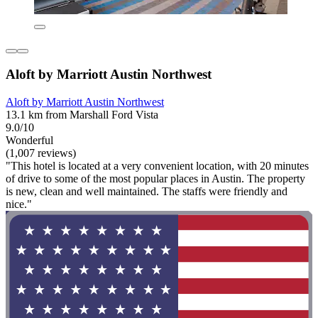
Aloft by Marriott Austin Northwest
Aloft by Marriott Austin Northwest
13.1 km from Marshall Ford Vista
9.0/10
Wonderful
(1,007 reviews)
"This hotel is located at a very convenient location, with 20 minutes
of drive to some of the most popular places in Austin. The property
is new, clean and well maintained. The staffs were friendly and
nice."