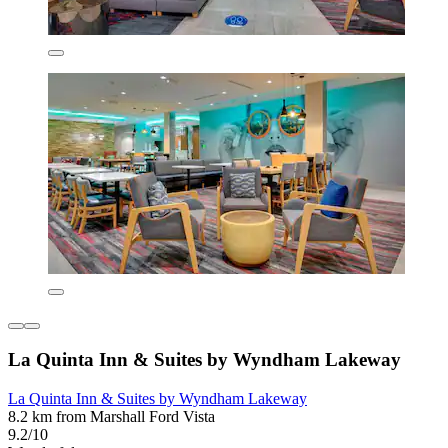
La Quinta Inn & Suites by Wyndham Lakeway
La Quinta Inn & Suites by Wyndham Lakeway
8.2 km from Marshall Ford Vista
9.2/10