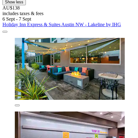
Show less
AU$138
includes taxes & fees
6 Sept - 7 Sept
Holiday Inn Express & Suites Austin NW - Lakeline by IHG