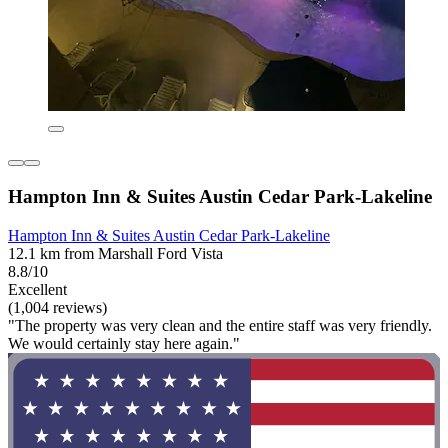
Hampton Inn & Suites Austin Cedar Park-Lakeline
Hampton Inn & Suites Austin Cedar Park-Lakeline
12.1 km from Marshall Ford Vista
8.8/10
Excellent
(1,004 reviews)
"The property was very clean and the entire staff was very friendly.
We would certainly stay here again."