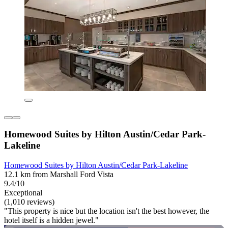
Homewood Suites by Hilton Austin/Cedar Park-
Lakeline
Homewood Suites by Hilton Austin/Cedar Park-Lakeline
12.1 km from Marshall Ford Vista
9.4/10
Exceptional
(1,010 reviews)
"This property is nice but the location isn't the best however, the
hotel itself is a hidden jewel."