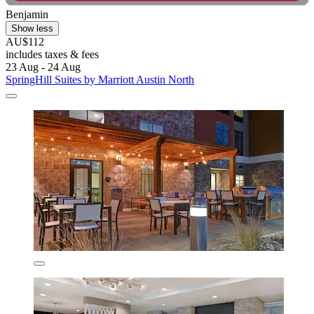
Benjamin
Show less
AU$112
includes taxes & fees
23 Aug - 24 Aug
SpringHill Suites by Marriott Austin North