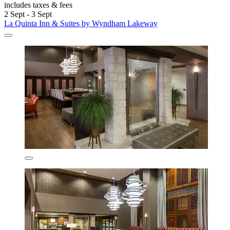
includes taxes & fees
2 Sept - 3 Sept
La Quinta Inn & Suites by Wyndham Lakeway