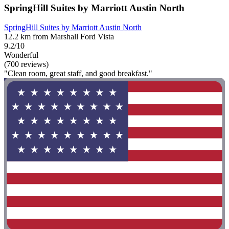
SpringHill Suites by Marriott Austin North
SpringHill Suites by Marriott Austin North
12.2 km from Marshall Ford Vista
9.2/10
Wonderful
(700 reviews)
"Clean room, great staff, and good breakfast."