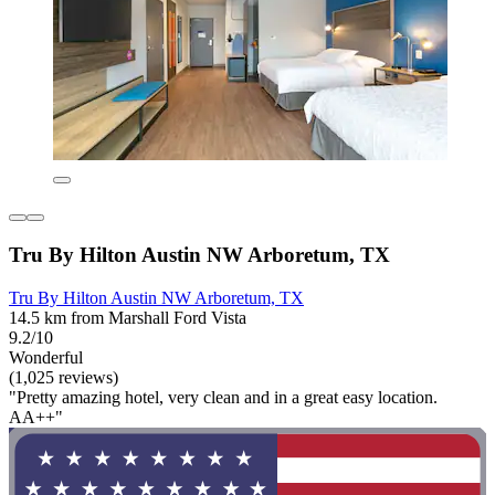
Tru By Hilton Austin NW Arboretum, TX
Tru By Hilton Austin NW Arboretum, TX
14.5 km from Marshall Ford Vista
9.2/10
Wonderful
(1,025 reviews)
"Pretty amazing hotel, very clean and in a great easy location.
AA++"