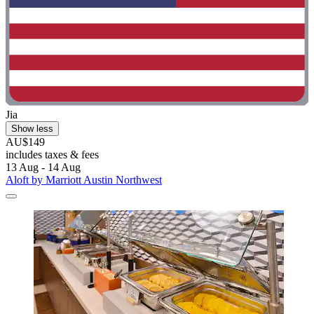
Jia
Show less
AU$149
includes taxes & fees
13 Aug - 14 Aug
Aloft by Marriott Austin Northwest