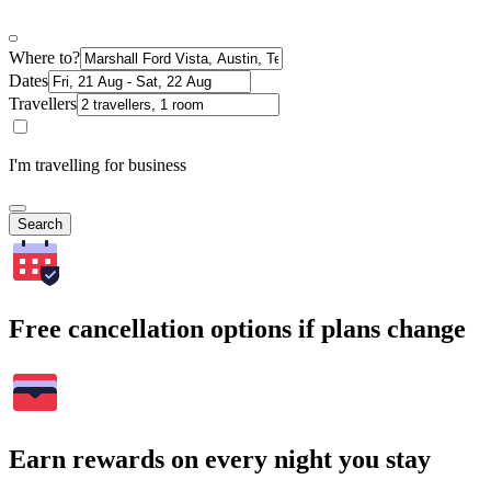
Where to?
Dates
Travellers
I'm travelling for business
Search
Free cancellation options if plans change
Earn rewards on every night you stay