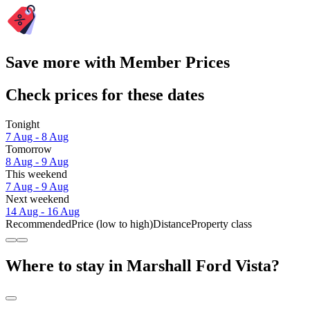
Save more with Member Prices
Check prices for these dates
Tonight
7 Aug - 8 Aug
Tomorrow
8 Aug - 9 Aug
This weekend
7 Aug - 9 Aug
Next weekend
14 Aug - 16 Aug
Recommended
Price (low to high)
Distance
Property class
Where to stay in Marshall Ford Vista?