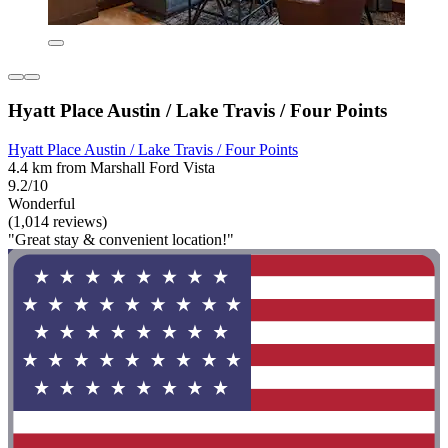
Hyatt Place Austin / Lake Travis / Four Points
Hyatt Place Austin / Lake Travis / Four Points
4.4 km from Marshall Ford Vista
9.2/10
Wonderful
(1,014 reviews)
"Great stay & convenient location!"