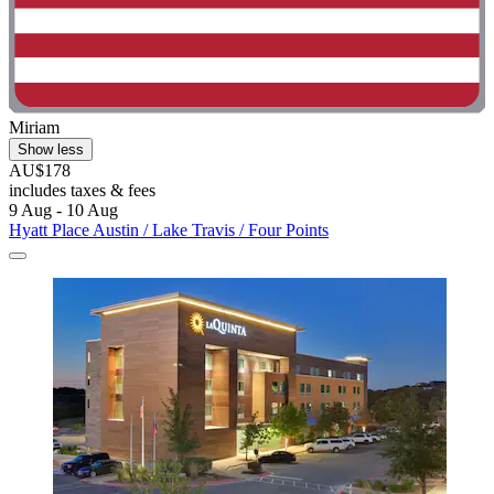
Miriam
Show less
AU$178
includes taxes & fees
9 Aug - 10 Aug
Hyatt Place Austin / Lake Travis / Four Points