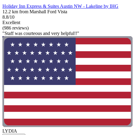
Holiday Inn Express & Suites Austin NW - Lakeline by IHG
12.2 km from Marshall Ford Vista
8.8/10
Excellent
(986 reviews)
"Staff was courteous and very helpful!!"
LYDIA