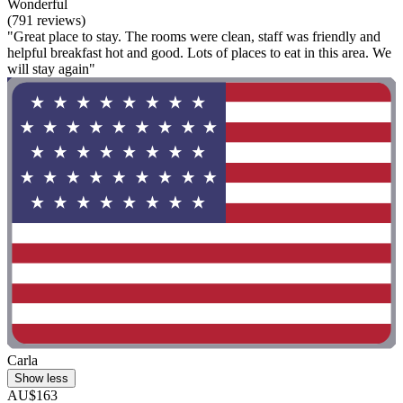
Wonderful
(791 reviews)
"Great place to stay. The rooms were clean, staff was friendly and
helpful breakfast hot and good. Lots of places to eat in this area. We
will stay again"
Carla
Show less
AU$163