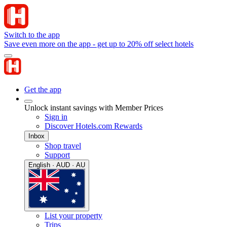
Switch to the app
Save even more on the app - get up to 20% off select hotels
Get the app
Unlock instant savings with Member Prices
Sign in
Discover Hotels.com Rewards
Inbox
Shop travel
Support
English · AUD · AU
List your property
Trips