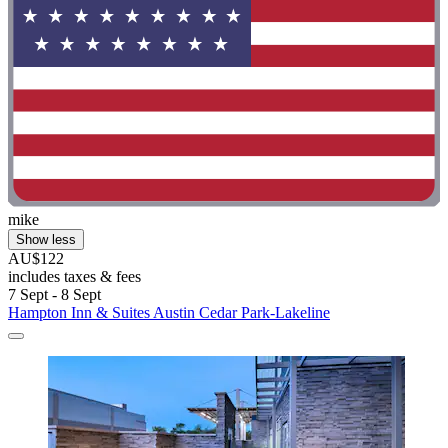
mike
Show less
AU$122
includes taxes & fees
7 Sept - 8 Sept
Hampton Inn & Suites Austin Cedar Park-Lakeline