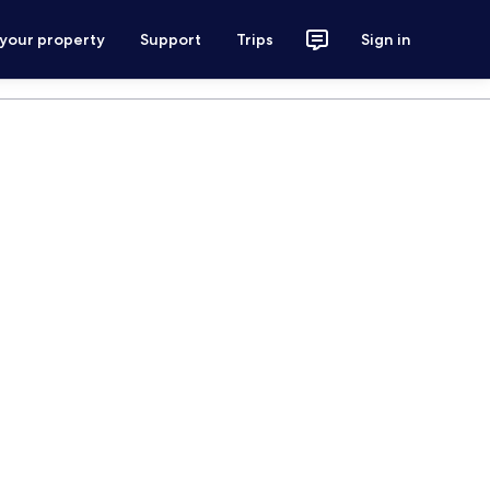
 your property
Support
Trips
Sign in