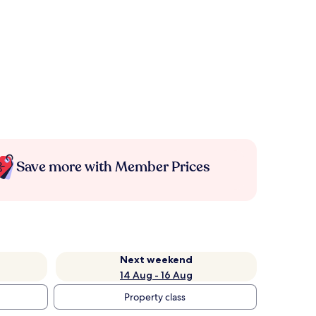
Save more with Member Prices
Next weekend
14 Aug - 16 Aug
Property class