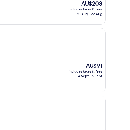
The
AU$203
price
includes taxes & fees
is
21 Aug - 22 Aug
AU$203
The
AU$91
price
includes taxes & fees
is
4 Sept - 5 Sept
AU$91