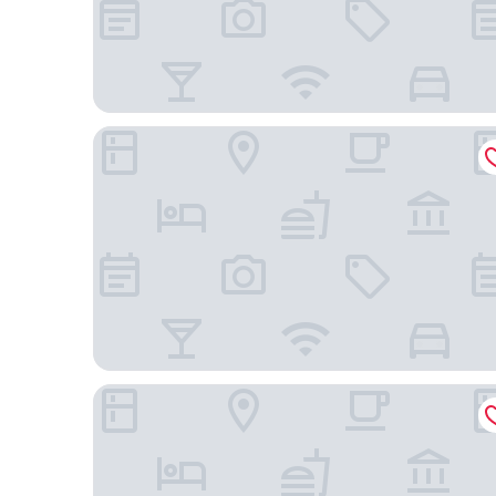
Holiday Inn & Suites Makati by IHG
City Garden Hotel Makati