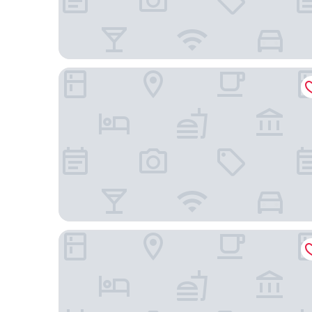
The Picasso Boutique Serviced Residences
Red Planet Makati Amorsolo