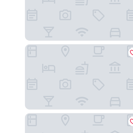
Dusit Thani Manila
Fairmont Makati