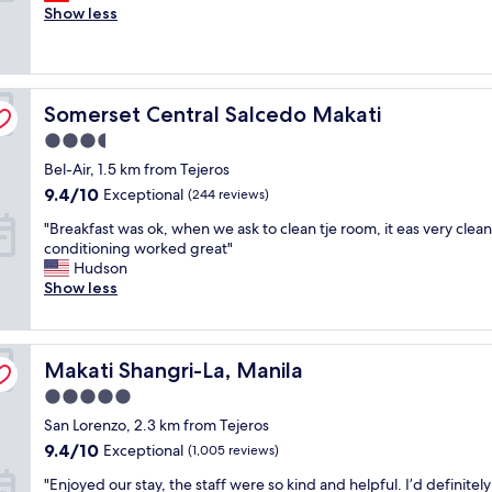
e
Show less
d
Exceptional,
r
i
(1,348
y
s
reviews)
g
a
o
v
Somerset Central Salcedo Makati
o
Somerset Central Salcedo Makati
e
d
r
3.5
h
y
star
Bel-Air, 1.5 km from Tejeros
o
e
property
t
x
9.4
9.4/10
Exceptional
(244 reviews)
e
c
out
"
"Breakfast was ok, when we ask to clean tje room, it eas very clean,
l
e
of
B
conditioning worked great"
a
l
10,
r
Hudson
n
l
Exceptional,
e
Show less
d
e
(244
a
t
n
reviews)
k
h
t
f
e
H
Makati Shangri-La, Manila
a
Makati Shangri-La, Manila
s
o
s
e
t
5.0
t
r
e
star
San Lorenzo, 2.3 km from Tejeros
w
v
l
property
a
i
9.4
a
9.4/10
Exceptional
(1,005 reviews)
s
c
out
n
"
"Enjoyed our stay, the staff were so kind and helpful. I’d definitely
o
e
of
d