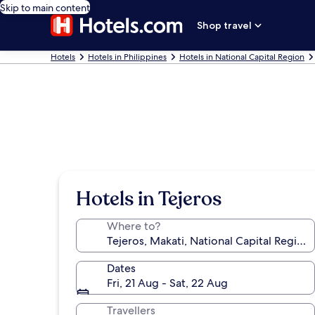
Skip to main content
Shop travel
Hotels
Hotels in Philippines
Hotels in National Capital Region
Hotels in Tejeros
Where to?
Dates
Fri, 21 Aug - Sat, 22 Aug
Travellers