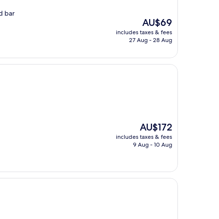
od bar
The
AU$69
price
includes taxes & fees
is
27 Aug - 28 Aug
AU$69
The
AU$172
price
includes taxes & fees
is
9 Aug - 10 Aug
AU$172