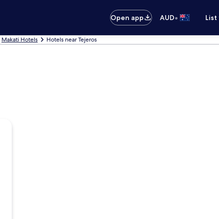
•
Open app
AUD
List
Makati Hotels
Hotels near Tejeros