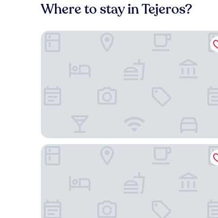
Where to stay in Tejeros?
City Garden GRAND Hotel
New World Makati Hotel