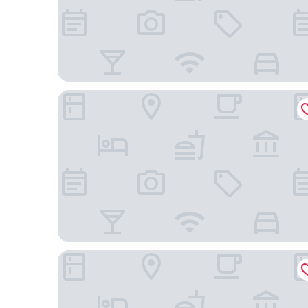
Makati Diamond Residences
Citadines Benavidez Makati