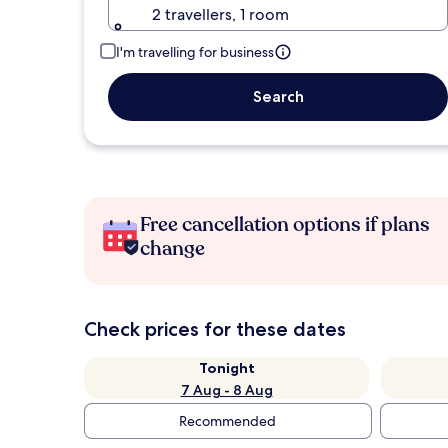
2 travellers, 1 room
I'm travelling for business
Search
Free cancellation options if plans
change
Check prices for these dates
Tonight
7 Aug - 8 Aug
Recommended