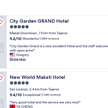
City Garden GRAND Hotel
City Garden GRAND Hotel
5.0
star
Makati Downtown, 1.9 km from Tejeros
property
9.2
9.2/10
Wonderful
(1,889 reviews)
out
"
"City Garden Grand is a very excellent Hotel and the staff welco
of
C
with open arms!"
10,
i
Gregory
Wonderful,
t
Show less
(1,889
y
reviews)
G
a
New World Makati Hotel
r
New World Makati Hotel
d
5.0
e
star
San Lorenzo, 2.4 km from Tejeros
n
property
G
9.4
9.4/10
Exceptional
(1,348 reviews)
r
out
"
"Very good hotel and the service are very nice!"
a
of
V
YA CHENG
n
10,