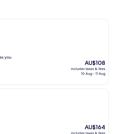
mes you
The
AU$108
price
includes taxes & fees
is
10 Aug - 11 Aug
AU$108
The
AU$164
price
includes taxes & fees