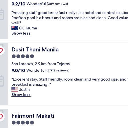
property
i
l
9.2
i
9.2/10
Wonderful
(369 reviews)
u
o
l
out
c
y
"
"Amazing staff,good breakfast really nice hotel and central locatio
n
g
of
i
s
A
Rooftop pool is a bonus and rooms are nice and clean. Good value
,
i
10,
o
a
m
well."
v
v
Wonderful,
u
r
a
Guillaume
e
e
(369
s
e
z
Show less
r
5
reviews)
.
a
i
y
s
T
w
n
c
t
h
e
g
Dusit Thani Manila
Dusit Thani Manila
l
a
e
s
s
e
r
s
o
5.0
t
a
t
t
m
star
a
San Lorenzo, 2.9 km from Tejeros
n
o
a
e
property
f
a
t
9.0
9.0/10
f
Wonderful
(2,912 reviews)
!
f
n
h
out
f
"
"
,
"Excellent stay. Staff friendly, room clean and very good size, and
d
e
of
w
E
g
breakfast is amazing! "
s
h
10,
e
x
o
Justin
t
o
Wonderful,
r
c
o
Show less
a
t
(2,912
e
e
d
f
e
reviews)
"
l
b
f
l
l
r
w
b
Fairmont Makati
e
Fairmont Makati
e
e
r
n
a
r
e
5.0
t
k
e
a