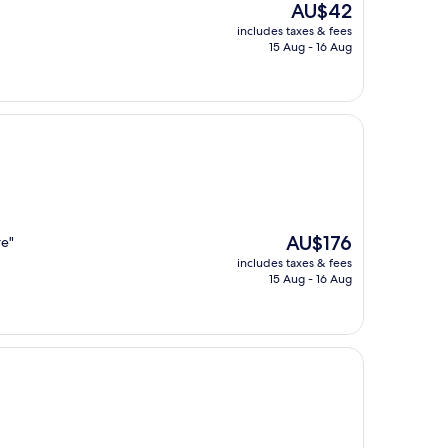
The
AU$42
price
includes taxes & fees
is
15 Aug - 16 Aug
AU$42
The
AU$176
re"
price
includes taxes & fees
is
15 Aug - 16 Aug
AU$176