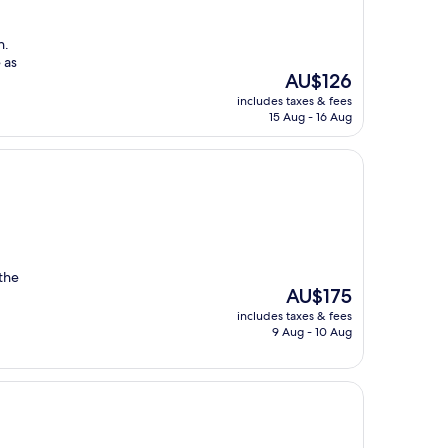
n.
 as
The
AU$126
price
includes taxes & fees
is
15 Aug - 16 Aug
AU$126
 the
The
AU$175
price
includes taxes & fees
is
9 Aug - 10 Aug
AU$175