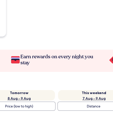
Earn rewards on every night you
stay
Tomorrow
This weekend
8 Aug - 9 Aug
7 Aug - 9 Aug
Price (low to high)
Distance