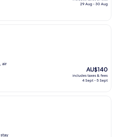
is
29 Aug - 30 Aug
AU$164
 air
The
AU$140
price
includes taxes & fees
is
4 Sept - 5 Sept
AU$140
 stay