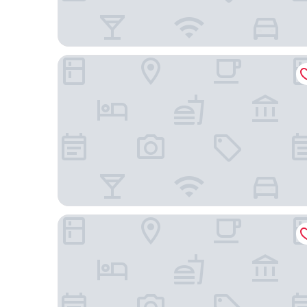
Somerset Central Salcedo Makati
Makati Shangri-La, Manila