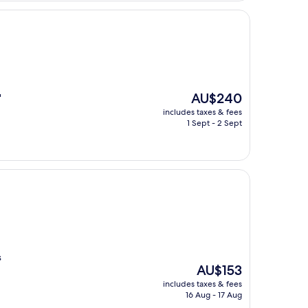
The
AU$240
"
price
includes taxes & fees
is
1 Sept - 2 Sept
AU$240
s
The
AU$153
price
includes taxes & fees
is
16 Aug - 17 Aug
AU$153