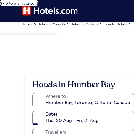
Skip to main content
Hotels
Hotels in Canada
Hotels in Ontario
Toronto Hotels
Photo by Chantal's Photos
Hotels in Humber Bay
Where to?
Dates
Thu, 20 Aug - Fri, 21 Aug
Travellers