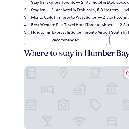
Stay Inn Express Toronto
— 2-star hotel in Etobicoke,
Stay Inn
— 2-star hotel in Etobicoke, 5.3 km from Hum
Monte Carlo Inn Toronto West Suites
— 2-star hotel in
Best Western Plus Travel Hotel Toronto Airport
— 2.5-st
Holiday Inn Express & Suites Toronto Airport South by
Recommended
Where to stay in Humber Ba
Stay Inn Express Toronto