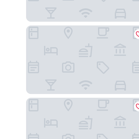
Hotel X Toronto, a Destination by Hyatt Hotel
Homewood Suites by Hilton Toronto Airport Cor