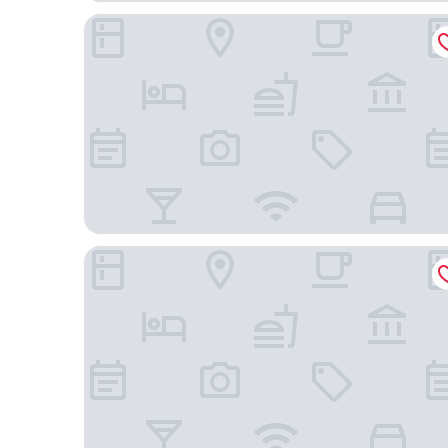
Stay Inn
Monte Carlo Inn Toronto West Suites