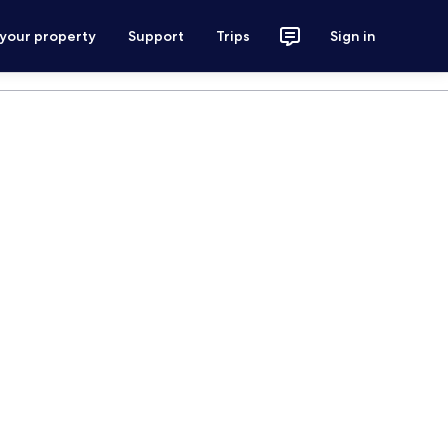
 your property
Support
Trips
Sign in