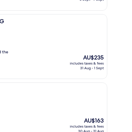
AU$213
HG
d the
The
AU$235
price
includes taxes & fees
is
31 Aug - 1 Sept
AU$235
The
AU$163
price
includes taxes & fees
is
30 Aug - 31 Aug