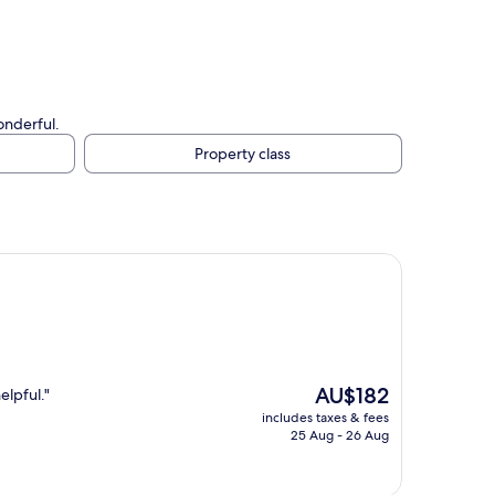
onderful.
Property class
The
AU$182
elpful."
price
includes taxes & fees
is
25 Aug - 26 Aug
AU$182