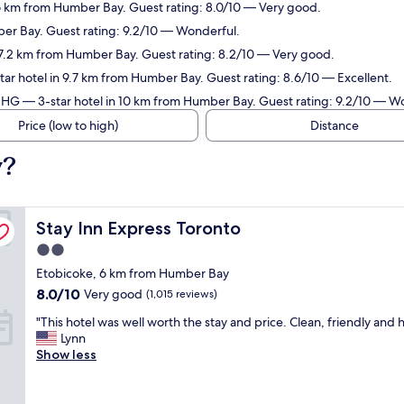
 6 km from Humber Bay. Guest rating: 8.0/10 — Very good.
ber Bay. Guest rating: 9.2/10 — Wonderful.
 7.2 km from Humber Bay. Guest rating: 8.2/10 — Very good.
ar hotel in 9.7 km from Humber Bay. Guest rating: 8.6/10 — Excellent.
 IHG
— 3-star hotel in 10 km from Humber Bay. Guest rating: 9.2/10 — W
Price (low to high)
Distance
y?
Stay Inn Express Toronto
Stay Inn Express Toronto
2.0
star
Etobicoke, 6 km from Humber Bay
property
8.0
8.0/10
Very good
(1,015 reviews)
out
"
"This hotel was well worth the stay and price. Clean, friendly and h
of
T
Lynn
10,
h
Show less
Very
i
good,
s
(1,015
h