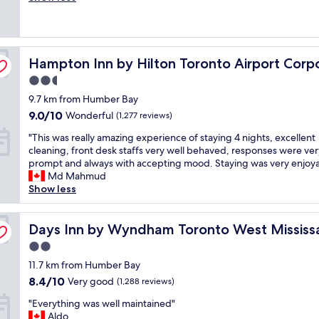
o
e
y
s
(1,075
,
p
a
h
t
reviews)
t
s
n
e
a
h
n
r
l
f
e
e Centre
e
Hampton Inn by Hilton Toronto Airport Corporate Cent
o
Hampton Inn by Hilton Toronto Airport Corp
p
f
r
a
o
f
w
e
r
2.5
m
u
a
s
b
star
9.7 km from Humber Bay
,
l
s
t
y
property
g
w
9.0
v
9.0/10
a
Wonderful
(1,277 reviews)
.
r
i
out
e
u
W
"
"This was really amazing experience of staying 4 nights, excellent
e
t
of
r
r
e
T
cleaning, front desk staffs very well behaved, responses were ver
a
h
10,
y
a
h
h
prompt and always with accepting mood. Staying was very enjoya
t
n
Wonderful,
h
n
a
i
Md Mahmud
s
a
(1,277
e
t
d
s
Show less
t
v
reviews)
l
a
a
w
a
i
p
n
g
a
f
g
f
d
r
s
Days Inn by Wyndham Toronto West Mississauga
Days Inn by Wyndham Toronto West Missis
f
a
u
b
e
r
.
t
l
a
a
2.0
e
"
i
e
r
t
star
a
11.7 km from Humber Bay
n
s
w
s
property
l
g
8.4
8.4/10
p
Very good
a
(1,288 reviews)
t
l
t
out
e
s
a
"
y
"Everything was well maintained"
h
of
c
n
y
E
a
Aldo
e
10,