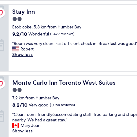
reviews)
o
Stay Inn
t
Stay Inn
e
2.0
l
star
Etobicoke, 5.3 km from Humber Bay
w
property
a
9.2
9.2/10
Wonderful
(1,479 reviews)
s
out
"
"Room was very clean. Fast efficient check in. Breakfast was good
w
of
R
Robert
e
10,
o
Show less
l
Wonderful,
o
l
(1,479
m
w
reviews)
w
o
a
r
Monte Carlo Inn Toronto West Suites
s
Monte Carlo Inn Toronto West Suites
t
v
h
2.0
e
t
star
7.2 km from Humber Bay
r
h
property
y
e
8.2
8.2/10
Very good
(1,064 reviews)
c
s
out
"
"Clean room, friendlyéaccomodating staff, free parking and shop
l
t
of
C
nearby. We had a great stay."
e
a
10,
l
Mary Jean
a
y
Very
e
Show less
n
a
good,
a
.