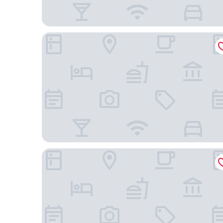
Hampton Inn by Hilton Toronto Airport Corporat
Days Inn by Wyndham Toronto West Mississauga