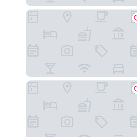
Best Western Plus Travel Hotel Toronto Airport
Holiday Inn Express & Suites Toronto Airport Sou