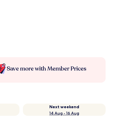
Save more with Member Prices
Next weekend
14 Aug - 16 Aug