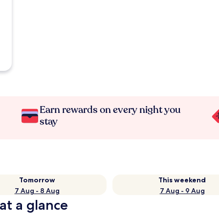
Earn rewards on every night you
stay
Tomorrow
This weekend
7 Aug - 8 Aug
7 Aug - 9 Aug
at a glance