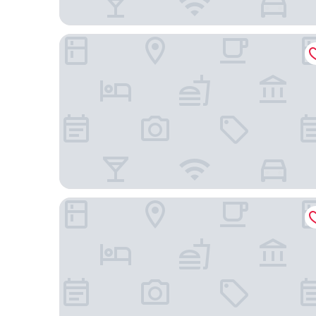
Staybridge Suites Toronto Airport East by IHG
Spark by Hilton Toronto Airport