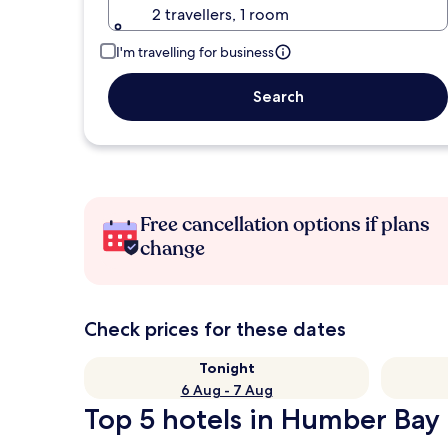
2 travellers, 1 room
I'm travelling for business
Search
Free cancellation options if plans
change
Check prices for these dates
Tonight
6 Aug - 7 Aug
Top 5 hotels in Humber Bay 