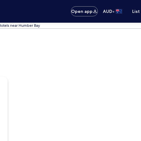
•
Open app
AUD
List
Hotels near Humber Bay