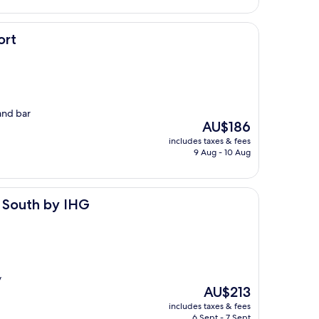
ort
and bar
The
AU$186
price
includes taxes & fees
is
9 Aug - 10 Aug
AU$186
IHG
t South by IHG
y
The
AU$213
price
includes taxes & fees
is
6 Sept - 7 Sept