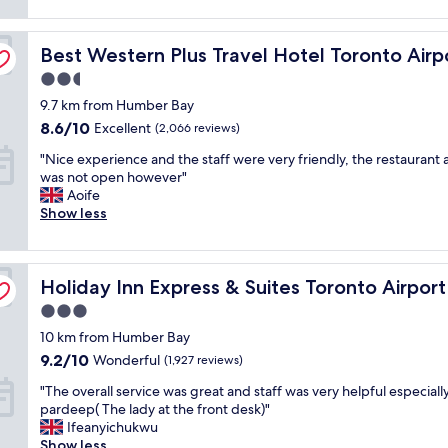
n
(1,064
n
F
d
reviews)
r
a
p
Best Western Plus Travel Hotel Toronto Airport
o
Best Western Plus Travel Hotel Toronto Airp
s
r
o
t
i
2.5
m
e
c
star
9.7 km from Humber Bay
,
f
e
property
f
f
8.6
.
8.6/10
Excellent
(2,066 reviews)
r
i
out
C
"
"Nice experience and the staff were very friendly, the restaurant 
i
c
of
l
N
was not open however"
e
i
10,
e
i
Aoife
n
e
Excellent,
a
c
Show less
d
n
(2,066
n
e
l
t
reviews)
,
e
y
c
f
x
é
h
r
th by IHG
Holiday Inn Express & Suites Toronto Airport South by 
p
Holiday Inn Express & Suites Toronto Airpor
a
e
i
e
c
c
e
3.0
r
c
k
n
star
10 km from Humber Bay
i
o
i
d
property
e
m
9.2
n
9.2/10
l
Wonderful
(1,927 reviews)
n
o
out
.
y
"
"The overall service was great and staff was very helpful especiall
c
d
of
B
a
T
pardeep( The lady at the front desk)"
e
a
10,
r
n
h
Ifeanyichukwu
a
t
Wonderful,
e
d
e
Show less
n
i