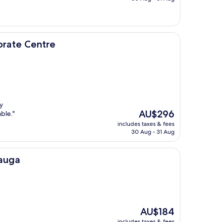
AU$163
re
orate Centre
y
The
AU$296
ble."
price
includes taxes & fees
is
30 Aug - 31 Aug
AU$296
sauga
The
AU$184
price
includes taxes & fees