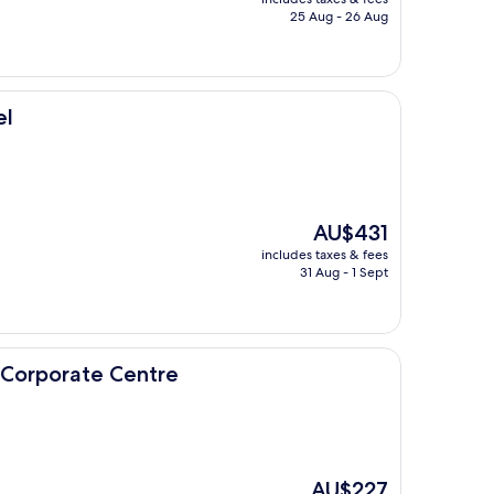
is
25 Aug - 26 Aug
AU$184
el
The
AU$431
price
includes taxes & fees
is
31 Aug - 1 Sept
AU$431
 Centre
 Corporate Centre
The
AU$227